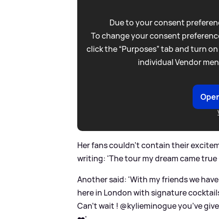
Due to your consent preferenc
To change your consent preference
click the “Purposes” tab and turn on
individual Vendor men
Open
Her fans couldn't contain their excitem
writing: 'The tour my dream came true 
Another said: 'With my friends we have
here in London with signature cocktails
Can’t wait ! @kylieminogue you’ve give
❤️'.