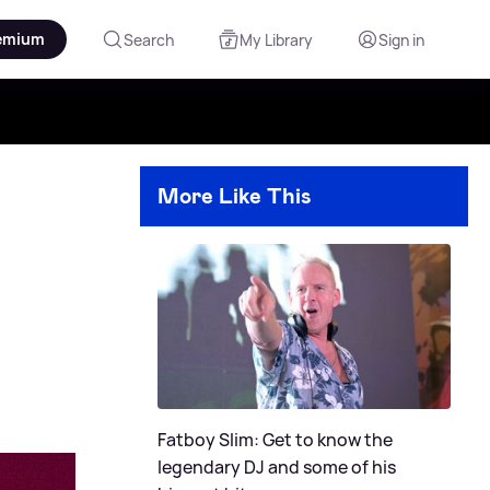
emium
Search
My Library
Sign in
More Like This
Fatboy Slim: Get to know the
legendary DJ and some of his