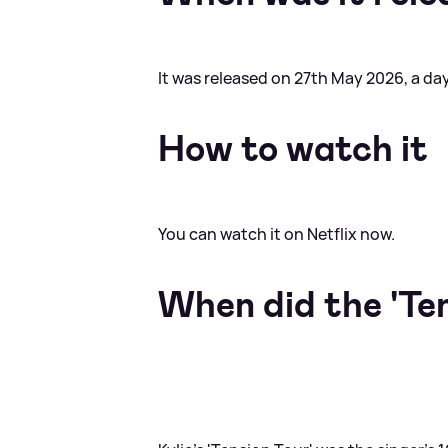
It was released on 27th May 2026, a day
How to watch it
You can watch it on Netflix now.
When did the 'Ten