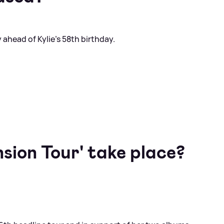
 ahead of Kylie's 58th birthday.
sion Tour' take place?