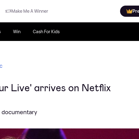
Make Me A Winner
Pr
s
Win
Cash For Kids
IC
r Live' arrives on Netflix
ed documentary