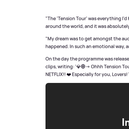
"The 'Tension Tour' was everything I'd h
around the world, and it was absolutely
"My dream was to get amongst the audi
happened. In such an emotional way, and
On the day the programme was released 
clips, writing: '💎🌐→ Ohhh Tension To
NETFLIX!! ❤️ Especially for you, Lovers
I