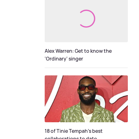
Alex Warren: Get to know the
'Ordinary' singer
18 of Tinie Tempah’s best
collaborations to date