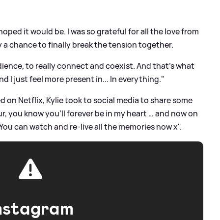
oped it would be. I was so grateful for all the love from
 a chance to finally break the tension together.
ence, to really connect and coexist. And that's what
 I just feel more present in... In everything."
on Netflix, Kylie took to social media to share some
ur, you know you’ll forever be in my heart … and now on
! You can watch and re-live all the memories now x'.
nstagram