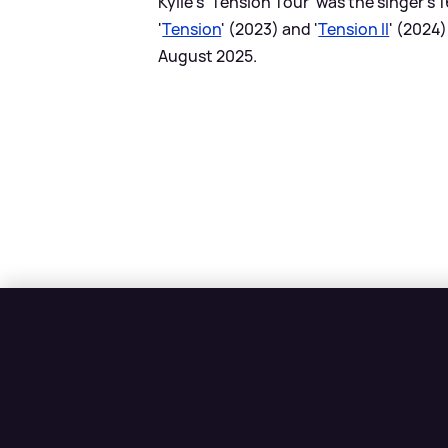
Kylie's 'Tension Tour' was the singer's
'
Tension
' (2023) and '
Tension II
' (2024
August 2025.