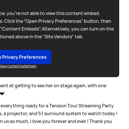
e, you're not able to view this content embed.
. Click the “Open Privacy Preferences” button, then
 “Content Embeds”. Alternatively, you can turn on the
tioned above in the "Site Vendors" tab.
 Privacy Preferences
View content externally
ent at getting to see her on stage again, with one
❤️'.
 everything ready for a Tension Tour Streaming Party
, a projector, and 5.1 surround system to watch today !
n us so much, I love you forever and ever ! Thank you