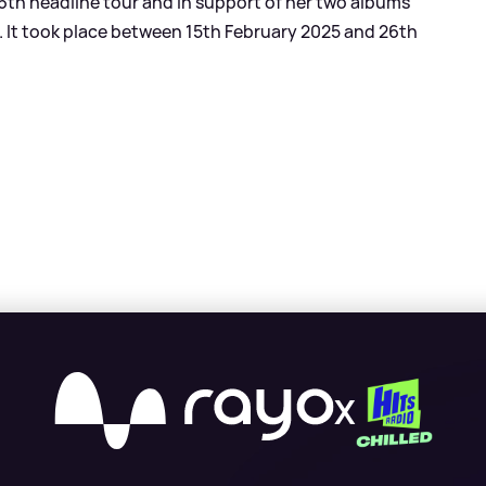
 16th headline tour and in support of her two albums
). It took place between 15th February 2025 and 26th
X