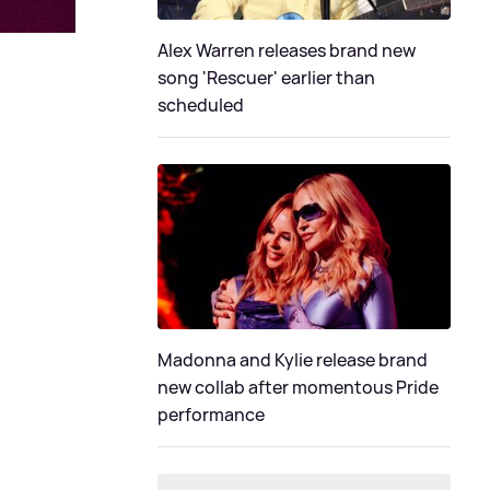
Alex Warren releases brand new
song 'Rescuer' earlier than
scheduled
Madonna and Kylie release brand
new collab after momentous Pride
performance