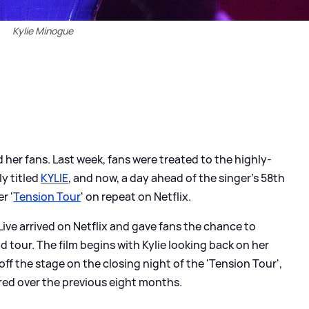
Kylie Minogue
 her fans. Last week, fans were treated to the highly-
y titled
KYLIE
, and now, a day ahead of the singer's 58th
r '
Tension Tour
' on repeat on Netflix.
ive arrived on Netflix and gave fans the chance to
d tour. The film begins with Kylie looking back on her
off the stage on the closing night of the 'Tension Tour',
ired over the previous eight months.