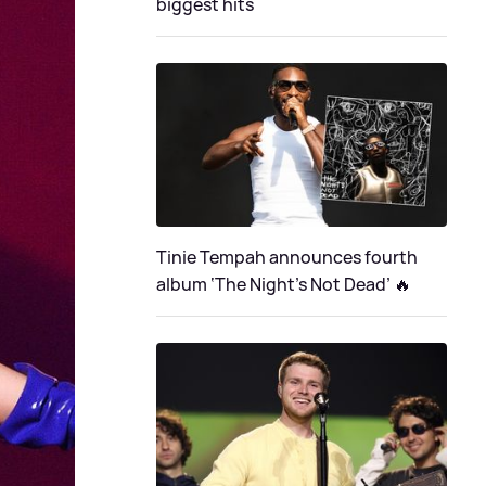
biggest hits
Tinie Tempah announces fourth
album ‘The Night's Not Dead’ 🔥