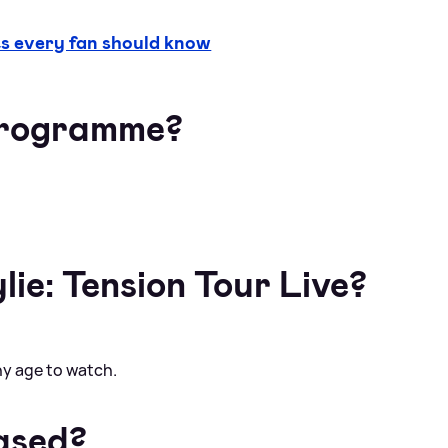
 every fan should know
 programme?
lie: Tension Tour Live?
any age to watch.
ased?