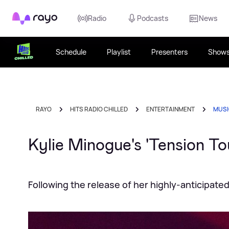
Rayo
Radio
Podcasts
News
Schedule
Playlist
Presenters
Show
RAYO
HITS RADIO CHILLED
ENTERTAINMENT
MUS
Kylie Minogue's 'Tension Tou
Following the release of her highly-anticipat