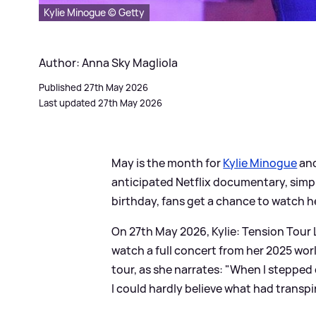
Kylie Minogue © Getty
Author: Anna Sky Magliola
Published 27th May 2026
Last updated 27th May 2026
May is the month for
Kylie Minogue
and
anticipated Netflix documentary, simpl
birthday, fans get a chance to watch he
On 27th May 2026, Kylie: Tension Tour L
watch a full concert from her 2025 worl
tour, as she narrates: "When I stepped 
I could hardly believe what had transp