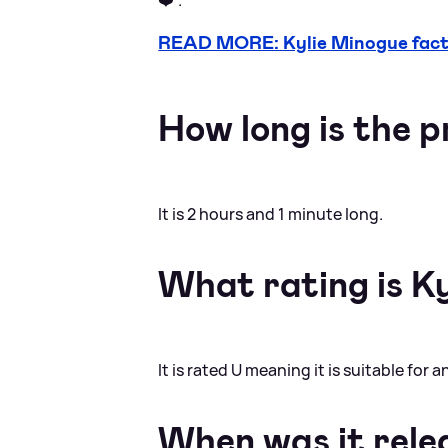
READ MORE: Kylie Minogue facts
How long is the
It is 2 hours and 1 minute long.
What rating is Ky
It is rated U meaning it is suitable for 
When was it rele