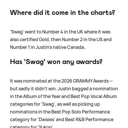
Where did it come in the charts?
'Swag' went to Number 4 in the UK where it was
also certified Gold, then Number 2 in the US and
Number 1 in Justin's native Canada.
Has 'Swag' won any awards?
It was nominated at the 2026 GRAMMY Awards —
but sadly it didn't win. Justin bagged a nomination
in the Album of the Year and Best Pop Vocal Album
categories for 'Swag', as well as picking up
nominations in the Best Pop Solo Performance
category for 'Daisies' and Best R
&
B Performance
category for 'Yukon'.