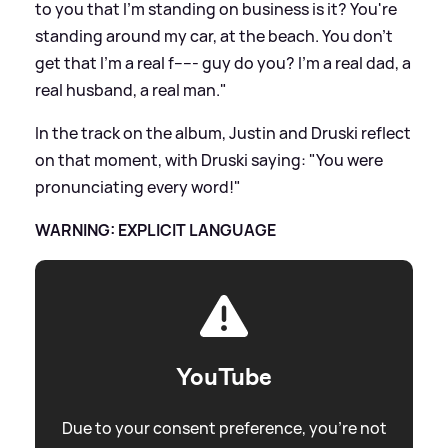
to you that I'm standing on business is it? You're
standing around my car, at the beach. You don't
get that I'm a real f----- guy do you? I'm a real dad, a
real husband, a real man."
In the track on the album, Justin and Druski reflect
on that moment, with Druski saying: "You were
pronunciating every word!"
WARNING: EXPLICIT LANGUAGE
YouTube
Due to your consent preference, you're not