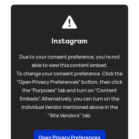
Instagram
Due to your consent preference, you're not
able to view this content embed.
To change your consent preference. Click the
“Open Privacy Preferences” button, then click
the “Purposes” tab and turn on “Content
Embeds”. Alternatively, you can turn on the
individual Vendor mentioned above in the
"Site Vendors" tab.
Open Privacy Preferences