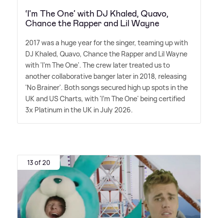
‘I'm The One’ with DJ Khaled, Quavo,
Chance the Rapper and Lil Wayne
2017 was a huge year for the singer, teaming up with
DJ Khaled, Quavo, Chance the Rapper and Lil Wayne
with 'I'm The One'. The crew later treated us to
another collaborative banger later in 2018, releasing
'No Brainer'. Both songs secured high up spots in the
UK and US Charts, with 'I'm The One' being certified
3x Platinum in the UK in July 2026.
13 of 20