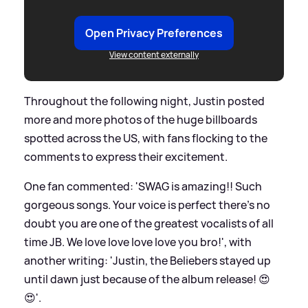
Open Privacy Preferences
View content externally
Throughout the following night, Justin posted
more and more photos of the huge billboards
spotted across the US, with fans flocking to the
comments to express their excitement.
One fan commented: 'SWAG is amazing!! Such
gorgeous songs. Your voice is perfect there’s no
doubt you are one of the greatest vocalists of all
time JB. We love love love love you bro!', with
another writing: 'Justin, the Beliebers stayed up
until dawn just because of the album release! 😍
😍'.