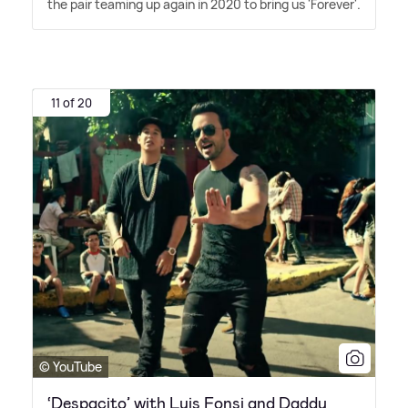
the pair teaming up again in 2020 to bring us 'Forever'.
11 of 20
© YouTube
‘Despacito’ with Luis Fonsi and Daddy