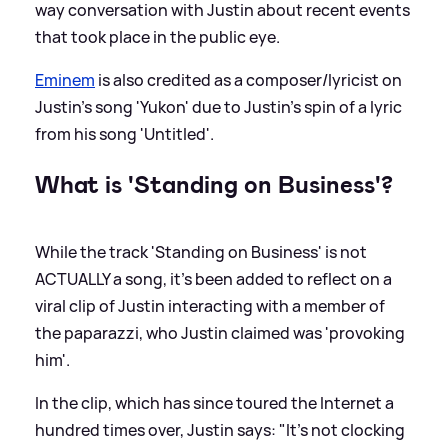
way conversation with Justin about recent events
that took place in the public eye.
Eminem
is also credited as a composer/lyricist on
Justin's song 'Yukon' due to Justin's spin of a lyric
from his song 'Untitled'.
What is 'Standing on Business'?
While the track 'Standing on Business' is not
ACTUALLY a song, it's been added to reflect on a
viral clip of Justin interacting with a member of
the paparazzi, who Justin claimed was 'provoking
him'.
In the clip, which has since toured the Internet a
hundred times over, Justin says: "It's not clocking