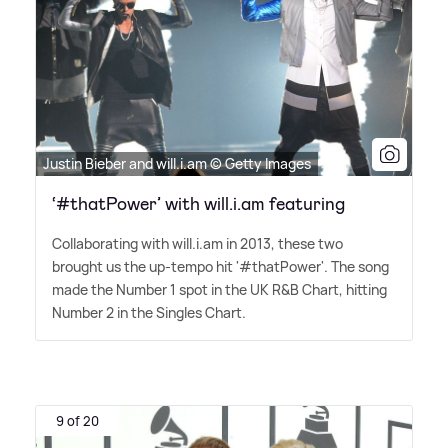
Justin Bieber and will.i.am © Getty Images
‘#thatPower’ with will.i.am featuring
Collaborating with will.i.am in 2013, these two
brought us the up-tempo hit '#thatPower'. The song
made the Number 1 spot in the UK R
&
B Chart, hitting
Number 2 in the Singles Chart.
9 of 20