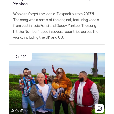
Yankee
Who can forget the iconic 'Despacito' from 2017?!
The song was a remix of the original, featuring vocals
from Justin, Luis Fonsi and Daddy Yankee. The song
hit the Number 1 spot in several countries across the
world, including the UK and US.
12 of 20
© YouTube