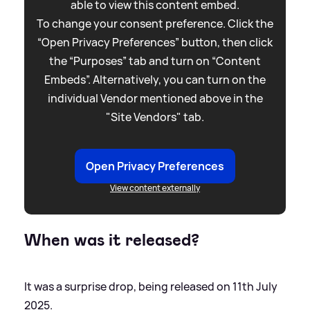
able to view this content embed.
To change your consent preference. Click the
“Open Privacy Preferences” button, then click
the “Purposes” tab and turn on “Content
Embeds”. Alternatively, you can turn on the
individual Vendor mentioned above in the
"Site Vendors" tab.
Open Privacy Preferences
View content externally
When was it released?
It was a surprise drop, being released on 11th July
2025.