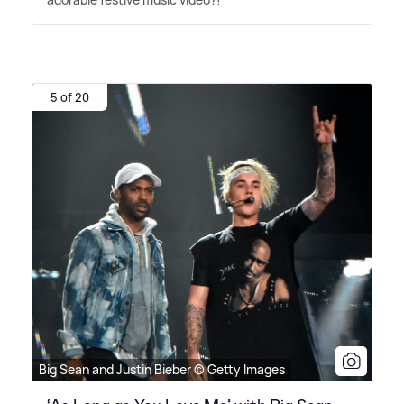
5 of 20
Big Sean and Justin Bieber © Getty Images