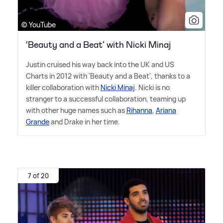
© YouTube
‘Beauty and a Beat’ with Nicki Minaj
Justin cruised his way back into the UK and US
Charts in 2012 with 'Beauty and a Beat', thanks to a
killer collaboration with
Nicki Minaj
. Nicki is no
stranger to a successful collaboration, teaming up
with other huge names such as
Rihanna
,
Ariana
Grande
and Drake in her time.
7 of 20