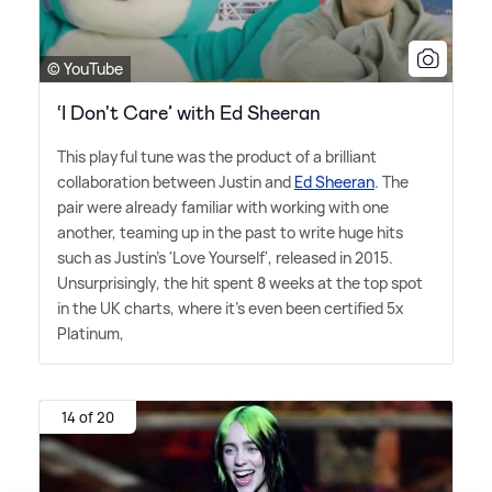
© YouTube
‘I Don't Care’ with Ed Sheeran
This playful tune was the product of a brilliant
collaboration between Justin and
Ed Sheeran
. The
pair were already familiar with working with one
another, teaming up in the past to write huge hits
such as Justin's 'Love Yourself', released in 2015.
Unsurprisingly, the hit spent 8 weeks at the top spot
in the UK charts, where it's even been certified 5x
Platinum,
14 of 20