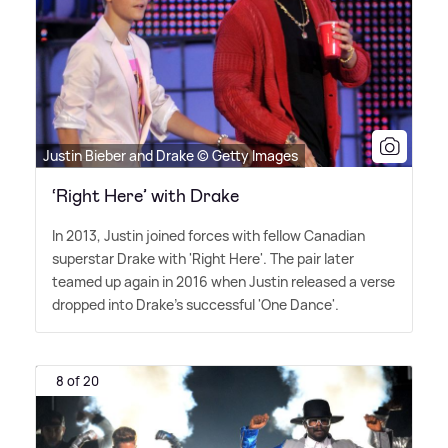
Justin Bieber and Drake © Getty Images
‘Right Here’ with Drake
In 2013, Justin joined forces with fellow Canadian
superstar Drake with 'Right Here'. The pair later
teamed up again in 2016 when Justin released a verse
dropped into Drake's successful 'One Dance'.
8 of 20