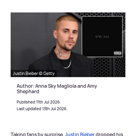
Justin Bieber © Getty
Author: Anna Sky Magliola and Amy
Shephard
Published 11th Jul 2026
Last updated 13th Jul 2026
Taking fans by surprise,
Justin Bieber
dropped his