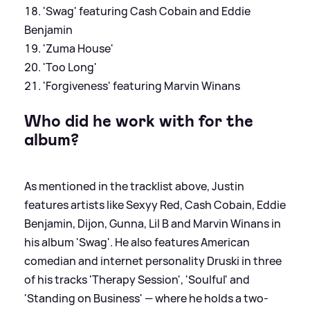
'Swag' featuring Cash Cobain and Eddie
Benjamin
'Zuma House'
'Too Long'
'Forgiveness' featuring Marvin Winans
Who did he work with for the
album?
As mentioned in the tracklist above, Justin
features artists like Sexyy Red, Cash Cobain, Eddie
Benjamin, Dijon, Gunna, Lil B and Marvin Winans in
his album 'Swag'. He also features American
comedian and internet personality Druski in three
of his tracks 'Therapy Session', 'Soulful' and
'Standing on Business' — where he holds a two-