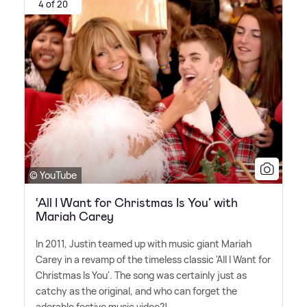
4 of 20
© YouTube
‘All I Want for Christmas Is You’ with
Mariah Carey
In 2011, Justin teamed up with music giant Mariah
Carey in a revamp of the timeless classic 'All I Want for
Christmas Is You'. The song was certainly just as
catchy as the original, and who can forget the
adorable festive music video?!