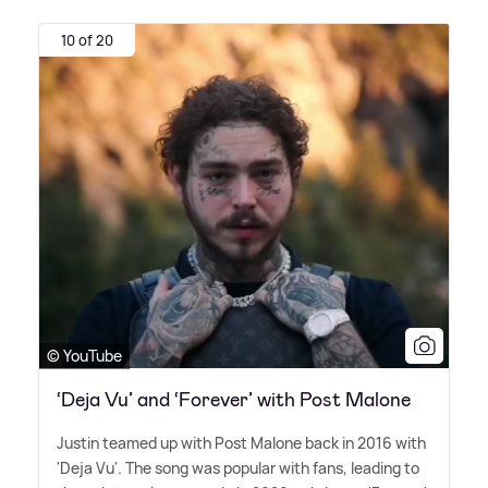
10 of 20
© YouTube
‘Deja Vu’ and ‘Forever’ with Post Malone
Justin teamed up with Post Malone back in 2016 with
'Deja Vu'. The song was popular with fans, leading to