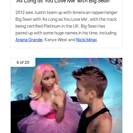
‘As Long as You Love Me’ with Big Sean
2012 saw Justin team up with American rapper/singer
Big Sean with 'As Long as You Love Me', with the track
being certified Platinum in the UK. Big Sean has
paired up with some huge names in his time, including
Ariana Grande
, Kanye West and
Nicki Minaj
.
6 of 20