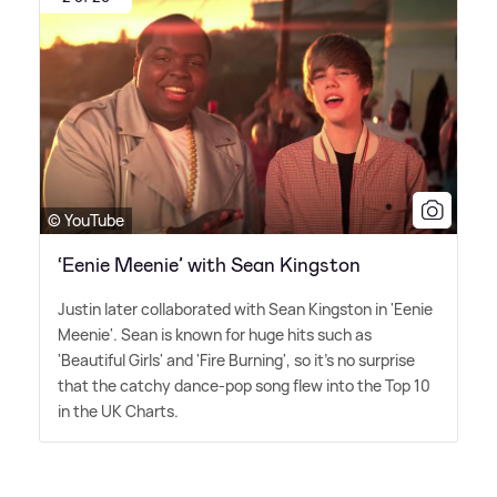
© YouTube
‘Eenie Meenie’ with Sean Kingston
Justin later collaborated with Sean Kingston in 'Eenie
Meenie'. Sean is known for huge hits such as
'Beautiful Girls' and 'Fire Burning', so it's no surprise
that the catchy dance-pop song flew into the Top 10
in the UK Charts.