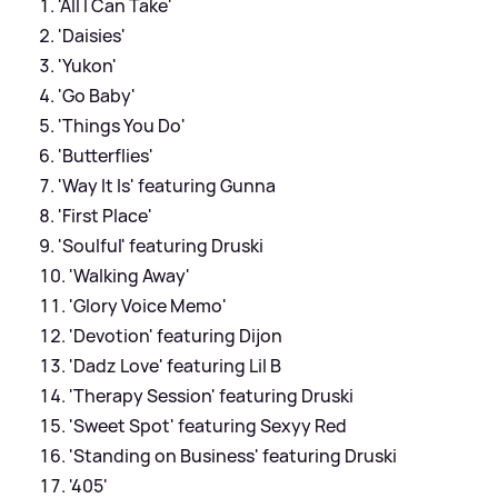
'All I Can Take'
'Daisies'
'Yukon'
'Go Baby'
'Things You Do'
'Butterflies'
'Way It Is' featuring Gunna
'First Place'
'Soulful' featuring Druski
'Walking Away'
'Glory Voice Memo'
'Devotion' featuring Dijon
'Dadz Love' featuring Lil B
'Therapy Session' featuring Druski
'Sweet Spot' featuring Sexyy Red
'Standing on Business' featuring Druski
'405'