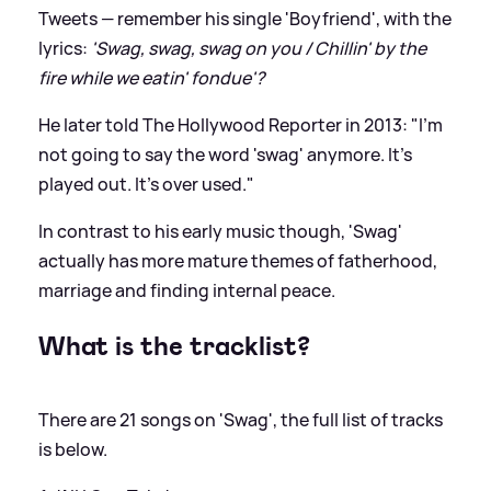
Tweets — remember his single 'Boyfriend', with the
lyrics:
'Swag, swag, swag on you / Chillin' by the
fire while we eatin' fondue'?
He later told The Hollywood Reporter in 2013: "I'm
not going to say the word 'swag' anymore. It's
played out. It’s over used."
In contrast to his early music though, 'Swag'
actually has more mature themes of fatherhood,
marriage and finding internal peace.
What is the tracklist?
There are 21 songs on 'Swag', the full list of tracks
is below.