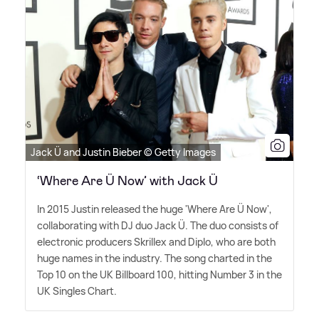
Jack Ü and Justin Bieber © Getty Images
‘Where Are Ü Now’ with Jack Ü
In 2015 Justin released the huge 'Where Are Ü Now',
collaborating with DJ duo Jack Ü. The duo consists of
electronic producers Skrillex and Diplo, who are both
huge names in the industry. The song charted in the
Top 10 on the UK Billboard 100, hitting Number 3 in the
UK Singles Chart.