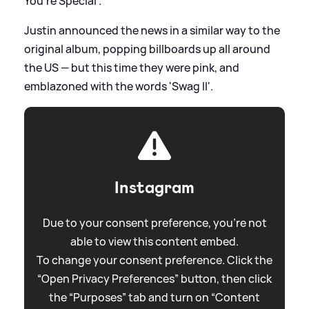
You're Special'.
Justin announced the news in a similar way to the
original album, popping billboards up all around
the US — but this time they were pink, and
emblazoned with the words 'Swag II'.
Instagram
Due to your consent preference, you're not
able to view this content embed.
To change your consent preference. Click the
“Open Privacy Preferences” button, then click
the “Purposes” tab and turn on “Content