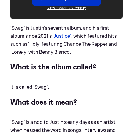
View content externally
'Swag' is Justin's seventh album, and his first
album since 2021's
‘Justice’
, which featured hits
such as ‘Holy’ featuring Chance The Rapper and
‘Lonely’ with Benny Blanco.
What is the album called?
It is called 'Swag'.
What does it mean?
'Swag' is a nod to Justin's early days as an artist,
when he used the word in songs, interviews and