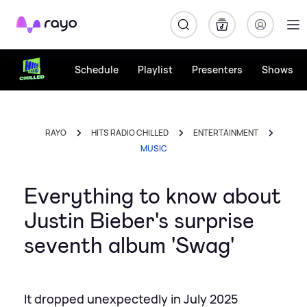
Rayo
Schedule
Playlist
Presenters
Shows
RAYO
HITS RADIO CHILLED
ENTERTAINMENT
MUSIC
Everything to know about
Justin Bieber's surprise
seventh album 'Swag'
It dropped unexpectedly in July 2025