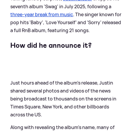
seventh album 'Swag' in July 2025, following a
three-year break from music
. The singer known for
pop hits ‘Baby’, ‘Love Yourself’ and ‘Sorry’ released
a full RnB album, featuring 21 songs.
How did he announce it?
Just hours ahead of the album's release, Justin
shared several photos and videos of the news
being broadcast to thousands on the screens in
Times Square, New York, and other billboards
across the US.
Along with revealing the album's name, many of