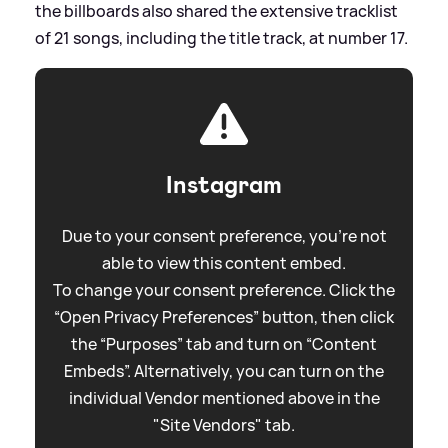
the billboards also shared the extensive tracklist
of 21 songs, including the title track, at number 17.
Instagram
Due to your consent preference, you're not
able to view this content embed.
To change your consent preference. Click the
“Open Privacy Preferences” button, then click
the “Purposes” tab and turn on “Content
Embeds”. Alternatively, you can turn on the
individual Vendor mentioned above in the
"Site Vendors" tab.