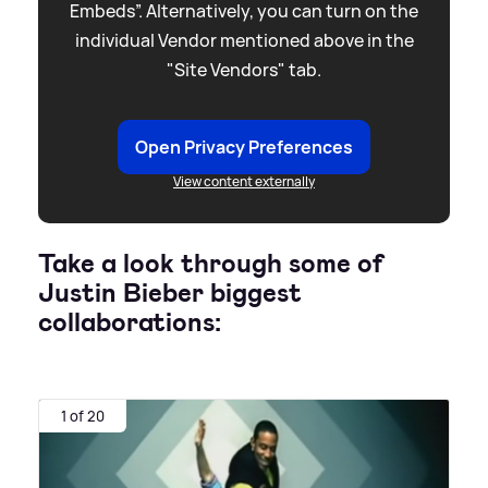
Embeds”. Alternatively, you can turn on the
individual Vendor mentioned above in the
"Site Vendors" tab.
Open Privacy Preferences
View content externally
Take a look through some of
Justin Bieber biggest
collaborations:
1 of 20