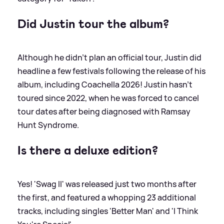
Did Justin tour the album?
Although he didn't plan an official tour, Justin did
headline a few festivals following the release of his
album, including Coachella 2026! Justin hasn't
toured since 2022, when he was forced to cancel
tour dates after being diagnosed with Ramsay
Hunt Syndrome.
Is there a deluxe edition?
Yes! 'Swag II' was released just two months after
the first, and featured a whopping 23 additional
tracks, including singles 'Better Man' and 'I Think