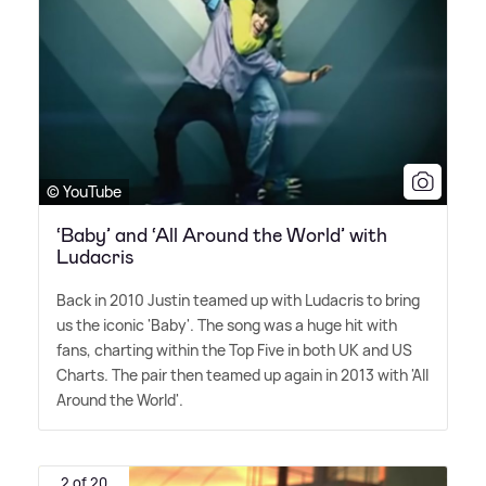
© YouTube
‘Baby’ and ‘All Around the World’ with
Ludacris
Back in 2010 Justin teamed up with Ludacris to bring
us the iconic 'Baby'. The song was a huge hit with
fans, charting within the Top Five in both UK and US
Charts. The pair then teamed up again in 2013 with 'All
Around the World'.
2 of 20