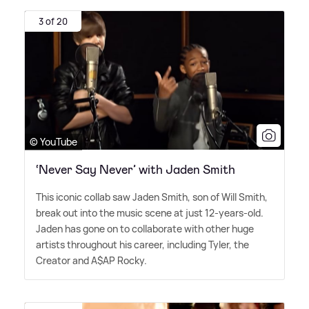
3 of 20
© YouTube
‘Never Say Never’ with Jaden Smith
This iconic collab saw Jaden Smith, son of Will Smith,
break out into the music scene at just 12-years-old.
Jaden has gone on to collaborate with other huge
artists throughout his career, including Tyler, the
Creator and A$AP Rocky.