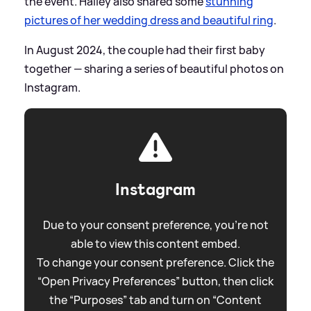
the event. Hailey also shared some
stunning
pictures of her wedding dress and beautiful ring
.
In August 2024, the couple had their first baby
together — sharing a series of beautiful photos on
Instagram.
Instagram
Due to your consent preference, you're not
able to view this content embed.
To change your consent preference. Click the
“Open Privacy Preferences” button, then click
the “Purposes” tab and turn on “Content