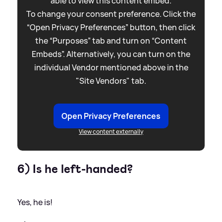
able to view this content embed.
To change your consent preference. Click the
“Open Privacy Preferences” button, then click
the “Purposes” tab and turn on “Content
Embeds”. Alternatively, you can turn on the
individual Vendor mentioned above in the
"Site Vendors" tab.
Open Privacy Preferences
View content externally
6) Is he left-handed?
Yes, he is!