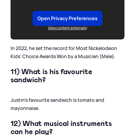
Open Privacy Preferences
View content externally
In 2022, he set the record for Most Nickelodeon
Kids' Choice Awards Won by a Musician (Male).
11) What is his favourite
sandwich?
Justin's favourite sandwich is tomato and
mayonnaise.
12) What musical instruments
can he play?