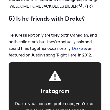
'WELCOME HOME JACK BLUES BIEBER 🐻'. (sic)
5) Is he friends with Drake?
He sure is! Not only are they both Canadian, and
both child stars, but they're actually pals and
spend time together occasionally.
Drake
even
featured on Justin's song 'Right Here' in 2012.
Instagram
Due to your consent preference, you're not