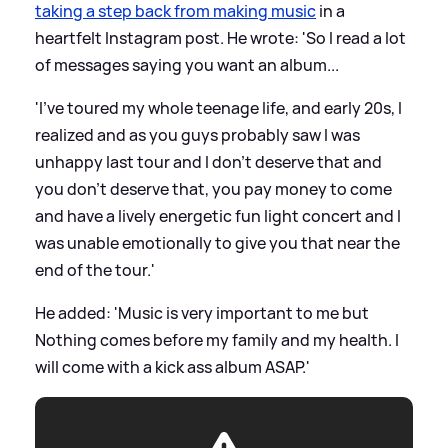
taking a step back from making music
in a
heartfelt Instagram post. He wrote: 'So I read a lot
of messages saying you want an album...
'I’ve toured my whole teenage life, and early 20s, I
realized and as you guys probably saw I was
unhappy last tour and I don’t deserve that and
you don’t deserve that, you pay money to come
and have a lively energetic fun light concert and I
was unable emotionally to give you that near the
end of the tour.'
He added: 'Music is very important to me but
Nothing comes before my family and my health. I
will come with a kick ass album ASAP.'