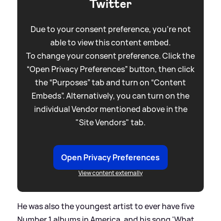
Twitter
Due to your consent preference, you're not
able to view this content embed.
To change your consent preference. Click the
“Open Privacy Preferences” button, then click
the “Purposes” tab and turn on “Content
Embeds”. Alternatively, you can turn on the
individual Vendor mentioned above in the
"Site Vendors" tab.
Open Privacy Preferences
View content externally
He was also the youngest artist to ever have five
Number 1 albums in America, and his song 'What