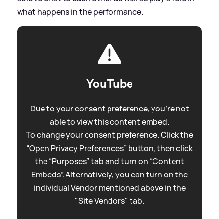
what happens in the performance.
YouTube
Due to your consent preference, you're not
able to view this content embed.
To change your consent preference. Click the
“Open Privacy Preferences” button, then click
the “Purposes” tab and turn on “Content
Embeds”. Alternatively, you can turn on the
individual Vendor mentioned above in the
"Site Vendors" tab.