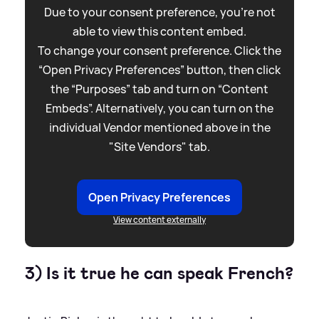
Due to your consent preference, you're not
able to view this content embed.
To change your consent preference. Click the
“Open Privacy Preferences” button, then click
the “Purposes” tab and turn on “Content
Embeds”. Alternatively, you can turn on the
individual Vendor mentioned above in the
"Site Vendors" tab.
Open Privacy Preferences
View content externally
3) Is it true he can speak French?