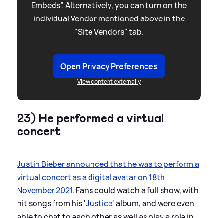
Embeds”. Alternatively, you can turn on the
individual Vendor mentioned above in the
"Site Vendors" tab.
Open Privacy Preferences
View content externally
23) He performed a virtual
concert
Justin Bieber announced that he was to perform a
virtual concert as a digital avatar on 18th
November 2021.
Fans could watch a full show, with
hit songs from his '
Justice
' album, and were even
able to chat to each other as well as play a role in