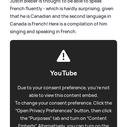
Justin Bieber is thought to be able to speak
French fluently - which is hardly surprising, given
that he is Canadian and the second language in
Canada is French! Here is a compilation of him
singing and speaking in French.
YouTube
Due to your consent preference, you're not
able to view this content embed.
To change your consent preference. Click the
“Open Privacy Preferences” button, then click
the “Purposes” tab and turn on “Content
Embeds”. Alternatively, you can turn on the