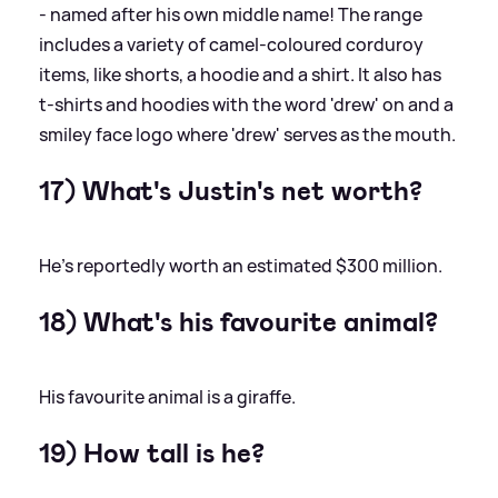
- named after his own middle name! The range
includes a variety of camel-coloured corduroy
items, like shorts, a hoodie and a shirt. It also has
t-shirts and hoodies with the word 'drew' on and a
smiley face logo where 'drew' serves as the mouth.
17) What's Justin's net worth?
He’s reportedly worth an estimated $300 million.
18) What's his favourite animal?
His favourite animal is a giraffe.
19) How tall is he?