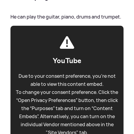
He can play the guitar, piano, drums and trumpet.
YouTube
Due to your consent preference, you're not
able to view this content embed.
To change your consent preference. Click the
“Open Privacy Preferences” button, then click
the “Purposes” tab and turn on “Content
Embeds”. Alternatively, you can turn on the
individual Vendor mentioned above in the
"Site Vendors" tab.