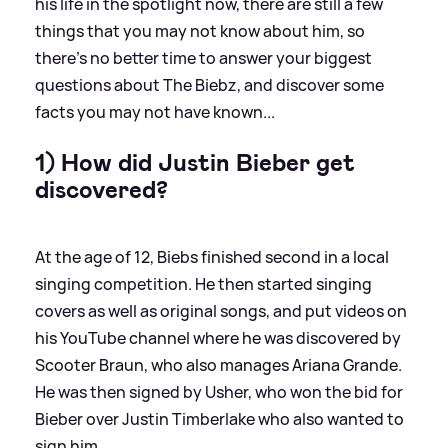
his life in the spotlight now, there are still a few
things that you may not know about him, so
there's no better time to answer your biggest
questions about The Biebz, and discover some
facts you may not have known...
1) How did Justin Bieber get
discovered?
At the age of 12, Biebs finished second in a local
singing competition. He then started singing
covers as well as original songs, and put videos on
his YouTube channel where he was discovered by
Scooter Braun, who also manages Ariana Grande.
He was then signed by Usher, who won the bid for
Bieber over Justin Timberlake who also wanted to
sign him.