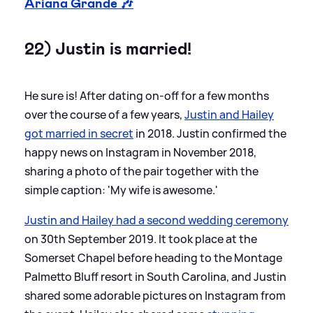
Ariana Grande 🎶
22) Justin is married!
He sure is! After dating on-off for a few months
over the course of a few years,
Justin and Hailey
got married in secret
in 2018. Justin confirmed the
happy news on Instagram in November 2018,
sharing a photo of the pair together with the
simple caption: 'My wife is awesome.'
Justin and Hailey had a second wedding ceremony
on 30th September 2019. It took place at the
Somerset Chapel before heading to the Montage
Palmetto Bluff resort in South Carolina, and Justin
shared some adorable pictures on Instagram from