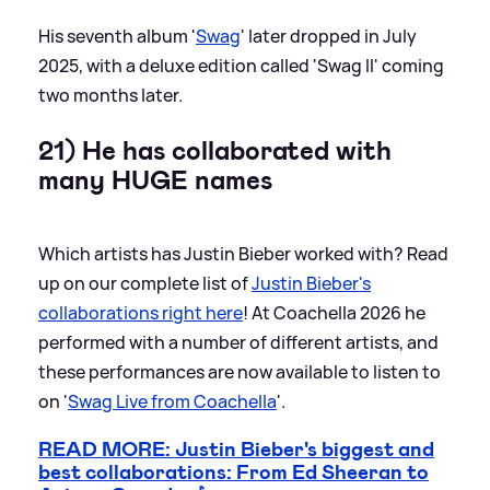
His seventh album '
Swag
' later dropped in July
2025, with a deluxe edition called 'Swag II' coming
two months later.
21) He has collaborated with
many HUGE names
Which artists has Justin Bieber worked with? Read
up on our complete list of
Justin Bieber's
collaborations right here
! At Coachella 2026 he
performed with a number of different artists, and
these performances are now available to listen to
on '
Swag Live from Coachella
'.
READ MORE: Justin Bieber's biggest and
best collaborations: From Ed Sheeran to