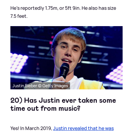
He's reportedly 1.75m, or 5ft 9in. He also has size
7.5 feet.
Justin Bieber © Getty Images
20) Has Justin ever taken some
time out from music?
Yes! In March 2019,
Justin revealed that he was