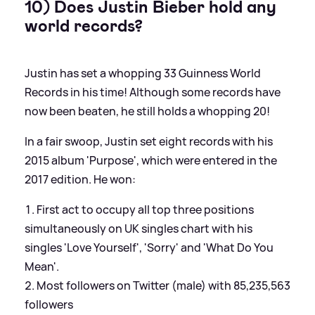
10) Does Justin Bieber hold any
world records?
Justin has set a whopping 33 Guinness World
Records in his time! Although some records have
now been beaten, he still holds a whopping 20!
In a fair swoop, Justin set eight records with his
2015 album 'Purpose', which were entered in the
2017 edition. He won:
First act to occupy all top three positions
simultaneously on UK singles chart with his
singles 'Love Yourself', 'Sorry' and 'What Do You
Mean'.
Most followers on Twitter (male) with 85,235,563
followers