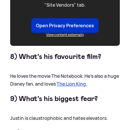
"Site Vendors" tab.
Open Privacy Preferences
View content externally
8) What's his favourite film?
He loves the movie The Notebook. He’s also a huge
Disney fan, and loves
The Lion King
.
9) What's his biggest fear?
Justin is claustrophobic and hates elevators.