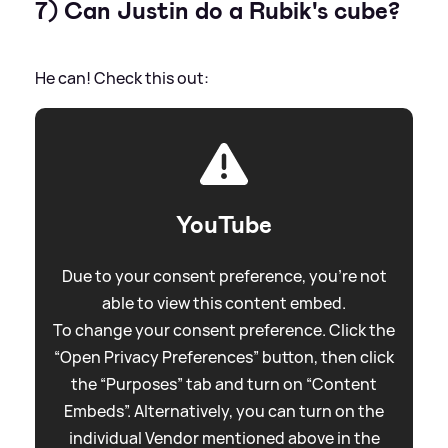
7) Can Justin do a Rubik's cube?
He can! Check this out:
YouTube
Due to your consent preference, you're not
able to view this content embed.
To change your consent preference. Click the
“Open Privacy Preferences” button, then click
the “Purposes” tab and turn on “Content
Embeds”. Alternatively, you can turn on the
individual Vendor mentioned above in the