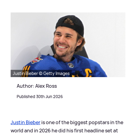
Justin Bieber © Getty Images
Author: Alex Ross
Published 30th Jun 2026
Justin Bieber
is one of the biggest popstars in the
world and in 2026 he did his first headline set at