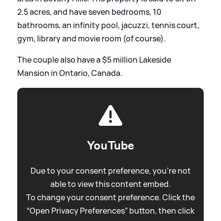
2.5 acres, and have seven bedrooms, 10
bathrooms, an infinity pool, jacuzzi, tennis court,
gym, library and movie room (of course).
The couple also have a $5 million Lakeside
Mansion in Ontario, Canada.
YouTube
Due to your consent preference, you're not
able to view this content embed.
To change your consent preference. Click the
“Open Privacy Preferences” button, then click