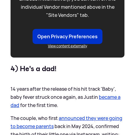
individual Vendor mentioned above in the
"Site Vendors" tab.
Open Privacy Preferences
View content externally
4) He's a dad!
14 years after the release of his hit track 'Baby',
baby fever struck once again, as Justin
became a
dad
for the first time.
The couple, who first
announced they were going
to become parents
back in May 2024, confirmed
the birth of their little one via Instagram, writing: