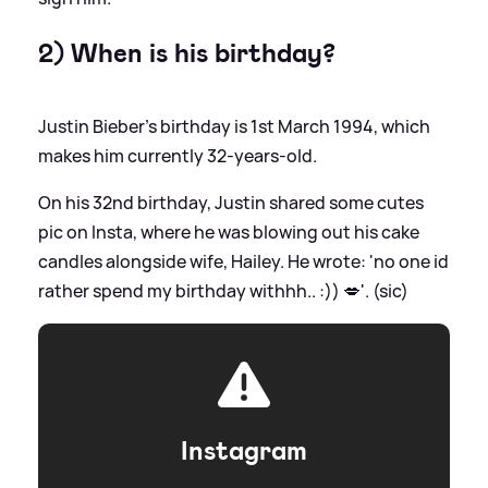
2) When is his birthday?
Justin Bieber's birthday is 1st March 1994, which
makes him currently 32-years-old.
On his 32nd birthday, Justin shared some cutes
pic on Insta, where he was blowing out his cake
candles alongside wife, Hailey. He wrote: 'no one id
rather spend my birthday withhh.. :)) 💋'. (sic)
Instagram