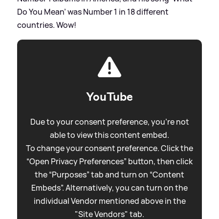
Do You Mean’ was Number 1 in 18 different
countries. Wow!
YouTube
Due to your consent preference, you're not
able to view this content embed.
To change your consent preference. Click the
“Open Privacy Preferences” button, then click
the “Purposes” tab and turn on “Content
Embeds”. Alternatively, you can turn on the
individual Vendor mentioned above in the
"Site Vendors" tab.