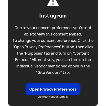
Instagram
Due to your consent preference, you're not
able to view this content embed.
To change your consent preference. Click the
“Open Privacy Preferences” button, then click
the “Purposes” tab and turn on “Content
Embeds”. Alternatively, you can turn on the
individual Vendor mentioned above in the
"Site Vendors" tab.
Open Privacy Preferences
View content externally