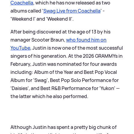
Coachella
, which he has now released as two
albums called '
Swag Live from Coachella
' -
'Weekend I' and 'Weekend II'.
After being discovered at the age of 13 by his
manager Scooter Braun,
who found him on
YouTube
, Justin is now one of the most successful
singers of his generation. At the 2026 GRAMMYs in
February, Justin was nominated for four awards
including: Album of the Year and Best Pop Vocal
Album for 'Swag', Best Pop Solo Performance for
‘Daisies’, and Best R
&
B Performance for ‘Yukon’ —
the latter which he also performed.
Although Justin has spent a pretty big chunk of