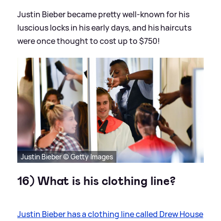
Justin Bieber became pretty well-known for his
luscious locks in his early days, and his haircuts
were once thought to cost up to $750!
Justin Bieber © Getty Images
16) What is his clothing line?
Justin Bieber has a clothing line called Drew House