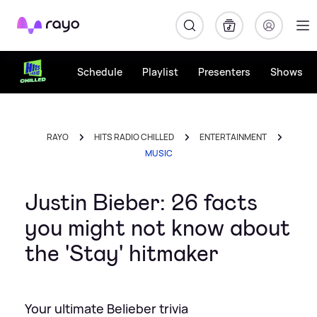
Rayo
Schedule
Playlist
Presenters
Shows
RAYO
HITS RADIO CHILLED
ENTERTAINMENT
MUSIC
Justin Bieber: 26 facts
you might not know about
the 'Stay' hitmaker
Your ultimate Belieber trivia