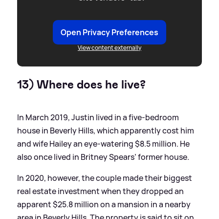
Open Privacy Preferences
View content externally
13) Where does he live?
In March 2019, Justin lived in a five-bedroom
house in Beverly Hills, which apparently cost him
and wife Hailey an eye-watering $8.5 million. He
also once lived in Britney Spears’ former house.
In 2020, however, the couple made their biggest
real estate investment when they dropped an
apparent $25.8 million on a mansion in a nearby
area in Beverly Hills. The property is said to sit on