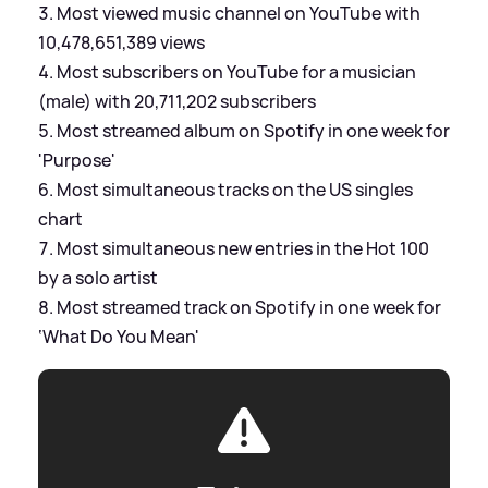
Most viewed music channel on YouTube with
10,478,651,389 views
Most subscribers on YouTube for a musician
(male) with 20,711,202 subscribers
Most streamed album on Spotify in one week for
'Purpose'
Most simultaneous tracks on the US singles
chart
Most simultaneous new entries in the Hot 100
by a solo artist
Most streamed track on Spotify in one week for
‘What Do You Mean'