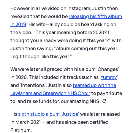
However in a live video on Instagram, Justin then
revealed that he would be
releasing his fifth album
in 2019
! His wife Hailey could be heard asking on
the video: "This year meaning before 2020? I
thought you already were doing it this year?" with
Justin then saying: "Album coming out this year...
Legit though, like this year."
We were later all graced with his album 'Changes'
in 2020. This included hit tracks such as '
Yummy
'
and 'Intentions'. Justin also
teamed up with the
Lewisham and Greenwich NHS Choir
to pay tribute
to, and raise funds for, our amazing NHS! 👏
His
sixth studio album 'Justice'
was later released
in March 2021 — and has since been certified
Platinum.