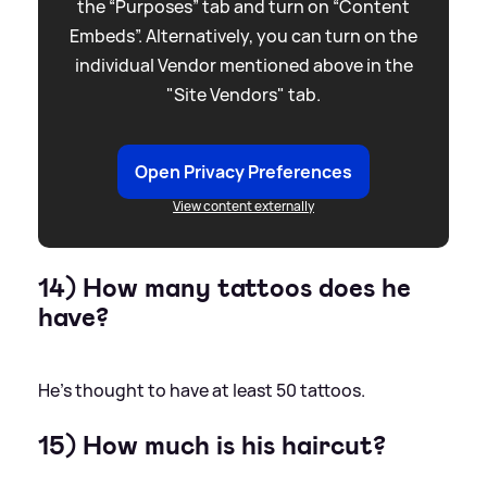
the “Purposes” tab and turn on “Content
Embeds”. Alternatively, you can turn on the
individual Vendor mentioned above in the
"Site Vendors" tab.
Open Privacy Preferences
View content externally
14) How many tattoos does he
have?
He's thought to have at least 50 tattoos.
15) How much is his haircut?