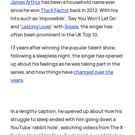
James Arthur
has been a household name ever
since he won
The X Factor
back in 2012. With his
hits such as 'Impossible', 'Say You Won't Let Go'
and '
Lasting Lover
' with
Sigala
, the singer has
often been prominent in the UK Top 10.
13 years after winning the popular talent show,
following a sleepless night, the singer has opened
up about his feelings as he was taking part in the
series, and how things have
changed over the
years
.
In a lengthy caption, he opened up about how his
struggle to sleep ended with him going down a
YouTube 'rabbit hole', watching videos from The X