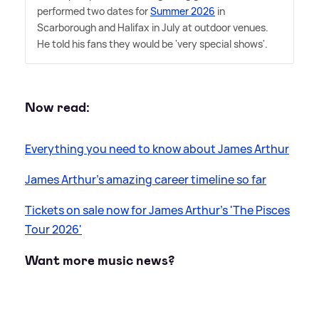
performed two dates for
Summer 2026
in
Scarborough and Halifax in July at outdoor venues.
He told his fans they would be 'very special shows'.
Now read:
Everything you need to know about James Arthur
James Arthur's amazing career timeline so far
Tickets on sale now for James Arthur's 'The Pisces
Tour 2026'
Want more music news?