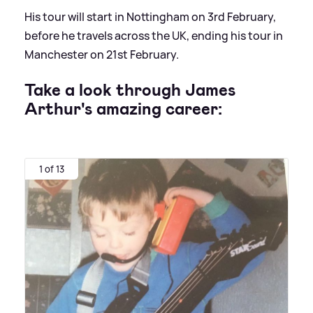
His tour will start in Nottingham on 3rd February,
before he travels across the UK, ending his tour in
Manchester on 21st February.
Take a look through James
Arthur's amazing career:
1 of 13