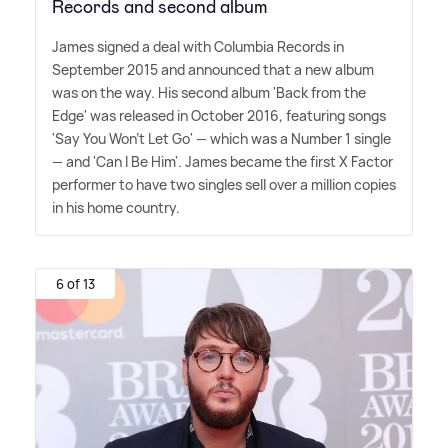
Records and second album
James signed a deal with Columbia Records in
September 2015 and announced that a new album
was on the way. His second album 'Back from the
Edge' was released in October 2016, featuring songs
'Say You Won't Let Go' — which was a Number 1 single
— and 'Can I Be Him'. James became the first X Factor
performer to have two singles sell over a million copies
in his home country.
6 of 13