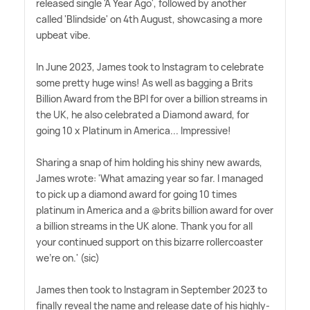
released single 'A Year Ago', followed by another
called 'Blindside' on 4th August, showcasing a more
upbeat vibe.
In June 2023, James took to Instagram to celebrate
some pretty huge wins! As well as bagging a Brits
Billion Award from the BPI for over a billion streams in
the UK, he also celebrated a Diamond award, for
going 10 x Platinum in America... Impressive!
Sharing a snap of him holding his shiny new awards,
James wrote: 'What amazing year so far. I managed
to pick up a diamond award for going 10 times
platinum in America and a @brits billion award for over
a billion streams in the UK alone. Thank you for all
your continued support on this bizarre rollercoaster
we're on.' (sic)
James then took to Instagram in September 2023 to
finally reveal the name and release date of his highly-