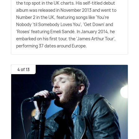
the top spot in the UK charts. His self-titled debut
album was released in November 2013 and went to
Number 2 in the UK, featuring songs like 'You're
Nobody 'til Somebody Loves You', 'Get Down' and
'Roses' featuring Emeli Sandé. In January 2014, he
embarked on his first tour, the 'James Arthur Tour',
performing 37 dates around Europe.
4 of 13