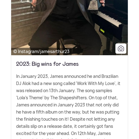
© Instagram/jamesarthur23
2023: Big wins for James
In January 2023, James announced he and Brazilian
DJ Alok had a new song called 'Work With My Love', it
was released on 13th January. The song samples
'Lola's Theme' by The Shapeshifters. On top of that,
James announced in January 2023 that not only did
he have a fifth album on the way, but he was putting
the finishing touches on it! Despite not letting any
details slip on a release date, it certainly got fans
excited for the year ahead. On 12th May, James