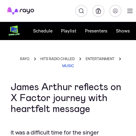
Rayo
Schedule
Playlist
Presenters
Shows
RAYO
HITS RADIO CHILLED
ENTERTAINMENT
MUSIC
James Arthur reflects on
X Factor journey with
heartfelt message
It was a difficult time for the singer