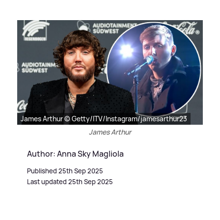
James Arthur © Getty/ITV/Instagram/jamesarthur23
James Arthur
Author: Anna Sky Magliola
Published 25th Sep 2025
Last updated 25th Sep 2025