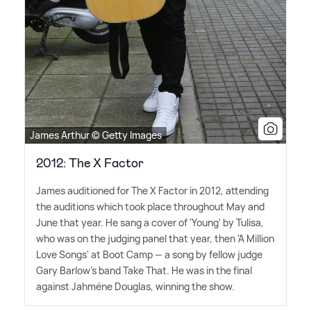
James Arthur © Getty Images
2012: The X Factor
James auditioned for The X Factor in 2012, attending
the auditions which took place throughout May and
June that year. He sang a cover of 'Young' by Tulisa,
who was on the judging panel that year, then 'A Million
Love Songs' at Boot Camp — a song by fellow judge
Gary Barlow's band Take That. He was in the final
against Jahméne Douglas, winning the show.