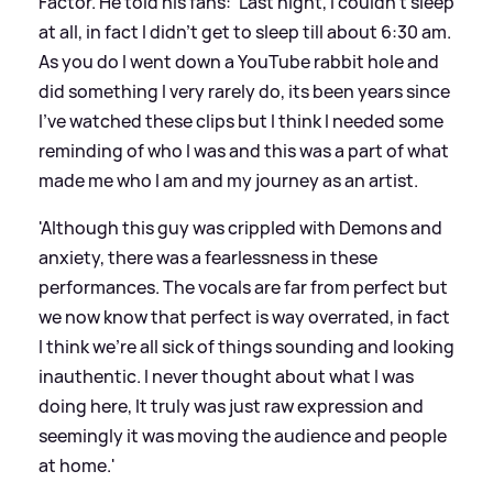
Factor. He told his fans: 'Last night, I couldn’t sleep
at all, in fact I didn’t get to sleep till about 6:30 am.
As you do I went down a YouTube rabbit hole and
did something I very rarely do, its been years since
I’ve watched these clips but I think I needed some
reminding of who I was and this was a part of what
made me who I am and my journey as an artist.
'Although this guy was crippled with Demons and
anxiety, there was a fearlessness in these
performances. The vocals are far from perfect but
we now know that perfect is way overrated, in fact
I think we’re all sick of things sounding and looking
inauthentic. I never thought about what I was
doing here, It truly was just raw expression and
seemingly it was moving the audience and people
at home.'