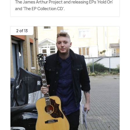
The James Arthur Project and releasing EPs 'Hold On'
and 'The EP Collection CD'.
2 of 13