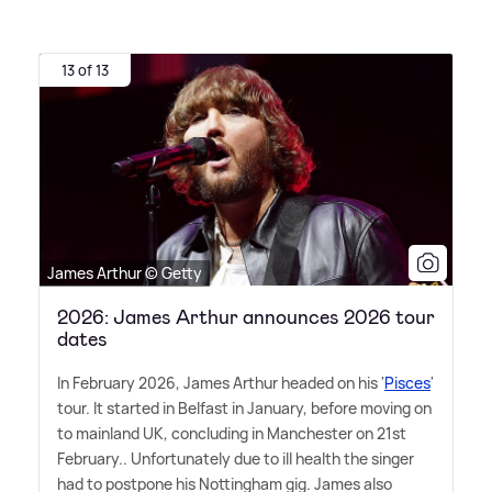
13 of 13
James Arthur © Getty
2026: James Arthur announces 2026 tour
dates
In February 2026, James Arthur headed on his '
Pisces
'
tour. It started in Belfast in January, before moving on
to mainland UK, concluding in Manchester on 21st
February.. Unfortunately due to ill health the singer
had to postpone his Nottingham gig. James also