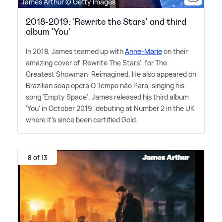
James Arthur © Getty Images
2018-2019: 'Rewrite the Stars' and third
album 'You'
In 2018, James teamed up with
Anne-Marie
on their
amazing cover of 'Rewrite The Stars', for The
Greatest Showman: Reimagined. He also appeared on
Brazilian soap opera O Tempo não Para, singing his
song 'Empty Space'. James released his third album
'You' in October 2019, debuting at Number 2 in the UK
where it's since been certified Gold.
8 of 13