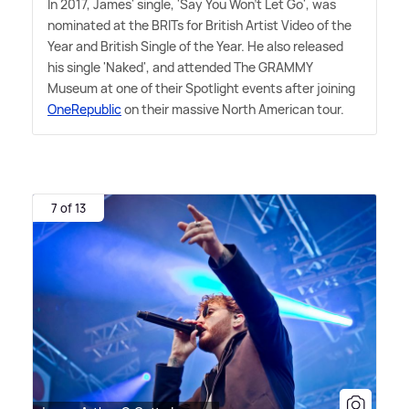
In 2017, James' single, 'Say You Won't Let Go', was
nominated at the BRITs for British Artist Video of the
Year and British Single of the Year. He also released
his single 'Naked', and attended The GRAMMY
Museum at one of their Spotlight events after joining
OneRepublic
on their massive North American tour.
7 of 13