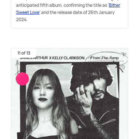
anticipated fifth album, confirming the title as '
Bitter
Sweet Love
' and the release date of 26th January
2024.
11 of 13