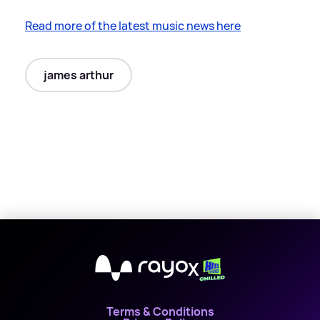
Read more of the latest music news here
james arthur
X
Terms & Conditions