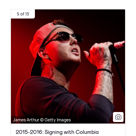
5 of 13
James Arthur © Getty Images
2015-2016: Signing with Columbia