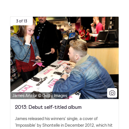
3 of 13
James Arthur © Getty Images
2013: Debut self-titled album
James released his winners' single, a cover of
'Impossible' by Shontelle in December 2012, which hit