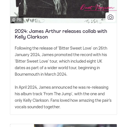
© PR
2024: James Arthur releases collab with
Kelly Clarkson
Following the release of 'Bitter Sweet Love' on 26th
January 2024, James promoted the record with his
'Bitter Sweet Love' tour, which included eight UK
dates as part of a wider world tour, beginning in
Bournemouth in March 2024.
In April 2024, James announced he was re-releasing
his album track 'From The Jump', with the one and
only Kelly Clarkson. Fans loved how amazing the pair's
vocals sounded together.