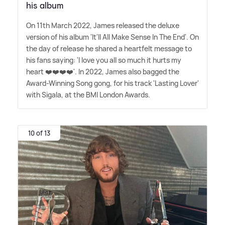
his album
On 11th March 2022, James released the deluxe
version of his album 'It'll All Make Sense In The End'. On
the day of release he shared a heartfelt message to
his fans saying: 'I love you all so much it hurts my
heart ❤️❤️❤️❤️'. In 2022, James also bagged the
Award-Winning Song gong, for his track 'Lasting Lover'
with Sigala, at the BMI London Awards.
10 of 13