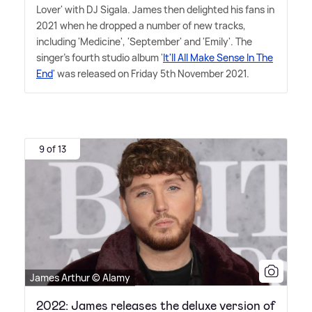
Lover' with DJ Sigala. James then delighted his fans in
2021 when he dropped a number of new tracks,
including 'Medicine', 'September' and 'Emily'. The
singer's fourth studio album '
It'll All Make Sense In The
End
' was released on Friday 5th November 2021.
9 of 13
James Arthur © Alamy
2022: James releases the deluxe version of