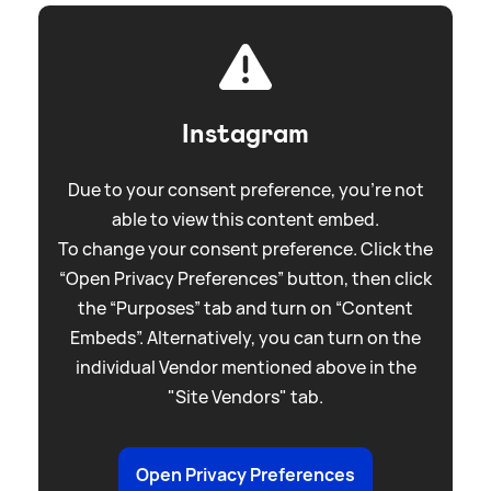
Instagram
Due to your consent preference, you're not
able to view this content embed.
To change your consent preference. Click the
“Open Privacy Preferences” button, then click
the “Purposes” tab and turn on “Content
Embeds”. Alternatively, you can turn on the
individual Vendor mentioned above in the
"Site Vendors" tab.
Open Privacy Preferences