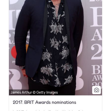
James Arthur © Getty Images
2017: BRIT Awards nominations