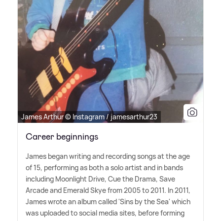
James Arthur © Instagram / jamesarthur23
Career beginnings
James began writing and recording songs at the age
of 15, performing as both a solo artist and in bands
including Moonlight Drive, Cue the Drama, Save
Arcade and Emerald Skye from 2005 to 2011. In 2011,
James wrote an album called 'Sins by the Sea' which
was uploaded to social media sites, before forming