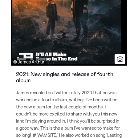
© James Arthur
2021: New singles and release of fourth
album
James revealed on Twitter in July 2020 that he was
working on a fourth album, writing: 'I've been writing
the new album for the last couple of months. I
couldn't be more excited to share with you this new
lane I'm playing around in, I think you'll be surprised in
a good way. This is the album I've wanted to make for
so long! #IWAMSITE.' He also worked on song 'Lasting