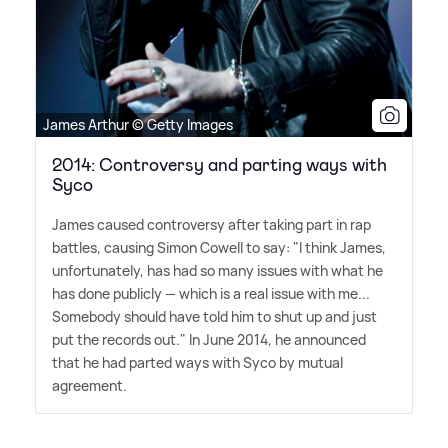
James Arthur © Getty Images
2014: Controversy and parting ways with
Syco
James caused controversy after taking part in rap
battles, causing Simon Cowell to say: "I think James,
unfortunately, has had so many issues with what he
has done publicly — which is a real issue with me...
Somebody should have told him to shut up and just
put the records out." In June 2014, he announced
that he had parted ways with Syco by mutual
agreement.