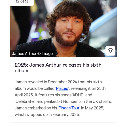
12 of 13
James Arthur © Imago
2025: James Arthur releases his sixth
album
James revealed in December 2024 that his sixth
album would be called '
Pisces
', releasing it on 25th
April 2025. It features his songs 'ADHD' and
'Celebrate', and peaked at Number 3 in the UK charts.
James embarked on his '
Pisces Tour
' in May 2025,
which wrapped up in February 2026.