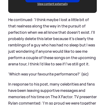
View content externally
He continued: 'I think maybe I lost a little bit of
that realness along the way in the pursuit of
perfection when we all know that doesn’t exist. I’ll
probably delete this later because it’s clearly the
ramblings of a guy who has had no sleep but I was
just wondering if anyone would like to see me
perform a couple of these songs on the upcoming
arena tour, I think I’d like to see if I’ve still got it.
'Which was your favourite performance?' (sic)
In response to his post, many celebrities and fans
have been leaving supportive messages and
memories of his time on The X Factor. TV presenter
Rylan commented: 'I’m so proud we were together