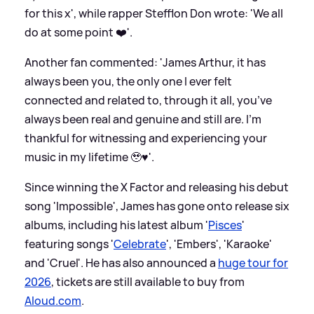
for this x', while rapper Stefflon Don wrote: 'We all
do at some point ❤️'.
Another fan commented: 'James Arthur, it has
always been you, the only one I ever felt
connected and related to, through it all, you’ve
always been real and genuine and still are. I’m
thankful for witnessing and experiencing your
music in my lifetime 🥹♥️'.
Since winning the X Factor and releasing his debut
song 'Impossible', James has gone onto release six
albums, including his latest album '
Pisces
'
featuring songs '
Celebrate
', 'Embers', 'Karaoke'
and 'Cruel'. He has also announced a
huge tour for
2026
, tickets are still available to buy from
Aloud.com
.