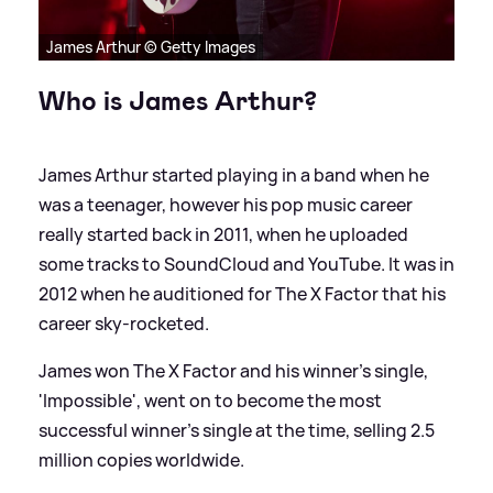
James Arthur © Getty Images
Who is James Arthur?
James Arthur started playing in a band when he
was a teenager, however his pop music career
really started back in 2011, when he uploaded
some tracks to SoundCloud and YouTube. It was in
2012 when he auditioned for The X Factor that his
career sky-rocketed.
James won The X Factor and his winner's single,
'Impossible', went on to become the most
successful winner's single at the time, selling 2.5
million copies worldwide.