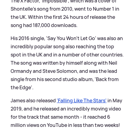
The X Factor, 'Impossible', which was a cover of
Shontelle's song from 2010, went to Number 1 in
the UK. Within the first 24 hours of release the
song had 187,000 downloads.
His 2016 single, 'Say You Won't Let Go' was also an
incredibly popular song also reaching the top
spot in the UK and in a number of other countries.
The song was written by himself along with Neil
Ormandy and Steve Solomon, and was the lead
single from his second studio album, 'Back from
the Edge'.
James also released
'Falling Like The Stars'
in May
2019, and he released an incredibly moving video
for the track that same month - it reached 6
million views on YouTube in less than two weeks!