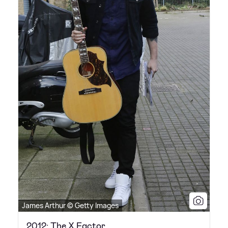
James Arthur © Getty Images
2012: The X Factor