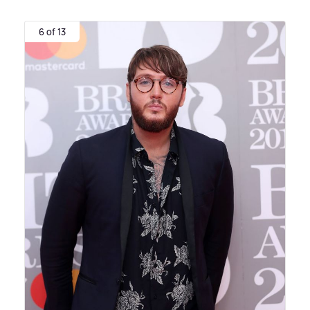
6 of 13