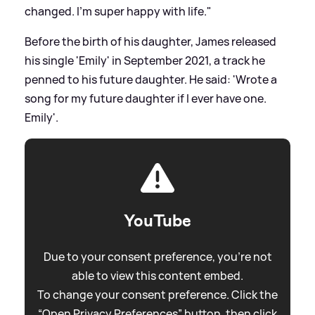
changed. I’m super happy with life."
Before the birth of his daughter, James released
his single 'Emily' in September 2021, a track he
penned to his future daughter. He said: 'Wrote a
song for my future daughter if I ever have one.
Emily'.
YouTube
Due to your consent preference, you're not
able to view this content embed.
To change your consent preference. Click the
“Open Privacy Preferences” button, then click