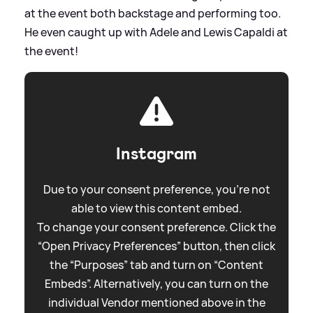
at the event both backstage and performing too.
He even caught up with Adele and Lewis Capaldi at
the event!
Instagram
Due to your consent preference, you're not
able to view this content embed.
To change your consent preference. Click the
“Open Privacy Preferences” button, then click
the “Purposes” tab and turn on “Content
Embeds”. Alternatively, you can turn on the
individual Vendor mentioned above in the