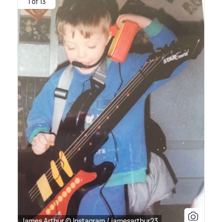
1 of 13
James Arthur © Instagram / jamesarthur23