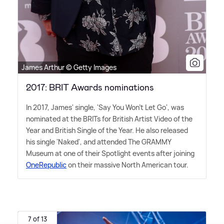
James Arthur © Getty Images
2017: BRIT Awards nominations
In 2017, James' single, 'Say You Won't Let Go', was
nominated at the BRITs for British Artist Video of the
Year and British Single of the Year. He also released
his single 'Naked', and attended The GRAMMY
Museum at one of their Spotlight events after joining
OneRepublic
on their massive North American tour.
7 of 13