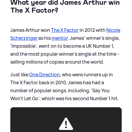
What year did James Arthur win
The X Factor?
James Arthur won
The X Factor
in 2012 with
Nicole
Scherzinger
as his
mentor
. James' winner's single,
'Impossible', went on to become a UK Number 1,
and the most popular winner's single at the time -
selling millions of copies around the world.
Just like
One Direction
, who were runners up in
The X Factor back in 2010, James has had a
number of popular songs, including, 'Say You
Won't Let Go', which was his second Number 1 hit.