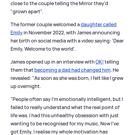
close to the couple telling the Mirror they'd
"grown apart".
The former couple welcomed a
daughter called
Emily
in November 2022, with James announcing
her birth on social media with a video saying: 'Dear
Emily, Welcome to the world'.
James opened up in an interview with
OK!
telling
them that
becoming a dad had changed him
. He
revealed: "As soon as she was born, I felt like I grew
up overnight.
"People often say I’m emotionally intelligent, but I
failed to really understand what the real point of
life was. I had this unhealthy obsession with just
wanting to be recognised for my music. Now I’ve
got Emily, I realise my whole motivation has