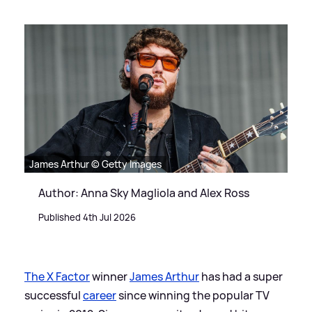
James Arthur © Getty Images
Author: Anna Sky Magliola and Alex Ross
Published 4th Jul 2026
The X Factor
winner
James Arthur
has had a super
successful
career
since winning the popular TV