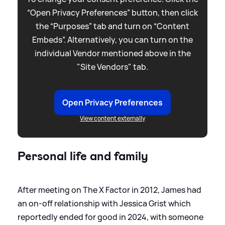
“Open Privacy Preferences” button, then click
the “Purposes” tab and turn on “Content
Embeds”. Alternatively, you can turn on the
individual Vendor mentioned above in the
"Site Vendors" tab.
Open Privacy Preferences
View content externally
Personal life and family
After meeting on The X Factor in 2012, James had
an on-off relationship with Jessica Grist which
reportedly ended for good in 2024, with someone