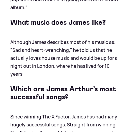
album."
What music does James like?
Although James describes most of his music as:
"Sad and heart-wrenching," he told us that he
actually loves house music and would be up for a
night out in London, where he has lived for 10
years.
Which are James Arthur’s most
successful songs?
Since winning The X Factor, James has had many
hugely successful songs. Straight from winning