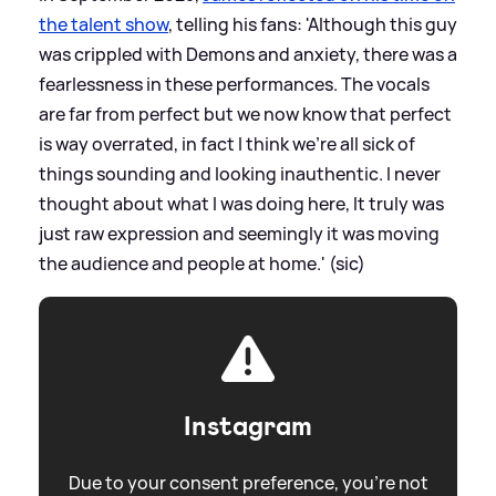
the talent show
, telling his fans: 'Although this guy
was crippled with Demons and anxiety, there was a
fearlessness in these performances. The vocals
are far from perfect but we now know that perfect
is way overrated, in fact I think we’re all sick of
things sounding and looking inauthentic. I never
thought about what I was doing here, It truly was
just raw expression and seemingly it was moving
the audience and people at home.' (sic)
Instagram
Due to your consent preference, you're not