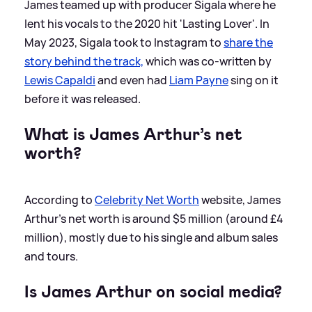
James teamed up with producer Sigala where he
lent his vocals to the 2020 hit 'Lasting Lover'. In
May 2023, Sigala took to Instagram to
share the
story behind the track,
which was co-written by
Lewis Capaldi
and even had
Liam Payne
sing on it
before it was released.
What is James Arthur’s net
worth?
According to
Celebrity Net Worth
website, James
Arthur's net worth is around $5 million (around £4
million), mostly due to his single and album sales
and tours.
Is James Arthur on social media?