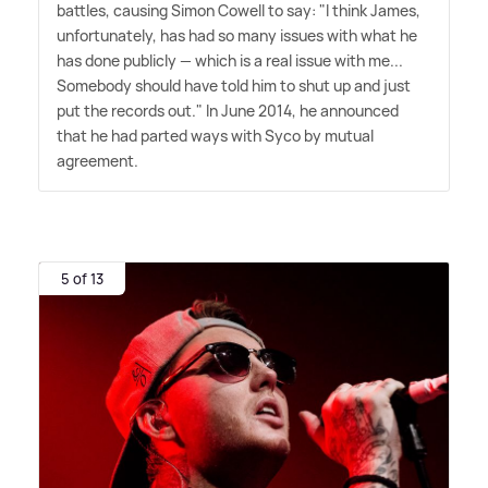
battles, causing Simon Cowell to say: "I think James,
unfortunately, has had so many issues with what he
has done publicly — which is a real issue with me...
Somebody should have told him to shut up and just
put the records out." In June 2014, he announced
that he had parted ways with Syco by mutual
agreement.
5 of 13