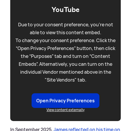
YouTube
Due to your consent preference, you're not
able to view this content embed.
To change your consent preference. Click the
“Open Privacy Preferences” button, then click
the “Purposes” tab and turn on “Content
Embeds”. Alternatively, you can turn on the
individual Vendor mentioned above in the
"Site Vendors" tab.
Open Privacy Preferences
View content externally
In September 2025,
James reflected on his time on