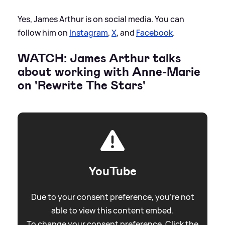
Yes, James Arthur is on social media. You can
follow him on
Instagram
,
X
, and
Facebook
.
WATCH: James Arthur talks
about working with Anne-Marie
on 'Rewrite The Stars'
YouTube
Due to your consent preference, you're not
able to view this content embed.
To change your consent preference. Click the