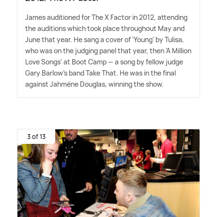
James auditioned for The X Factor in 2012, attending
the auditions which took place throughout May and
June that year. He sang a cover of 'Young' by Tulisa,
who was on the judging panel that year, then 'A Million
Love Songs' at Boot Camp — a song by fellow judge
Gary Barlow's band Take That. He was in the final
against Jahméne Douglas, winning the show.
3 of 13