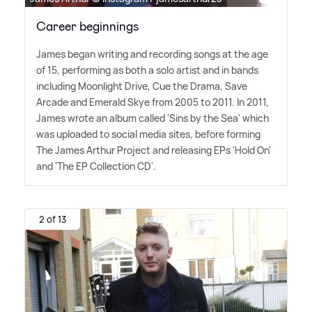
Career beginnings
James began writing and recording songs at the age
of 15, performing as both a solo artist and in bands
including Moonlight Drive, Cue the Drama, Save
Arcade and Emerald Skye from 2005 to 2011. In 2011,
James wrote an album called 'Sins by the Sea' which
was uploaded to social media sites, before forming
The James Arthur Project and releasing EPs 'Hold On'
and 'The EP Collection CD'.
2 of 13