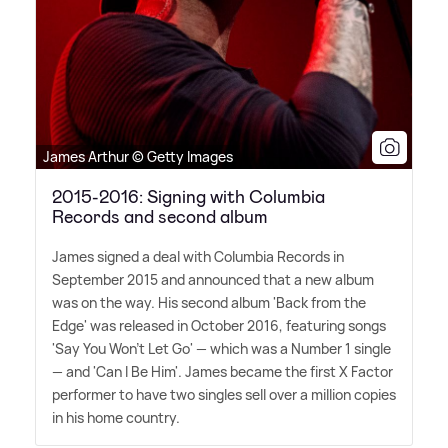
James Arthur © Getty Images
2015-2016: Signing with Columbia
Records and second album
James signed a deal with Columbia Records in
September 2015 and announced that a new album
was on the way. His second album 'Back from the
Edge' was released in October 2016, featuring songs
'Say You Won't Let Go' — which was a Number 1 single
— and 'Can I Be Him'. James became the first X Factor
performer to have two singles sell over a million copies
in his home country.