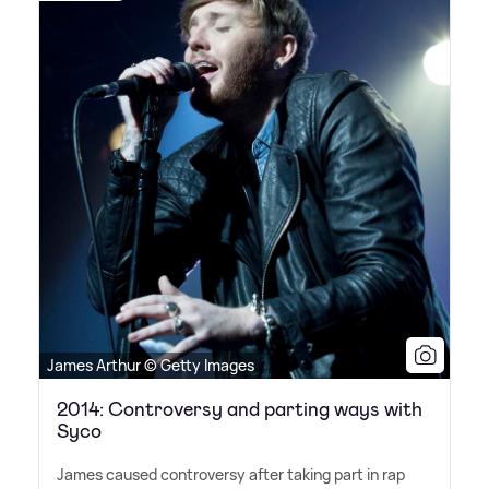
James Arthur © Getty Images
2014: Controversy and parting ways with
Syco
James caused controversy after taking part in rap