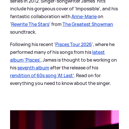
series in 2012. Singer-songwriter James' hits
include his gorgeous cover of 'Impossible', and his
fantastic collaboration with
Anne-Marie
on
'
Rewrite The Stars
' from
The Greatest Showman
soundtrack.
Following his recent '
Pisces Tour 2026
', where he
performed many of his songs from his
latest
album 'Pisces'
, James is thought to be working on
his
seventh album
after the release of his
rendition of 60s song 'At Last'
. Read on for
everything you need to know about the singer.