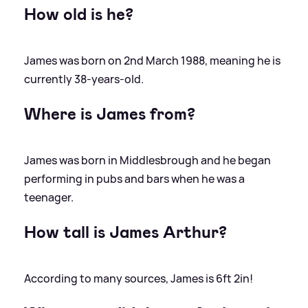
How old is he?
James was born on 2nd March 1988, meaning he is
currently 38-years-old.
Where is James from?
James was born in Middlesbrough and he began
performing in pubs and bars when he was a
teenager.
How tall is James Arthur?
According to many sources, James is 6ft 2in!