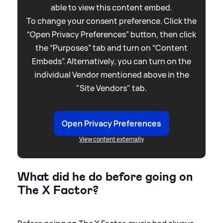
able to view this content embed.
To change your consent preference. Click the
“Open Privacy Preferences” button, then click
the “Purposes” tab and turn on “Content
Embeds”. Alternatively, you can turn on the
individual Vendor mentioned above in the
"Site Vendors" tab.
Open Privacy Preferences
View content externally
What did he do before going on
The X Factor?