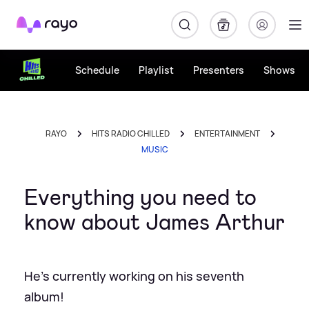
Rayo
Schedule
Playlist
Presenters
Shows
RAYO
HITS RADIO CHILLED
ENTERTAINMENT
MUSIC
Everything you need to
know about James Arthur
He's currently working on his seventh
album!