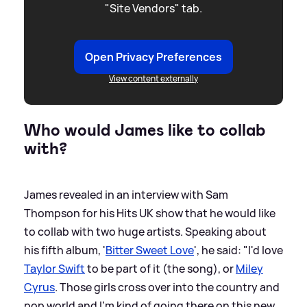
"Site Vendors" tab.
Open Privacy Preferences
View content externally
Who would James like to collab
with?
James revealed in an interview with Sam
Thompson for his Hits UK show that he would like
to collab with two huge artists. Speaking about
his fifth album, '
Bitter Sweet Love
', he said: "I'd love
Taylor Swift
to be part of it (the song), or
Miley
Cyrus
. Those girls cross over into the country and
pop world and I'm kind of going there on this new