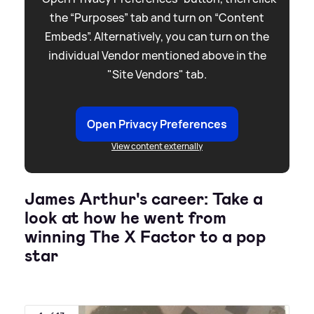
the “Purposes” tab and turn on “Content
Embeds”. Alternatively, you can turn on the
individual Vendor mentioned above in the
"Site Vendors" tab.
Open Privacy Preferences
View content externally
James Arthur's career: Take a
look at how he went from
winning The X Factor to a pop
star