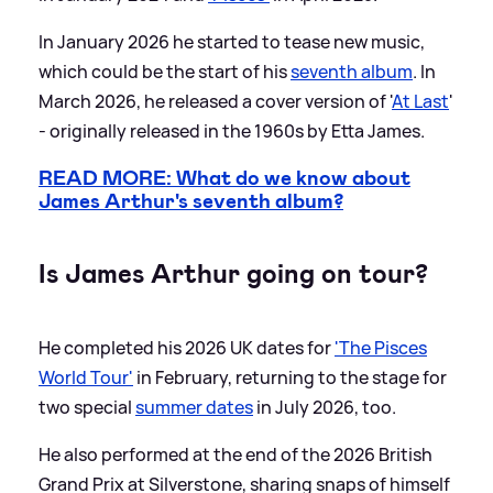
In January 2026 he started to tease new music,
which could be the start of his
seventh album
. In
March 2026, he released a cover version of '
At Last
'
- originally released in the 1960s by Etta James.
READ MORE: What do we know about
James Arthur's seventh album?
Is James Arthur going on tour?
He completed his 2026 UK dates for
'The Pisces
World Tour'
in February, returning to the stage for
two special
summer dates
in July 2026, too.
He also performed at the end of the 2026 British
Grand Prix at Silverstone, sharing snaps of himself