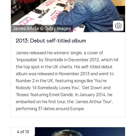
James Arthur © Getty Images
2013: Debut self-titled album
James released his winners' single, a cover of
'Impossible' by Shontelle in December 2012, which hit
the top spot in the UK charts. His self-titled debut
album was released in November 2013 and went to
Number 2 in the UK, featuring songs like 'You're
Nobody 'til Somebody Loves You', 'Get Down' and
'Roses' featuring Emeli Sandé. In January 2014, he
embarked on his first tour, the 'James Arthur Tour',
performing 37 dates around Europe.
4 of 13