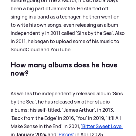
Before going on The X Factor, music had always
been a big part of James' life. He started off
singing in a band as a teenager, he then went on
to write his own songs, even releasing an album
independently in 2011 called 'Sins by the Sea'. Also
in 2011, he began to upload some of his music to
SoundCloud and YouTube.
How many albums does he have
now?
As well as the independently released album 'Sins
by the Sea', he has released six other studio
albums; his self-titled, 'James Arthur', in 2013,
'Back from the Edge' in 2016, 'You' in 2019, 'It'll All
Make Sense in the End' in 2021,
'Bitter Sweet Love'
in January 2024 and
'Pisces'
in April 2025.