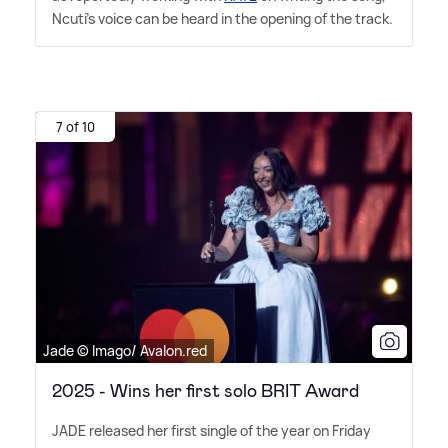
Ncuti's voice can be heard in the opening of the track.
7 of 10
Jade © Imago/ Avalon.red
2025 - Wins her first solo BRIT Award
JADE released her first single of the year on Friday