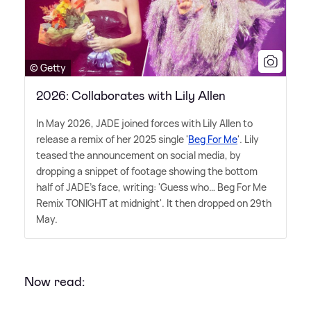
© Getty
2026: Collaborates with Lily Allen
In May 2026, JADE joined forces with Lily Allen to
release a remix of her 2025 single '
Beg For Me
'. Lily
teased the announcement on social media, by
dropping a snippet of footage showing the bottom
half of JADE's face, writing: 'Guess who… Beg For Me
Remix TONIGHT at midnight'. It then dropped on 29th
May.
Now read: