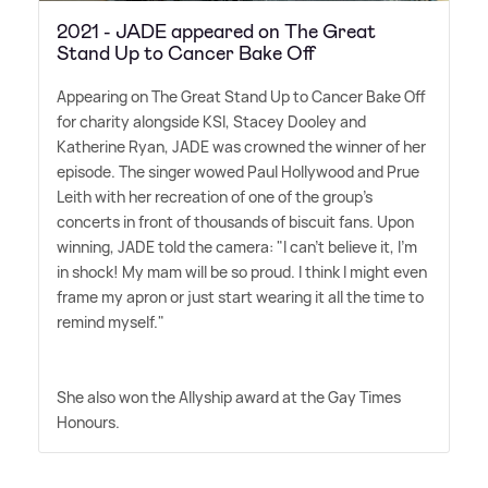
2021 - JADE appeared on The Great
Stand Up to Cancer Bake Off
Appearing on The Great Stand Up to Cancer Bake Off
for charity alongside KSI, Stacey Dooley and
Katherine Ryan, JADE was crowned the winner of her
episode. The singer wowed Paul Hollywood and Prue
Leith with her recreation of one of the group's
concerts in front of thousands of biscuit fans. Upon
winning, JADE told the camera: "I can't believe it, I'm
in shock! My mam will be so proud. I think I might even
frame my apron or just start wearing it all the time to
remind myself."
She also won the Allyship award at the Gay Times
Honours.