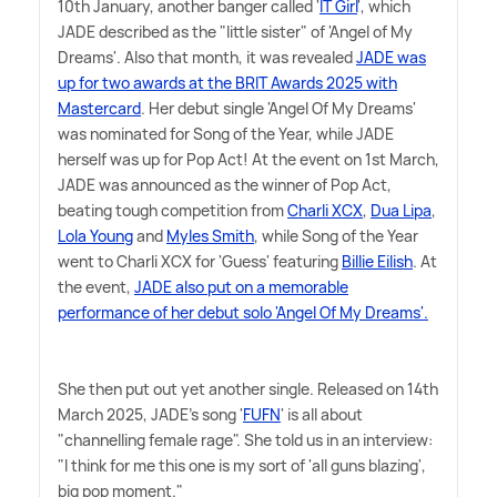
10th January, another banger called '
IT Girl
', which
JADE described as the "little sister" of 'Angel of My
Dreams'. Also that month, it was revealed
JADE was
up for two awards at the BRIT Awards 2025 with
Mastercard
. Her debut single 'Angel Of My Dreams'
was nominated for Song of the Year, while JADE
herself was up for Pop Act! At the event on 1st March,
JADE was announced as the winner of Pop Act,
beating tough competition from
Charli XCX
,
Dua Lipa
,
Lola Young
and
Myles Smith
, while Song of the Year
went to Charli XCX for 'Guess' featuring
Billie Eilish
. At
the event,
JADE also put on a memorable
performance of her debut solo 'Angel Of My Dreams'.
She then put out yet another single. Released on 14th
March 2025, JADE's song '
FUFN
' is all about
"channelling female rage". She told us in an interview:
"I think for me this one is my sort of 'all guns blazing',
big pop moment."