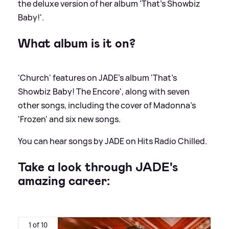
the deluxe version of her album 'That's Showbiz
Baby!'.
What album is it on?
'Church' features on JADE's album 'That's
Showbiz Baby! The Encore', along with seven
other songs, including the cover of Madonna's
'Frozen' and six new songs.
You can hear songs by JADE on Hits Radio Chilled.
Take a look through JADE's
amazing career:
1 of 10