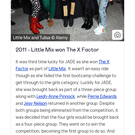
Little Mix and Tulisa © Alamy
2011 - Little Mix won The X Factor
It was third time lucky for JADE as she won
The X
Factor
as part of
Little Mix
. It wasn't an easy ride
though as she failed the first bootcamp challenge to
get through to the girls category. Luckily for JADE,
she was brought back as part of a three-piece group
along with
Leigh-Anne Pinnock
, while
Perrie Edwards
and
Jesy Nelson
returned in another group. Despite
both groups being eliminated from the competition, it
was decided that the four girls would be brought back
as a four-piece group. They went on to win the
competition, becoming the first group to do so. And