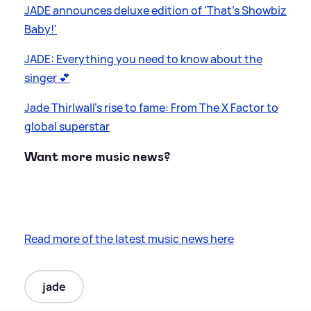
JADE announces deluxe edition of 'That's Showbiz
Baby!'
JADE: Everything you need to know about the
singer 💕
Jade Thirlwall's rise to fame: From The X Factor to
global superstar
Want more music news?
Read more of the latest music news here
jade