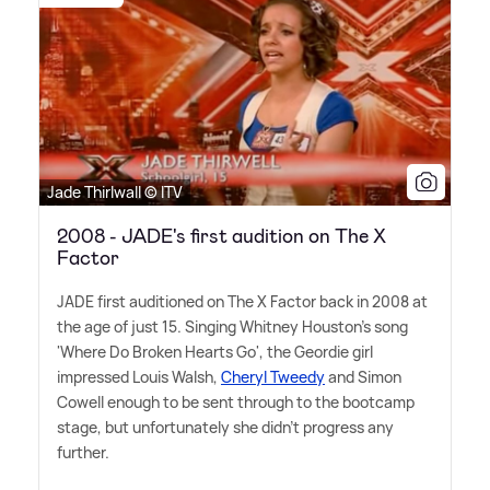
Jade Thirlwall © ITV
2008 - JADE's first audition on The X
Factor
JADE first auditioned on The X Factor back in 2008 at
the age of just 15. Singing Whitney Houston's song
'Where Do Broken Hearts Go', the Geordie girl
impressed Louis Walsh,
Cheryl Tweedy
and Simon
Cowell enough to be sent through to the bootcamp
stage, but unfortunately she didn't progress any
further.