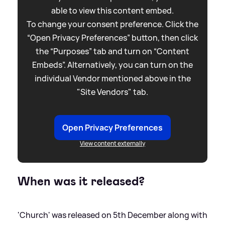
able to view this content embed.
To change your consent preference. Click the
“Open Privacy Preferences” button, then click
the “Purposes” tab and turn on “Content
Embeds”. Alternatively, you can turn on the
individual Vendor mentioned above in the
"Site Vendors" tab.
Open Privacy Preferences
View content externally
When was it released?
'Church' was released on 5th December along with