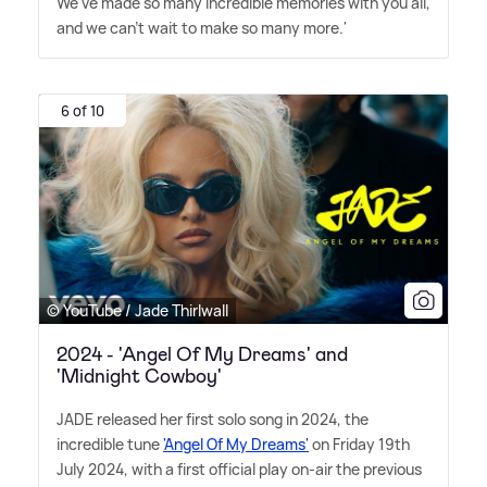
We've made so many incredible memories with you all,
and we can't wait to make so many more.'
6 of 10
© YouTube / Jade Thirlwall
2024 - 'Angel Of My Dreams' and
'Midnight Cowboy'
JADE released her first solo song in 2024, the
incredible tune
'Angel Of My Dreams'
on Friday 19th
July 2024, with a first official play on-air the previous