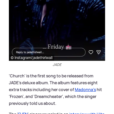
© Instagram/jadethirlwall
JADE
'Church' is the first song to be released from
JADE's deluxe album. The album features eight
extra tracks including her cover of
Madonna's
hit
'Frozen', and 'Dreamcheater', which the singer
previously told us about.