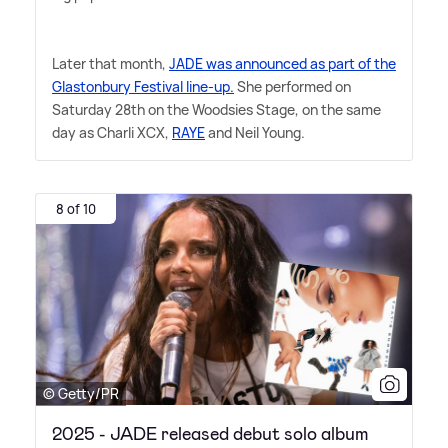
Later that month,
JADE was announced as part of the
Glastonbury Festival line-up.
She performed on
Saturday 28th on the Woodsies Stage, on the same
day as Charli XCX,
RAYE
and Neil Young.
8 of 10
© Getty/PR
2025 - JADE released debut solo album