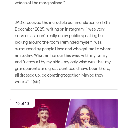
voices of the marginalised."
JADE received the incredible commendation on 18th
December 2025, writing on Instagram: 'I was very
nervous as I don't really enjoy public speaking but
looking around the room I reminded myself I was
surrounded by people I love and who got me to where I
am today. What an honour this was, with my family
and friends all by my side - my only wish was that my
grandparents and great aunt could have been there,
all dressed up, celebrating together. Maybe they
were 🌌 .' (sic)
10 of 10