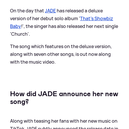
On the day that
JADE
has released a deluxe
version of her debut solo album '
That's Showbiz
Baby
!', the singer has also released her next single
'Church'.
The song which features on the deluxe version,
along with seven other songs, is out now along
with the music video.
How did JADE announce her new
song?
Along with teasing her fans with her new music on
TikTok, JADE subtly announced the release date in