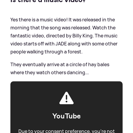
Yes there is a music video! It was released in the
morning that the song was released. Watch the
fantastic video, directed by Billy King. The music
video starts off with JADE along with some other
people walking through a forest.
They eventually arrive at a circle of hay bales
where they watch others dancing...
YouTube
Due to your consent preference, you're not