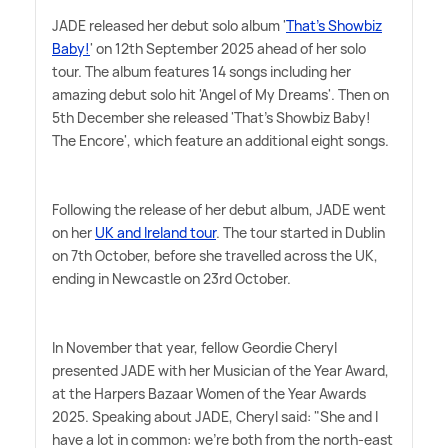
JADE released her debut solo album '
That's Showbiz
Baby!
' on 12th September 2025 ahead of her solo
tour. The album features 14 songs including her
amazing debut solo hit 'Angel of My Dreams'. Then on
5th December she released 'That's Showbiz Baby!
The Encore', which feature an additional eight songs.
Following the release of her debut album, JADE went
on her
UK and Ireland tour
. The tour started in Dublin
on 7th October, before she travelled across the UK,
ending in Newcastle on 23rd October.
In November that year, fellow Geordie Cheryl
presented JADE with her Musician of the Year Award,
at the Harpers Bazaar Women of the Year Awards
2025. Speaking about JADE, Cheryl said: "She and I
have a lot in common: we're both from the north-east