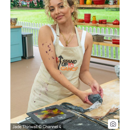
Jade Thirlwall © Channel 4