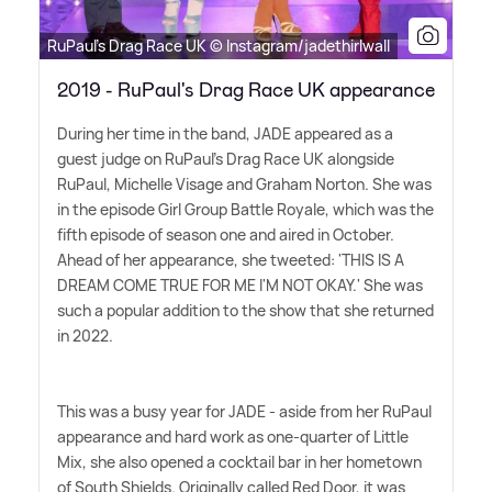
RuPaul's Drag Race UK © Instagram/jadethirlwall
2019 - RuPaul's Drag Race UK appearance
During her time in the band, JADE appeared as a
guest judge on RuPaul's Drag Race UK alongside
RuPaul, Michelle Visage and Graham Norton. She was
in the episode Girl Group Battle Royale, which was the
fifth episode of season one and aired in October.
Ahead of her appearance, she tweeted: 'THIS IS A
DREAM COME TRUE FOR ME I'M NOT OKAY.' She was
such a popular addition to the show that she returned
in 2022.
This was a busy year for JADE - aside from her RuPaul
appearance and hard work as one-quarter of Little
Mix, she also opened a cocktail bar in her hometown
of South Shields. Originally called Red Door, it was