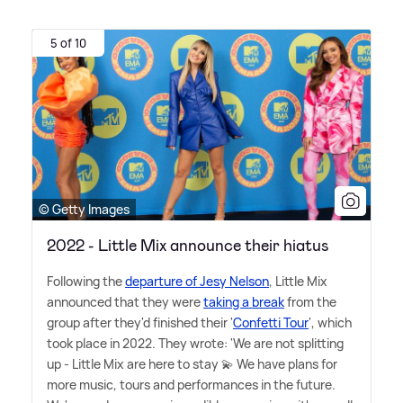
5 of 10
© Getty Images
2022 - Little Mix announce their hiatus
Following the
departure of Jesy Nelson
, Little Mix
announced that they were
taking a break
from the
group after they'd finished their '
Confetti Tour
', which
took place in 2022. They wrote: 'We are not splitting
up - Little Mix are here to stay 💫 We have plans for
more music, tours and performances in the future.