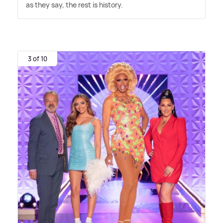
as they say, the rest is history.
3 of 10