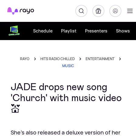
Rayo
Schedule
Playlist
Presenters
Shows
RAYO
HITS RADIO CHILLED
ENTERTAINMENT
MUSIC
JADE drops new song
'Church' with music video
💒
She's also released a deluxe version of her