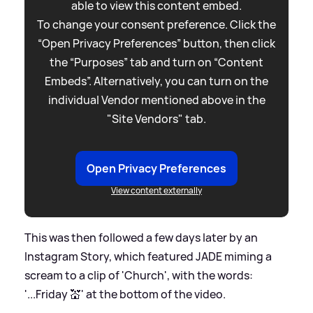
able to view this content embed.
To change your consent preference. Click the
“Open Privacy Preferences” button, then click
the “Purposes” tab and turn on “Content
Embeds”. Alternatively, you can turn on the
individual Vendor mentioned above in the
"Site Vendors" tab.
Open Privacy Preferences
View content externally
This was then followed a few days later by an
Instagram Story, which featured JADE miming a
scream to a clip of 'Church', with the words:
'...Friday 💒' at the bottom of the video.