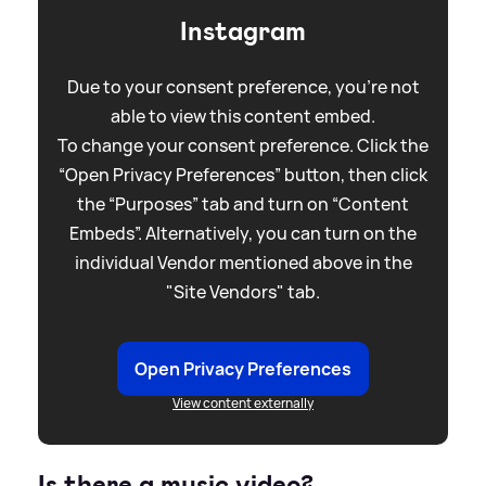
Instagram
Due to your consent preference, you're not
able to view this content embed.
To change your consent preference. Click the
“Open Privacy Preferences” button, then click
the “Purposes” tab and turn on “Content
Embeds”. Alternatively, you can turn on the
individual Vendor mentioned above in the
"Site Vendors" tab.
Open Privacy Preferences
View content externally
Is there a music video?