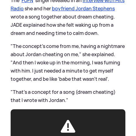
The '
FUFN
' singer revealed in an
interview with Hits
Radio
she and her
boyfriend Jordan Stephens
wrote a song together about dream cheating.
JADE explained how she felt waking up from a
dream and needing time to calm down.
"The concept's come from me, having a nightmare
about Jordan cheating on me," she explained.
"And then I woke up in the morning, I was fuming
with him. I just needed a minute to get myself
together, and be like ‘babe that wasn't real’.
"That's a concept for a song (dream cheating)
that I wrote with Jordan."