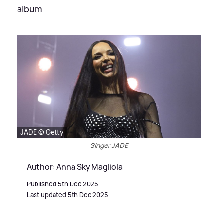
album
JADE © Getty
Singer JADE
Author: Anna Sky Magliola
Published 5th Dec 2025
Last updated 5th Dec 2025