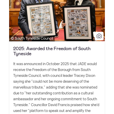
© South Tyneside Council
2025: Awarded the Freedom of South
Tyneside
It was announced in October 2025 that JADE would
receive the Freedom of the Borough from South
Tyneside Council, with council leader Tracey Dixon
saying she "could not be more deserving of the
marvellous tribute," adding that she was nominated
due to "her outstanding contribution as a cultural
ambassador and her ongoing commitment to South
Tyneside." Councillor David Francis praised how she'd
used her "platform to speak out and amplify the