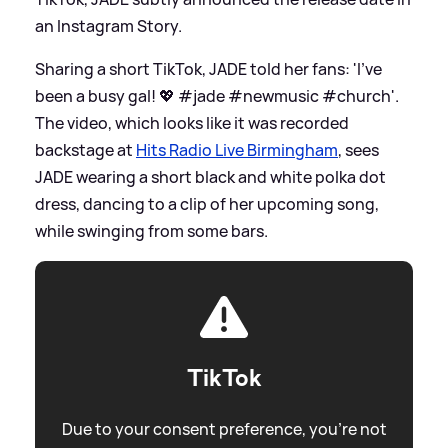
an Instagram Story.
Sharing a short TikTok, JADE told her fans: 'I’ve
been a busy gal! 💖 #jade #newmusic #church'.
The video, which looks like it was recorded
backstage at
Hits Radio Live Birmingham
, sees
JADE wearing a short black and white polka dot
dress, dancing to a clip of her upcoming song,
while swinging from some bars.
TikTok
Due to your consent preference, you're not