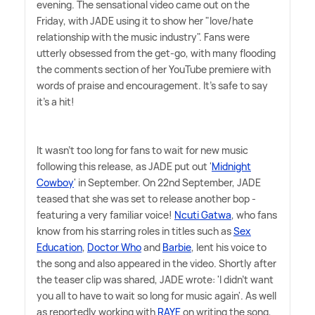
evening. The sensational video came out on the
Friday, with JADE using it to show her "love/hate
relationship with the music industry". Fans were
utterly obsessed from the get-go, with many flooding
the comments section of her YouTube premiere with
words of praise and encouragement. It's safe to say
it's a hit!
It wasn't too long for fans to wait for new music
following this release, as JADE put out '
Midnight
Cowboy
' in September. On 22nd September, JADE
teased that she was set to release another bop -
featuring a very familiar voice!
Ncuti Gatwa
, who fans
know from his starring roles in titles such as
Sex
Education
,
Doctor Who
and
Barbie
, lent his voice to
the song and also appeared in the video. Shortly after
the teaser clip was shared, JADE wrote: 'I didn't want
you all to have to wait so long for music again'. As well
as reportedly working with
RAYE
on writing the song,