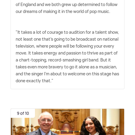
of England and we both grew up determined to follow
our dreams of making it in the world of pop music.
"It takes a lot of courage to audition for a talent show,
not least one that's going to be broadcast on national
television, where people will be following your every
move. It takes energy and passion to thrive as part of
a chart-topping, record-smashing girl band. But it
takes even more bravery to go it alone as a musician,
and the singer I'm about to welcome on this stage has
done exactly that."
9 of 10