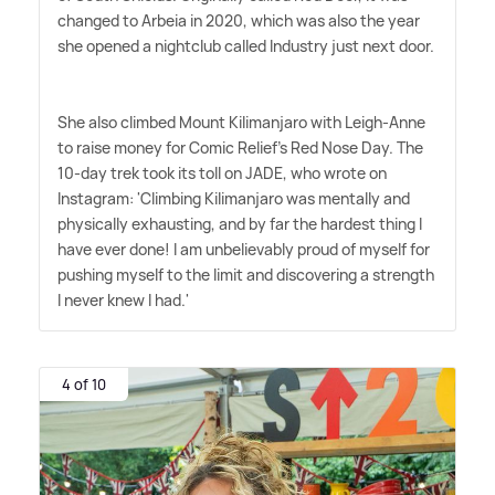
changed to Arbeia in 2020, which was also the year
she opened a nightclub called Industry just next door.
She also climbed Mount Kilimanjaro with Leigh-Anne
to raise money for Comic Relief's Red Nose Day. The
10-day trek took its toll on JADE, who wrote on
Instagram: 'Climbing Kilimanjaro was mentally and
physically exhausting, and by far the hardest thing I
have ever done! I am unbelievably proud of myself for
pushing myself to the limit and discovering a strength
I never knew I had.'
4 of 10