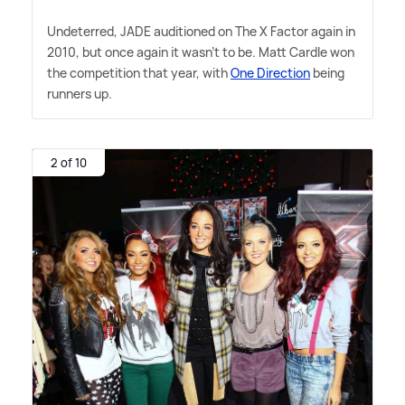
Undeterred, JADE auditioned on The X Factor again in
2010, but once again it wasn't to be. Matt Cardle won
the competition that year, with
One Direction
being
runners up.
2 of 10