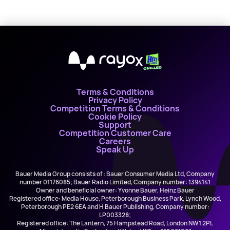
X
Terms & Conditions
Privacy Policy
Competition Terms & Conditions
Cookie Policy
Support
Competition Customer Care
Careers
Speak Up
Bauer Media Group consists of : Bauer Consumer Media Ltd, Company
number 01176085; Bauer Radio Limited, Company number: 1394141
Owner and beneficial owner: Yvonne Bauer, Heinz Bauer
Registered office: Media House, Peterborough Business Park, Lynch Wood,
Peterborough PE2 6EA and H Bauer Publishing, Company number:
LP003328;
Registered office: The Lantern, 75 Hampstead Road, London NW1 2PL