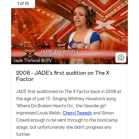
1 of 10
Jade Thirlwall © ITV
2008 - JADE's first audition on The X
Factor
JADE first auditioned on The X Factor back in 2008 at
the age of just 15. Singing Whitney Houston's song
'Where Do Broken Hearts Go', the Geordie girl
impressed Louis Walsh,
Cheryl Tweedy
and Simon
Cowell enough to be sent through to the bootcamp
stage, but unfortunately she didn't progress any
further.