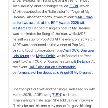
JADE released her first single of the year on Friday
10th January, another banger called '
IT Girl
', which
JADE described as the "little sister" of 'Angel of My
Dreams'. Also that month, it was revealed
JADE was
up for two awards at the BRIT Awards 2025 with
Mastercard
. Her debut single 'Angel Of My Dreams'
was nominated for Song of the Year, while JADE
herself was up for Pop Act! At the event on 1st March,
JADE was announced as the winner of Pop Act,
beating tough competition from
Charli XCX
,
Dua Lipa
,
Lola Young
and
Myles Smith
, while Song of the Year
went to Charli XCX for 'Guess' featuring
Billie Eilish
. At
the event,
JADE also put on a memorable
performance of her debut solo 'Angel Of My Dreams'.
She then put out yet another single. Released on 14th
March 2025, JADE's song '
FUFN
' is all about
"channelling female rage". She told us in an interview:
"I think for me this one is my sort of 'all guns blazing',