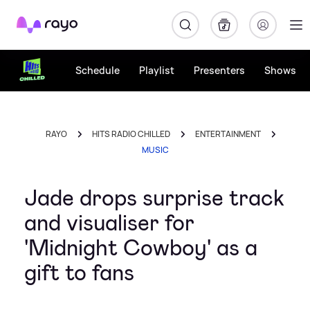
Rayo
Schedule
Playlist
Presenters
Shows
RAYO
HITS RADIO CHILLED
ENTERTAINMENT
MUSIC
Jade drops surprise track
and visualiser for
'Midnight Cowboy' as a
gift to fans