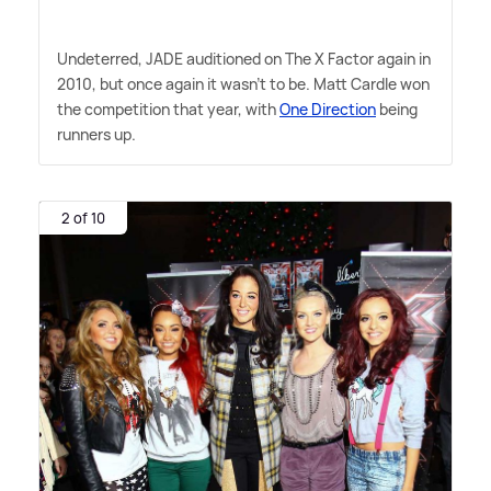
Undeterred, JADE auditioned on The X Factor again in
2010, but once again it wasn't to be. Matt Cardle won
the competition that year, with
One Direction
being
runners up.
2 of 10