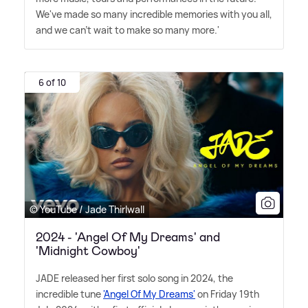
We've made so many incredible memories with you all,
and we can't wait to make so many more.'
6 of 10
© YouTube / Jade Thirlwall
2024 - 'Angel Of My Dreams' and
'Midnight Cowboy'
JADE released her first solo song in 2024, the
incredible tune
'Angel Of My Dreams'
on Friday 19th