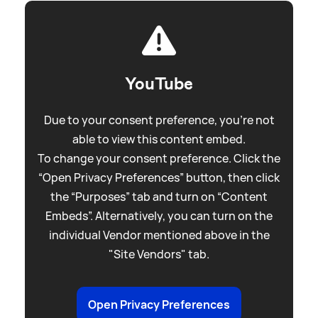
YouTube
Due to your consent preference, you're not
able to view this content embed.
To change your consent preference. Click the
“Open Privacy Preferences” button, then click
the “Purposes” tab and turn on “Content
Embeds”. Alternatively, you can turn on the
individual Vendor mentioned above in the
"Site Vendors" tab.
Open Privacy Preferences