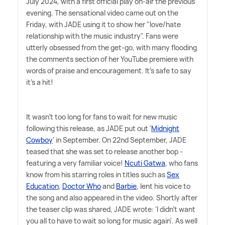
July 2024, with a first official play on-air the previous
evening. The sensational video came out on the
Friday, with JADE using it to show her "love/hate
relationship with the music industry". Fans were
utterly obsessed from the get-go, with many flooding
the comments section of her YouTube premiere with
words of praise and encouragement. It's safe to say
it's a hit!
It wasn't too long for fans to wait for new music
following this release, as JADE put out '
Midnight
Cowboy
' in September. On 22nd September, JADE
teased that she was set to release another bop -
featuring a very familiar voice!
Ncuti Gatwa
, who fans
know from his starring roles in titles such as
Sex
Education
,
Doctor Who
and
Barbie
, lent his voice to
the song and also appeared in the video. Shortly after
the teaser clip was shared, JADE wrote: 'I didn't want
you all to have to wait so long for music again'. As well