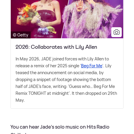
© Getty
2026: Collaborates with Lily Allen
In May 2026, JADE joined forces with Lily Allen to
release a remix of her 2025 single '
Beg For Me
'. Lily
teased the announcement on social media, by
dropping a snippet of footage showing the bottom
half of JADE's face, writing: 'Guess who… Beg For Me
Remix TONIGHT at midnight'. It then dropped on 29th
May.
You can hear Jade's solo music on Hits Radio