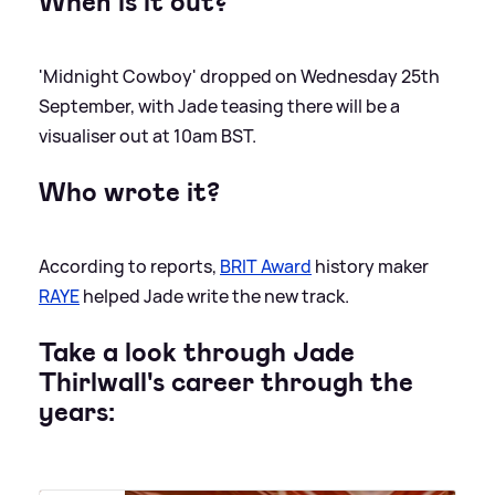
When is it out?
'Midnight Cowboy' dropped on Wednesday 25th
September, with Jade teasing there will be a
visualiser out at 10am BST.
Who wrote it?
According to reports,
BRIT Award
history maker
RAYE
helped Jade write the new track.
Take a look through Jade
Thirlwall's career through the
years: