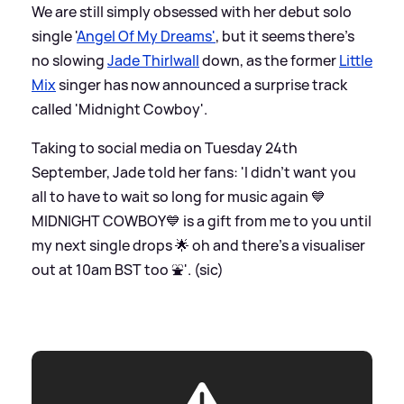
We are still simply obsessed with her debut solo
single '
Angel Of My Dreams'
, but it seems there's
no slowing
Jade Thirlwall
down, as the former
Little
Mix
singer has now announced a surprise track
called 'Midnight Cowboy'.
Taking to social media on Tuesday 24th
September, Jade told her fans: 'I didn’t want you
all to have to wait so long for music again 💙
MIDNIGHT COWBOY💙 is a gift from me to you until
my next single drops 🌟 oh and there's a visualiser
out at 10am BST too ⛲️'. (sic)