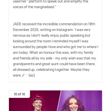
used her "platform to speak out and amplify the
voices of the marginalised."
JADE received the incredible commendation on 18th
December 2025, writing on Instagram: 'I was very
nervous as I don't really enjoy public speaking but
looking around the room I reminded myself I was
surrounded by people I love and who got me to where I
am today. What an honour this was, with my family
and friends all by my side - my only wish was that my
grandparents and great aunt could have been there,
all dressed up, celebrating together. Maybe they
were 🌌 .' (sic)
10 of 10