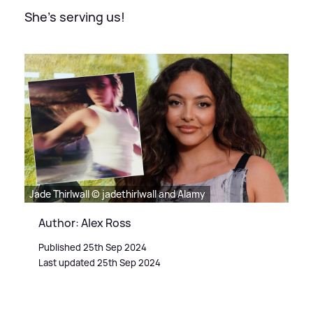
She's serving us!
Jade Thirlwall © jadethirlwall and Alamy
Author: Alex Ross
Published 25th Sep 2024
Last updated 25th Sep 2024