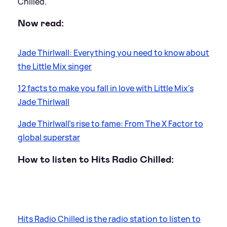
Chilled.
Now read:
Jade Thirlwall: Everything you need to know about
the Little Mix singer
12 facts to make you fall in love with Little Mix's
Jade Thirlwall
Jade Thirlwall's rise to fame: From The X Factor to
global superstar
How to listen to Hits Radio Chilled:
Hits Radio Chilled is the radio station to listen to