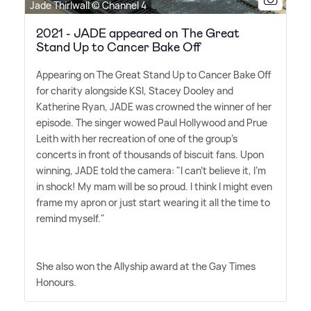
Jade Thirlwall © Channel 4
2021 - JADE appeared on The Great
Stand Up to Cancer Bake Off
Appearing on The Great Stand Up to Cancer Bake Off
for charity alongside KSI, Stacey Dooley and
Katherine Ryan, JADE was crowned the winner of her
episode. The singer wowed Paul Hollywood and Prue
Leith with her recreation of one of the group's
concerts in front of thousands of biscuit fans. Upon
winning, JADE told the camera: "I can't believe it, I'm
in shock! My mam will be so proud. I think I might even
frame my apron or just start wearing it all the time to
remind myself."
She also won the Allyship award at the Gay Times
Honours.