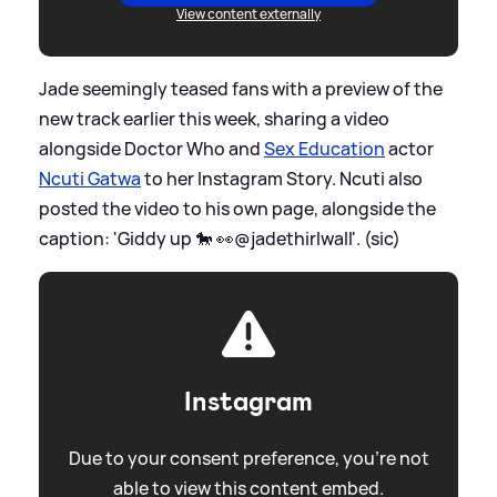
View content externally
Jade seemingly teased fans with a preview of the
new track earlier this week, sharing a video
alongside Doctor Who and
Sex Education
actor
Ncuti Gatwa
to her Instagram Story. Ncuti also
posted the video to his own page, alongside the
caption: 'Giddy up 🐎 👀@jadethirlwall'. (sic)
Instagram
Due to your consent preference, you're not
able to view this content embed.