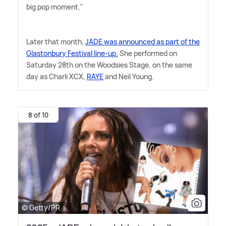
big pop moment."
Later that month,
JADE was announced as part of the
Glastonbury Festival line-up.
She performed on
Saturday 28th on the Woodsies Stage, on the same
day as Charli XCX,
RAYE
and Neil Young.
8 of 10
© Getty/PR