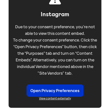
Instagram
Due to your consent preference, you're not
able to view this content embed.
To change your consent preference. Click the
“Open Privacy Preferences” button, then click
the “Purposes” tab and turn on “Content
Embeds”. Alternatively, you can turn on the
individual Vendor mentioned above in the
"Site Vendors" tab.
Open Privacy Preferences
View content externally