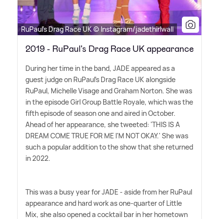
RuPaul's Drag Race UK © Instagram/jadethirlwall
2019 - RuPaul's Drag Race UK appearance
During her time in the band, JADE appeared as a
guest judge on RuPaul's Drag Race UK alongside
RuPaul, Michelle Visage and Graham Norton. She was
in the episode Girl Group Battle Royale, which was the
fifth episode of season one and aired in October.
Ahead of her appearance, she tweeted: 'THIS IS A
DREAM COME TRUE FOR ME I'M NOT OKAY.' She was
such a popular addition to the show that she returned
in 2022.
This was a busy year for JADE - aside from her RuPaul
appearance and hard work as one-quarter of Little
Mix, she also opened a cocktail bar in her hometown