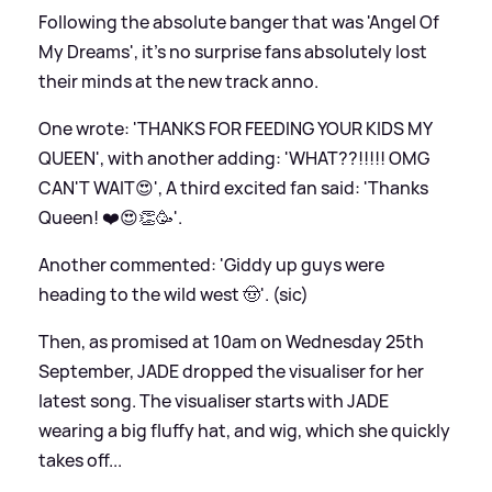
Following the absolute banger that was 'Angel Of
My Dreams', it's no surprise fans absolutely lost
their minds at the new track anno.
One wrote: 'THANKS FOR FEEDING YOUR KIDS MY
QUEEN', with another adding: 'WHAT??!!!!! OMG
CAN'T WAIT😍', A third excited fan said: 'Thanks
Queen! ❤️😍👏🥳'.
Another commented: 'Giddy up guys were
heading to the wild west 🤠'. (sic)
Then, as promised at 10am on Wednesday 25th
September, JADE dropped the visualiser for her
latest song. The visualiser starts with JADE
wearing a big fluffy hat, and wig, which she quickly
takes off...