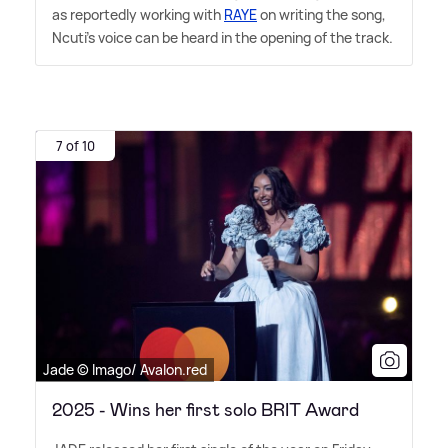
as reportedly working with
RAYE
on writing the song,
Ncuti's voice can be heard in the opening of the track.
7 of 10
Jade © Imago/ Avalon.red
2025 - Wins her first solo BRIT Award