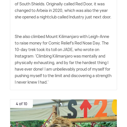
of South Shields. Originally called Red Door, it was
changed to Arbeia in 2020, which was also the year
she opened a nightclub called Industry just next door.
She also climbed Mount Kilimanjaro with Leigh-Anne
to raise money for Comic Relief's Red Nose Day. The
10-day trek took its toll on JADE, who wrote on
Instagram: 'Climbing Kilimanjaro was mentally and
physically exhausting, and by far the hardest thing I
have ever done! I am unbelievably proud of myself for
pushing myself to the limit and discovering a strength
I never knew I had.'
4 of 10