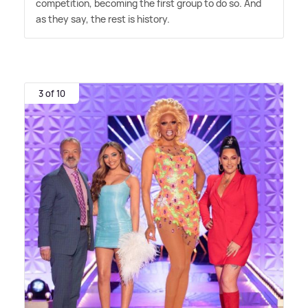
competition, becoming the first group to do so. And
as they say, the rest is history.
3 of 10