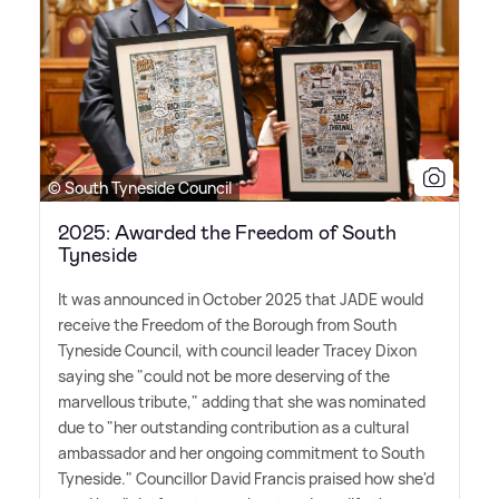
© South Tyneside Council
2025: Awarded the Freedom of South
Tyneside
It was announced in October 2025 that JADE would
receive the Freedom of the Borough from South
Tyneside Council, with council leader Tracey Dixon
saying she "could not be more deserving of the
marvellous tribute," adding that she was nominated
due to "her outstanding contribution as a cultural
ambassador and her ongoing commitment to South
Tyneside." Councillor David Francis praised how she'd