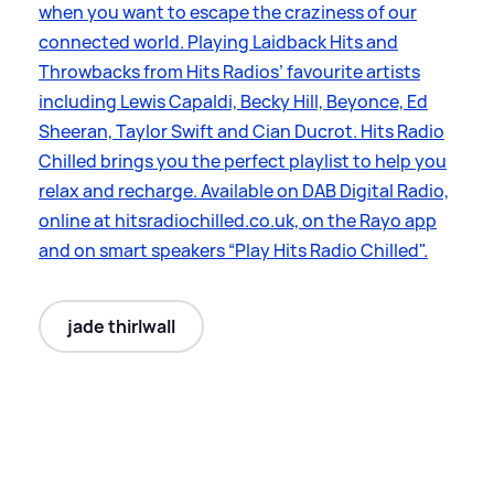
when you want to escape the craziness of our
connected world. Playing Laidback Hits and
Throwbacks from Hits Radios’ favourite artists
including Lewis Capaldi, Becky Hill, Beyonce, Ed
Sheeran, Taylor Swift and Cian Ducrot. Hits Radio
Chilled brings you the perfect playlist to help you
relax and recharge. Available on DAB Digital Radio,
online at hitsradiochilled.co.uk, on the Rayo app
and on smart speakers “Play Hits Radio Chilled".
jade thirlwall