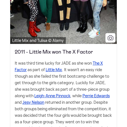
Little Mix and Tulisa © Alamy
2011 - Little Mix won The X Factor
It was third time lucky for JADE as she won
The X
Factor
as part of
Little Mix
. It wasn't an easy ride
though as she failed the first bootcamp challenge to
get through to the girls category. Luckily for JADE,
she was brought back as part of a three-piece group
along with
Leigh-Anne Pinnock
, while
Perrie Edwards
and
Jesy Nelson
returned in another group. Despite
both groups being eliminated from the competition, it
was decided that the four girls would be brought back
as a four-piece group. They went on to win the