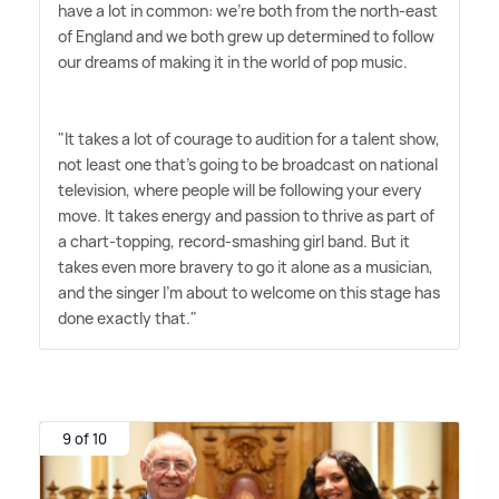
have a lot in common: we're both from the north-east
of England and we both grew up determined to follow
our dreams of making it in the world of pop music.
"It takes a lot of courage to audition for a talent show,
not least one that's going to be broadcast on national
television, where people will be following your every
move. It takes energy and passion to thrive as part of
a chart-topping, record-smashing girl band. But it
takes even more bravery to go it alone as a musician,
and the singer I'm about to welcome on this stage has
done exactly that."
9 of 10