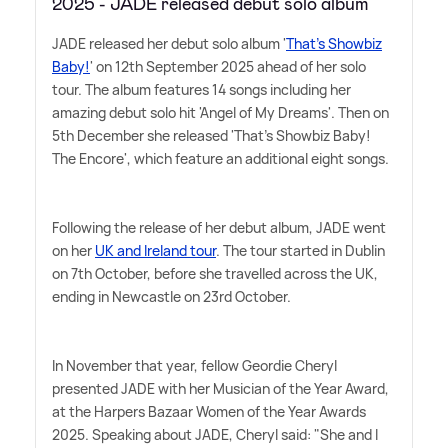
2025 - JADE released debut solo album
JADE released her debut solo album '
That's Showbiz
Baby!
' on 12th September 2025 ahead of her solo
tour. The album features 14 songs including her
amazing debut solo hit 'Angel of My Dreams'. Then on
5th December she released 'That's Showbiz Baby!
The Encore', which feature an additional eight songs.
Following the release of her debut album, JADE went
on her
UK and Ireland tour
. The tour started in Dublin
on 7th October, before she travelled across the UK,
ending in Newcastle on 23rd October.
In November that year, fellow Geordie Cheryl
presented JADE with her Musician of the Year Award,
at the Harpers Bazaar Women of the Year Awards
2025. Speaking about JADE, Cheryl said: "She and I