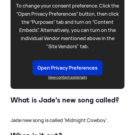
To change your consent preference. Click the
“Open Privacy Preferences” button, then click
the “Purposes” tab and turn on “Content
Embeds”. Alternatively, you can turn on the
individual Vendor mentioned above in the
"Site Vendors" tab.
Open Privacy Preferences
View content externally
What is Jade's new song called?
Jade new song is called 'Midnight Cowboy'.