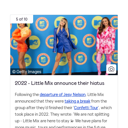
5 of 10
© Getty Images
2022 - Little Mix announce their hiatus
Following the
departure of Jesy Nelson
, Little Mix
announced that they were
taking a break
from the
group after they'd finished their '
Confetti Tour
', which
took place in 2022. They wrote: 'We are not splitting
up - Little Mix are here to stay 💫 We have plans for
more music, tours and performances in the future.