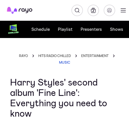
Rayo
Schedule
Playlist
Presenters
Shows
RAYO
HITS RADIO CHILLED
ENTERTAINMENT
MUSIC
Harry Styles' second
album 'Fine Line':
Everything you need to
know