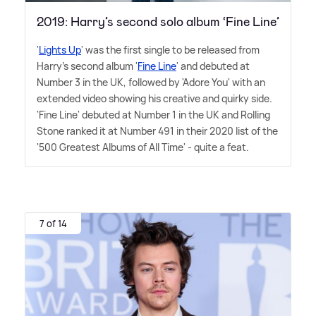
2019: Harry’s second solo album ‘Fine Line’
'
Lights Up
' was the first single to be released from
Harry's second album '
Fine Line
' and debuted at
Number 3 in the UK, followed by 'Adore You' with an
extended video showing his creative and quirky side.
'Fine Line' debuted at Number 1 in the UK and Rolling
Stone ranked it at Number 491 in their 2020 list of the
'500 Greatest Albums of All Time' - quite a feat.
7 of 14