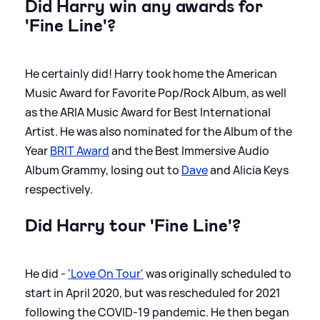
Did Harry win any awards for
'Fine Line'?
He certainly did! Harry took home the American
Music Award for Favorite Pop/Rock Album, as well
as the ARIA Music Award for Best International
Artist. He was also nominated for the Album of the
Year
BRIT Award
and the Best Immersive Audio
Album Grammy, losing out to
Dave
and Alicia Keys
respectively.
Did Harry tour 'Fine Line'?
He did -
'Love On Tour'
was originally scheduled to
start in April 2020, but was rescheduled for 2021
following the COVID-19 pandemic. He then began