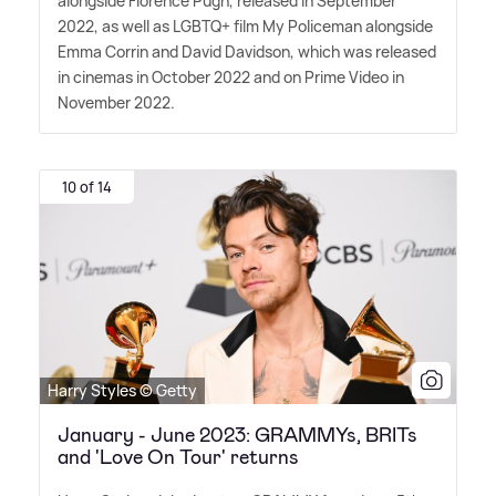
alongside Florence Pugh, released in September
2022, as well as LGBTQ+ film My Policeman alongside
Emma Corrin and David Davidson, which was released
in cinemas in October 2022 and on Prime Video in
November 2022.
10 of 14
Harry Styles © Getty
January - June 2023: GRAMMYs, BRITs
and 'Love On Tour' returns