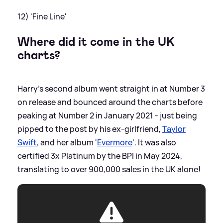
12) 'Fine Line'
Where did it come in the UK
charts?
Harry's second album went straight in at Number 3
on release and bounced around the charts before
peaking at Number 2 in January 2021 - just being
pipped to the post by his ex-girlfriend,
Taylor
Swift
, and her album '
Evermore
'. It was also
certified 3x Platinum by the BPI in May 2024,
translating to over 900,000 sales in the UK alone!