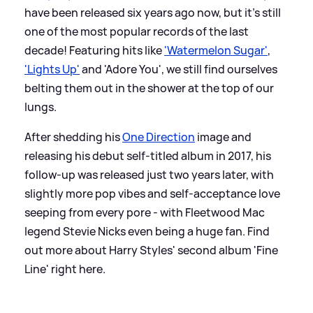
have been released six years ago now, but it's still
one of the most popular records of the last
decade! Featuring hits like
'Watermelon Sugar'
,
'Lights Up'
and 'Adore You', we still find ourselves
belting them out in the shower at the top of our
lungs.
After shedding his
One Direction
image and
releasing his debut self-titled album in 2017, his
follow-up was released just two years later, with
slightly more pop vibes and self-acceptance love
seeping from every pore - with Fleetwood Mac
legend Stevie Nicks even being a huge fan. Find
out more about Harry Styles' second album 'Fine
Line' right here.