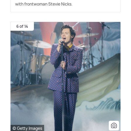
with frontwoman Stevie Nicks.
6 of 14
© Getty Images