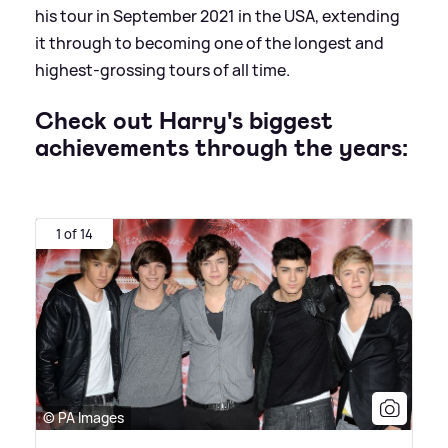
his tour in September 2021 in the USA, extending
it through to becoming one of the longest and
highest-grossing tours of all time.
Check out Harry's biggest
achievements through the years:
1 of 14
© PA Images