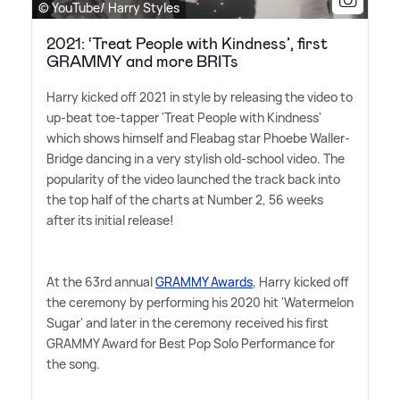
© YouTube/ Harry Styles
2021: ‘Treat People with Kindness’, first
GRAMMY and more BRITs
Harry kicked off 2021 in style by releasing the video to
up-beat toe-tapper 'Treat People with Kindness'
which shows himself and Fleabag star Phoebe Waller-
Bridge dancing in a very stylish old-school video. The
popularity of the video launched the track back into
the top half of the charts at Number 2, 56 weeks
after its initial release!
At the 63rd annual
GRAMMY Awards
, Harry kicked off
the ceremony by performing his 2020 hit 'Watermelon
Sugar' and later in the ceremony received his first
GRAMMY Award for Best Pop Solo Performance for
the song.