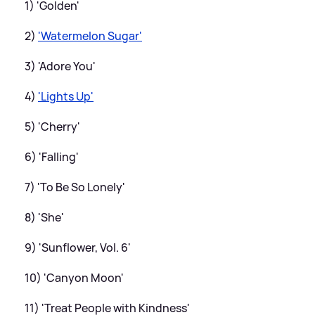
1) 'Golden'
2)
'Watermelon Sugar'
3) 'Adore You'
4)
'Lights Up'
5) 'Cherry'
6) 'Falling'
7) 'To Be So Lonely'
8) 'She'
9) 'Sunflower, Vol. 6'
10) 'Canyon Moon'
11) 'Treat People with Kindness'