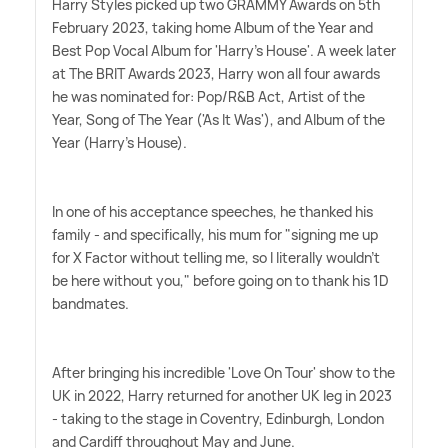
Harry Styles picked up two GRAMMY Awards on 5th
February 2023, taking home Album of the Year and
Best Pop Vocal Album for 'Harry's House'. A week later
at The BRIT Awards 2023, Harry won all four awards
he was nominated for: Pop/R
&
B Act, Artist of the
Year, Song of The Year ('As It Was'), and Album of the
Year (Harry's House).
In one of his acceptance speeches, he thanked his
family - and specifically, his mum for "signing me up
for X Factor without telling me, so I literally wouldn't
be here without you," before going on to thank his 1D
bandmates.
After bringing his incredible 'Love On Tour' show to the
UK in 2022, Harry returned for another UK leg in 2023
- taking to the stage in Coventry, Edinburgh, London
and Cardiff throughout May and June.