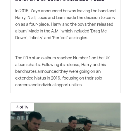
In 2015, Zayn announced he was leaving the band and
Harry, Niall, Louis and Liam made the decision to carry
on as a four-piece. Harry and the boys then released
album 'Made in the A.M.' which included 'Drag Me
Down', 'Infinity' and 'Perfect' as singles.
The fifth studio album reached Number 1 on the UK
album charts. Following its release, Harry and his
bandmates announced they were going on an
extended hiatus in 2016, focusing on their solo
careers and individual opportunities.
4 of 14