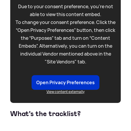
Due to your consent preference, you're not
able to view this content embed.
To change your consent preference. Click the
“Open Privacy Preferences” button, then click
the “Purposes” tab and turn on “Content
Embeds”. Alternatively, you can turn on the
individual Vendor mentioned above in the
"Site Vendors" tab.
Open Privacy Preferences
View content externally
What's the tracklist?