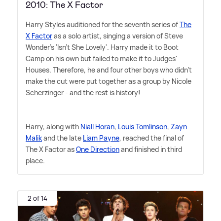
2010: The X Factor
Harry Styles auditioned for the seventh series of
The
X Factor
as a solo artist, singing a version of Steve
Wonder's 'Isn't She Lovely'. Harry made it to Boot
Camp on his own but failed to make it to Judges'
Houses. Therefore, he and four other boys who didn't
make the cut were put together as a group by Nicole
Scherzinger - and the rest is history!
Harry, along with
Niall Horan
,
Louis Tomlinson
,
Zayn
Malik
and the late
Liam Payne
, reached the final of
The X Factor as
One Direction
and finished in third
place.
2 of 14