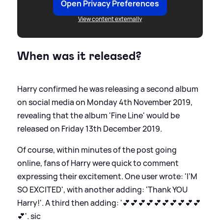
Open Privacy Preferences
View content externally
When was it released?
Harry confirmed he was releasing a second album
on social media on Monday 4th November 2019,
revealing that the album 'Fine Line' would be
released on Friday 13th December 2019.
Of course, within minutes of the post going
online, fans of Harry were quick to comment
expressing their excitement. One user wrote: 'I’M
SO EXCITED', with another adding: 'Thank YOU
Harry!'. A third then adding: '💕💕💕💕💕💕💕💕💕💕
💕'.
sic