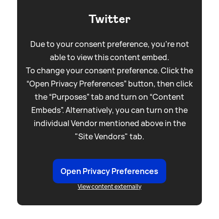
Twitter
Due to your consent preference, you're not
able to view this content embed.
To change your consent preference. Click the
“Open Privacy Preferences” button, then click
the “Purposes” tab and turn on “Content
Embeds”. Alternatively, you can turn on the
individual Vendor mentioned above in the
"Site Vendors" tab.
Open Privacy Preferences
View content externally