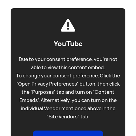
YouTube
Due to your consent preference, you're not
able to view this content embed.
To change your consent preference. Click the
“Open Privacy Preferences” button, then click
the “Purposes” tab and turn on “Content
Embeds”. Alternatively, you can turn on the
individual Vendor mentioned above in the
"Site Vendors" tab.