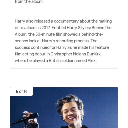
from the album.
Harry also released a documentary about the making
of his album in 2017. Entitled Harry Styles: Behind the
Album, the 50-minute film showed a behind-the-
scenes look at Harry's recording process. The
success continued for Harry as he made his feature
film acting debut in Christopher Nolan's Dunkirk,
where he played a British soldier named Alex.
5 of 14