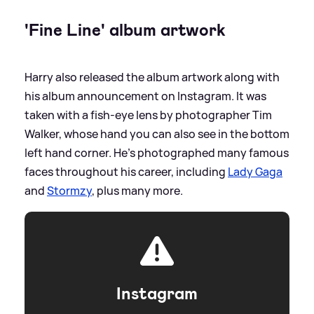
'Fine Line' album artwork
Harry also released the album artwork along with
his album announcement on Instagram. It was
taken with a fish-eye lens by photographer Tim
Walker, whose hand you can also see in the bottom
left hand corner. He's photographed many famous
faces throughout his career, including
Lady Gaga
and
Stormzy
, plus many more.
Instagram