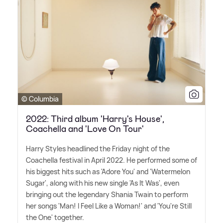
© Columbia
2022: Third album 'Harry's House',
Coachella and 'Love On Tour'
Harry Styles headlined the Friday night of the
Coachella festival in April 2022. He performed some of
his biggest hits such as 'Adore You' and 'Watermelon
Sugar', along with his new single 'As It Was', even
bringing out the legendary Shania Twain to perform
her songs 'Man! I Feel Like a Woman!' and 'You're Still
the One' together.