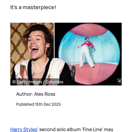
It's a masterpiece!
© Getty Images / Columbia
Author: Alex Ross
Published 15th Dec 2025
Harry Styles
' second solo album 'Fine Line' may