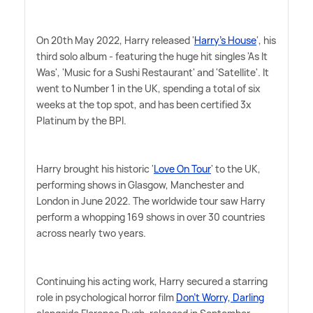
On 20th May 2022, Harry released '
Harry's House
', his
third solo album - featuring the huge hit singles 'As It
Was', 'Music for a Sushi Restaurant' and 'Satellite'. It
went to Number 1 in the UK, spending a total of six
weeks at the top spot, and has been certified 3x
Platinum by the BPI.
Harry brought his historic '
Love On Tour
' to the UK,
performing shows in Glasgow, Manchester and
London in June 2022. The worldwide tour saw Harry
perform a whopping 169 shows in over 30 countries
across nearly two years.
Continuing his acting work, Harry secured a starring
role in psychological horror film
Don't Worry, Darling