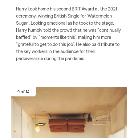
Harry took home his second BRIT Award at the 2021
ceremony, winning British Single for 'Watermelon
Sugar'. Looking emotional as he took to the stage,
Harry humbly told the crowd that he was "continually
baffled" by "moments like this", making him more
"grateful to get to do this job". He also paid tribute to
the key workers in the audience for their
perseverance during the pandemic.
9 of 14