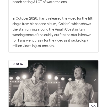
beach eating A LOT of watermelons.
In October 2020, Harry released the video for the fifth
single from his second album, 'Golden', which shows
the star running around the Amalfi Coast in Italy
wearing some of the quirky outfits the star is known
for. Fans went crazy for the video as it racked up 7
million views in just one day.
8 of 14