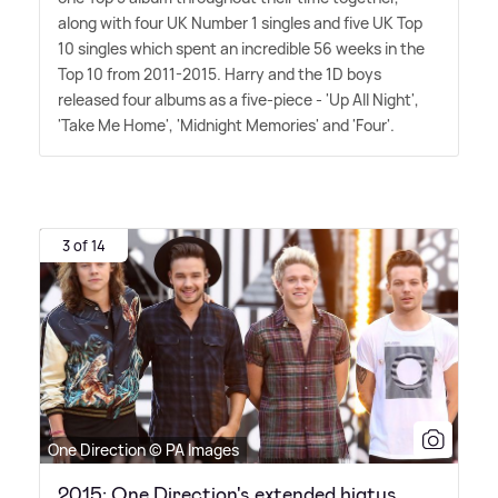
along with four UK Number 1 singles and five UK Top
10 singles which spent an incredible 56 weeks in the
Top 10 from 2011-2015. Harry and the 1D boys
released four albums as a five-piece - 'Up All Night',
'Take Me Home', 'Midnight Memories' and 'Four'.
3 of 14
One Direction © PA Images
2015: One Direction's extended hiatus