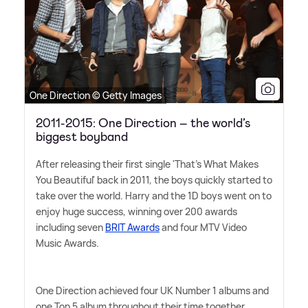
One Direction © Getty Images
2011-2015: One Direction – the world’s
biggest boyband
After releasing their first single 'That's What Makes
You Beautiful' back in 2011, the boys quickly started to
take over the world. Harry and the 1D boys went on to
enjoy huge success, winning over 200 awards
including seven
BRIT Awards
and four MTV Video
Music Awards.
One Direction achieved four UK Number 1 albums and
one Top 5 album throughout their time together,