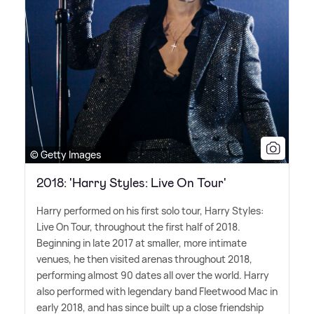
© Getty Images
2018: 'Harry Styles: Live On Tour'
Harry performed on his first solo tour, Harry Styles:
Live On Tour, throughout the first half of 2018.
Beginning in late 2017 at smaller, more intimate
venues, he then visited arenas throughout 2018,
performing almost 90 dates all over the world. Harry
also performed with legendary band Fleetwood Mac in
early 2018, and has since built up a close friendship