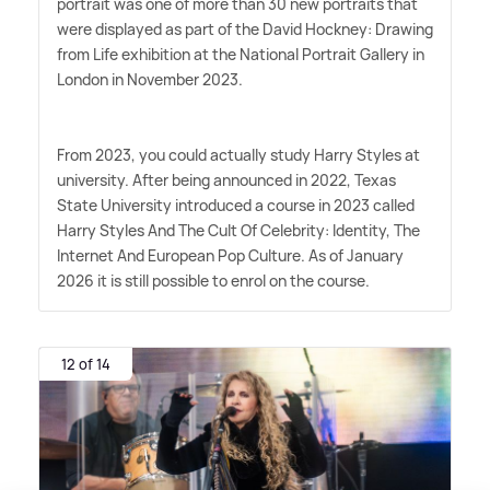
portrait was one of more than 30 new portraits that
were displayed as part of the David Hockney: Drawing
from Life exhibition at the National Portrait Gallery in
London in November 2023.
From 2023, you could actually study Harry Styles at
university. After being announced in 2022, Texas
State University introduced a course in 2023 called
Harry Styles And The Cult Of Celebrity: Identity, The
Internet And European Pop Culture. As of January
2026 it is still possible to enrol on the course.
12 of 14