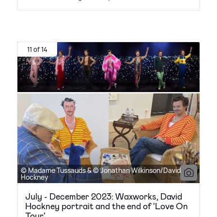
11 of 14
© Madame Tussauds & © Jonathan Wilkinson/David
Hockney
July - December 2023: Waxworks, David
Hockney portrait and the end of 'Love On
Tour'