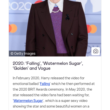
© Getty Images
2020: ‘Falling’, ‘Watermelon Sugar’,
‘Golden’ and Vogue
In February 2020, Harry released the video for
emotional ballad '
Falling
' which he then performed at
the 2020 BRIT Awards ceremony. In May 2020, the
star released the video fans had been waiting for,
'
Watermelon Sugar
', which is a super sexy video
showing the star and some beautiful women on a