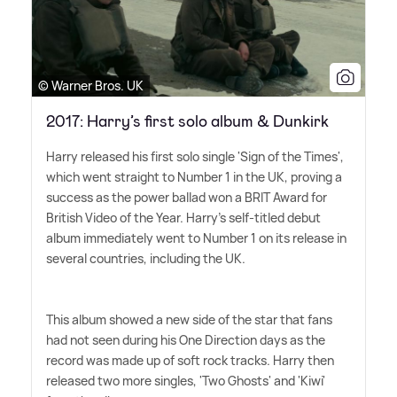
© Warner Bros. UK
2017: Harry’s first solo album & Dunkirk
Harry released his first solo single 'Sign of the Times',
which went straight to Number 1 in the UK, proving a
success as the power ballad won a BRIT Award for
British Video of the Year. Harry's self-titled debut
album immediately went to Number 1 on its release in
several countries, including the UK.
This album showed a new side of the star that fans
had not seen during his One Direction days as the
record was made up of soft rock tracks. Harry then
released two more singles, 'Two Ghosts' and 'Kiwi'