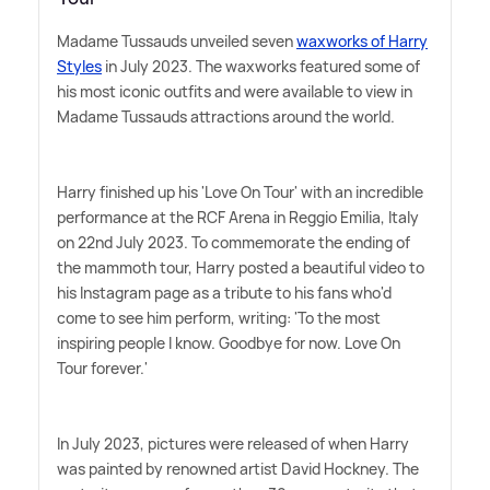
Madame Tussauds unveiled seven
waxworks of Harry
Styles
in July 2023. The waxworks featured some of
his most iconic outfits and were available to view in
Madame Tussauds attractions around the world.
Harry finished up his 'Love On Tour' with an incredible
performance at the RCF Arena in Reggio Emilia, Italy
on 22nd July 2023. To commemorate the ending of
the mammoth tour, Harry posted a beautiful video to
his Instagram page as a tribute to his fans who'd
come to see him perform, writing: 'To the most
inspiring people I know. Goodbye for now. Love On
Tour forever.'
In July 2023, pictures were released of when Harry
was painted by renowned artist David Hockney. The