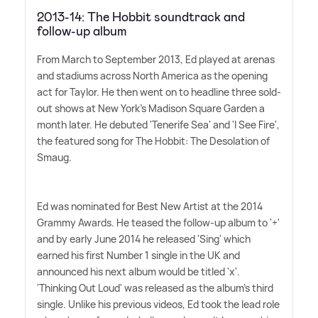
2013-14: The Hobbit soundtrack and
follow-up album
From March to September 2013, Ed played at arenas
and stadiums across North America as the opening
act for Taylor. He then went on to headline three sold-
out shows at New York's Madison Square Garden a
month later. He debuted 'Tenerife Sea' and 'I See Fire',
the featured song for The Hobbit: The Desolation of
Smaug.
Ed was nominated for Best New Artist at the 2014
Grammy Awards. He teased the follow-up album to '+'
and by early June 2014 he released 'Sing' which
earned his first Number 1 single in the UK and
announced his next album would be titled 'x'.
'Thinking Out Loud' was released as the album's third
single. Unlike his previous videos, Ed took the lead role