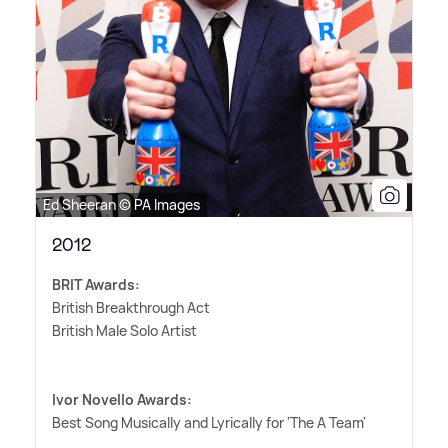
Ed Sheeran © PA Images
2012
BRIT Awards:
British Breakthrough Act
British Male Solo Artist
Ivor Novello Awards:
Best Song Musically and Lyrically for 'The A Team'