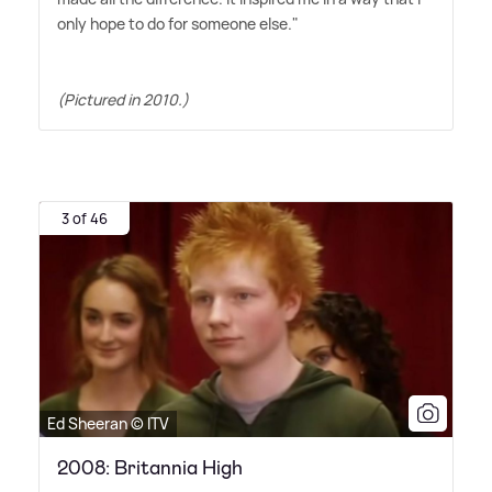
only hope to do for someone else."
(Pictured in 2010.)
3 of 46
Ed Sheeran © ITV
2008: Britannia High