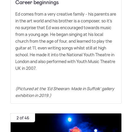
Career beginnings
Ed comes from a very creative family - his parents are
in the art world and his brother is a composer, so it's
no surprise that Ed was encouraged towards music
from a young age. He began singing at his local
church from the age of four, and learned to play the
guitar at 11, even writing songs whilst still at high
school. He made it into the National Youth Theatre in
London and also performed with Youth Music Theatre
UK in 2007.
(Pictured at the 'Ed Sheeran: Made in Suffolk' gallery
exhibition in 2019.)
2 of 46