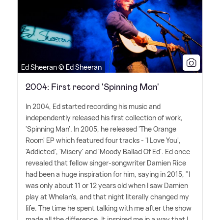
Ed Sheeran © Ed Sheeran
2004: First record 'Spinning Man'
In 2004, Ed started recording his music and
independently released his first collection of work,
'Spinning Man'. In 2005, he released 'The Orange
Room' EP which featured four tracks - 'I Love You',
'Addicted', 'Misery' and 'Moody Ballad Of Ed'. Ed once
revealed that fellow singer-songwriter Damien Rice
had been a huge inspiration for him, saying in 2015, "I
was only about 11 or 12 years old when I saw Damien
play at Whelan's, and that night literally changed my
life. The time he spent talking with me after the show
made all the difference. It inspired me in a way that I