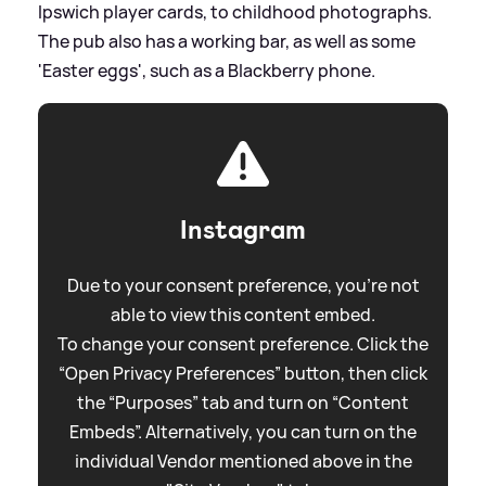
Ipswich player cards, to childhood photographs.
The pub also has a working bar, as well as some
'Easter eggs', such as a Blackberry phone.
Instagram
Due to your consent preference, you're not
able to view this content embed.
To change your consent preference. Click the
“Open Privacy Preferences” button, then click
the “Purposes” tab and turn on “Content
Embeds”. Alternatively, you can turn on the
individual Vendor mentioned above in the