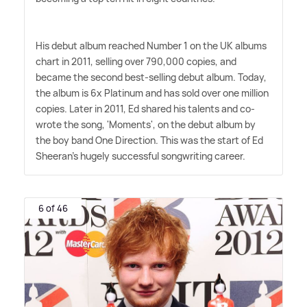
His debut album reached Number 1 on the UK albums
chart in 2011, selling over 790,000 copies, and
became the second best-selling debut album. Today,
the album is 6x Platinum and has sold over one million
copies. Later in 2011, Ed shared his talents and co-
wrote the song, 'Moments', on the debut album by
the boy band One Direction. This was the start of Ed
Sheeran's hugely successful songwriting career.
6 of 46