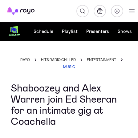
Rayo
Schedule
Playlist
Presenters
Shows
RAYO
HITS RADIO CHILLED
ENTERTAINMENT
MUSIC
Shaboozey and Alex
Warren join Ed Sheeran
for an intimate gig at
Coachella