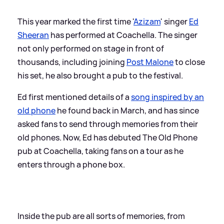
This year marked the first time '
Azizam
' singer
Ed
Sheeran
has performed at Coachella. The singer
not only performed on stage in front of
thousands, including joining
Post Malone
to close
his set, he also brought a pub to the festival.
Ed first mentioned details of a
song inspired by an
old phone
he found back in March, and has since
asked fans to send through memories from their
old phones. Now, Ed has debuted The Old Phone
pub at Coachella, taking fans on a tour as he
enters through a phone box.
Inside the pub are all sorts of memories, from