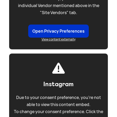
individual Vendor mentioned above in the
"Site Vendors" tab.
Open Privacy Preferences
View content externally
Instagram
Due to your consent preference, you're not
able to view this content embed.
To change your consent preference. Click the