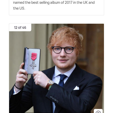
named the best selling album of 2017 in the UK and
the US.
12 of 46