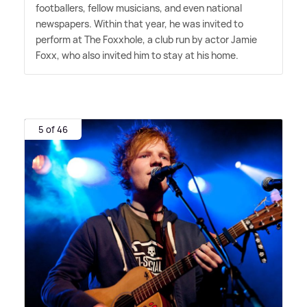
footballers, fellow musicians, and even national
newspapers. Within that year, he was invited to
perform at The Foxxhole, a club run by actor Jamie
Foxx, who also invited him to stay at his home.
5 of 46