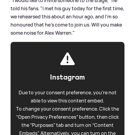
"I would like to invite someone to the stage," he
told his fans. "I met his guy today for the first time,
we rehearsed this about an hour ago, and I'm so
honoured that he's come to join us. Will you make
some noise for Alex Warren."
Instagram
Due to your consent preference, you're not
able to view this content embed.
To change your consent preference. Click the
“Open Privacy Preferences” button, then click
the “Purposes” tab and turn on “Content
Embeds”. Alternatively, you can turn on the