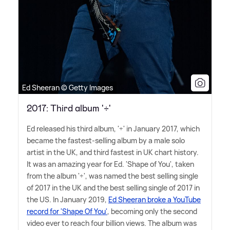
Ed Sheeran © Getty Images
2017: Third album '÷'
Ed released his third album, '÷' in January 2017, which
became the fastest-selling album by a male solo
artist in the UK, and third fastest in UK chart history.
It was an amazing year for Ed. 'Shape of You', taken
from the album '÷', was named the best selling single
of 2017 in the UK and the best selling single of 2017 in
the US. In January 2019,
Ed Sheeran broke a YouTube
record for 'Shape Of You'
, becoming only the second
video ever to reach four billion views. The album was