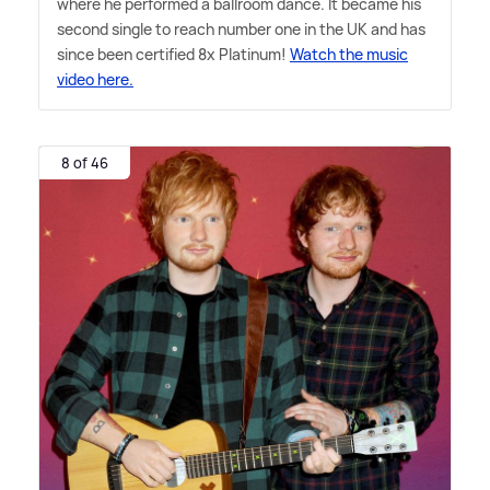
where he performed a ballroom dance. It became his
second single to reach number one in the UK and has
since been certified 8x Platinum!
Watch the music
video here.
8 of 46