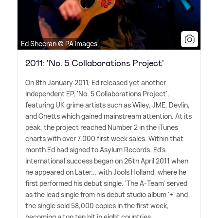
Ed Sheeran © PA Images
2011: 'No. 5 Collaborations Project'
On 8th January 2011, Ed released yet another
independent EP, 'No. 5 Collaborations Project',
featuring UK grime artists such as Wiley, JME, Devlin,
and Ghetts which gained mainstream attention. At its
peak, the project reached Number 2 in the iTunes
charts with over 7,000 first week sales. Within that
month Ed had signed to Asylum Records. Ed's
international success began on 26th April 2011 when
he appeared on Later... with Jools Holland, where he
first performed his debut single. 'The A-Team' served
as the lead single from his debut studio album '+' and
the single sold 58,000 copies in the first week,
becoming a top ten hit in eight countries.