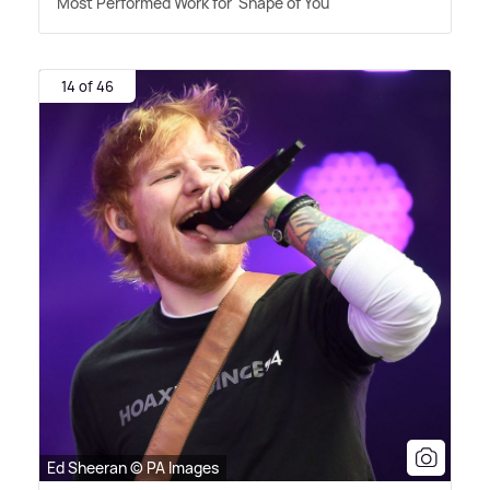
Most Performed Work for 'Shape of You'
14 of 46
Ed Sheeran © PA Images