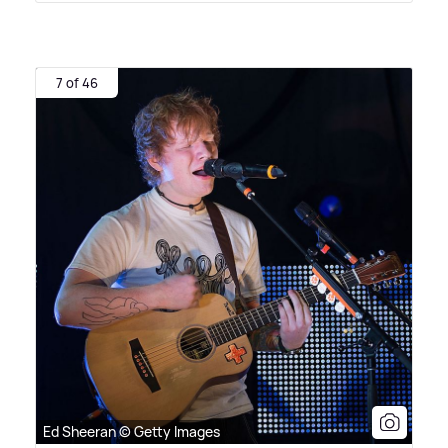
7 of 46
Ed Sheeran © Getty Images