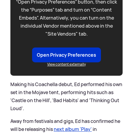
“Open Privacy Preferences” button, then click
the “Purposes” tab and turn on “Content
Embeds”. Alternatively, you can turn on the
individual Vendor mentioned above in the
"Site Vendors" tab.
Open Privacy Preferences
View content externally
Making his Coachella debut, Ed performed his own
set in the Mojave tent, performing hits such as
'Castle on the Hill', 'Bad Habits' and 'Thinking Out
Loud'.
Away from festivals and gigs, Ed has confirmed he
will be releasing his
next album 'Play'
in