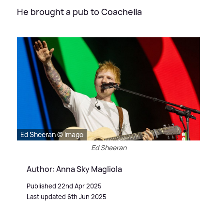
He brought a pub to Coachella
Ed Sheeran © Imago
Ed Sheeran
Author: Anna Sky Magliola
Published 22nd Apr 2025
Last updated 6th Jun 2025