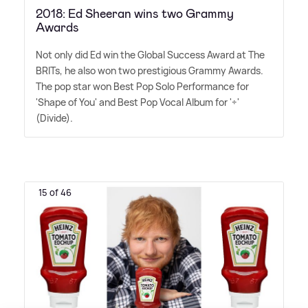
2018: Ed Sheeran wins two Grammy
Awards
Not only did Ed win the Global Success Award at The
BRITs, he also won two prestigious Grammy Awards.
The pop star won Best Pop Solo Performance for
'Shape of You' and Best Pop Vocal Album for '÷'
(Divide).
15 of 46