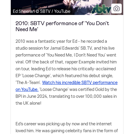
Ed Sheeran © SBTV / YouTube
2010: SBTV performance of 'You Don't
Need Me'
2010 was a fantastic year for Ed - he recorded a
studio session for Jamal Edwards' SB.TV, and his live
performance of 'You Need Me, I Don't Need You' went
viral. Off the back of that, rapper Example invited him
on tour, leading Ed to release his critically-acclaimed
EP 'Loose Change', which featured his debut single,
'The A-Team'.
Watch his incredible SBTV performance
on YouTube.
'Loose Change' was certified Gold by the
BPI in June 2024, translating to over 100,000 sales in
the UK alone!
Ed's career was picking up by now and the internet
loved him. He was gaining celebrity fans in the form of