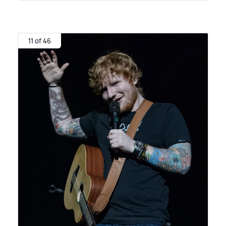
11 of 46