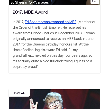
Ed Sheeran © PA Images
2017: MBE Award
In 2017,
Ed Sheeran was awarded an MBE
(Member of
the Order of the British Empire). He received his
award from Prince Charles in December 2017. Ed was
originally announced to receive an MBE back in June
2017, for the Queen's birthday honours list. At the
time of collecting his award Ed said, "... my
grandfather... he died on this day four years ago, so
it's actually quite a nice full circle thing, I guess he'd
be pretty proud".
13 of 46