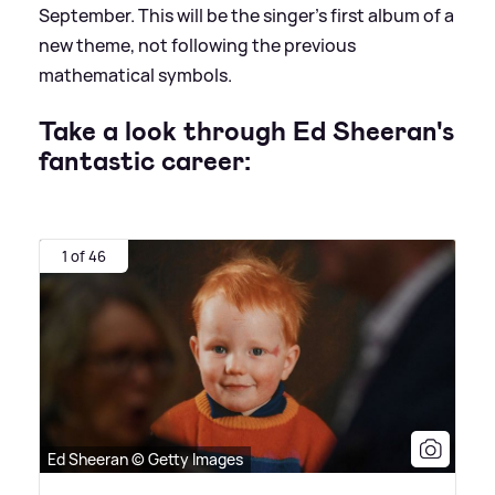
September. This will be the singer's first album of a
new theme, not following the previous
mathematical symbols.
Take a look through Ed Sheeran's
fantastic career:
1 of 46
Ed Sheeran © Getty Images