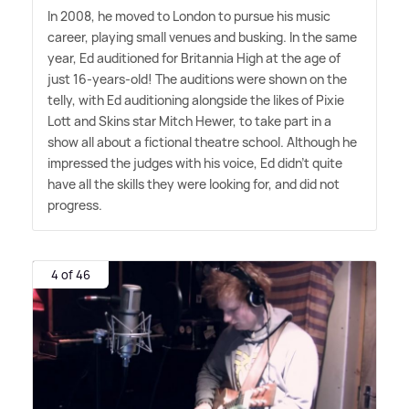
In 2008, he moved to London to pursue his music
career, playing small venues and busking. In the same
year, Ed auditioned for Britannia High at the age of
just 16-years-old! The auditions were shown on the
telly, with Ed auditioning alongside the likes of Pixie
Lott and Skins star Mitch Hewer, to take part in a
show all about a fictional theatre school. Although he
impressed the judges with his voice, Ed didn't quite
have all the skills they were looking for, and did not
progress.
4 of 46