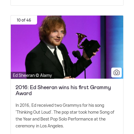
10 of 46
Ed Sheeran © Alamy
2016: Ed Sheeran wins his first Grammy
Award
In 2016, Ed received two Grammys for his song
'Thinking Out Loud'. The pop star took home Song of
the Year and Best Pop Solo Performance at the
ceremony in Los Angeles.