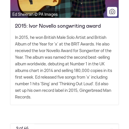
Ed Sheeran © PA Images
2015: Ivor Novello songwriting award
In 2015, he won British Male Solo Artist and British
Album of the Year for 'x' at the BRIT Awards. He also
received the Ivor Novello Award for Songwriter of the
Year. The album was named the second best-selling
album worldwide, debuting at Number 1 in the UK
albums chart in 2014 and selling 180,000 copies in its
first week. Ed released five songs from 'x' including
number 1 hits 'Sing' and 'Thinking Out Loud'. Ed also
set up his own record label in 2015, Gingerbread Man
Records.
9 of 46