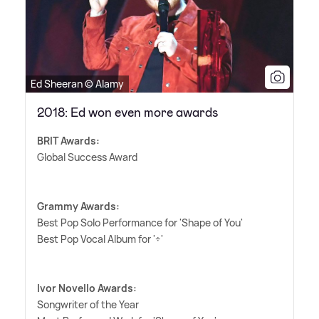
Ed Sheeran © Alamy
2018: Ed won even more awards
BRIT Awards:
Global Success Award
Grammy Awards:
Best Pop Solo Performance for 'Shape of You'
Best Pop Vocal Album for '÷'
Ivor Novello Awards:
Songwriter of the Year