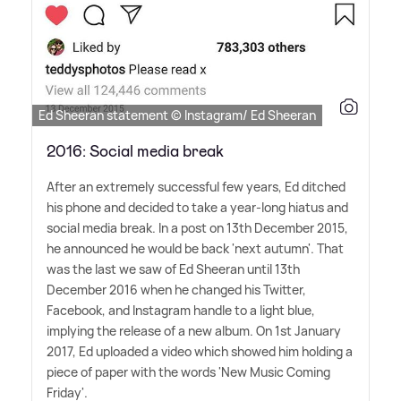
Ed Sheeran statement © Instagram/ Ed Sheeran
2016: Social media break
After an extremely successful few years, Ed ditched
his phone and decided to take a year-long hiatus and
social media break. In a post on 13th December 2015,
he announced he would be back 'next autumn'. That
was the last we saw of Ed Sheeran until 13th
December 2016 when he changed his Twitter,
Facebook, and Instagram handle to a light blue,
implying the release of a new album. On 1st January
2017, Ed uploaded a video which showed him holding a
piece of paper with the words 'New Music Coming
Friday'.