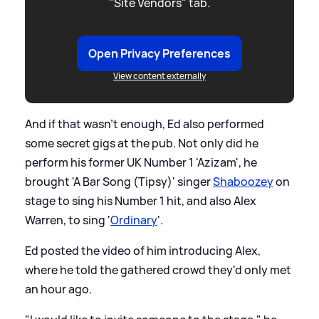
"Site Vendors" tab.
Open Privacy Preferences
View content externally
And if that wasn't enough, Ed also performed
some secret gigs at the pub. Not only did he
perform his former UK Number 1 'Azizam', he
brought 'A Bar Song (Tipsy)' singer
Shaboozey
on
stage to sing his Number 1 hit, and also Alex
Warren, to sing '
Ordinary
'.
Ed posted the video of him introducing Alex,
where he told the gathered crowd they'd only met
an hour ago.