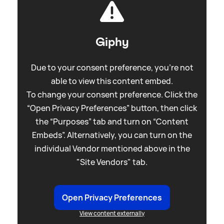
Giphy
Due to your consent preference, you're not
able to view this content embed.
To change your consent preference. Click the
“Open Privacy Preferences” button, then click
the “Purposes” tab and turn on “Content
Embeds”. Alternatively, you can turn on the
individual Vendor mentioned above in the
"Site Vendors" tab.
Open Privacy Preferences
View content externally