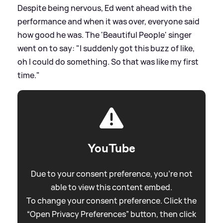
Despite being nervous, Ed went ahead with the
performance and when it was over, everyone said
how good he was. The 'Beautiful People' singer
went on to say: "I suddenly got this buzz of like,
oh I could do something. So that was like my first
time."
YouTube
Due to your consent preference, you're not
able to view this content embed.
To change your consent preference. Click the
“Open Privacy Preferences” button, then click