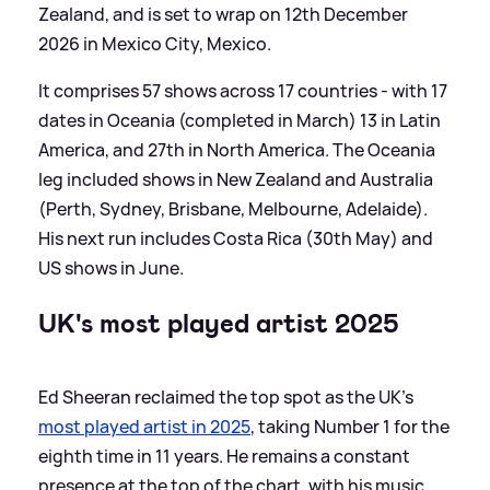
Zealand, and is set to wrap on 12th December
2026 in Mexico City, Mexico.
It comprises 57 shows across 17 countries - with 17
dates in Oceania (completed in March) 13 in Latin
America, and 27th in North America. The Oceania
leg included shows in New Zealand and Australia
(Perth, Sydney, Brisbane, Melbourne, Adelaide).
His next run includes Costa Rica (30th May) and
US shows in June.
UK's most played artist 2025
Ed Sheeran reclaimed the top spot as the UK’s
most played artist in 2025
, taking Number 1 for the
eighth time in 11 years. He remains a constant
presence at the top of the chart, with his music