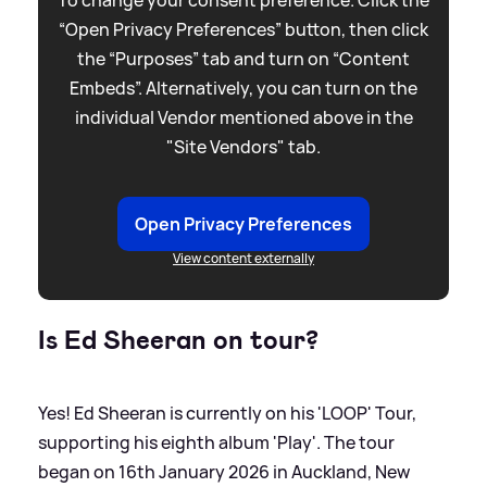
To change your consent preference. Click the
“Open Privacy Preferences” button, then click
the “Purposes” tab and turn on “Content
Embeds”. Alternatively, you can turn on the
individual Vendor mentioned above in the
"Site Vendors" tab.
Open Privacy Preferences
View content externally
Is Ed Sheeran on tour?
Yes! Ed Sheeran is currently on his 'LOOP' Tour,
supporting his eighth album 'Play'. The tour
began on 16th January 2026 in Auckland, New