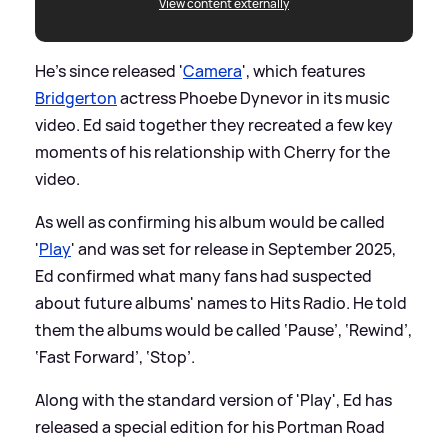
View content externally
He's since released '
Camera
', which features
Bridgerton
actress Phoebe Dynevor in its music
video. Ed said together they recreated a few key
moments of his relationship with Cherry for the
video.
As well as confirming his album would be called
'
Play
' and was set for release in September 2025,
Ed confirmed what many fans had suspected
about future albums' names to Hits Radio. He told
them the albums would be called ‘Pause’, ‘Rewind’,
‘Fast Forward’, ‘Stop’.
Along with the standard version of 'Play', Ed has
released a special edition for his Portman Road