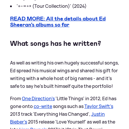
'+−=÷× (Tour Collection)' (2024)
READ MORE: All the details about Ed
Sheeran's albums so far
What songs has he written?
As well as writing his own hugely successful songs,
Ed spread his musical wings and shared his gift for
writing with a whole host of big names - and it's
safe to say he's built himself quite the portfolio!
From
One Direction's
'Little Things' in 2012, Ed has
gone onto
co-write
songs such as
Taylor Swift's
2013 track 'Everything Has Changed',
Justin
Bieber's
2015 release 'Love Yourself' as well as the