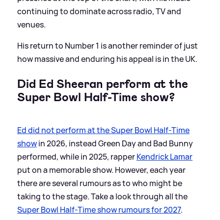
continuing to dominate across radio, TV and
venues.
His return to Number 1 is another reminder of just
how massive and enduring his appeal is in the UK.
Did Ed Sheeran perform at the
Super Bowl Half-Time show?
Ed did not perform at the Super Bowl Half-Time
show
in 2026, instead Green Day and Bad Bunny
performed, while in 2025, rapper
Kendrick Lamar
put on a memorable show. However, each year
there are several rumours as to who might be
taking to the stage. Take a look through all the
Super Bowl Half-Time show rumours for 2027
.