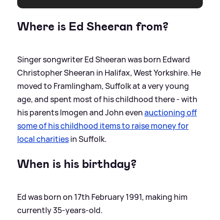
Where is Ed Sheeran from?
Singer songwriter Ed Sheeran was born Edward
Christopher Sheeran in Halifax, West Yorkshire. He
moved to Framlingham, Suffolk at a very young
age, and spent most of his childhood there - with
his parents Imogen and John even
auctioning off
some of his childhood items to raise money for
local charities
in Suffolk.
When is his birthday?
Ed was born on 17th February 1991, making him
currently 35-years-old.