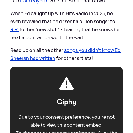
late
Liam Payne's
2017 hit 'Strip That Down'.
When Ed caught up with Hits Radio in 2025, he
even revealed that he'd “sent a billion songs” to
RiRi
for her “new stuff” - teasing that he knows her
next album will be worth the wait.
Read up on all the other
songs you didn't know Ed
Sheeran had written
for other artists!
Giphy
Due to your consent preference, you're not
able to view this content embed.