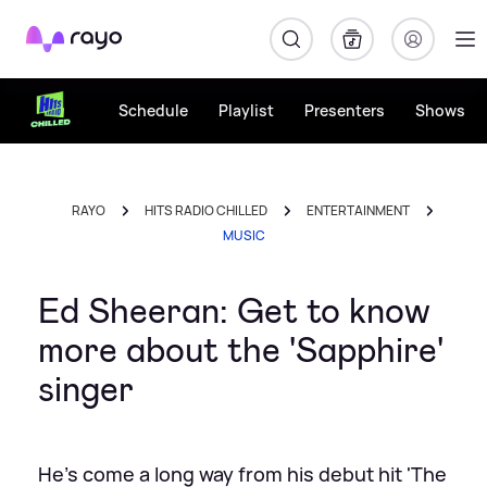
Rayo
Schedule
Playlist
Presenters
Shows
RAYO
HITS RADIO CHILLED
ENTERTAINMENT
MUSIC
Ed Sheeran: Get to know
more about the 'Sapphire'
singer
He's come a long way from his debut hit 'The