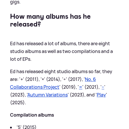
gigs.
How many albums has he
released?
Ed has released a lot of albums, there are eight
studio albums as well as two compilations and a
lot of EPs.
Ed has released eight studio albums so far, they
are: '+' (2011), '×' (2014), '÷' (2017), '
No. 6
Collaborations Project
' (2019), '
=
' (2021), '
−
'
(2023), '
Autumn Variations
' (2023), and '
Play
'
(2025).
Compilation albums
'5' (2015)