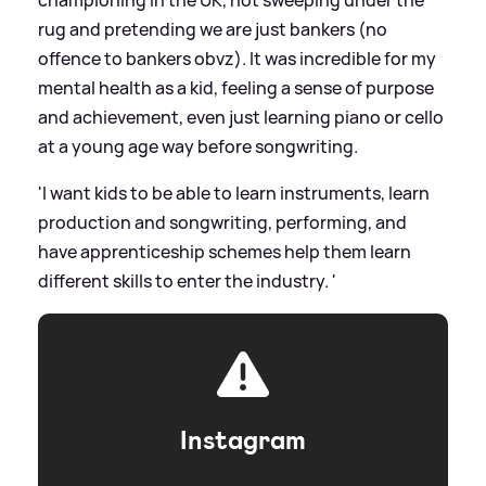
championing in the UK, not sweeping under the
rug and pretending we are just bankers (no
offence to bankers obvz). It was incredible for my
mental health as a kid, feeling a sense of purpose
and achievement, even just learning piano or cello
at a young age way before songwriting.
'I want kids to be able to learn instruments, learn
production and songwriting, performing, and
have apprenticeship schemes help them learn
different skills to enter the industry. '
Instagram