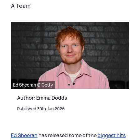
A Team'
Ed Sheeran © Getty
Author: Emma Dodds
Published 30th Jun 2026
Ed Sheeran
has released some of the
biggest hits