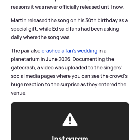
reasons it was never officially released until now.
Martin released the song on his 30th birthday as a
special gift, while Ed said fans had been asking
daily where the song was.
The pair also
crashed a fan's wedding
in a
planetarium in June 2026. Documenting the
gatecrash, a video was uploaded to the singers'
social media pages where you can see the crowd's
huge reaction to the surprise as they entered the
venue.
Instagram