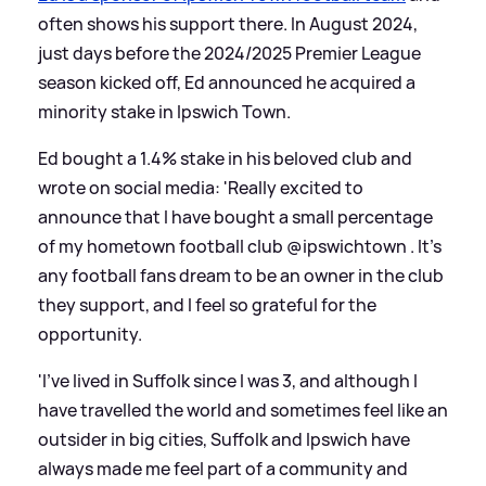
often shows his support there. In August 2024,
just days before the 2024/2025 Premier League
season kicked off, Ed announced he acquired a
minority stake in Ipswich Town.
Ed bought a 1.4% stake in his beloved club and
wrote on social media: 'Really excited to
announce that I have bought a small percentage
of my hometown football club @ipswichtown . It’s
any football fans dream to be an owner in the club
they support, and I feel so grateful for the
opportunity.
'I’ve lived in Suffolk since I was 3, and although I
have travelled the world and sometimes feel like an
outsider in big cities, Suffolk and Ipswich have
always made me feel part of a community and