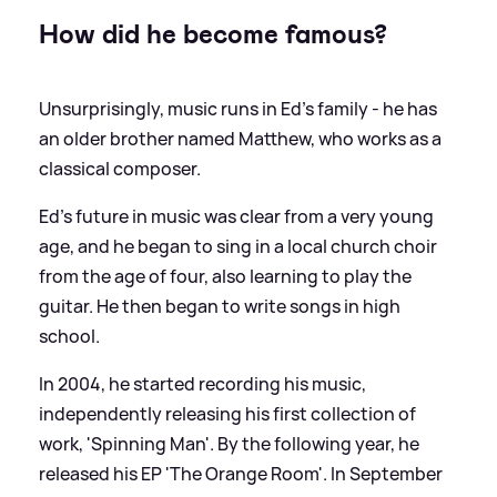
How did he become famous?
Unsurprisingly, music runs in Ed's family - he has
an older brother named Matthew, who works as a
classical composer.
Ed’s future in music was clear from a very young
age, and he began to sing in a local church choir
from the age of four, also learning to play the
guitar. He then began to write songs in high
school.
In 2004, he started recording his music,
independently releasing his first collection of
work, 'Spinning Man'. By the following year, he
released his EP 'The Orange Room'. In September