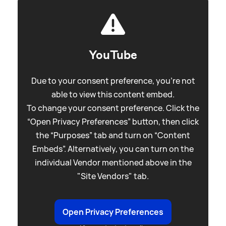
YouTube
Due to your consent preference, you're not
able to view this content embed.
To change your consent preference. Click the
“Open Privacy Preferences” button, then click
the “Purposes” tab and turn on “Content
Embeds”. Alternatively, you can turn on the
individual Vendor mentioned above in the
"Site Vendors" tab.
Open Privacy Preferences