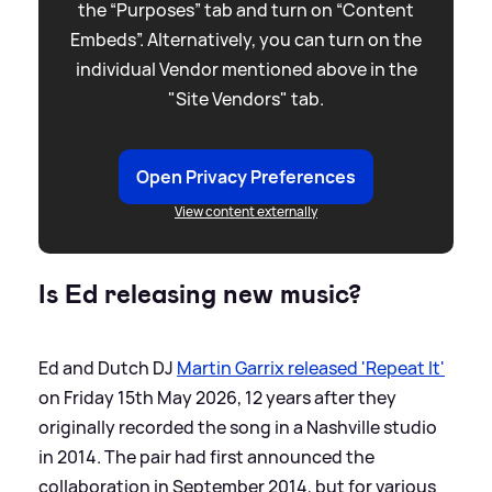
the “Purposes” tab and turn on “Content
Embeds”. Alternatively, you can turn on the
individual Vendor mentioned above in the
"Site Vendors" tab.
Open Privacy Preferences
View content externally
Is Ed releasing new music?
Ed and Dutch DJ
Martin Garrix released 'Repeat It'
on Friday 15th May 2026, 12 years after they
originally recorded the song in a Nashville studio
in 2014. The pair had first announced the
collaboration in September 2014, but for various