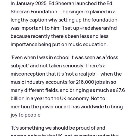
In January 2025, Ed Sheeran launched the Ed
Sheeran Foundation. The singer explained in a
lengthy caption why setting up the foundation
was important to him: 'I set up @edsheeranfnd
because recently there’s been less and less
importance being put on music education.
'Even when I was in school it was seen as a ‘doss
subject’ and not taken seriously. There’s a
misconception that it’s ’not a real job’ - when the
music industry accounts for 216,000 jobs in so
many different fields, and bringing as much as £7.6
billion in a year to the UK economy. Not to
mention the power our art has worldwide to bring
joy to people.
'It’s something we should be proud of and