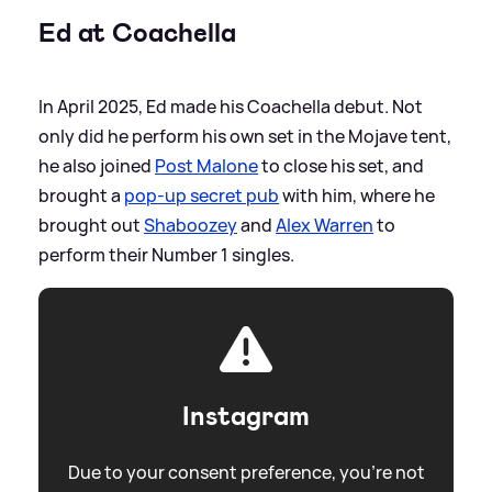
Ed at Coachella
In April 2025, Ed made his Coachella debut. Not
only did he perform his own set in the Mojave tent,
he also joined
Post Malone
to close his set, and
brought a
pop-up secret pub
with him, where he
brought out
Shaboozey
and
Alex Warren
to
perform their Number 1 singles.
Instagram
Due to your consent preference, you're not