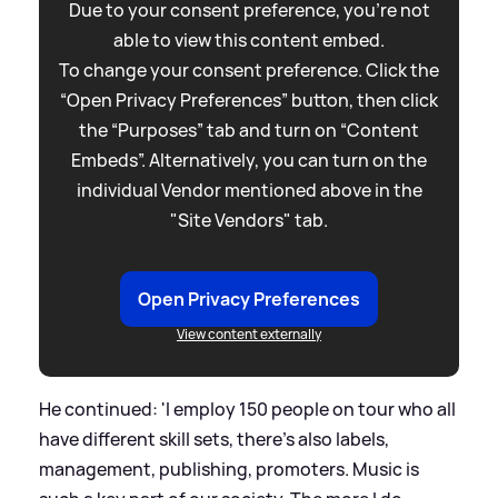
Due to your consent preference, you're not
able to view this content embed.
To change your consent preference. Click the
“Open Privacy Preferences” button, then click
the “Purposes” tab and turn on “Content
Embeds”. Alternatively, you can turn on the
individual Vendor mentioned above in the
"Site Vendors" tab.
Open Privacy Preferences
View content externally
He continued: 'I employ 150 people on tour who all
have different skill sets, there’s also labels,
management, publishing, promoters. Music is