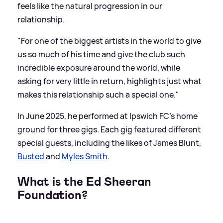
feels like the natural progression in our
relationship.
"For one of the biggest artists in the world to give
us so much of his time and give the club such
incredible exposure around the world, while
asking for very little in return, highlights just what
makes this relationship such a special one."
In June 2025, he performed at Ipswich FC's home
ground for three gigs. Each gig featured different
special guests, including the likes of James Blunt,
Busted
and
Myles Smith
.
What is the Ed Sheeran
Foundation?