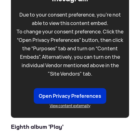
Due to your consent preference, you're not
able to view this content embed.
To change your consent preference. Click the
“Open Privacy Preferences” button, then click
the “Purposes” tab and turn on “Content
Embeds”. Alternatively, you can turn on the
individual Vendor mentioned above in the
"Site Vendors" tab.
Open Privacy Preferences
View content externally
Eighth album 'Play'