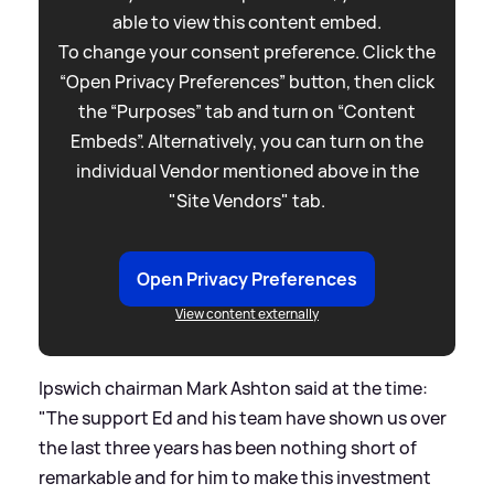
able to view this content embed.
To change your consent preference. Click the
“Open Privacy Preferences” button, then click
the “Purposes” tab and turn on “Content
Embeds”. Alternatively, you can turn on the
individual Vendor mentioned above in the
"Site Vendors" tab.
Open Privacy Preferences
View content externally
Ipswich chairman Mark Ashton said at the time:
"The support Ed and his team have shown us over
the last three years has been nothing short of
remarkable and for him to make this investment