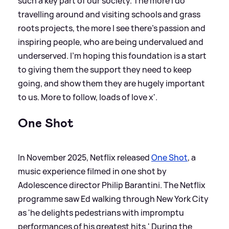
such a key part of our society. The more I do
travelling around and visiting schools and grass
roots projects, the more I see there’s passion and
inspiring people, who are being undervalued and
underserved. I’m hoping this foundation is a start
to giving them the support they need to keep
going, and show them they are hugely important
to us. More to follow, loads of love x'.
One Shot
In November 2025, Netflix released
One Shot
, a
music experience filmed in one shot by
Adolescence director Philip Barantini. The Netflix
programme saw Ed walking through New York City
as 'he delights pedestrians with impromptu
performances of his greatest hits.' During the