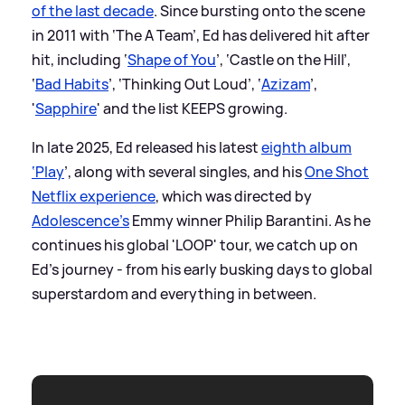
of the last decade
. Since bursting onto the scene
in 2011 with ‘The A Team’, Ed has delivered hit after
hit, including ‘
Shape of You
’, ‘Castle on the Hill’,
‘
Bad Habits
’, ‘Thinking Out Loud’, ‘
Azizam
’,
'
Sapphire
' and the list KEEPS growing.
In late 2025, Ed released his latest
eighth album
‘Play
’, along with several singles, and his
One Shot
Netflix experience
, which was directed by
Adolescence’s
Emmy winner Philip Barantini. As he
continues his global 'LOOP' tour, we catch up on
Ed’s journey - from his early busking days to global
superstardom and everything in between.