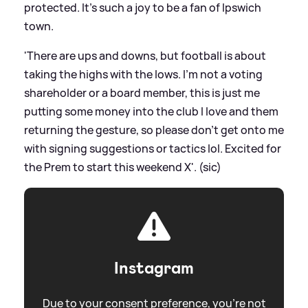
protected. It’s such a joy to be a fan of Ipswich
town.
'There are ups and downs, but football is about
taking the highs with the lows. I’m not a voting
shareholder or a board member, this is just me
putting some money into the club I love and them
returning the gesture, so please don’t get onto me
with signing suggestions or tactics lol. Excited for
the Prem to start this weekend X'. (sic)
Instagram
Due to your consent preference, you're not