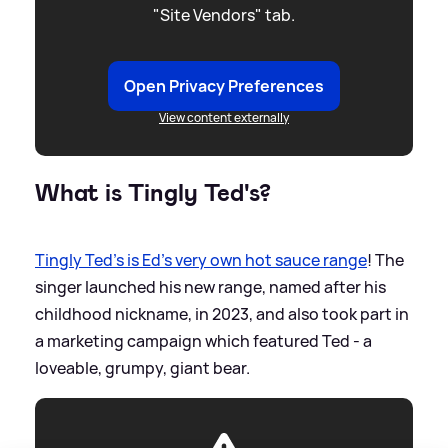
"Site Vendors" tab.
Open Privacy Preferences
View content externally
What is Tingly Ted's?
Tingly Ted's is Ed's very own hot sauce range
! The
singer launched his new range, named after his
childhood nickname, in 2023, and also took part in
a marketing campaign which featured Ted - a
loveable, grumpy, giant bear.