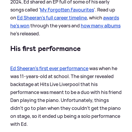
2024, Ed shared an EP full of some of his early
songs called '
My Forgotten Favourites
'. Read up
on
Ed Sheeran's full career timeline
, which
awards
he's won
through the years and
how many albums
he's released.
His first performance
Ed Sheeran's first ever performance
was when he
was 11-years-old at school. The singer revealed
backstage at Hits Live Liverpool that his
performance was meant to be a duo with his friend
Dan playing the piano. Unfortunately, things
didn't go to plan when they couldn't get the piano
on stage, so it ended up being a solo performance
with Ed.