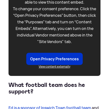
able to view this content embed.
To change your consent preference. Click the
“Open Privacy Preferences” button, then click
the “Purposes” tab and turn on “Content
Embeds”. Alternatively, you can turn on the
individual Vendor mentioned above in the
"Site Vendors" tab.
Open Privacy Preferences
View content externally
What football team does he
support?
Ed is a sponsor of Ipswich Town football team
and