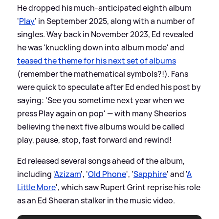
He dropped his much-anticipated eighth album
'
Play
' in September 2025, along with a number of
singles. Way back in November 2023, Ed revealed
he was 'knuckling down into album mode' and
teased the theme for his next set of albums
(remember the mathematical symbols?!). Fans
were quick to speculate after Ed ended his post by
saying: 'See you sometime next year when we
press Play again on pop' — with many Sheerios
believing the next five albums would be called
play, pause, stop, fast forward and rewind!
Ed released several songs ahead of the album,
including '
Azizam
', '
Old Phone
', '
Sapphire
' and '
A
Little More
', which saw Rupert Grint reprise his role
as an Ed Sheeran stalker in the music video.