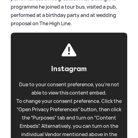
programme he joined a tour bus, visited a pub,
performed at a birthday party and at wedding
proposal on The High Line.
Instagram
Due to your consent preference, you're not
able to view this content embed.
To change your consent preference. Click the
“Open Privacy Preferences” button, then click
the “Purposes” tab and turn on “Content
Embeds”. Alternatively, you can turn on the
individual Vendor mentioned above in the