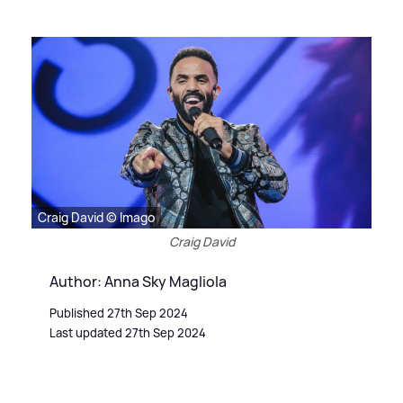
Craig David © Imago
Craig David
Author: Anna Sky Magliola
Published 27th Sep 2024
Last updated 27th Sep 2024