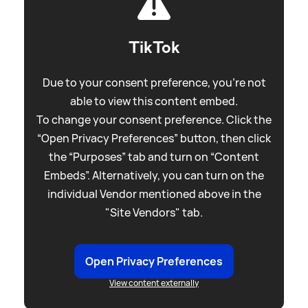
TikTok
Due to your consent preference, you're not
able to view this content embed.
To change your consent preference. Click the
“Open Privacy Preferences” button, then click
the “Purposes” tab and turn on “Content
Embeds”. Alternatively, you can turn on the
individual Vendor mentioned above in the
"Site Vendors" tab.
Open Privacy Preferences
View content externally