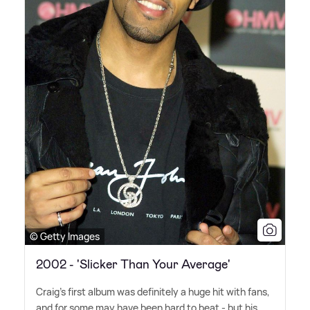
© Getty Images
2002 - 'Slicker Than Your Average'
Craig's first album was definitely a huge hit with fans,
and for some may have been hard to beat - but his