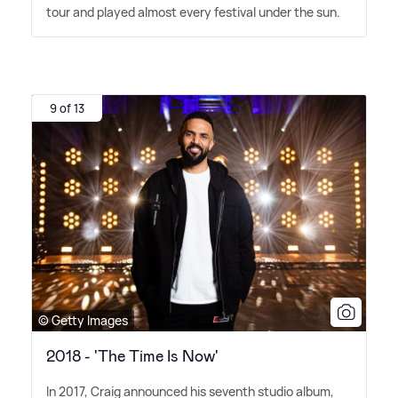
tour and played almost every festival under the sun.
9 of 13
© Getty Images
2018 - 'The Time Is Now'
In 2017, Craig announced his seventh studio album,