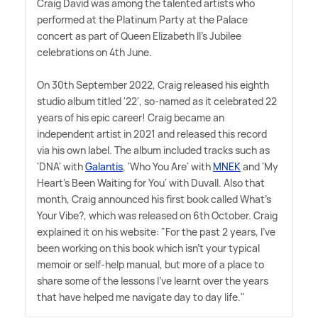
Craig David was among the talented artists who
performed at the Platinum Party at the Palace
concert as part of Queen Elizabeth II's Jubilee
celebrations on 4th June.
On 30th September 2022, Craig released his eighth
studio album titled '22', so-named as it celebrated 22
years of his epic career! Craig became an
independent artist in 2021 and released this record
via his own label. The album included tracks such as
'DNA' with
Galantis
, 'Who You Are' with
MNEK
and 'My
Heart's Been Waiting for You' with Duvall. Also that
month, Craig announced his first book called What's
Your Vibe?, which was released on 6th October. Craig
explained it on his website: "For the past 2 years, I've
been working on this book which isn't your typical
memoir or self-help manual, but more of a place to
share some of the lessons I've learnt over the years
that have helped me navigate day to day life."