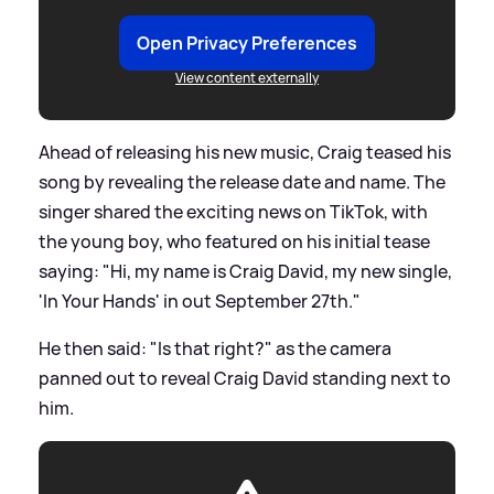
Open Privacy Preferences
View content externally
Ahead of releasing his new music, Craig teased his
song by revealing the release date and name. The
singer shared the exciting news on TikTok, with
the young boy, who featured on his initial tease
saying: "Hi, my name is Craig David, my new single,
'In Your Hands' in out September 27th."
He then said: "Is that right?" as the camera
panned out to reveal Craig David standing next to
him.