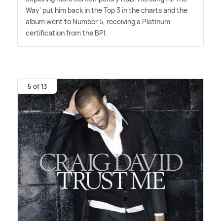
Way' put him back in the Top 3 in the charts and the
album went to Number 5, receiving a Platinum
certification from the BPI.
5 of 13