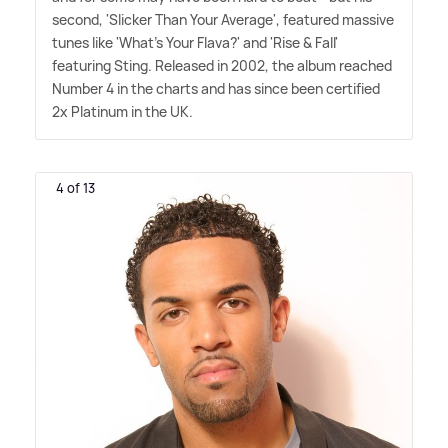
second, 'Slicker Than Your Average', featured massive
tunes like 'What's Your Flava?' and 'Rise
&
Fall'
featuring Sting. Released in 2002, the album reached
Number 4 in the charts and has since been certified
2x Platinum in the UK.
4 of 13