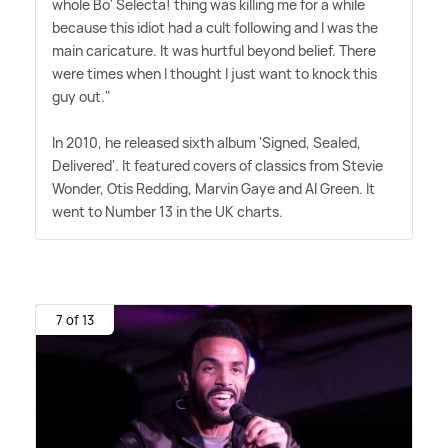
whole Bo' Selecta! thing was killing me for a while
because this idiot had a cult following and I was the
main caricature. It was hurtful beyond belief. There
were times when I thought I just want to knock this
guy out."
In 2010, he released sixth album 'Signed, Sealed,
Delivered'. It featured covers of classics from Stevie
Wonder, Otis Redding, Marvin Gaye and Al Green. It
went to Number 13 in the UK charts.
7 of 13