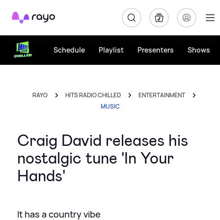
Rayo
Schedule
Playlist
Presenters
Shows
RAYO
HITS RADIO CHILLED
ENTERTAINMENT
MUSIC
Craig David releases his
nostalgic tune 'In Your
Hands'
It has a country vibe