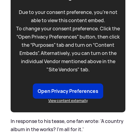
Due to your consent preference, you're not
able to view this content embed.
To change your consent preference. Click the
“Open Privacy Preferences” button, then click
the “Purposes” tab and turn on “Content
Embeds”. Alternatively, you can turn on the
individual Vendor mentioned above in the
"Site Vendors" tab.
Open Privacy Preferences
View content externally
In response to his tease, one fan wrote: 'A country
album in the works? I'm all for it.'