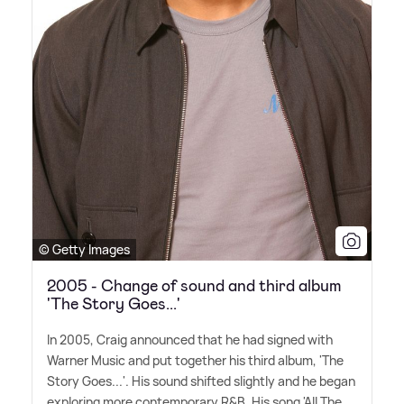
© Getty Images
2005 - Change of sound and third album
'The Story Goes...'
In 2005, Craig announced that he had signed with
Warner Music and put together his third album, 'The
Story Goes...'. His sound shifted slightly and he began
exploring more contemporary R
&
B. His song 'All The