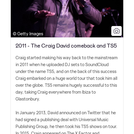
© Getty Images
2011 - The Craig David comeback and TS5
Craig started making his way back to the mainstream
in 2011 when he uploaded DJ sets to SoundCloud
under the name TS5, and on the back of this success
Craig embarked on a huge world tour that took him all
over the globe. TS5 remains hugely successful to this
day, taking Craig everywhere from Ibiza to
Glastonbury.
In January 2013, David announced on Twitter that he
had signed a publishing deal with Universal Music
Publishing Group, he then took his TS5 shows on tour.
In 2015, Craig appeared on The X Factor and