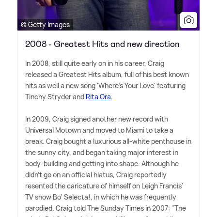
© Getty Images
2008 - Greatest Hits and new direction
In 2008, still quite early on in his career, Craig
released a Greatest Hits album, full of his best known
hits as well a new song 'Where's Your Love' featuring
Tinchy Stryder and
Rita Ora
.
In 2009, Craig signed another new record with
Universal Motown and moved to Miami to take a
break. Craig bought a luxurious all-white penthouse in
the sunny city, and began taking major interest in
body-building and getting into shape. Although he
didn't go on an official hiatus, Craig reportedly
resented the caricature of himself on Leigh Francis'
TV show Bo' Selecta!, in which he was frequently
parodied. Craig told The Sunday Times in 2007: "The