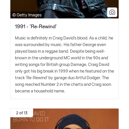
© Getty Images
1991 - 'Re-Rewind'
Music is definitely in Craig David's blood. As a child, he
was surrounded by music. His father George even
played bass in a reggae band. Despite being well-
known in the underground MC world in the 90s and
writing songs for British group Damage, Craig David
only got his big break in 1999 when he featured on the
track 'Re-Rewind' by garage duo Artful Dodger. The
song reached Number 2 in the charts and Craig soon
became a household name.
2 of 13