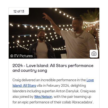
12 of 13
© ITV Pictures
2024 - Love Island: All Stars performance
and country song
Craig delivered an incredible performance in the
Love
Island: All Stars
villa in February 2024, delighting
Islanders including superfan Anton Danyluk. Craig was
also joined by
Wes Nelson
, with the pair teaming up
for an epic performance of their collab 'Abracadabra'.