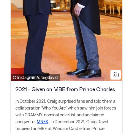
© Instagram/craigdavid
2021 - Given an MBE from Prince Charles
In October 2021, Craig surprised fans and told them a
collaboration 'Who You Are' which saw him join forces
with GRAMMY-nominated artist and acclaimed
songwriter
MNEK
. In December 2021, Craig David
received an MBE at Windsor Castle from Prince