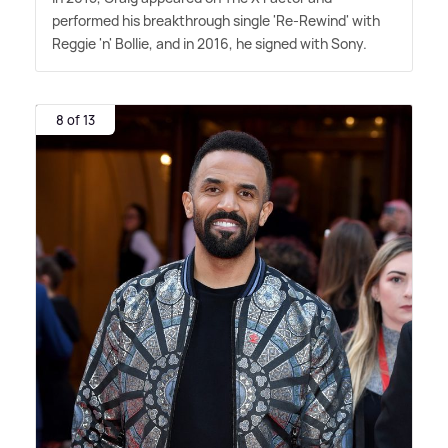
performed his breakthrough single 'Re-Rewind' with
Reggie 'n' Bollie, and in 2016, he signed with Sony.
8 of 13