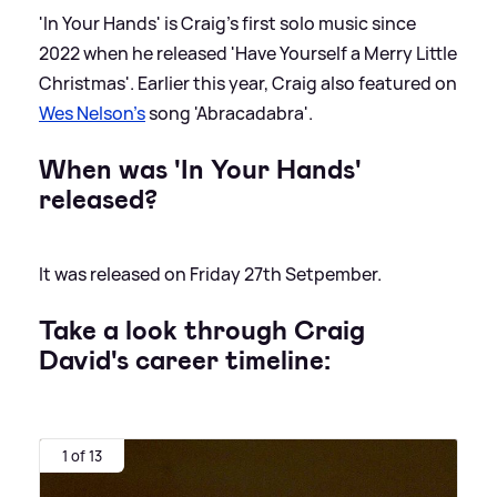
'In Your Hands' is Craig's first solo music since
2022 when he released 'Have Yourself a Merry Little
Christmas'. Earlier this year, Craig also featured on
Wes Nelson's
song 'Abracadabra'.
When was 'In Your Hands'
released?
It was released on Friday 27th Setpember.
Take a look through Craig
David's career timeline:
1 of 13