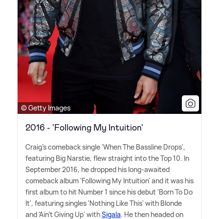
© Getty Images
2016 - 'Following My Intuition'
Craig's comeback single 'When The Bassline Drops',
featuring Big Narstie, flew straight into the Top 10. In
September 2016, he dropped his long-awaited
comeback album 'Following My Intuition' and it was his
first album to hit Number 1 since his debut 'Born To Do
It', featuring singles 'Nothing Like This' with Blonde
and 'Ain't Giving Up' with
Sigala
. He then headed on