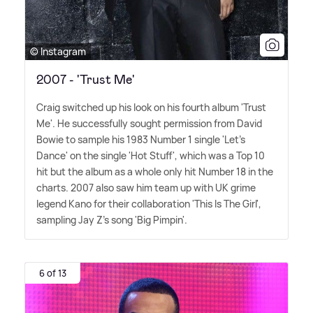
© Instagram
2007 - 'Trust Me'
Craig switched up his look on his fourth album 'Trust
Me'. He successfully sought permission from David
Bowie to sample his 1983 Number 1 single 'Let's
Dance' on the single 'Hot Stuff', which was a Top 10
hit but the album as a whole only hit Number 18 in the
charts. 2007 also saw him team up with UK grime
legend Kano for their collaboration 'This Is The Girl',
sampling Jay Z's song 'Big Pimpin'.
6 of 13