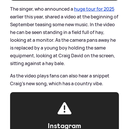
The singer, who announced a
huge tour for 2025
earlier this year, shared a video at the beginning of
September teasing some new music. In the video
he can be seen standing in a field full of hay,
looking at a monitor. As the camera pans away he
is replaced by a young boy holding the same
equipment, looking at Craig David on the screen,
sitting against a hay bale.
As the video plays fans can also hear a snippet
Craig's new song, which has a country vibe.
Instagram