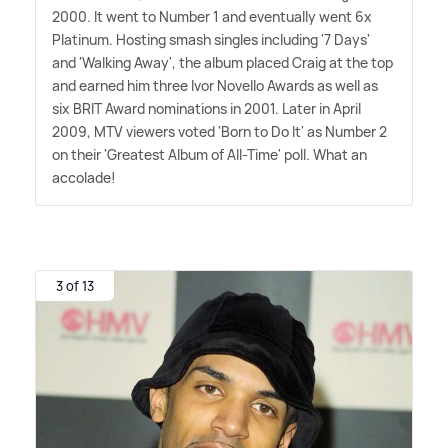
2000. It went to Number 1 and eventually went 6x
Platinum. Hosting smash singles including '7 Days'
and 'Walking Away', the album placed Craig at the top
and earned him three Ivor Novello Awards as well as
six BRIT Award nominations in 2001. Later in April
2009, MTV viewers voted 'Born to Do It' as Number 2
on their 'Greatest Album of All-Time' poll. What an
accolade!
3 of 13