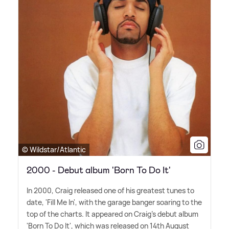
© Wildstar/Atlantic
2000 - Debut album 'Born To Do It'
In 2000, Craig released one of his greatest tunes to
date, 'Fill Me In', with the garage banger soaring to the
top of the charts. It appeared on Craig's debut album
'Born To Do It', which was released on 14th August