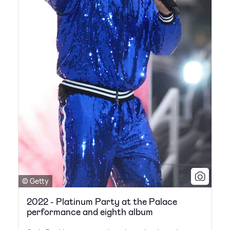
© Getty
2022 - Platinum Party at the Palace
performance and eighth album