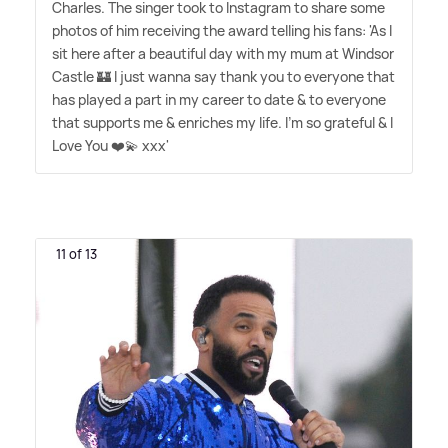
Charles. The singer took to Instagram to share some
photos of him receiving the award telling his fans: 'As I
sit here after a beautiful day with my mum at Windsor
Castle 🏰 I just wanna say thank you to everyone that
has played a part in my career to date
&
to everyone
that supports me
&
enriches my life. I'm so grateful
&
I
Love You ❤️💫 xxx'
11 of 13