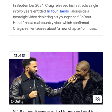
In September 2024, Craig released his first solo single
in two years entitled '
In Your Hands
', alongside a
nostalgic video depicting his younger self. 'In Your
Hands' has a real country vibe, which confirmed
Craig's earlier teases about 'a new chapter' of music.
13 of 13
© Getty
2025 - Performing with Usher and ninth