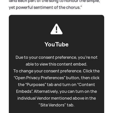
land each part of the song to honour the simple,
yet powerful sentiment of the chorus."
YouTube
Due to your consent preference, you're not
able to view this content embed.
To change your consent preference. Click the
“Open Privacy Preferences” button, then click
the “Purposes” tab and turn on “Content
Embeds”. Alternatively, you can turn on the
individual Vendor mentioned above in the
"Site Vendors" tab.