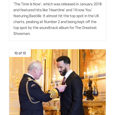
'The Time Is Now', which was released in January 2018
and featured hits like 'Heartline' and 'I Know You'
featuring Bastille. It almost hit the top spot in the UK
charts, peaking at Number 2 and being kept off the
top spot by the soundtrack album for The Greatest
Showman.
10 of 13