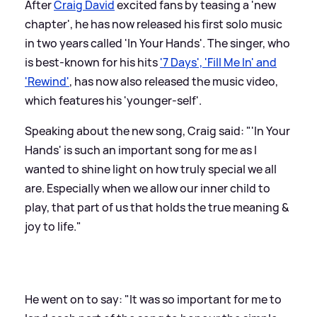
After
Craig David
excited fans by teasing a 'new
chapter', he has now released his first solo music
in two years called 'In Your Hands'. The singer, who
is best-known for his hits
'7 Days', 'Fill Me In' and
'Rewind'
, has now also released the music video,
which features his 'younger-self'.
Speaking about the new song, Craig said: "'In Your
Hands' is such an important song for me as I
wanted to shine light on how truly special we all
are. Especially when we allow our inner child to
play, that part of us that holds the true meaning
&
joy to life."
He went on to say: "It was so important for me to