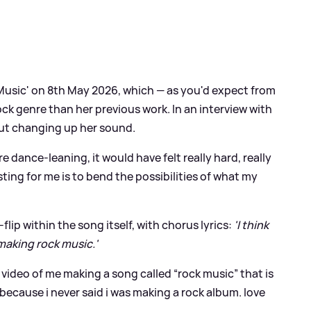
 Music' on 8th May 2026, which — as you'd expect from
ock genre than her previous work. In an interview with
out changing up her sound.
e dance-leaning, it would have felt really hard, really
sting for me is to bend the possibilities of what my
lip within the song itself, with chorus lyrics:
'I think
 making rock music.'
 video of me making a song called “rock music” that is
because i never said i was making a rock album. love