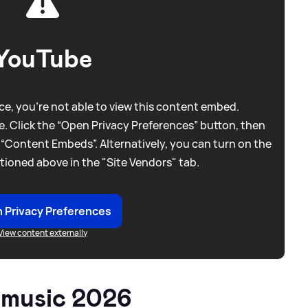
YouTube
e, you're not able to view this content embed.
. Click the “Open Privacy Preferences” button, then
 “Content Embeds”. Alternatively, you can turn on the
tioned above in the "Site Vendors" tab.
 Privacy Preferences
View content externally
 music 2026