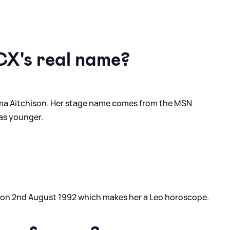
CX's real name?
mma Aitchison. Her stage name comes from the MSN
as younger.
g on 2nd August 1992 which makes her a Leo horoscope.