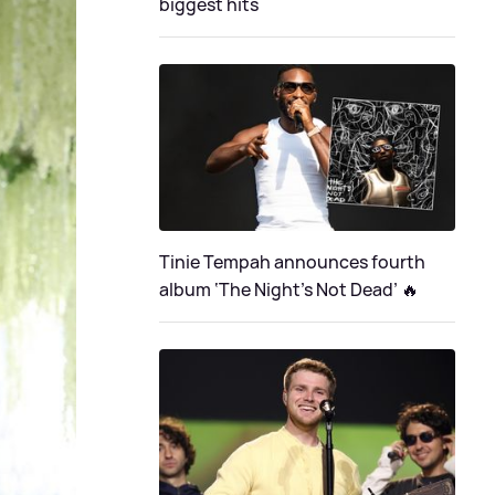
biggest hits
Tinie Tempah announces fourth
album ‘The Night's Not Dead’ 🔥