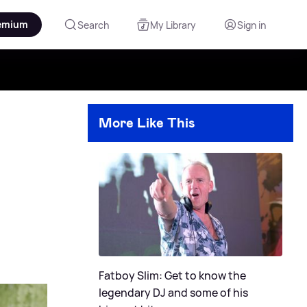
emium
Search
My Library
Sign in
More Like This
Fatboy Slim: Get to know the
legendary DJ and some of his