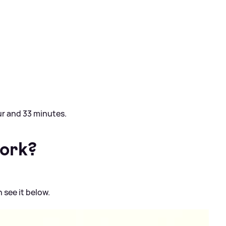
ur and 33 minutes.
work?
 see it below.