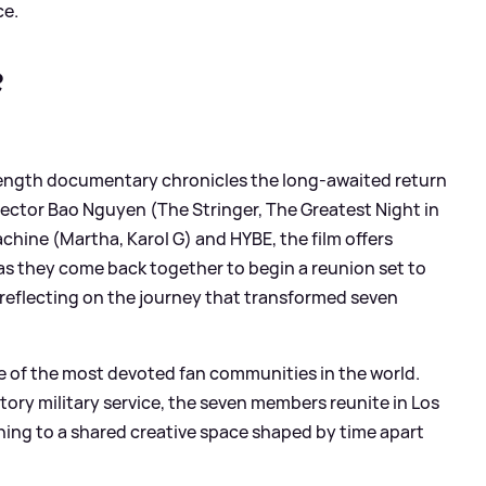
ce.
?
e-length documentary chronicles the long-awaited return
rector Bao Nguyen (The Stringer, The Greatest Night in
hine (Martha, Karol G) and HYBE, the film offers
s they come back together to begin a reunion set to
e reflecting on the journey that transformed seven
one of the most devoted fan communities in the world.
ory military service, the seven members reunite in Los
ning to a shared creative space shaped by time apart