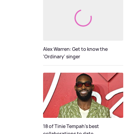
Alex Warren: Get to know the
'Ordinary' singer
18 of Tinie Tempah’s best
collaborations to date