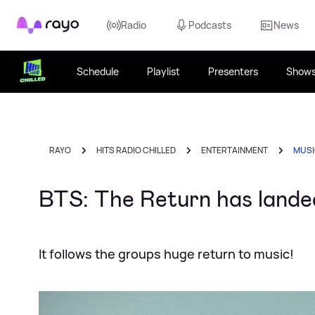
Rayo
Radio
Podcasts
News
Schedule
Playlist
Presenters
Show
RAYO
HITS RADIO CHILLED
ENTERTAINMENT
MUS
BTS: The Return has landed
It follows the groups huge return to music!