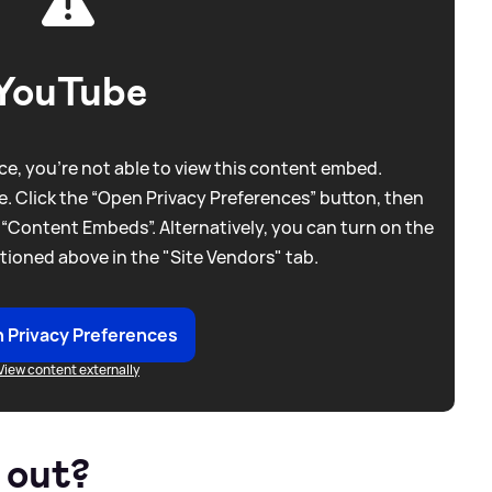
YouTube
e, you're not able to view this content embed.
. Click the “Open Privacy Preferences” button, then
 “Content Embeds”. Alternatively, you can turn on the
tioned above in the "Site Vendors" tab.
 Privacy Preferences
View content externally
 out?