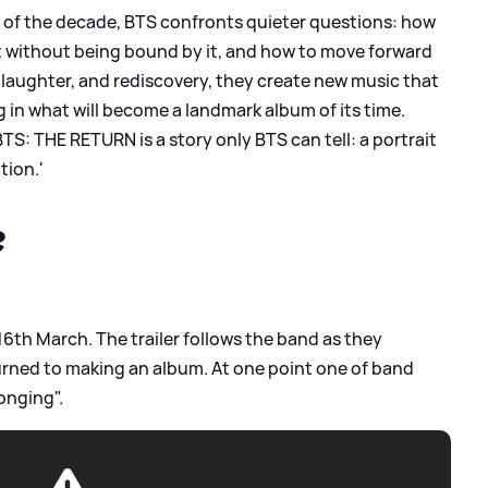
k of the decade, BTS confronts quieter questions: how
t without being bound by it, and how to move forward
aughter, and rediscovery, they create new music that
in what will become a landmark album of its time.
BTS: THE RETURN is a story only BTS can tell: a portrait
tion.'
?
n 16th March. The trailer follows the band as they
eturned to making an album. At one point one of band
longing".