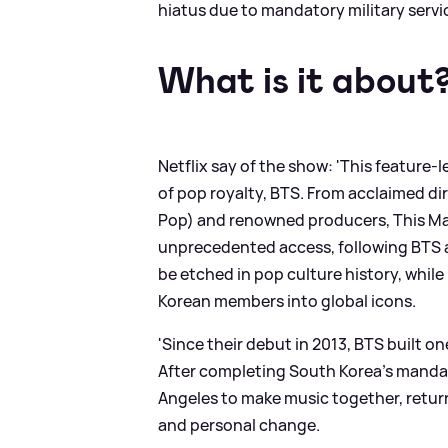
hiatus due to mandatory military servi
What is it about
Netflix say of the show: 'This featur
of pop royalty, BTS. From acclaimed di
Pop) and renowned producers, This Mac
unprecedented access, following BTS a
be etched in pop culture history, whil
Korean members into global icons.
'Since their debut in 2013, BTS built 
After completing South Korea’s mandat
Angeles to make music together, retur
and personal change.