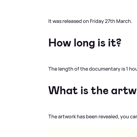
It was released on Friday 27th March.
How long is it?
The length of the documentary is 1 ho
What is the art
The artwork has been revealed, you can