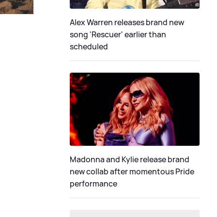
Alex Warren releases brand new
song 'Rescuer' earlier than
scheduled
Madonna and Kylie release brand
new collab after momentous Pride
performance