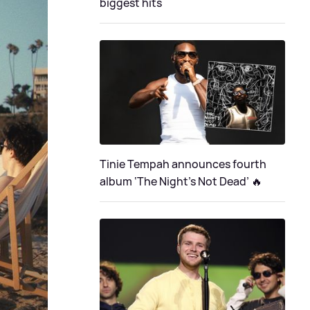
biggest hits
Tinie Tempah announces fourth
album ‘The Night's Not Dead’ 🔥