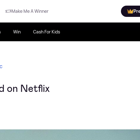
Make Me A Winner
Pr
s
Win
Cash For Kids
IC
 on Netflix