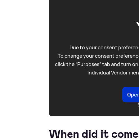
Due to your consent preferenc
To change your consent preference
click the “Purposes” tab and turn on
individual Vendor men
Open
When did it come