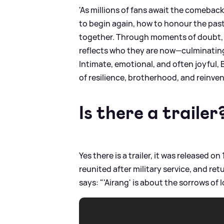
'As millions of fans await the comebac
to begin again, how to honour the pas
together. Through moments of doubt, l
reflects who they are now—culminating 
Intimate, emotional, and often joyful, 
of resilience, brotherhood, and reinven
Is there a trailer
Yes there is a trailer, it was released o
reunited after military service, and r
says: "'Airang' is about the sorrows of 