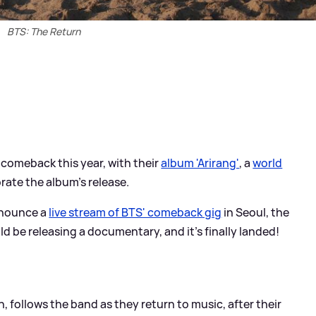
BTS: The Return
comeback this year, with their
album 'Arirang'
, a
world
ate the album's release.
announce a
live stream of BTS' comeback gig
in Seoul, the
be releasing a documentary, and it's finally landed!
follows the band as they return to music, after their