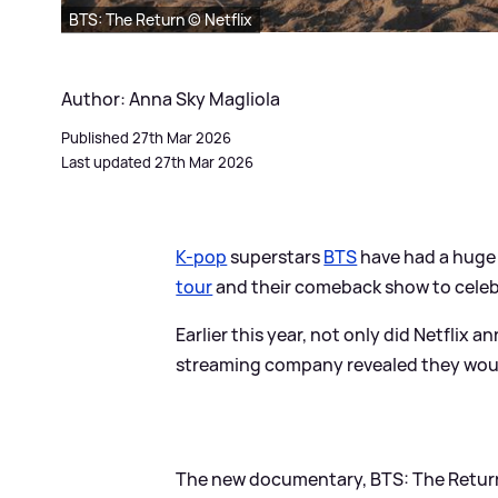
BTS: The Return © Netflix
Author: Anna Sky Magliola
Published 27th Mar 2026
Last updated 27th Mar 2026
K-pop
superstars
BTS
have had a huge 
tour
and their comeback show to celebr
Earlier this year, not only did Netflix 
streaming company revealed they would 
The new documentary, BTS: The Return, 