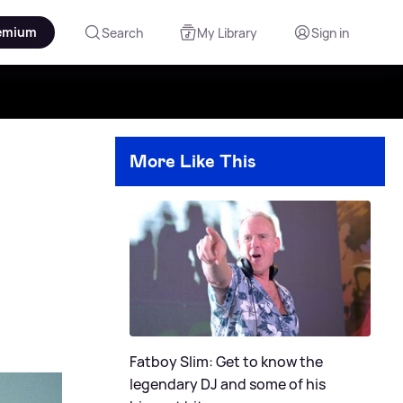
emium
Search
My Library
Sign in
More Like This
Fatboy Slim: Get to know the
legendary DJ and some of his