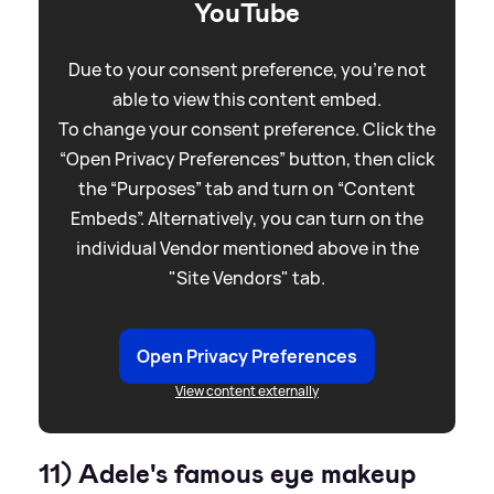
YouTube
Due to your consent preference, you're not
able to view this content embed.
To change your consent preference. Click the
“Open Privacy Preferences” button, then click
the “Purposes” tab and turn on “Content
Embeds”. Alternatively, you can turn on the
individual Vendor mentioned above in the
"Site Vendors" tab.
Open Privacy Preferences
View content externally
11) Adele's famous eye makeup