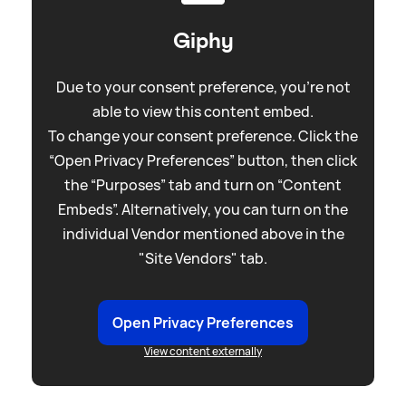
Giphy
Due to your consent preference, you're not
able to view this content embed.
To change your consent preference. Click the
“Open Privacy Preferences” button, then click
the “Purposes” tab and turn on “Content
Embeds”. Alternatively, you can turn on the
individual Vendor mentioned above in the
"Site Vendors" tab.
Open Privacy Preferences
View content externally