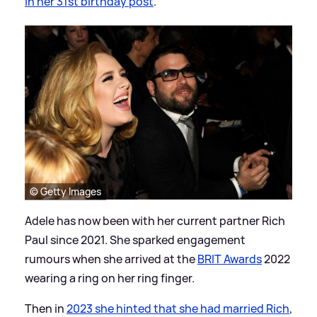
in her 31st birthday post
.
© Getty Images
Adele has now been with her current partner Rich
Paul since 2021. She sparked engagement
rumours when she arrived at the
BRIT Awards
2022
wearing a ring on her ring finger.
Then in
2023 she hinted that she had married Rich
,