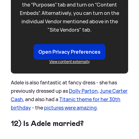
the “Purposes” tab and turn on “Content
Embeds”. Alternatively, you can turn on the
individual Vendor mentioned above in the
"Site Vendors" tab.
Open Privacy Preferences
View content externally
Adele is also fantastic at fancy dress - she has
previously dressed up as
Dolly Parton
,
June Carter
Cash
, and also had a
Titanic theme for her 30th
birthday
- the
pictures were amazing
.
12) Is Adele married?