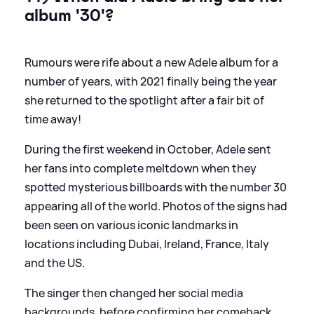
album '30'?
Rumours were rife about a new Adele album for a
number of years, with 2021 finally being the year
she returned to the spotlight after a fair bit of
time away!
During the first weekend in October, Adele sent
her fans into complete meltdown when they
spotted mysterious billboards with the number 30
appearing all of the world. Photos of the signs had
been seen on various iconic landmarks in
locations including Dubai, Ireland, France, Italy
and the US.
The singer then changed her social media
backgrounds, before confirming her comeback