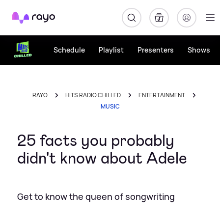
Rayo
Schedule
Playlist
Presenters
Shows
RAYO
HITS RADIO CHILLED
ENTERTAINMENT
MUSIC
25 facts you probably
didn't know about Adele
Get to know the queen of songwriting