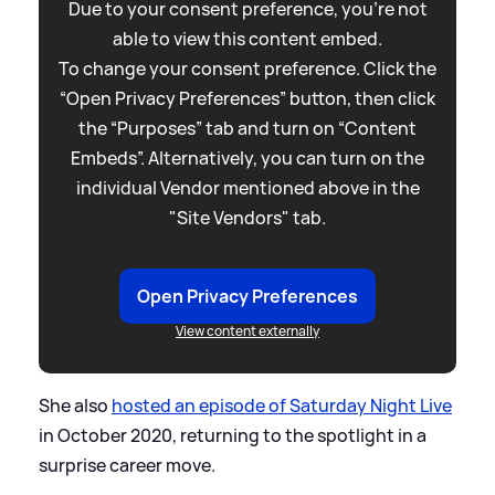
Due to your consent preference, you're not
able to view this content embed.
To change your consent preference. Click the
“Open Privacy Preferences” button, then click
the “Purposes” tab and turn on “Content
Embeds”. Alternatively, you can turn on the
individual Vendor mentioned above in the
"Site Vendors" tab.
Open Privacy Preferences
View content externally
She also
hosted an episode of Saturday Night Live
in October 2020, returning to the spotlight in a
surprise career move.