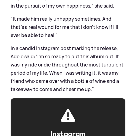
in the pursuit of my own happiness," she said.
"It made him really unhappy sometimes. And
that's a real wound for me that I don't know if I'll
ever be able to heal."
In a candid Instagram post marking the release,
Adele said: 'I'm so ready to put this album out. It
was my ride or die throughout the most turbulent
period of my life. When I was writing it, it was my
friend who came over with a bottle of wine and a
takeaway to come and cheer me up."
Instagram