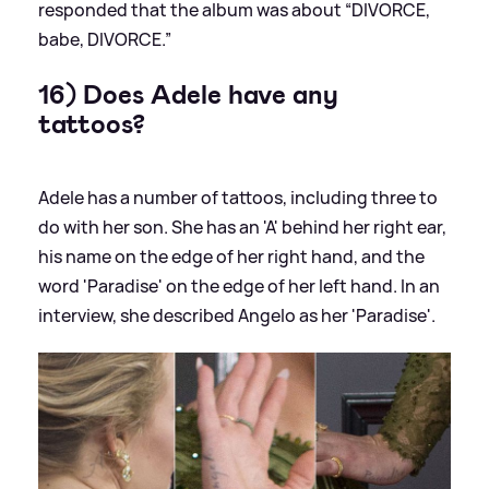
responded that the album was about “DIVORCE,
babe, DIVORCE.”
16) Does Adele have any
tattoos?
Adele has a number of tattoos, including three to
do with her son. She has an 'A' behind her right ear,
his name on the edge of her right hand, and the
word 'Paradise' on the edge of her left hand. In an
interview, she described Angelo as her 'Paradise'.