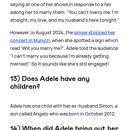
saying at one of her shows in response to a fan
asking her to marry them: "You can't marry me. I'm
straight, my love, and my husband's here tonight."
However, in August 2024, the
singer stopped her
concert in Munich
, when she spotted a sign which
read 'Will you marry me?'. Adele told the audience:
"I can't marry you because I'm already getting
married!" So it sounds like she's still engaged!
13) Does Adele have any
children?
Adele has one child with her ex-husband Simon, a
son called Angelo who was born in October 2012.
14) When did Adele bring out her