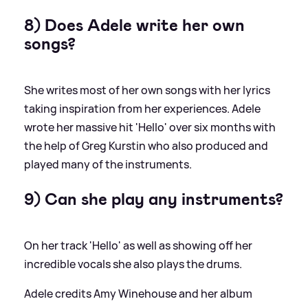
8) Does Adele write her own
songs?
She writes most of her own songs with her lyrics
taking inspiration from her experiences. Adele
wrote her massive hit 'Hello' over six months with
the help of Greg Kurstin who also produced and
played many of the instruments.
9) Can she play any instruments?
On her track 'Hello' as well as showing off her
incredible vocals she also plays the drums.
Adele credits Amy Winehouse and her album