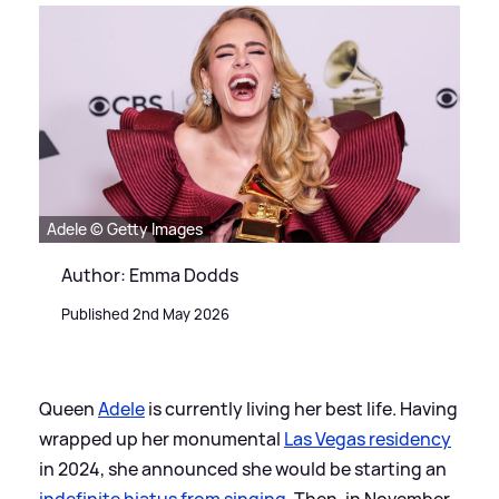
Adele © Getty Images
Author: Emma Dodds
Published 2nd May 2026
Queen
Adele
is currently living her best life. Having
wrapped up her monumental
Las Vegas residency
in 2024, she announced she would be starting an
indefinite hiatus from singing
. Then, in November