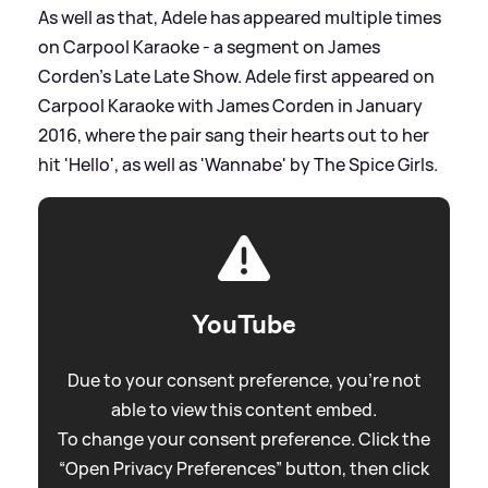
As well as that, Adele has appeared multiple times
on Carpool Karaoke - a segment on James
Corden's Late Late Show. Adele first appeared on
Carpool Karaoke with James Corden in January
2016, where the pair sang their hearts out to her
hit 'Hello', as well as 'Wannabe' by The Spice Girls.
YouTube
Due to your consent preference, you're not
able to view this content embed.
To change your consent preference. Click the
“Open Privacy Preferences” button, then click