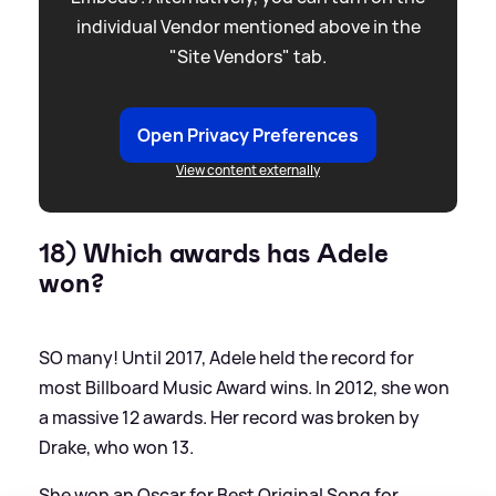
individual Vendor mentioned above in the
"Site Vendors" tab.
Open Privacy Preferences
View content externally
18) Which awards has Adele
won?
SO many! Until 2017, Adele held the record for
most Billboard Music Award wins. In 2012, she won
a massive 12 awards. Her record was broken by
Drake, who won 13.
She won an Oscar for Best Original Song for