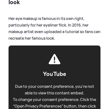
look
Her eye makeup is famous in its own right,
particularly for her eyeliner flick. In 2016, her
makeup artist even uploaded a tutorial so fans can
recreate her famous look.
YouTube
Due to your consent preference, you're not
able to view this content embed.
To change your consent preference. Click the
“Open Privacy Preferences” button, then click