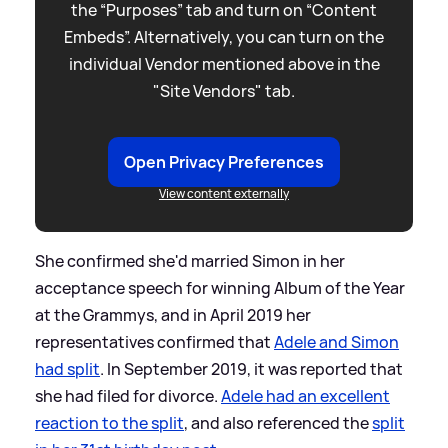
the “Purposes” tab and turn on “Content
Embeds”. Alternatively, you can turn on the
individual Vendor mentioned above in the
"Site Vendors" tab.
Open Privacy Preferences
View content externally
She confirmed she'd married Simon in her
acceptance speech for winning Album of the Year
at the Grammys, and in April 2019 her
representatives confirmed that
Adele and Simon
had split
. In September 2019, it was reported that
she had filed for divorce.
Adele had an excellent
reaction to the split
, and also referenced the
split