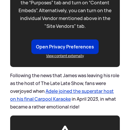
the “Purposes” tab and turn on “Content
Embeds”. Alternatively, you can turn on the
individual Vendor mentioned above in the
"Site Vendors" tab.
Open Privacy Preferences
View content externally
Following the news that James was leaving his role
as the host of The Late Late Show, fans were
overjoyed when
Adele joined the superstar host
on his final Carpool Karaoke
in April 2023, in what
became a rather emotional ride!