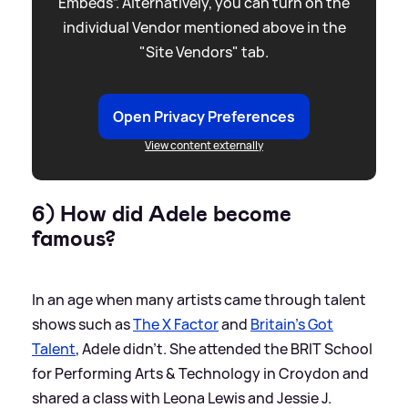
Embeds”. Alternatively, you can turn on the
individual Vendor mentioned above in the
"Site Vendors" tab.
Open Privacy Preferences
View content externally
6) How did Adele become
famous?
In an age when many artists came through talent
shows such as
The X Factor
and
Britain's Got
Talent
, Adele didn't. She attended the BRIT School
for Performing Arts
&
Technology in Croydon and
shared a class with Leona Lewis and Jessie J.