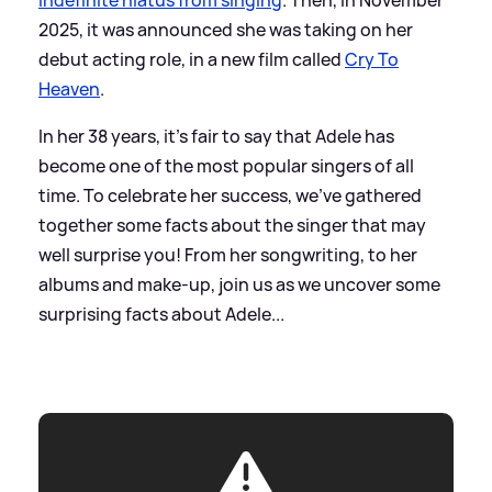
2025, it was announced she was taking on her
debut acting role, in a new film called
Cry To
Heaven
.
In her 38 years, it's fair to say that Adele has
become one of the most popular singers of all
time. To celebrate her success, we've gathered
together some facts about the singer that may
well surprise you! From her songwriting, to her
albums and make-up, join us as we uncover some
surprising facts about Adele...