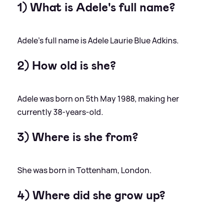
1) What is Adele's full name?
Adele's full name is Adele Laurie Blue Adkins.
2) How old is she?
Adele was born on 5th May 1988, making her
currently 38-years-old.
3) Where is she from?
She was born in Tottenham, London.
4) Where did she grow up?