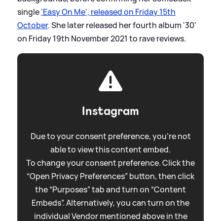
single
'Easy On Me', released on Friday 15th
October
. She later released her fourth album '30'
on Friday 19th November 2021 to rave reviews.
Instagram
Due to your consent preference, you're not
able to view this content embed.
To change your consent preference. Click the
“Open Privacy Preferences” button, then click
the “Purposes” tab and turn on “Content
Embeds”. Alternatively, you can turn on the
individual Vendor mentioned above in the