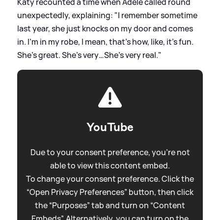
Katy recounted a time when Adele called round
unexpectedly, explaining: "I remember sometime
last year, she just knocks on my door and comes
in. I’m in my robe, I mean, that’s how, like, it’s fun.
She’s great. She’s very…She’s very real."
YouTube
Due to your consent preference, you're not
able to view this content embed.
To change your consent preference. Click the
“Open Privacy Preferences” button, then click
the “Purposes” tab and turn on “Content
Embeds”. Alternatively, you can turn on the