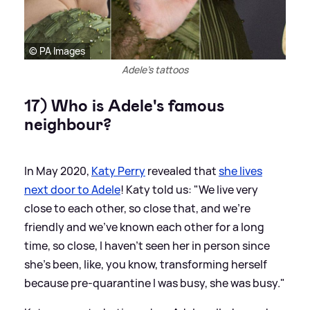
© PA Images
Adele's tattoos
17) Who is Adele's famous
neighbour?
In May 2020,
Katy Perry
revealed that
she lives
next door to Adele
! Katy told us: "We live very
close to each other, so close that, and we’re
friendly and we’ve known each other for a long
time, so close, I haven’t seen her in person since
she’s been, like, you know, transforming herself
because pre-quarantine I was busy, she was busy."