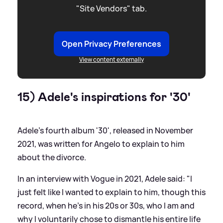
"Site Vendors" tab.
Open Privacy Preferences
View content externally
15) Adele's inspirations for '30'
Adele's fourth album '30', released in November
2021, was written for Angelo to explain to him
about the divorce.
In an interview with Vogue in 2021, Adele said: "I
just felt like I wanted to explain to him, though this
record, when he's in his 20s or 30s, who I am and
why I voluntarily chose to dismantle his entire life