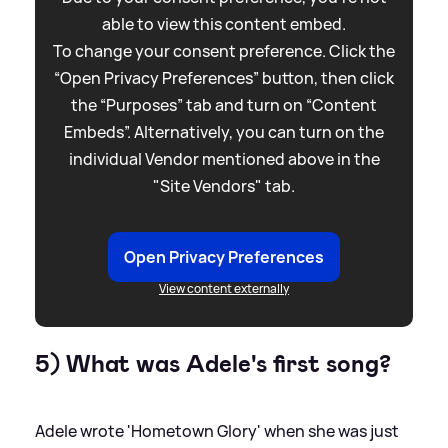
able to view this content embed.
To change your consent preference. Click the
“Open Privacy Preferences” button, then click
the “Purposes” tab and turn on “Content
Embeds”. Alternatively, you can turn on the
individual Vendor mentioned above in the
"Site Vendors" tab.
Open Privacy Preferences
View content externally
5) What was Adele's first song?
Adele wrote 'Hometown Glory' when she was just