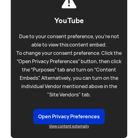
YouTube
Due to your consent preference, you're not
able to view this content embed.
To change your consent preference. Click the
“Open Privacy Preferences” button, then click
the “Purposes” tab and turn on “Content
Embeds”. Alternatively, you can turn on the
individual Vendor mentioned above in the
"Site Vendors" tab.
Open Privacy Preferences
View content externally