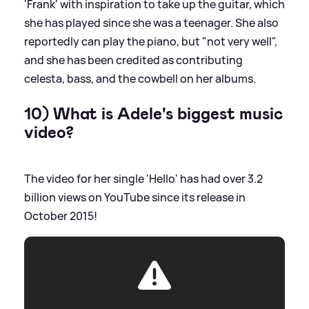
'Frank' with inspiration to take up the guitar, which
she has played since she was a teenager. She also
reportedly can play the piano, but "not very well",
and she has been credited as contributing
celesta, bass, and the cowbell on her albums.
10) What is Adele's biggest music
video?
The video for her single 'Hello' has had over 3.2
billion views on YouTube since its release in
October 2015!