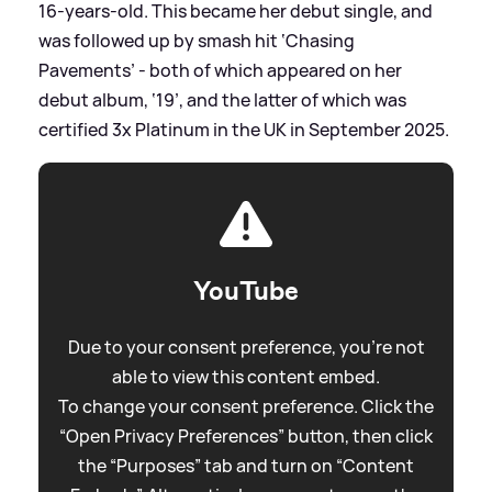
16-years-old. This became her debut single, and
was followed up by smash hit ‘Chasing
Pavements’ - both of which appeared on her
debut album, ‘19’, and the latter of which was
certified 3x Platinum in the UK in September 2025.
YouTube
Due to your consent preference, you're not
able to view this content embed.
To change your consent preference. Click the
“Open Privacy Preferences” button, then click
the “Purposes” tab and turn on “Content