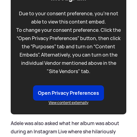
Due to your consent preference, you're not
able to view this content embed.
To change your consent preference. Click the
“Open Privacy Preferences” button, then click
the “Purposes” tab and turn on “Content
Embeds”. Alternatively, you can turn on the
individual Vendor mentioned above in the
"Site Vendors" tab.
Open Privacy Preferences
View content externally
Adele was also asked what her album was about
during an Instagram Live where she hilariously