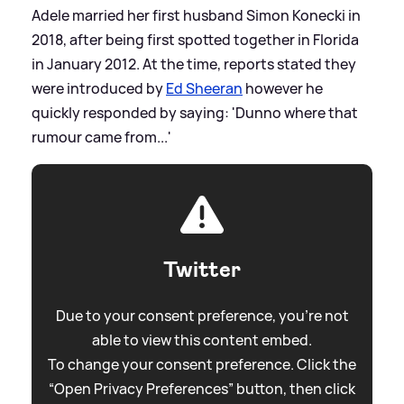
Adele married her first husband Simon Konecki in
2018, after being first spotted together in Florida
in January 2012. At the time, reports stated they
were introduced by
Ed Sheeran
however he
quickly responded by saying: 'Dunno where that
rumour came from...'
Twitter
Due to your consent preference, you're not
able to view this content embed.
To change your consent preference. Click the
“Open Privacy Preferences” button, then click