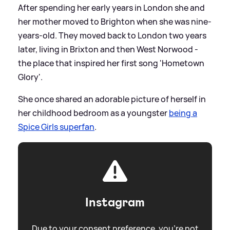
After spending her early years in London she and
her mother moved to Brighton when she was nine-
years-old. They moved back to London two years
later, living in Brixton and then West Norwood -
the place that inspired her first song 'Hometown
Glory'.
She once shared an adorable picture of herself in
her childhood bedroom as a youngster
being a
Spice Girls superfan
.
Instagram
Due to your consent preference, you're not