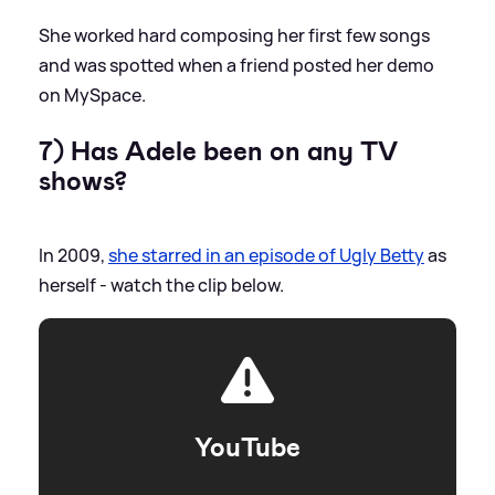
She worked hard composing her first few songs
and was spotted when a friend posted her demo
on MySpace.
7) Has Adele been on any TV
shows?
In 2009,
she starred in an episode of Ugly Betty
as
herself - watch the clip below.
YouTube