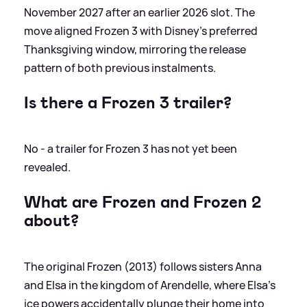
November 2027 after an earlier 2026 slot. The
move aligned Frozen 3 with Disney’s preferred
Thanksgiving window, mirroring the release
pattern of both previous instalments.
Is there a Frozen 3 trailer?
No - a trailer for Frozen 3 has not yet been
revealed.
What are Frozen and Frozen 2
about?
The original Frozen (2013) follows sisters Anna
and Elsa in the kingdom of Arendelle, where Elsa’s
ice powers accidentally plunge their home into