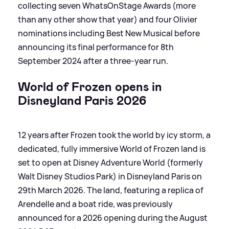
collecting seven WhatsOnStage Awards (more
than any other show that year) and four Olivier
nominations including Best New Musical before
announcing its final performance for 8th
September 2024 after a three-year run.
World of Frozen opens in
Disneyland Paris 2026
12 years after Frozen took the world by icy storm, a
dedicated, fully immersive World of Frozen land is
set to open at Disney Adventure World (formerly
Walt Disney Studios Park) in Disneyland Paris on
29th March 2026. The land, featuring a replica of
Arendelle and a boat ride, was previously
announced for a 2026 opening during the August