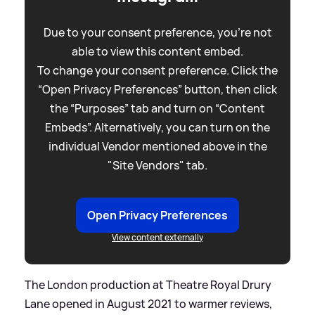
Due to your consent preference, you're not
able to view this content embed.
To change your consent preference. Click the
“Open Privacy Preferences” button, then click
the “Purposes” tab and turn on “Content
Embeds”. Alternatively, you can turn on the
individual Vendor mentioned above in the
"Site Vendors" tab.
Open Privacy Preferences
View content externally
The London production at Theatre Royal Drury
Lane opened in August 2021 to warmer reviews,