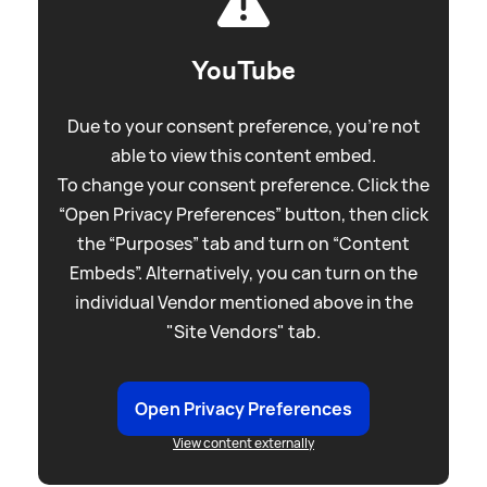
YouTube
Due to your consent preference, you're not
able to view this content embed.
To change your consent preference. Click the
“Open Privacy Preferences” button, then click
the “Purposes” tab and turn on “Content
Embeds”. Alternatively, you can turn on the
individual Vendor mentioned above in the
"Site Vendors" tab.
Open Privacy Preferences
View content externally