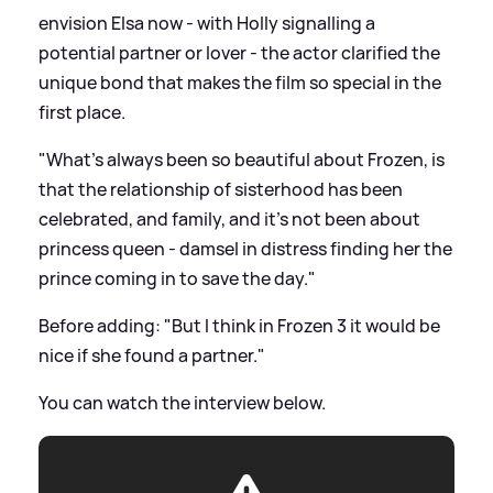
envision Elsa now - with Holly signalling a
potential partner or lover - the actor clarified the
unique bond that makes the film so special in the
first place.
"What's always been so beautiful about Frozen, is
that the relationship of sisterhood has been
celebrated, and family, and it's not been about
princess queen - damsel in distress finding her the
prince coming in to save the day."
Before adding: "But I think in Frozen 3 it would be
nice if she found a partner."
You can watch the interview below.