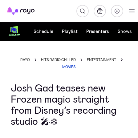
Rayo
Schedule
Playlist
Presenters
Shows
RAYO
HITS RADIO CHILLED
ENTERTAINMENT
MOVIES
Josh Gad teases new
Frozen magic straight
from Disney’s recording
studio 🎤❄️