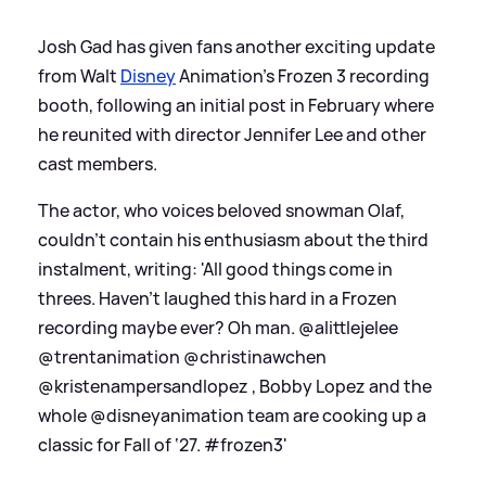
Josh Gad has given fans another exciting update
from Walt
Disney
Animation's Frozen 3 recording
booth, following an initial post in February where
he reunited with director Jennifer Lee and other
cast members.
The actor, who voices beloved snowman Olaf,
couldn't contain his enthusiasm about the third
instalment, writing: 'All good things come in
threes. Haven’t laughed this hard in a Frozen
recording maybe ever? Oh man. @alittlejelee
@trentanimation @christinawchen
@kristenampersandlopez , Bobby Lopez and the
whole @disneyanimation team are cooking up a
classic for Fall of ‘27. #frozen3'