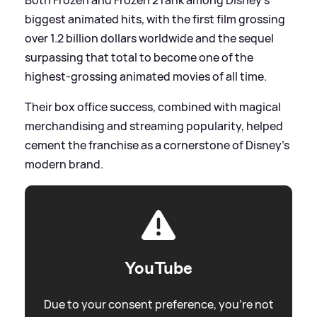
biggest animated hits, with the first film grossing
over 1.2 billion dollars worldwide and the sequel
surpassing that total to become one of the
highest‑grossing animated movies of all time.
Their box office success, combined with magical
merchandising and streaming popularity, helped
cement the franchise as a cornerstone of Disney’s
modern brand.
YouTube
Due to your consent preference, you're not