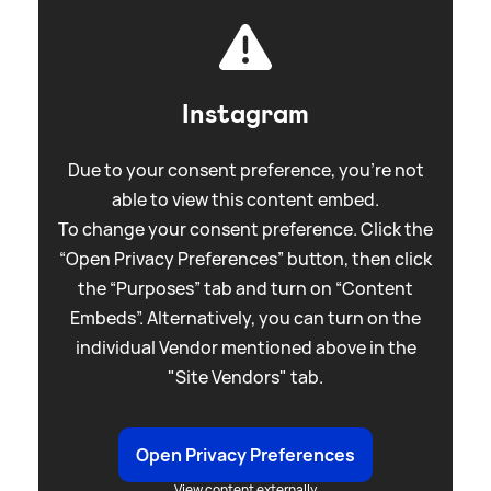
Instagram
Due to your consent preference, you're not
able to view this content embed.
To change your consent preference. Click the
“Open Privacy Preferences” button, then click
the “Purposes” tab and turn on “Content
Embeds”. Alternatively, you can turn on the
individual Vendor mentioned above in the
"Site Vendors" tab.
Open Privacy Preferences
View content externally