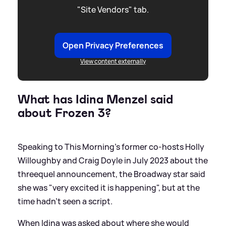
"Site Vendors" tab.
Open Privacy Preferences
View content externally
What has Idina Menzel said
about Frozen 3?
Speaking to This Morning's former co-hosts Holly
Willoughby and Craig Doyle in July 2023 about the
threequel announcement, the Broadway star said
she was "very excited it is happening", but at the
time hadn't seen a script.
When Idina was asked about where she would