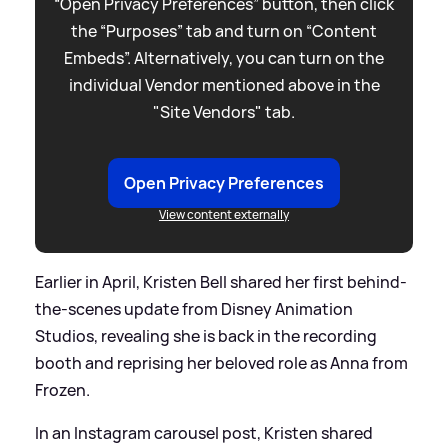
“Open Privacy Preferences” button, then click
the “Purposes” tab and turn on “Content
Embeds”. Alternatively, you can turn on the
individual Vendor mentioned above in the
"Site Vendors" tab.
Open Privacy Preferences
View content externally
Earlier in April, Kristen Bell shared her first behind-
the-scenes update from Disney Animation
Studios, revealing she is back in the recording
booth and reprising her beloved role as Anna from
Frozen.
In an Instagram carousel post, Kristen shared