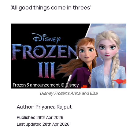
'All good things come in threes'
Frozen 3 announcement © Disney
Disney Frozen's Anna and Elsa
Author: Priyanca Rajput
Published 28th Apr 2026
Last updated 28th Apr 2026