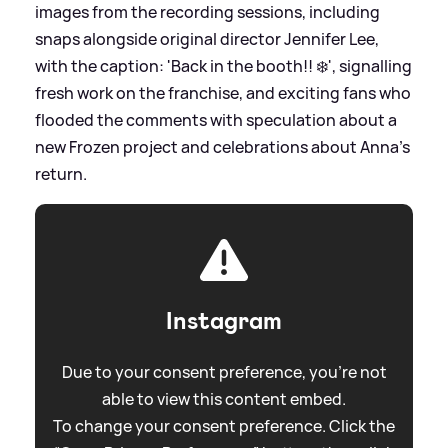
images from the recording sessions, including
snaps alongside original director Jennifer Lee,
with the caption: 'Back in the booth!! ❄️', signalling
fresh work on the franchise, and exciting fans who
flooded the comments with speculation about a
new Frozen project and celebrations about Anna’s
return.
Instagram
Due to your consent preference, you're not
able to view this content embed.
To change your consent preference. Click the