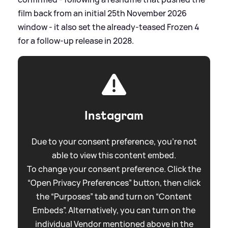
film back from an initial 25th November 2026
window - it also set the already‑teased Frozen 4
for a follow‑up release in 2028.
Instagram
Due to your consent preference, you're not
able to view this content embed.
To change your consent preference. Click the
“Open Privacy Preferences” button, then click
the “Purposes” tab and turn on “Content
Embeds”. Alternatively, you can turn on the
individual Vendor mentioned above in the