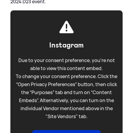
2024 D23 event.
Instagram
Due to your consent preference, you're not
able to view this content embed.
To change your consent preference. Click the
“Open Privacy Preferences” button, then click
the “Purposes” tab and turn on “Content
Embeds”. Alternatively, you can turn on the
individual Vendor mentioned above in the
"Site Vendors" tab.