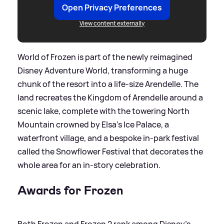
Open Privacy Preferences
View content externally
World of Frozen is part of the newly reimagined
Disney Adventure World, transforming a huge
chunk of the resort into a life‑size Arendelle. The
land recreates the Kingdom of Arendelle around a
scenic lake, complete with the towering North
Mountain crowned by Elsa’s Ice Palace, a
waterfront village, and a bespoke in‑park festival
called the Snowflower Festival that decorates the
whole area for an in‑story celebration.
Awards for Frozen
Both Frozen and Frozen 2 rank among Disney’s