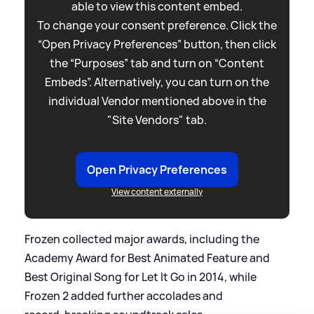
able to view this content embed.
To change your consent preference. Click the
“Open Privacy Preferences” button, then click
the “Purposes” tab and turn on “Content
Embeds”. Alternatively, you can turn on the
individual Vendor mentioned above in the
"Site Vendors" tab.
Open Privacy Preferences
View content externally
Frozen collected major awards, including the
Academy Award for Best Animated Feature and
Best Original Song for Let It Go in 2014, while
Frozen 2 added further accolades and