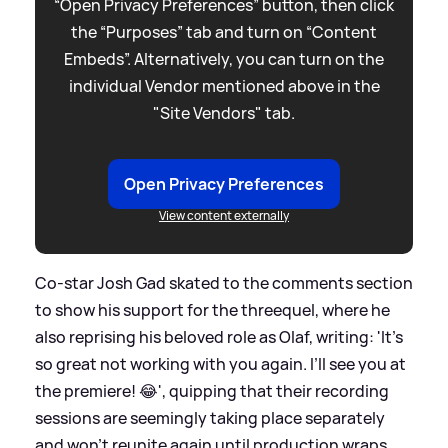
“Open Privacy Preferences” button, then click
the “Purposes” tab and turn on “Content
Embeds”. Alternatively, you can turn on the
individual Vendor mentioned above in the
"Site Vendors" tab.
Open Privacy Preferences
View content externally
Co-star Josh Gad skated to the comments section
to show his support for the threequel, where he
also reprising his beloved role as Olaf, writing: 'It’s
so great not working with you again. I’ll see you at
the premiere! 😂', quipping that their recording
sessions are seemingly taking place separately
and won't reunite again until production wraps.