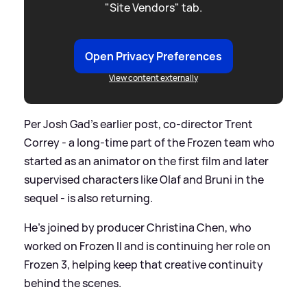
"Site Vendors" tab.
Open Privacy Preferences
View content externally
Per Josh Gad’s earlier post, co-director Trent
Correy - a long-time part of the Frozen team who
started as an animator on the first film and later
supervised characters like Olaf and Bruni in the
sequel - is also returning.
He’s joined by producer Christina Chen, who
worked on Frozen II and is continuing her role on
Frozen 3, helping keep that creative continuity
behind the scenes.