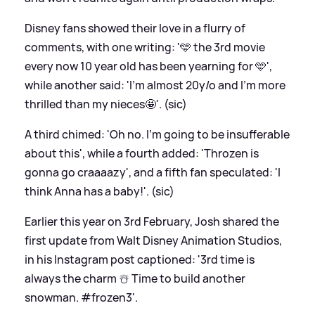
Disney fans showed their love in a flurry of
comments, with one writing: '🩵 the 3rd movie
every now 10 year old has been yearning for 🩵',
while another said: 'I'm almost 20y/o and I'm more
thrilled than my nieces🤩'. (sic)
A third chimed: 'Oh no. I’m going to be insufferable
about this', while a fourth added: 'Throzen is
gonna go craaaazy', and a fifth fan speculated: 'I
think Anna has a baby!'. (sic)
Earlier this year on 3rd February, Josh shared the
first update from Walt Disney Animation Studios,
in his Instagram post captioned: '3rd time is
always the charm ☃️ Time to build another
snowman. #frozen3'.