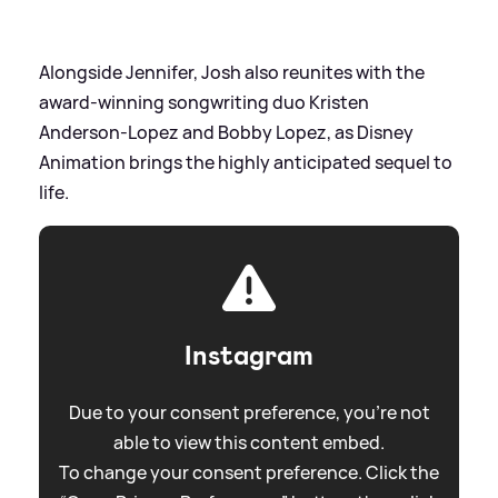
Alongside Jennifer, Josh also reunites with the
award-winning songwriting duo Kristen
Anderson-Lopez and Bobby Lopez, as Disney
Animation brings the highly anticipated sequel to
life.
Instagram
Due to your consent preference, you're not
able to view this content embed.
To change your consent preference. Click the