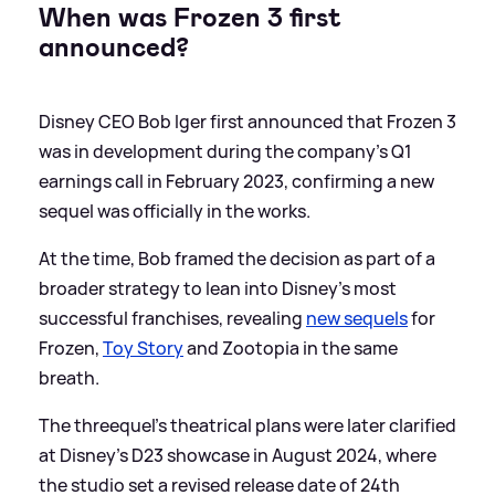
When was Frozen 3 first
announced?
Disney CEO Bob Iger first announced that Frozen 3
was in development during the company’s Q1
earnings call in February 2023, confirming a new
sequel was officially in the works.
At the time, Bob framed the decision as part of a
broader strategy to lean into Disney’s most
successful franchises, revealing
new sequels
for
Frozen,
Toy Story
and Zootopia in the same
breath.
The threequel’s theatrical plans were later clarified
at Disney’s D23 showcase in August 2024, where
the studio set a revised release date of 24th