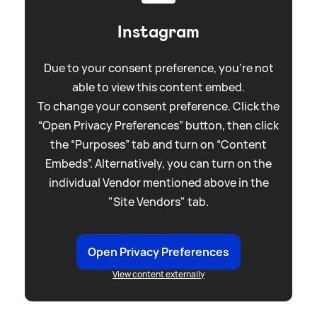
Instagram
Due to your consent preference, you're not
able to view this content embed.
To change your consent preference. Click the
“Open Privacy Preferences” button, then click
the “Purposes” tab and turn on “Content
Embeds”. Alternatively, you can turn on the
individual Vendor mentioned above in the
"Site Vendors" tab.
Open Privacy Preferences
View content externally