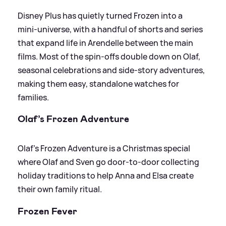
Disney Plus has quietly turned Frozen into a
mini‑universe, with a handful of shorts and series
that expand life in Arendelle between the main
films. Most of the spin‑offs double down on Olaf,
seasonal celebrations and side‑story adventures,
making them easy, standalone watches for
families.
Olaf’s Frozen Adventure
Olaf’s Frozen Adventure is a Christmas special
where Olaf and Sven go door‑to‑door collecting
holiday traditions to help Anna and Elsa create
their own family ritual.
Frozen Fever