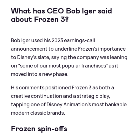
What has CEO Bob Iger said
about Frozen 3?
Bob Iger used his 2023 earnings‑call
announcement to underline Frozen’s importance
to Disney’s slate, saying the company was leaning
on “some of our most popular franchises” as it
moved into a new phase.
His comments positioned Frozen 3 as both a
creative continuation and a strategic play,
tapping one of Disney Animation’s most bankable
modern classic brands.
Frozen spin-offs