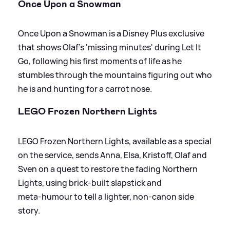
Once Upon a Snowman
Once Upon a Snowman is a Disney Plus exclusive
that shows Olaf’s 'missing minutes' during Let It
Go, following his first moments of life as he
stumbles through the mountains figuring out who
he is and hunting for a carrot nose.
LEGO Frozen Northern Lights
LEGO Frozen Northern Lights, available as a special
on the service, sends Anna, Elsa, Kristoff, Olaf and
Sven on a quest to restore the fading Northern
Lights, using brick‑built slapstick and
meta‑humour to tell a lighter, non‑canon side
story.