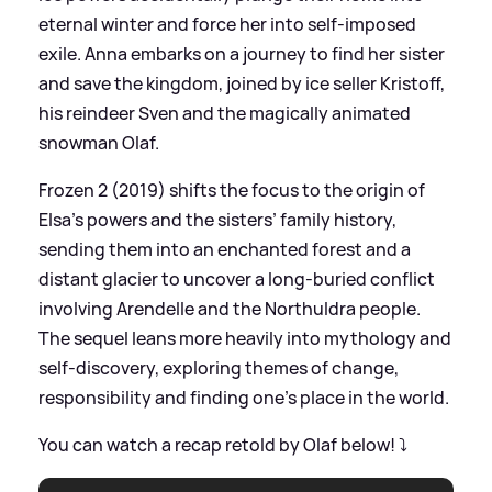
eternal winter and force her into self‑imposed
exile. Anna embarks on a journey to find her sister
and save the kingdom, joined by ice seller Kristoff,
his reindeer Sven and the magically animated
snowman Olaf.
Frozen 2 (2019) shifts the focus to the origin of
Elsa’s powers and the sisters’ family history,
sending them into an enchanted forest and a
distant glacier to uncover a long‑buried conflict
involving Arendelle and the Northuldra people.
The sequel leans more heavily into mythology and
self‑discovery, exploring themes of change,
responsibility and finding one’s place in the world.
You can watch a recap retold by Olaf below! ⤵️