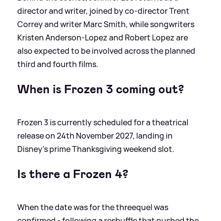
director and writer, joined by co‑director Trent
Correy and writer Marc Smith, while songwriters
Kristen Anderson‑Lopez and Robert Lopez are
also expected to be involved across the planned
third and fourth films.
When is Frozen 3 coming out?
Frozen 3 is currently scheduled for a theatrical
release on 24th November 2027, landing in
Disney’s prime Thanksgiving weekend slot.
Is there a Frozen 4?
When the date was for the threequel was
confirmed - following a reshuffle that pushed the