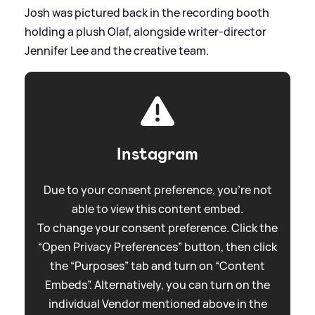
Josh was pictured back in the recording booth
holding a plush Olaf, alongside writer‑director
Jennifer Lee and the creative team.
Instagram
Due to your consent preference, you're not
able to view this content embed.
To change your consent preference. Click the
“Open Privacy Preferences” button, then click
the “Purposes” tab and turn on “Content
Embeds”. Alternatively, you can turn on the
individual Vendor mentioned above in the