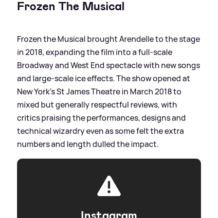
Frozen The Musical
Frozen the Musical brought Arendelle to the stage
in 2018, expanding the film into a full‑scale
Broadway and West End spectacle with new songs
and large‑scale ice effects. The show opened at
New York’s St James Theatre in March 2018 to
mixed but generally respectful reviews, with
critics praising the performances, designs and
technical wizardry even as some felt the extra
numbers and length dulled the impact.
Instagram