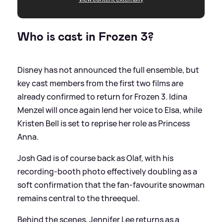
Who is cast in Frozen 3?
Disney has not announced the full ensemble, but
key cast members from the first two films are
already confirmed to return for Frozen 3. Idina
Menzel will once again lend her voice to Elsa, while
Kristen Bell is set to reprise her role as Princess
Anna.
Josh Gad is of course back as Olaf, with his
recording‑booth photo effectively doubling as a
soft confirmation that the fan‑favourite snowman
remains central to the threequel.
Behind the scenes, Jennifer Lee returns as a