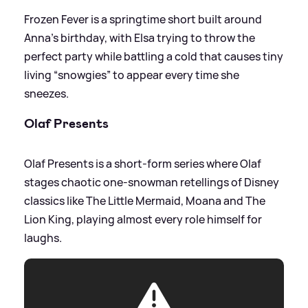
Frozen Fever is a springtime short built around
Anna’s birthday, with Elsa trying to throw the
perfect party while battling a cold that causes tiny
living “snowgies” to appear every time she
sneezes.
Olaf Presents
Olaf Presents is a short‑form series where Olaf
stages chaotic one‑snowman retellings of Disney
classics like The Little Mermaid, Moana and The
Lion King, playing almost every role himself for
laughs.