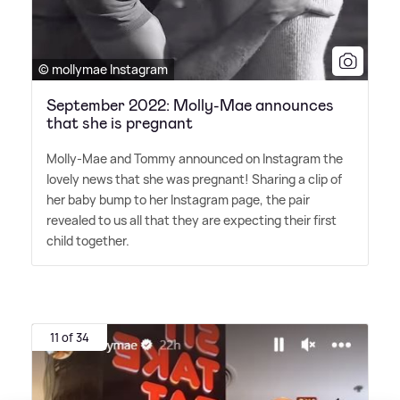
© mollymae Instagram
September 2022: Molly-Mae announces
that she is pregnant
Molly-Mae and Tommy announced on Instagram the
lovely news that she was pregnant! Sharing a clip of
her baby bump to her Instagram page, the pair
revealed to us all that they are expecting their first
child together.
11 of 34