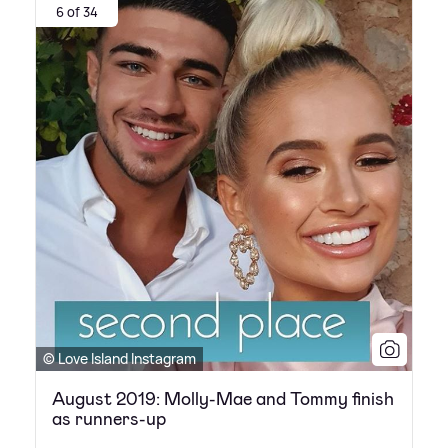
6 of 34
© Love Island Instagram
August 2019: Molly-Mae and Tommy finish
as runners-up