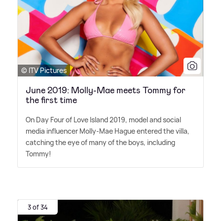
© ITV Pictures
June 2019: Molly-Mae meets Tommy for
the first time
On Day Four of Love Island 2019, model and social
media influencer Molly-Mae Hague entered the villa,
catching the eye of many of the boys, including
Tommy!
3 of 34