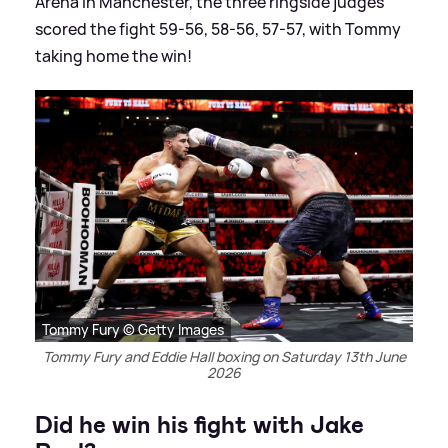
Arena in Manchester, the three ringside judges
scored the fight 59-56, 58-56, 57-57, with Tommy
taking home the win!
Tommy Fury © Getty Images
Tommy Fury and Eddie Hall boxing on Saturday 13th June
2026
Did he win his fight with Jake