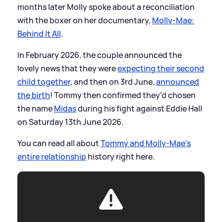
months later Molly spoke about a reconciliation
with the boxer on her documentary,
Molly-Mae:
Behind It All
.
In February 2026, the couple announced the
lovely news that they were
expecting their second
child together
, and then on 3rd June,
announced
the birth
! Tommy then confirmed they'd chosen
the name
Midas
during his fight against Eddie Hall
on Saturday 13th June 2026.
You can read all about
Tommy and Molly-Mae's
entire relationship
history right here.