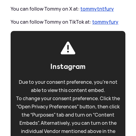
You can follow Tommy on X at:
tommytntfury
You can follow Tommy on TikTok at:
tommyfury
Instagram
Due to your consent preference, you're not
able to view this content embed.
To change your consent preference. Click the
“Open Privacy Preferences” button, then click
the “Purposes” tab and turn on “Content
Embeds”. Alternatively, you can turn on the
individual Vendor mentioned above in the