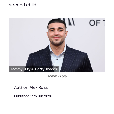
second child
Tommy Fury © Getty Images
Tommy Fury
Author: Alex Ross
Published 14th Jun 2026