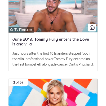
© ITV Pictures
June 2019: Tommy Fury enters the Love
Island villa
Just hours after the first 10 Islanders stepped foot in
the villa, professional boxer Tommy Fury entered as
the first bombshell, alongside dancer Curtis Pritchard.
2 of 34