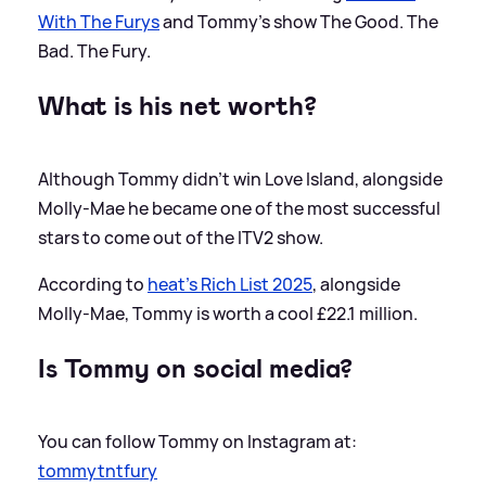
With The Furys
and Tommy's show The Good. The
Bad. The Fury.
What is his net worth?
Although Tommy didn't win Love Island, alongside
Molly-Mae he became one of the most successful
stars to come out of the ITV2 show.
According to
heat's Rich List 2025
, alongside
Molly-Mae, Tommy is worth a cool £22.1 million.
Is Tommy on social media?
You can follow Tommy on Instagram at:
tommytntfury