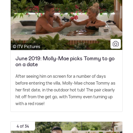
© ITV Pictures
June 2019: Molly-Mae picks Tommy to go
on a date
After seeing him on screen for a number of days
before entering the villa, Molly-Mae chose Tommy as
her first date, in the outdoor hot tub! The pair clearly
hit off from the get go, with Tommy even turning up
with a red rose!
4 of 34