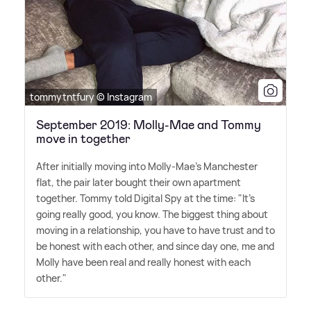
tommytntfury © Instagram
September 2019: Molly-Mae and Tommy
move in together
After initially moving into Molly-Mae's Manchester
flat, the pair later bought their own apartment
together. Tommy told Digital Spy at the time: "It's
going really good, you know. The biggest thing about
moving in a relationship, you have to have trust and to
be honest with each other, and since day one, me and
Molly have been real and really honest with each
other."