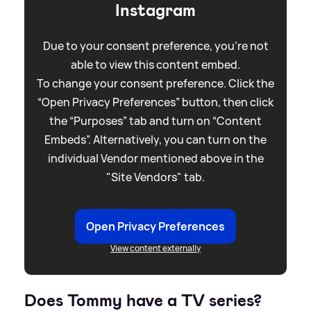
Instagram
Due to your consent preference, you're not
able to view this content embed.
To change your consent preference. Click the
“Open Privacy Preferences” button, then click
the “Purposes” tab and turn on “Content
Embeds”. Alternatively, you can turn on the
individual Vendor mentioned above in the
"Site Vendors" tab.
Open Privacy Preferences
View content externally
Does Tommy have a TV series?