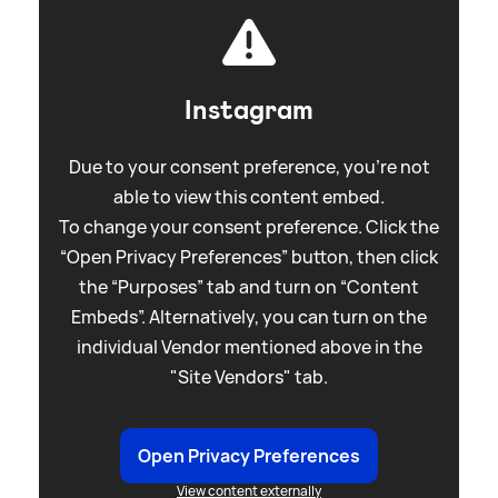
Instagram
Due to your consent preference, you're not
able to view this content embed.
To change your consent preference. Click the
“Open Privacy Preferences” button, then click
the “Purposes” tab and turn on “Content
Embeds”. Alternatively, you can turn on the
individual Vendor mentioned above in the
"Site Vendors" tab.
Open Privacy Preferences
View content externally