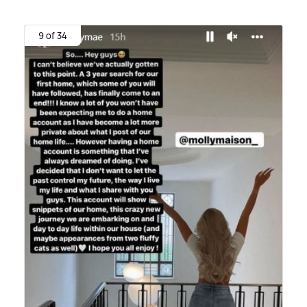
9 of 34