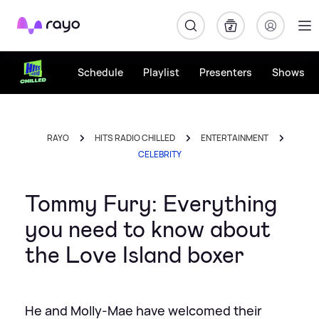
Rayo
Schedule
Playlist
Presenters
Shows
RAYO
HITS RADIO CHILLED
ENTERTAINMENT
CELEBRITY
Tommy Fury: Everything
you need to know about
the Love Island boxer
He and Molly-Mae have welcomed their