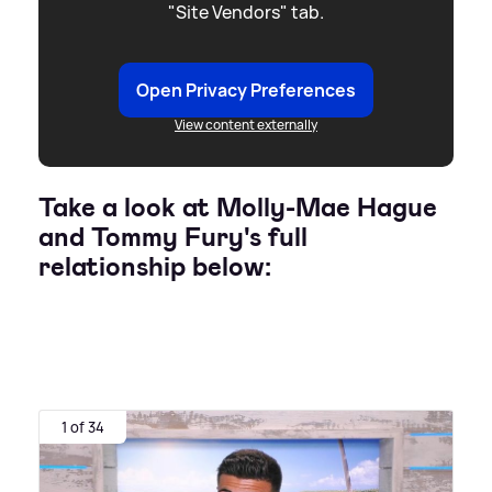
"Site Vendors" tab.
Open Privacy Preferences
View content externally
Take a look at Molly-Mae Hague
and Tommy Fury's full
relationship below:
1 of 34