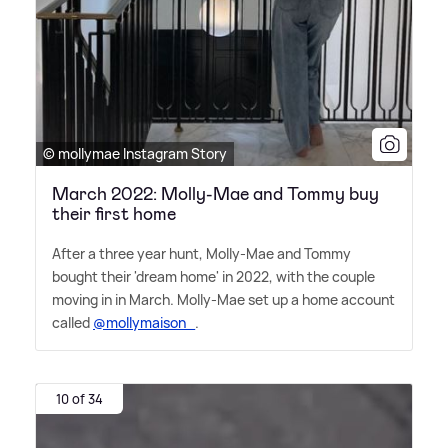
© mollymae Instagram Story
March 2022: Molly-Mae and Tommy buy
their first home
After a three year hunt, Molly-Mae and Tommy
bought their 'dream home' in 2022, with the couple
moving in in March. Molly-Mae set up a home account
called
@mollymaison_
.
10 of 34