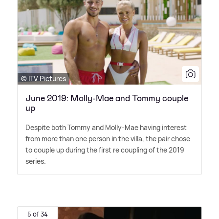
© ITV Pictures
June 2019: Molly-Mae and Tommy couple
up
Despite both Tommy and Molly-Mae having interest
from more than one person in the villa, the pair chose
to couple up during the first re coupling of the 2019
series.
5 of 34