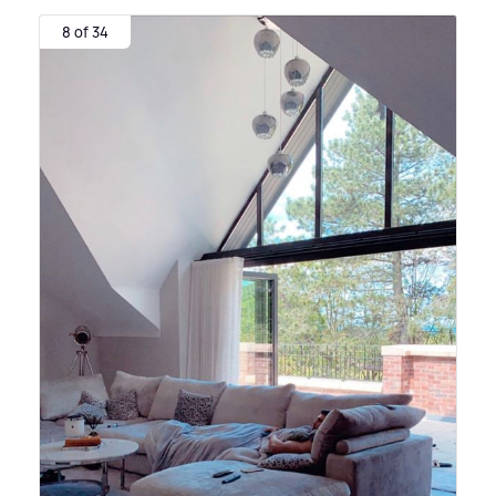
8 of 34