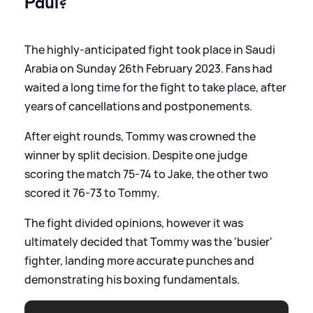
Paul?
The highly-anticipated fight took place in Saudi
Arabia on Sunday 26th February 2023. Fans had
waited a long time for the fight to take place, after
years of cancellations and postponements.
After eight rounds, Tommy was crowned the
winner by split decision. Despite one judge
scoring the match 75-74 to Jake, the other two
scored it 76-73 to Tommy.
The fight divided opinions, however it was
ultimately decided that Tommy was the 'busier'
fighter, landing more accurate punches and
demonstrating his boxing fundamentals.