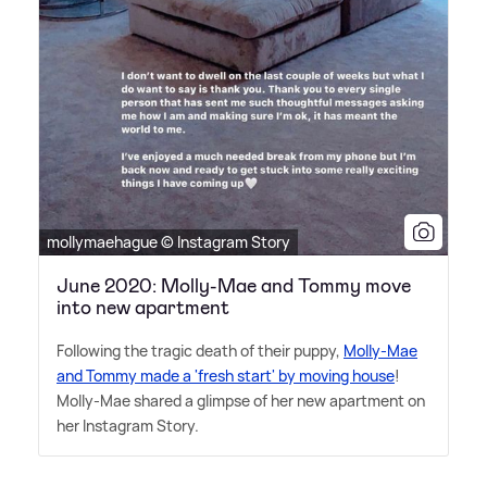
mollymaehague © Instagram Story
June 2020: Molly-Mae and Tommy move
into new apartment
Following the tragic death of their puppy,
Molly-Mae
and Tommy made a 'fresh start' by moving house
!
Molly-Mae shared a glimpse of her new apartment on
her Instagram Story.