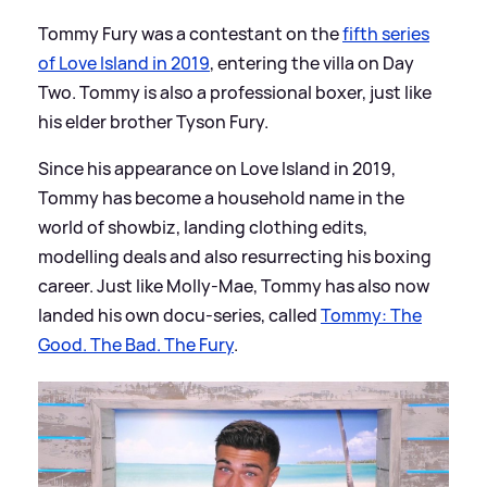
Tommy Fury was a contestant on the
fifth series
of Love Island in 2019
, entering the villa on Day
Two. Tommy is also a professional boxer, just like
his elder brother Tyson Fury.
Since his appearance on Love Island in 2019,
Tommy has become a household name in the
world of showbiz, landing clothing edits,
modelling deals and also resurrecting his boxing
career. Just like Molly-Mae, Tommy has also now
landed his own docu-series, called
Tommy: The
Good. The Bad. The Fury
.