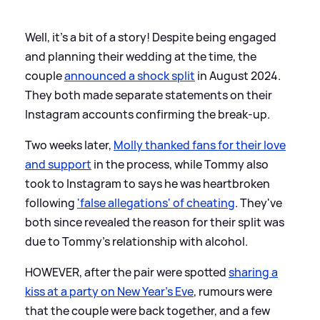
Well, it's a bit of a story! Despite being engaged
and planning their wedding at the time, the
couple
announced a shock split
in August 2024.
They both made separate statements on their
Instagram accounts confirming the break-up.
Two weeks later,
Molly thanked fans for their love
and support
in the process, while Tommy also
took to Instagram to says he was heartbroken
following
'false allegations' of cheating
. They've
both since revealed the reason for their split was
due to Tommy's relationship with alcohol.
HOWEVER, after the pair were spotted
sharing a
kiss at a party on New Year's Eve
, rumours were
that the couple were back together, and a few