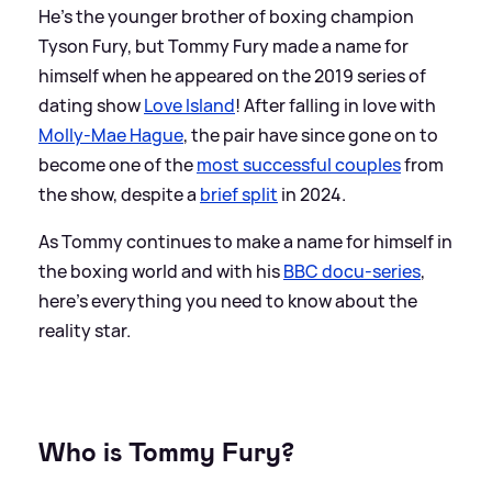
He's the younger brother of boxing champion
Tyson Fury, but Tommy Fury made a name for
himself when he appeared on the 2019 series of
dating show
Love Island
! After falling in love with
Molly-Mae Hague
, the pair have since gone on to
become one of the
most successful couples
from
the show, despite a
brief split
in 2024.
As Tommy continues to make a name for himself in
the boxing world and with his
BBC docu-series
,
here's everything you need to know about the
reality star.
Who is Tommy Fury?