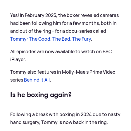
Yes! In February 2025, the boxer revealed cameras
had been following him for a few months, both in
and out of the ring - for a docu-series called
Tommy: The Good. The Bad. The Fury
.
All episodes are now available to watch on BBC
iPlayer.
Tommy also features in Molly-Mae's Prime Video
series
Behind It All
.
Is he boxing again?
Following a break with boxing in 2024 due to nasty
hand surgery, Tommy is now back in the ring.