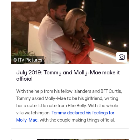
© ITV Pictures
July 2019: Tommy and Molly-Mae make it
official
With the help from his fellow Islanders and BFF Curtis,
Tommy asked Molly-Mae to be his girlfriend, writing
her a cute little note from Ellie Belly. With the whole
villa watching on,
Tommy declared his feelings for
Molly-Mae
, with the couple making things official.