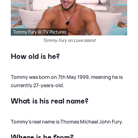
Tommy Fury © ITV Pictures
Tommy Fury on Love Island
How old is he?
Tommy was born on 7th May 1999, meaning he is
currently 27-years-old.
What is his real name?
Tommy's real name is Thomas Michael John Fury.
Where is he from?