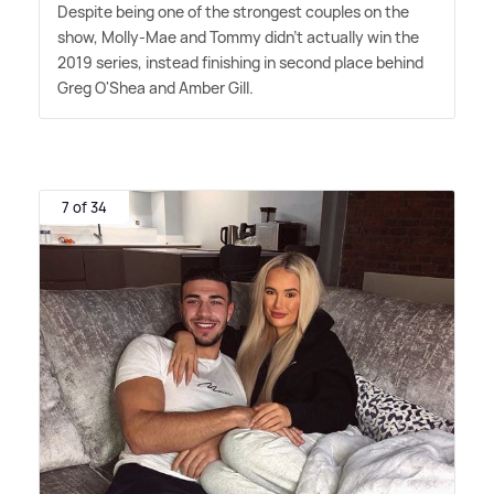
Despite being one of the strongest couples on the
show, Molly-Mae and Tommy didn't actually win the
2019 series, instead finishing in second place behind
Greg O'Shea and Amber Gill.
7 of 34