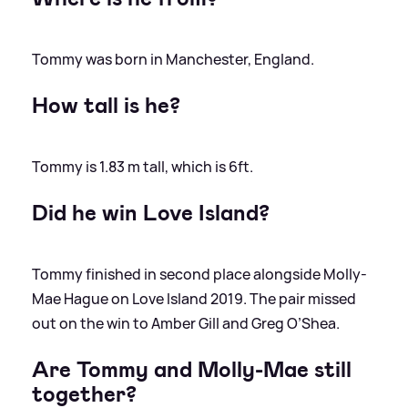
Tommy was born in Manchester, England.
How tall is he?
Tommy is 1.83 m tall, which is 6ft.
Did he win Love Island?
Tommy finished in second place alongside Molly-
Mae Hague on Love Island 2019. The pair missed
out on the win to Amber Gill and Greg O’Shea.
Are Tommy and Molly-Mae still
together?