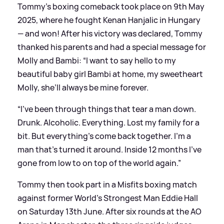
Tommy's boxing comeback took place on 9th May
2025, where he fought Kenan Hanjalic in Hungary
— and won! After his victory was declared, Tommy
thanked his parents and had a special message for
Molly and Bambi: “I want to say hello to my
beautiful baby girl Bambi at home, my sweetheart
Molly, she’ll always be mine forever.
“I’ve been through things that tear a man down.
Drunk. Alcoholic. Everything. Lost my family for a
bit. But everything’s come back together. I’m a
man that’s turned it around. Inside 12 months I’ve
gone from low to on top of the world again.”
Tommy then took part in a Misfits boxing match
against former World's Strongest Man Eddie Hall
on Saturday 13th June. After six rounds at the AO