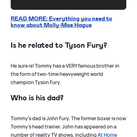
READ MORE: Everything you need to
know about Molly-Mae Hague
Is he related to Tyson Fury?
He sure is! Tommy has a VERY famous brother in
the form of two-time heavyweight world
champion Tyson Fury.
Who is his dad?
Tommy's dad is John Fury. The former boxer is now
Tommy's head trainer. John has appeared on a
number of reality TV shows, including
At Home