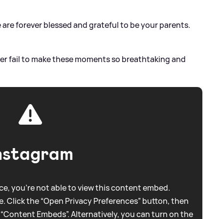
 are forever blessed and grateful to be your parents.
er fail to make these moments so breathtaking and
nstagram
e, you're not able to view this content embed.
. Click the “Open Privacy Preferences” button, then
 “Content Embeds”. Alternatively, you can turn on the