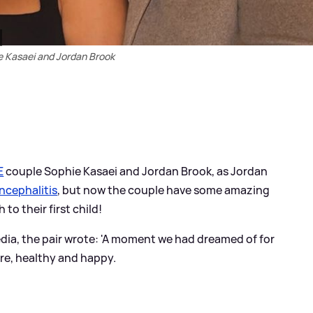
e Kasaei and Jordan Brook
E
couple Sophie Kasaei and Jordan Brook, as Jordan
ncephalitis
, but now the couple have some amazing
to their first child!
dia, the pair wrote: 'A moment we had dreamed of for
here, healthy and happy.