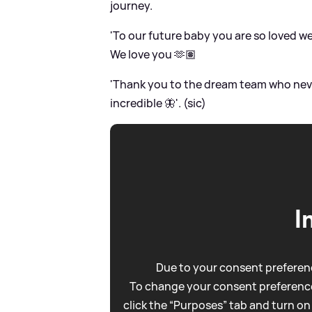
journey.
'To our future baby you are so loved we
We love you 🫶🏽
'Thank you to the dream team who nev
incredible 🦋'. (sic)
I
Due to your consent preferenc
To change your consent preference
click the “Purposes” tab and turn on