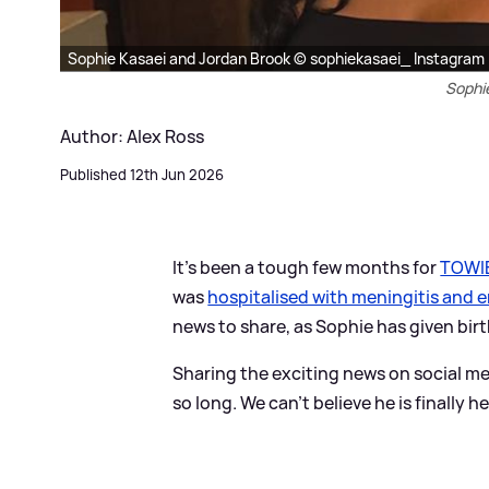
Sophie Kasaei and Jordan Brook © sophiekasaei_ Instagram
Sophi
Author: Alex Ross
Published 12th Jun 2026
It's been a tough few months for
TOWI
was
hospitalised with meningitis and e
news to share, as Sophie has given birth 
Sharing the exciting news on social me
so long. We can’t believe he is finally 