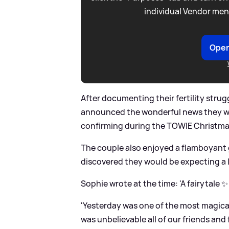
individual Vendor men
Open
After documenting their fertility strug
announced the wonderful news they wer
confirming during the TOWIE Christmas 
The couple also enjoyed a flamboyant g
discovered they would be expecting a li
Sophie wrote at the time: 'A fairytale ✨
'Yesterday was one of the most magical
was unbelievable all of our friends an