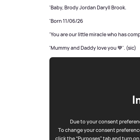
'Baby, Brody Jordan Daryll Brook.
'Born 11/06/26
'You are our little miracle who has com
'Mummy and Daddy love you 💙'. (sic)
I
Due to your consent preferenc
To change your consent preference
click the “Purposes” tab and turn on