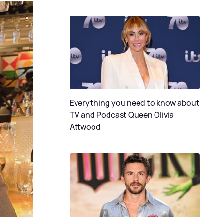
Everything you need to know about
TV and Podcast Queen Olivia
Attwood