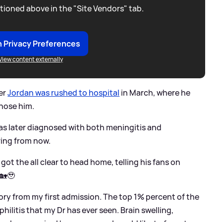
tioned above in the "Site Vendors" tab.
 Privacy Preferences
View content externally
er
Jordan was rushed to hospital
in March, where he
nose him.
as later diagnosed with both meningitis and
ering from now.
 got the all clear to head home, telling his fans on
🏡🥹
ory from my first admission. The top 1% percent of the
hilitis that my Dr has ever seen. Brain swelling,