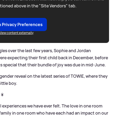
tioned above in the "Site Vendors" tab.
 Privacy Preferences
View content externally
gles over the last few years, Sophie and Jordan
e expecting their first child back in December, before
special that their bundle of joy was due in mid-June.
ender reveal on the latest series of TOWIE, where they
ttle boy.
 🎇
 experiences we have ever felt. The love in one room
d family in one room who have each had an impact on our