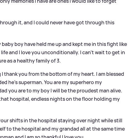
nly memories I have are ones I would like to forget
 through it, and I could never have got through this
baby boy have held me up and kept me in this fight like
ife and I love you unconditionally. I can’t wait to get in
re as a healthy family of 3.
 thank you from the bottom of my heart. I am blessed
eeded he’s superman. You are my superhero my
e dad you are to my boy I will be the proudest man alive.
that hospital, endless nights on the floor holding my
 shifts in the hospital staying over night while still
elf to the hospital and my grandad all at the same time
 woman and I am so thankful I love you