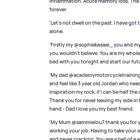
inflammation. Acute memory loss, The o
forever.
'Let’s not dwell on the past. I have got
alone.
'Firstly my @sophiekasaei_ you and my 
you wouldn’t believe. You are my whole l
bed with you tonight and start our futu
'My dad @academymotorcycletraining I
and feel like 3 year old Jordan who n
inspiration my rock, if I can be half th
Thank you for never leaving my side in 
hand - Dad I love you my best friend.
'My Mum @sammielou7 thank you for your
working your job. Having to take your s
and never cracking. You are a hell of a