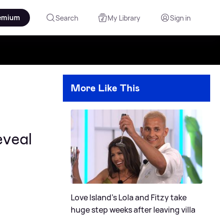
emium
Search
My Library
Sign in
More Like This
eveal
Love Island's Lola and Fitzy take
huge step weeks after leaving villa