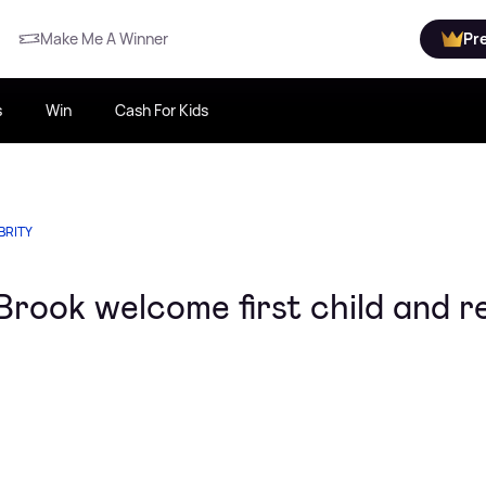
Make Me A Winner
Pr
s
Win
Cash For Kids
BRITY
rook welcome first child and r