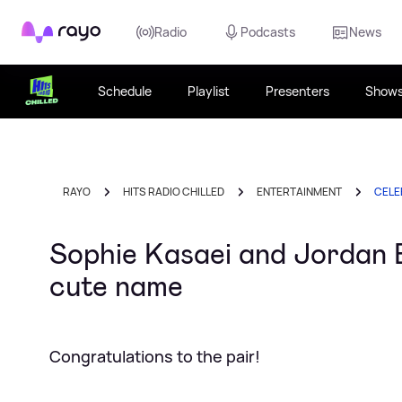
Rayo
Radio
Podcasts
News
Schedule
Playlist
Presenters
Show
RAYO
HITS RADIO CHILLED
ENTERTAINMENT
CELE
Sophie Kasaei and Jordan B
cute name
Congratulations to the pair!