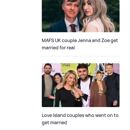
MAFS UK couple Jenna and Zoe get
married for real
Love Island couples who went on to
get married