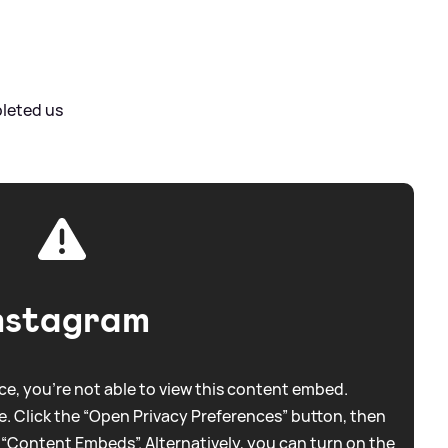
pleted us
nstagram
e, you're not able to view this content embed.
. Click the “Open Privacy Preferences” button, then
 “Content Embeds”. Alternatively, you can turn on the