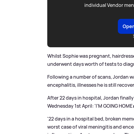
individual Vendor men
Open
Whilst Sophie was pregnant, hairdress
underwent days worth of tests to diag
Following a number of scans, Jordan w
encephalitis, illnesses he is still recov
After 22 days in hospital, Jordan finally
Wednesday 1st April: 'I’M GOING HOME 
'22 days in a hospital bed, broken mem
worst case of viral meningitis and encep