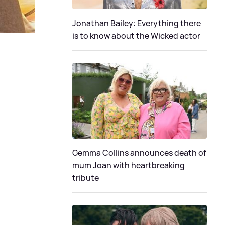
Jonathan Bailey: Everything there
is to know about the Wicked actor
Gemma Collins announces death of
mum Joan with heartbreaking
tribute