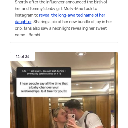
Shortly after the influencer announced the birth of
her and Tommy's baby girl, Molly-Mae took to
Instagram to
reveal the long-awaited name of her
daughter
. Sharing a pic of her new bundle of joy in her
crib, fans also saw a neon light revealing her sweet
name - Bambi.
14 of 34