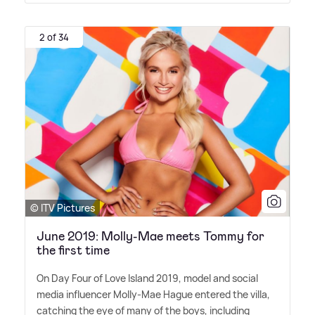
2 of 34
© ITV Pictures
June 2019: Molly-Mae meets Tommy for
the first time
On Day Four of Love Island 2019, model and social
media influencer Molly-Mae Hague entered the villa,
catching the eye of many of the boys, including