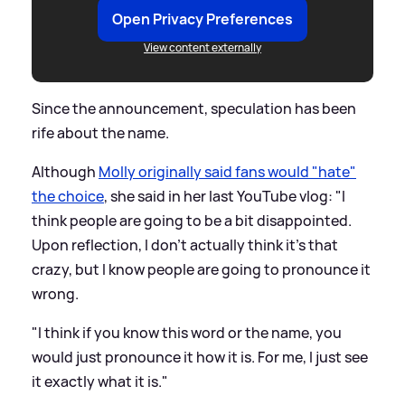
Open Privacy Preferences
View content externally
Since the announcement, speculation has been
rife about the name.
Although
Molly originally said fans would "hate"
the choice
, she said in her last YouTube vlog: "I
think people are going to be a bit disappointed.
Upon reflection, I don't actually think it's that
crazy, but I know people are going to pronounce it
wrong.
"I think if you know this word or the name, you
would just pronounce it how it is. For me, I just see
it exactly what it is."