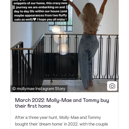
© mollymae Instagram Story
March 2022: Molly-Mae and Tommy buy
their first home
After a three year hunt, Molly-Mae and Tommy
bought their 'dream home' in 2022, with the couple