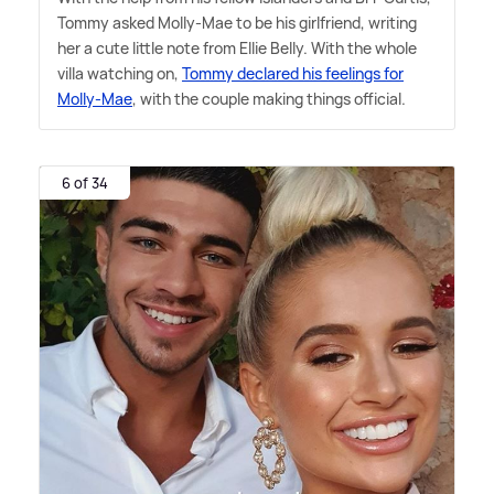
Tommy asked Molly-Mae to be his girlfriend, writing
her a cute little note from Ellie Belly. With the whole
villa watching on,
Tommy declared his feelings for
Molly-Mae
, with the couple making things official.
6 of 34