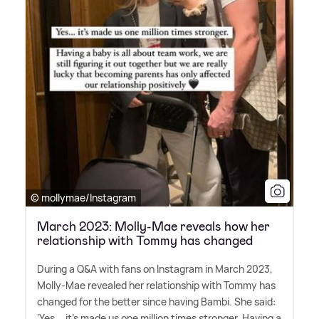
© mollymae/Instagram
March 2023: Molly-Mae reveals how her
relationship with Tommy has changed
During a Q
&
A with fans on Instagram in March 2023,
Molly-Mae revealed her relationship with Tommy has
changed for the better since having Bambi. She said:
'Yes... it's made us one million times stronger. Having a