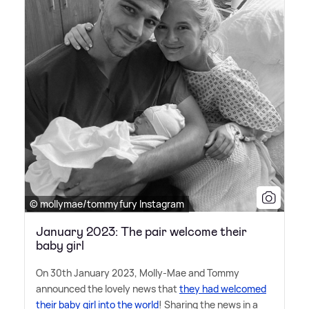
© mollymae/tommyfury Instagram
January 2023: The pair welcome their
baby girl
On 30th January 2023, Molly-Mae and Tommy
announced the lovely news that
they had welcomed
their baby girl into the world
! Sharing the news in a