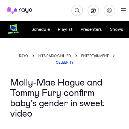
Rayo
Schedule
Playlist
Presenters
Shows
RAYO
HITS RADIO CHILLED
ENTERTAINMENT
CELEBRITY
Molly-Mae Hague and
Tommy Fury confirm
baby's gender in sweet
video