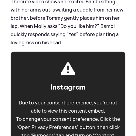
The cute video shows an excited Bambi sitting
with her arms out, awaiting a cuddle from her new
brother, before Tommy gently places him on her
lap. When Molly asks "Do you like him?", Bambi
quickly responds saying "Yes", before planting a
loving kiss on his head.
Instagram
Due to your consent preference, you're not
able to view this content embed.
To change your consent preference. Click the
“Open Privacy Preferences” button, then click
the “Purposes” tab and turn on “Content