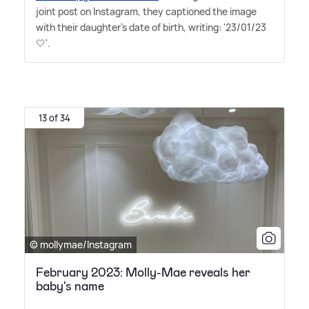
joint post on Instagram, they captioned the image
with their daughter's date of birth, writing: '23/01/23
🤍'.
13 of 34
© mollymae/Instagram
February 2023: Molly-Mae reveals her
baby's name