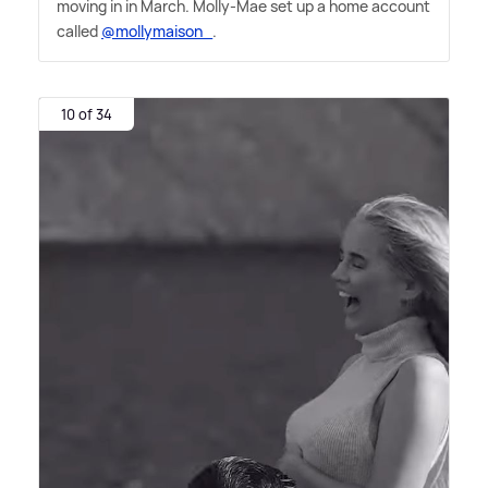
moving in in March. Molly-Mae set up a home account
called
@mollymaison_
.
10 of 34