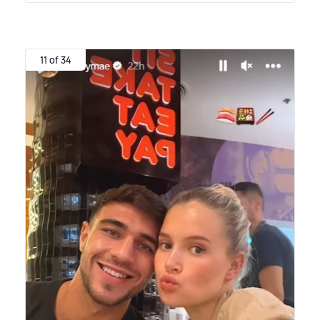
11 of 34