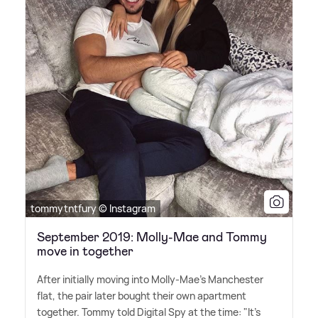
tommytntfury © Instagram
September 2019: Molly-Mae and Tommy
move in together
After initially moving into Molly-Mae's Manchester
flat, the pair later bought their own apartment
together. Tommy told Digital Spy at the time: "It's