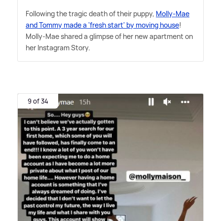
Following the tragic death of their puppy,
Molly-Mae
and Tommy made a 'fresh start' by moving house
!
Molly-Mae shared a glimpse of her new apartment on
her Instagram Story.
9 of 34