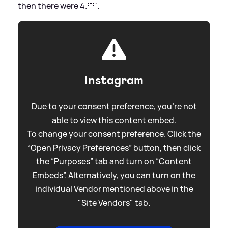
then there were 4.🤍'.
Instagram
Due to your consent preference, you're not
able to view this content embed.
To change your consent preference. Click the
“Open Privacy Preferences” button, then click
the “Purposes” tab and turn on “Content
Embeds”. Alternatively, you can turn on the
individual Vendor mentioned above in the
"Site Vendors" tab.