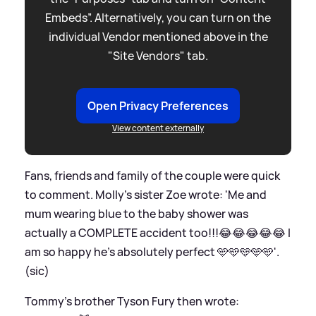
Embeds”. Alternatively, you can turn on the
individual Vendor mentioned above in the
"Site Vendors" tab.
Open Privacy Preferences
View content externally
Fans, friends and family of the couple were quick
to comment. Molly's sister Zoe wrote: 'Me and
mum wearing blue to the baby shower was
actually a COMPLETE accident too!!!😂😂😂😂😂 I
am so happy he’s absolutely perfect 🩵🩵🩵🩵🩵'.
(sic)
Tommy's brother Tyson Fury then wrote: