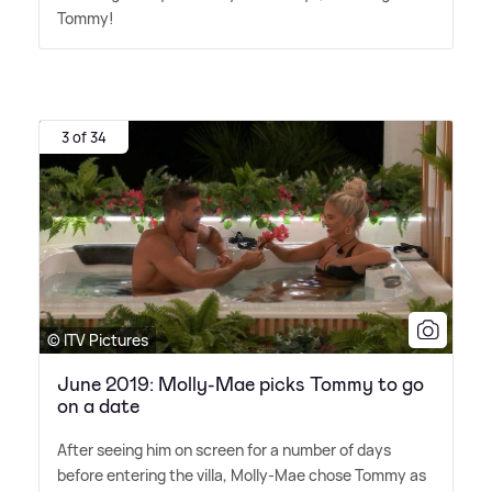
Tommy!
3 of 34
© ITV Pictures
June 2019: Molly-Mae picks Tommy to go
on a date
After seeing him on screen for a number of days
before entering the villa, Molly-Mae chose Tommy as