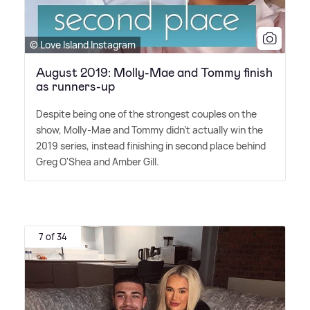
© Love Island Instagram
August 2019: Molly-Mae and Tommy finish
as runners-up
Despite being one of the strongest couples on the
show, Molly-Mae and Tommy didn't actually win the
2019 series, instead finishing in second place behind
Greg O'Shea and Amber Gill.
7 of 34