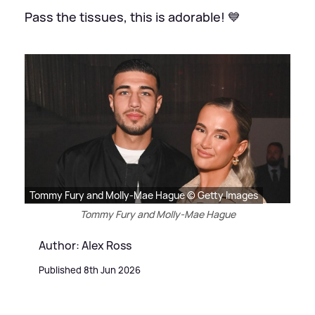
Pass the tissues, this is adorable! 💙
Tommy Fury and Molly-Mae Hague © Getty Images
Tommy Fury and Molly-Mae Hague
Author: Alex Ross
Published 8th Jun 2026