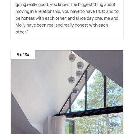
going really good, you know. The biggest thing about
moving in a relationship, you have to have trust and to
be honest with each other, and since day one, me and
Molly have been real and really honest with each
other."
8 of 34