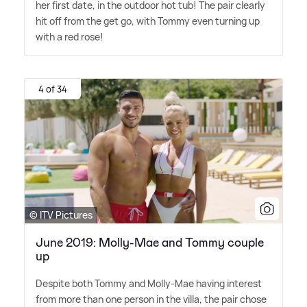
her first date, in the outdoor hot tub! The pair clearly
hit off from the get go, with Tommy even turning up
with a red rose!
4 of 34
© ITV Pictures
June 2019: Molly-Mae and Tommy couple
up
Despite both Tommy and Molly-Mae having interest
from more than one person in the villa, the pair chose