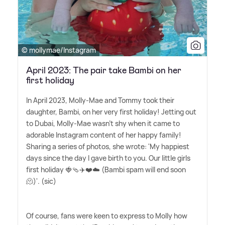
© mollymae/Instagram
April 2023: The pair take Bambi on her
first holiday
In April 2023, Molly-Mae and Tommy took their
daughter, Bambi, on her very first holiday! Jetting out
to Dubai, Molly-Mae wasn't shy when it came to
adorable Instagram content of her happy family!
Sharing a series of photos, she wrote: 'My happiest
days since the day I gave birth to you. Our little girls
first holiday 🍓🩴✈️❤️☁️ (Bambi spam will end soon
🫠)'. (sic)
Of course, fans were keen to express to Molly how