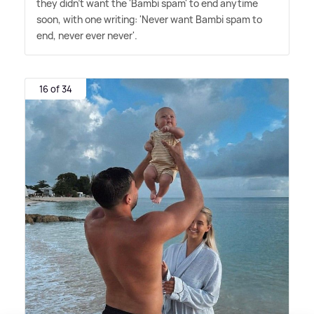
they didn't want the 'Bambi spam' to end anytime
soon, with one writing: 'Never want Bambi spam to
end, never ever never'.
16 of 34