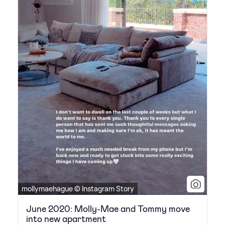
mollymaehague © Instagram Story
June 2020: Molly-Mae and Tommy move
into new apartment