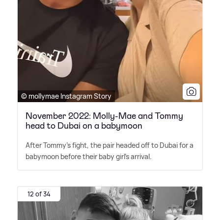
© mollymae Instagram Story
November 2022: Molly-Mae and Tommy
head to Dubai on a babymoon
After Tommy's fight, the pair headed off to Dubai for a
babymoon before their baby girl's arrival.
12 of 34