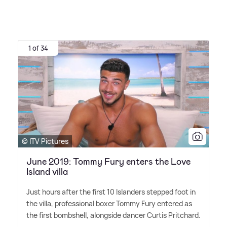
1 of 34
© ITV Pictures
June 2019: Tommy Fury enters the Love
Island villa
Just hours after the first 10 Islanders stepped foot in
the villa, professional boxer Tommy Fury entered as
the first bombshell, alongside dancer Curtis Pritchard.