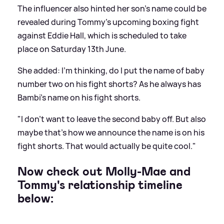
The influencer also hinted her son's name could be
revealed during Tommy's upcoming boxing fight
against Eddie Hall, which is scheduled to take
place on Saturday 13th June.
She added: I'm thinking, do I put the name of baby
number two on his fight shorts? As he always has
Bambi's name on his fight shorts.
"I don't want to leave the second baby off. But also
maybe that's how we announce the name is on his
fight shorts. That would actually be quite cool."
Now check out Molly-Mae and
Tommy's relationship timeline
below: