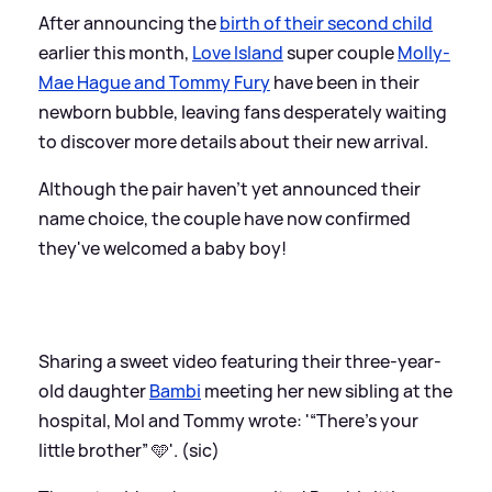
After announcing the
birth of their second child
earlier this month,
Love Island
super couple
Molly-
Mae Hague and Tommy Fury
have been in their
newborn bubble, leaving fans desperately waiting
to discover more details about their new arrival.
Although the pair haven't yet announced their
name choice, the couple have now confirmed
they've welcomed a baby boy!
Sharing a sweet video featuring their three-year-
old daughter
Bambi
meeting her new sibling at the
hospital, Mol and Tommy wrote: '“There’s your
little brother” 🩵'. (sic)