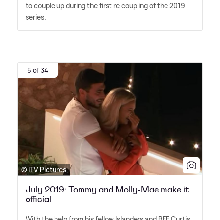
to couple up during the first re coupling of the 2019
series.
5 of 34
© ITV Pictures
July 2019: Tommy and Molly-Mae make it
official
With the help from his fellow Islanders and BFF Curtis,