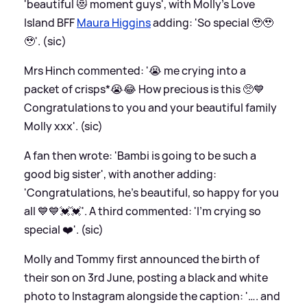
'beautiful 😻 moment guys', with Molly's Love
Island BFF
Maura Higgins
adding: 'So special 🥹🥹
🥹'. (sic)
Mrs Hinch commented: '😭 me crying into a
packet of crisps*😭😂 How precious is this 🥺💙
Congratulations to you and your beautiful family
Molly xxx'. (sic)
A fan then wrote: 'Bambi is going to be such a
good big sister', with another adding:
'Congratulations, he's beautiful, so happy for you
all 💙💙💓💓'. A third commented: 'I’m crying so
special ❤️'. (sic)
Molly and Tommy first announced the birth of
their son on 3rd June, posting a black and white
photo to Instagram alongside the caption: '…. and