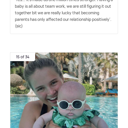
baby is all about team work, we are still figuring it out
together bit we are really lucky that becoming
parents has only affected our relationship positively'.
(sic)
15 of 34