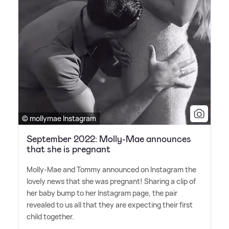
© mollymae Instagram
September 2022: Molly-Mae announces
that she is pregnant
Molly-Mae and Tommy announced on Instagram the
lovely news that she was pregnant! Sharing a clip of
her baby bump to her Instagram page, the pair
revealed to us all that they are expecting their first
child together.