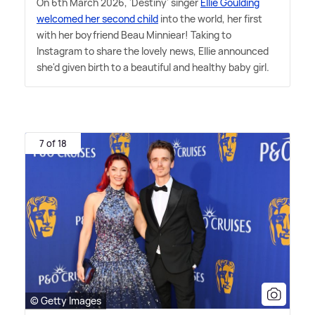
On 6th March 2026, 'Destiny' singer
Ellie Goulding
welcomed her second child
into the world, her first
with her boyfriend Beau Minniear! Taking to
Instagram to share the lovely news, Ellie announced
she'd given birth to a beautiful and healthy baby girl.
7 of 18
© Getty Images