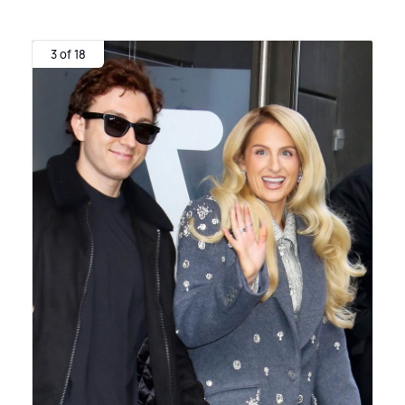
3 of 18