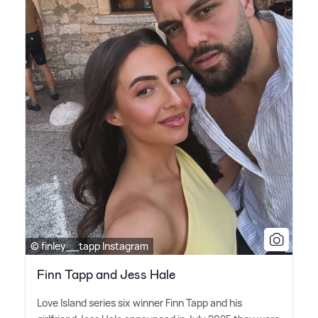
© finley__tapp Instagram
Finn Tapp and Jess Hale
Love Island series six winner Finn Tapp and his