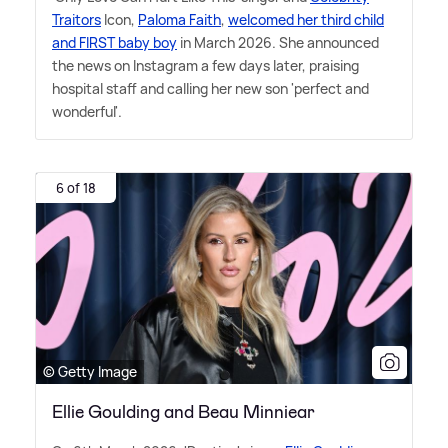
Traitors
Icon,
Paloma Faith
,
welcomed her third child
and FIRST baby boy
in March 2026. She announced
the news on Instagram a few days later, praising
hospital staff and calling her new son 'perfect and
wonderful'.
6 of 18
© Getty Image
Ellie Goulding and Beau Minniear