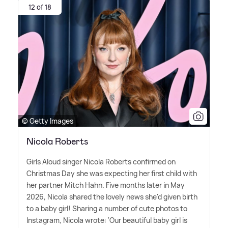
12 of 18
© Getty Images
Nicola Roberts
Girls Aloud singer Nicola Roberts confirmed on
Christmas Day she was expecting her first child with
her partner Mitch Hahn. Five months later in May
2026, Nicola shared the lovely news she'd given birth
to a baby girl! Sharing a number of cute photos to
Instagram, Nicola wrote: 'Our beautiful baby girl is