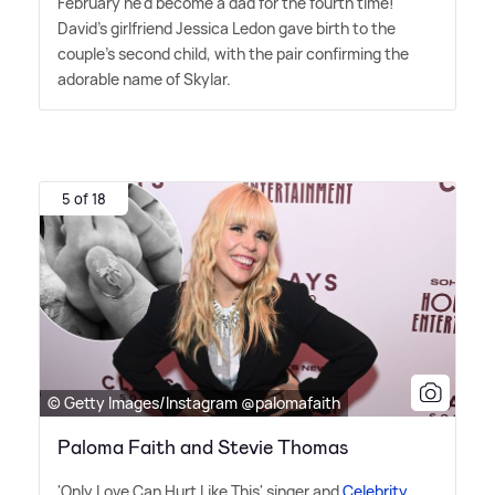
February he'd become a dad for the fourth time!
David's girlfriend Jessica Ledon gave birth to the
couple's second child, with the pair confirming the
adorable name of Skylar.
5 of 18
© Getty Images/Instagram @palomafaith
Paloma Faith and Stevie Thomas
'Only Love Can Hurt Like This' singer and
Celebrity