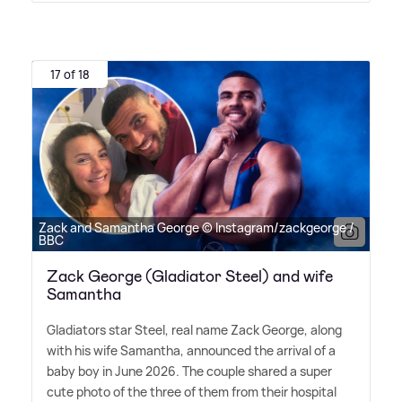
17 of 18
Zack and Samantha George © Instagram/zackgeorge /
BBC
Zack George (Gladiator Steel) and wife
Samantha
Gladiators star Steel, real name Zack George, along
with his wife Samantha, announced the arrival of a
baby boy in June 2026. The couple shared a super
cute photo of the three of them from their hospital