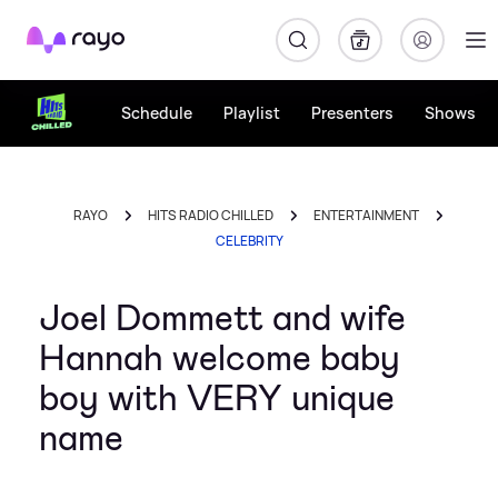
Rayo
Schedule
Playlist
Presenters
Shows
RAYO
HITS RADIO CHILLED
ENTERTAINMENT
CELEBRITY
Joel Dommett and wife
Hannah welcome baby
boy with VERY unique
name