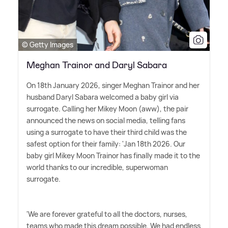
© Getty Images
Meghan Trainor and Daryl Sabara
On 18th January 2026, singer Meghan Trainor and her
husband Daryl Sabara welcomed a baby girl via
surrogate. Calling her Mikey Moon (aww), the pair
announced the news on social media, telling fans
using a surrogate to have their third child was the
safest option for their family: 'Jan 18th 2026. Our
baby girl Mikey Moon Trainor has finally made it to the
world thanks to our incredible, superwoman
surrogate.
'We are forever grateful to all the doctors, nurses,
teams who made this dream possible. We had endless