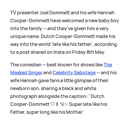
TV presenter Joel Dommett and his wife Hannah
Cooper-Dommett have welcomed a new baby boy
into the family — and they've given him a very
unique name. Dutch Cooper-Dommett made his
way into the world 'late like his father', according
to a post shared on Insta on Friday 8th May.
The comedian — best known for shows like
The
Masked Singer
and
Celebrity Sabotage
— and his
wife Hannah gave fans a little glimpse of their
newborn son, sharing a black and white
photograph alongside the caption: ' Dutch
Cooper-Dommett 🤍🍼🫧✨ Super late like his
Father, super long like his Mother.'