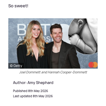
So sweet!
© Getty
Joel Dommett and Hannah Cooper-Dommett
Author: Amy Shephard
Published 8th May 2026
Last updated 8th May 2026