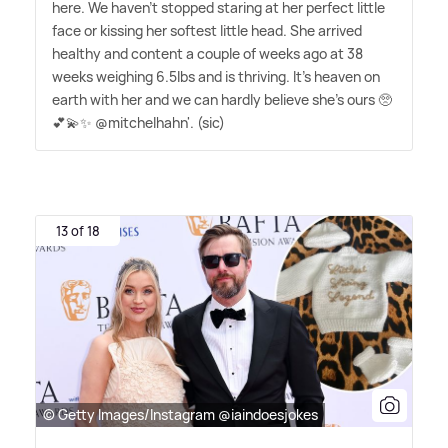
here. We haven't stopped staring at her perfect little
face or kissing her softest little head. She arrived
healthy and content a couple of weeks ago at 38
weeks weighing 6.5lbs and is thriving. It's heaven on
earth with her and we can hardly believe she's ours 🥺
💕💫✨ @mitchelhahn'. (sic)
13 of 18
© Getty Images/Instagram @iaindoesjokes