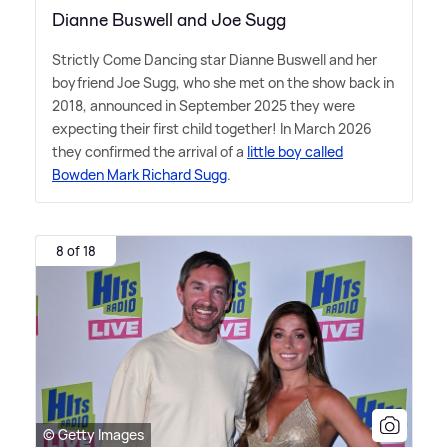
Dianne Buswell and Joe Sugg
Strictly Come Dancing star Dianne Buswell and her
boyfriend Joe Sugg, who she met on the show back in
2018, announced in September 2025 they were
expecting their first child together! In March 2026
they confirmed the arrival of a
little boy called
Bowden Mark Richard Sugg
.
8 of 18
© Getty Images