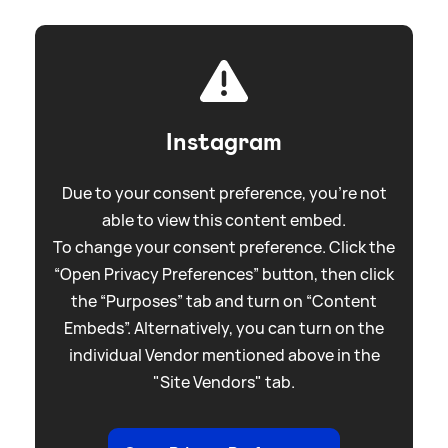
Instagram
Due to your consent preference, you're not
able to view this content embed.
To change your consent preference. Click the
“Open Privacy Preferences” button, then click
the “Purposes” tab and turn on “Content
Embeds”. Alternatively, you can turn on the
individual Vendor mentioned above in the
"Site Vendors" tab.