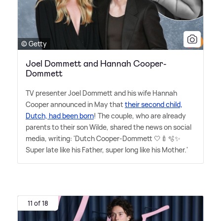
© Getty
Joel Dommett and Hannah Cooper-
Dommett
TV presenter Joel Dommett and his wife Hannah
Cooper announced in May that
their second child,
Dutch, had been born
! The couple, who are already
parents to their son Wilde, shared the news on social
media, writing: 'Dutch Cooper-Dommett 🤍🍼🫧✨
Super late like his Father, super long like his Mother.'
11 of 18