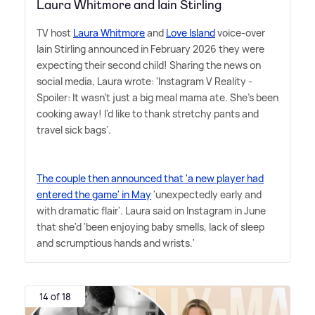
Laura Whitmore and Iain Stirling
TV host
Laura Whitmore
and
Love Island
voice-over
Iain Stirling announced in February 2026 they were
expecting their second child! Sharing the news on
social media, Laura wrote: 'Instagram V Reality -
Spoiler: It wasn't just a big meal mama ate. She's been
cooking away! I'd like to thank stretchy pants and
travel sick bags'.
The couple then announced that 'a new player had
entered the game' in May
'unexpectedly early and
with dramatic flair'. Laura said on Instagram in June
that she'd 'been enjoying baby smells, lack of sleep
and scrumptious hands and wrists.'
14 of 18