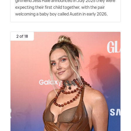
girlfriend Jess Hale announced in July 2025 they were
expecting their first child together, with the pair
welcoming a baby boy called Austin in early 2026,
2 of 18