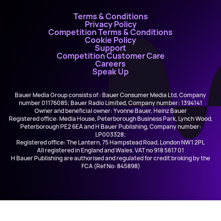
Terms & Conditions
Privacy Policy
Competition Terms & Conditions
Cookie Policy
Support
Competition Customer Care
Careers
Speak Up
Bauer Media Group consists of : Bauer Consumer Media Ltd, Company
number 01176085; Bauer Radio Limited, Company number: 1394141
Owner and beneficial owner: Yvonne Bauer, Heinz Bauer
Registered office: Media House, Peterborough Business Park, Lynch Wood,
Peterborough PE2 6EA and H Bauer Publishing, Company number:
LP003328;
Registered office: The Lantern, 75 Hampstead Road, London NW1 2PL
All registered in England and Wales. VAT no 918 5617 01
H Bauer Publishing are authorised and regulated for credit broking by the
FCA (Ref No: 845898)