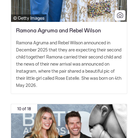
© Getty Images
Ramona Agruma and Rebel Wilson
Ramona Agruma and Rebel Wilson announced in
December 2025 that they are expecting their second
child together! Ramona carried their second child and
the news of their new arrival was announced on
Instagram, where the pair shared a beautiful pic of
their little girl called Rose Estelle. She was born on 4th
May 2026.
10 of 18