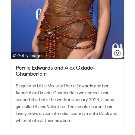
© Getty Images
Perrie Edwards and Alex Oxlade-
Chamberlain
Singer and Little Mix star Perrie Edwards and her
fiancé Alex Oxlade-Chamberlain welcomed their
second child into the world in January 2026, a baby
girl called Alanis Valentine. The couple shared their
lovely news on social media, sharing a cute black and
white photo of their newborn.