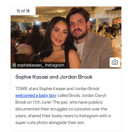
15 of 18
© sophiekasaei_ Instagram
Sophie Kasaei and Jordan Brook
TOWIE stars Sophie Kasaei and Jordan Brook
welcomed a baby boy
called Brody Jordan Daryll
Brook on 11th June! The pair, who have publicly
documented their struggles to conceive over the
years, shared their lovely news to Instagram with a
super cute photo alongside their son.