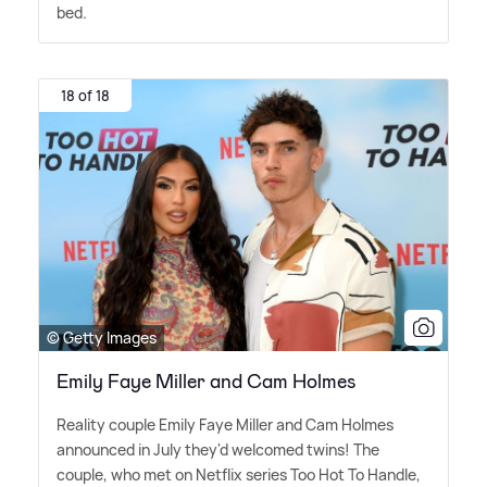
bed.
18 of 18
© Getty Images
Emily Faye Miller and Cam Holmes
Reality couple Emily Faye Miller and Cam Holmes
announced in July they'd welcomed twins! The
couple, who met on Netflix series Too Hot To Handle,