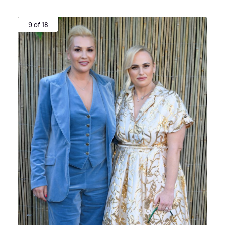
9 of 18