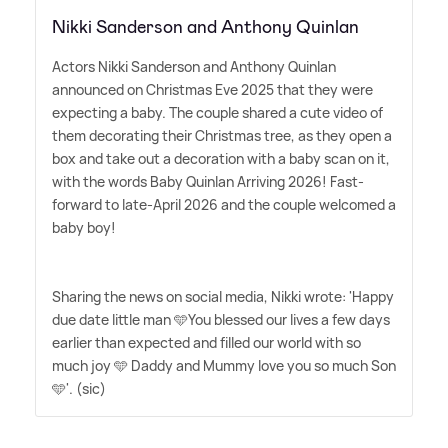
Nikki Sanderson and Anthony Quinlan
Actors Nikki Sanderson and Anthony Quinlan
announced on Christmas Eve 2025 that they were
expecting a baby. The couple shared a cute video of
them decorating their Christmas tree, as they open a
box and take out a decoration with a baby scan on it,
with the words Baby Quinlan Arriving 2026! Fast-
forward to late-April 2026 and the couple welcomed a
baby boy!
Sharing the news on social media, Nikki wrote: 'Happy
due date little man 🩵You blessed our lives a few days
earlier than expected and filled our world with so
much joy 🩵 Daddy and Mummy love you so much Son
🩵'. (sic)