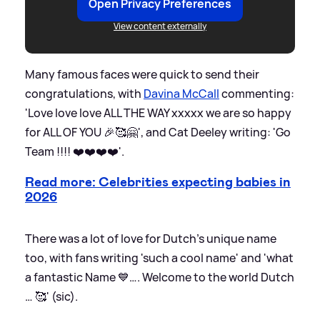
Open Privacy Preferences
View content externally
Many famous faces were quick to send their
congratulations, with
Davina McCall
commenting:
'Love love love ALL THE WAY xxxxx we are so happy
for ALL OF YOU 🎉🥰🤗', and Cat Deeley writing: 'Go
Team !!!! ❤️❤️❤️❤️'.
Read more: Celebrities expecting babies in
2026
There was a lot of love for Dutch's unique name
too, with fans writing 'such a cool name' and 'what
a fantastic Name 💙…. Welcome to the world Dutch
… 🥰' (sic).