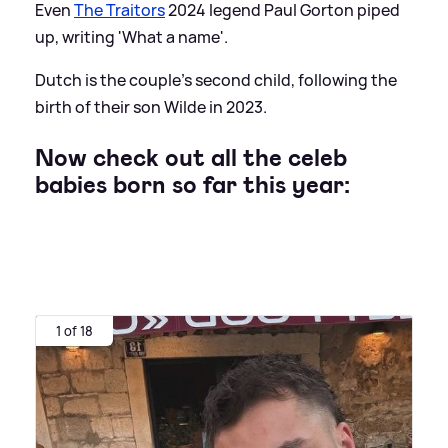
Even
The Traitors
2024 legend Paul Gorton piped
up, writing 'What a name'.
Dutch is the couple's second child, following the
birth of their son Wilde in 2023.
Now check out all the celeb
babies born so far this year:
1 of 18