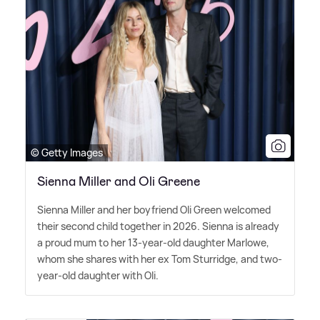
© Getty Images
Sienna Miller and Oli Greene
Sienna Miller and her boyfriend Oli Green welcomed
their second child together in 2026. Sienna is already
a proud mum to her 13-year-old daughter Marlowe,
whom she shares with her ex Tom Sturridge, and two-
year-old daughter with Oli.