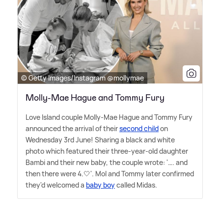
© Getty Images/Instagram @mollymae
Molly-Mae Hague and Tommy Fury
Love Island couple Molly-Mae Hague and Tommy Fury
announced the arrival of their
second child
on
Wednesday 3rd June! Sharing a black and white
photo which featured their three-year-old daughter
Bambi and their new baby, the couple wrote: '…. and
then there were 4.🤍'. Mol and Tommy later confirmed
they'd welcomed a
baby boy
called Midas.