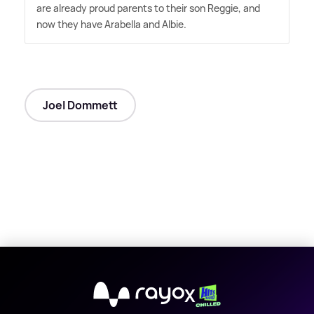
are already proud parents to their son Reggie, and
now they have Arabella and Albie.
Joel Dommett
X