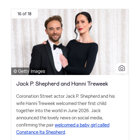
16 of 18
© Getty Images
Jack P. Shepherd and Hanni Treweek
Coronation Street actor Jack P. Shepherd and his
wife Hanni Treweek welcomed their first child
together into the world in June 2026. Jack
announced the lovely news on social media,
confirming the pair
welcomed a baby girl called
Constance Ita Shepherd
.