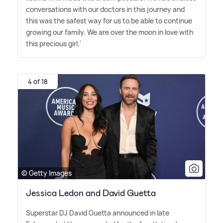
conversations with our doctors in this journey and
this was the safest way for us to be able to continue
growing our family. We are over the moon in love with
this precious girl.'
4 of 18
© Getty Images
Jessica Ledon and David Guetta
Superstar DJ David Guetta announced in late