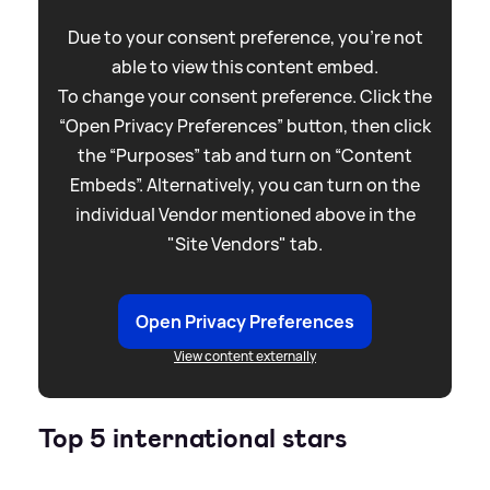
Due to your consent preference, you're not
able to view this content embed.
To change your consent preference. Click the
“Open Privacy Preferences” button, then click
the “Purposes” tab and turn on “Content
Embeds”. Alternatively, you can turn on the
individual Vendor mentioned above in the
"Site Vendors" tab.
Open Privacy Preferences
View content externally
Top 5 international stars