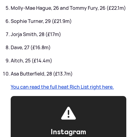
Molly-Mae Hague, 26 and Tommy Fury, 26 (£22.1m)
Sophie Turner, 29 (£21.9m)
Jorja Smith, 28 (£17m)
Dave, 27 (£16.8m)
Aitch, 25 (£14.4m)
Asa Butterfield, 28 (£13.7m)
You can read the full heat Rich List right here.
Instagram