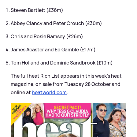
Steven Bartlett (£36m)
Abbey Clancy and Peter Crouch (£30m)
Chris and Rosie Ramsey (£26m)
James Acaster and Ed Gamble (£17m)
Tom Holland and Dominic Sandbrook (£10m)
The full heat Rich List appears in this week’s heat
magazine, on sale from Tuesday 28 October and
online at
heatworld.com
.