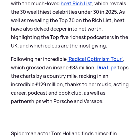
with the much-loved
heat Rich List
, which reveals
the 30 wealthiest celebrities under 30 in 2025. As
well as revealing the Top 30 on the Rich List, heat
have also delved deeper into net worth,
highlighting the Top five richest podcasters in the
UK, and which celebs are the most giving.
Following her incredible
'Radical Optimism Tour'
,
which grossed an insane £83 million,
Dua Lipa
tops
the charts by a country mile, racking in an
incredible £129 million, thanks to her music, acting
career, podcast and book club, as well as
partnerships with Porsche and Versace.
Spiderman actor Tom Holland finds himself in