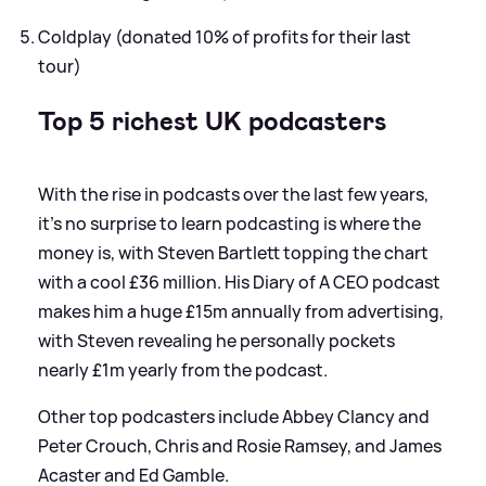
Coldplay (donated 10% of profits for their last
tour)
Top 5 richest UK podcasters
With the rise in podcasts over the last few years,
it's no surprise to learn podcasting is where the
money is, with Steven Bartlett topping the chart
with a cool £36 million. His Diary of A CEO podcast
makes him a huge £15m annually from advertising,
with Steven revealing he personally pockets
nearly £1m yearly from the podcast.
Other top podcasters include Abbey Clancy and
Peter Crouch, Chris and Rosie Ramsey, and James
Acaster and Ed Gamble.