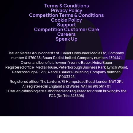
Terms & Conditions
Privacy Policy
Competition Terms & Conditions
Cookie Policy
Support
Competition Customer Care
Careers
Speak Up
Bauer Media Group consists of : Bauer Consumer Media Ltd, Company
number 01176085; Bauer Radio Limited, Company number: 1394141
Owner and beneficial owner: Yvonne Bauer, Heinz Bauer
Registered office: Media House, Peterborough Business Park, Lynch Wood,
Peterborough PE2 6EA and H Bauer Publishing, Company number:
LP003328;
Registered office: The Lantern, 75 Hampstead Road, London NW1 2PL
All registered in England and Wales. VAT no 918 5617 01
H Bauer Publishing are authorised and regulated for credit broking by the
FCA (Ref No: 845898)
The Lumineers