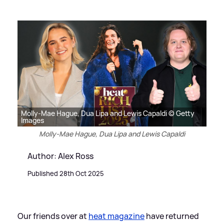
Molly-Mae Hague, Dua Lipa and Lewis Capaldi © Getty
Images
Molly-Mae Hague, Dua Lipa and Lewis Capaldi
Author: Alex Ross
Published 28th Oct 2025
Our friends over at
heat magazine
have returned