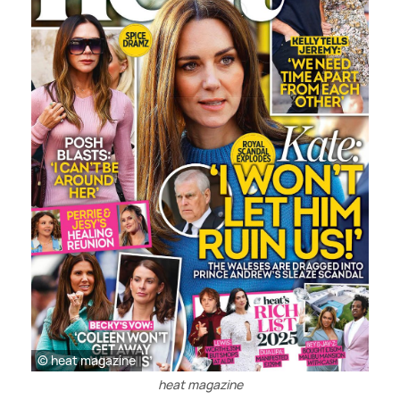
© heat magazine
heat magazine