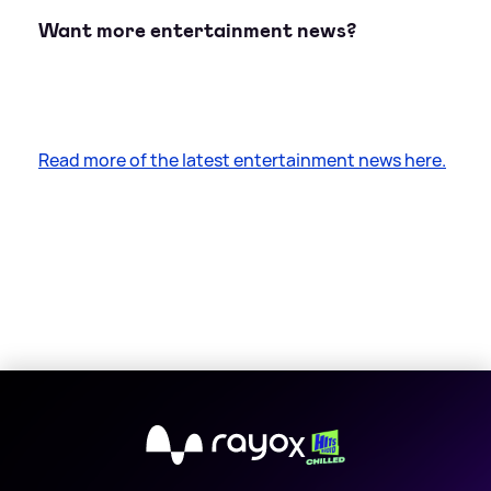
Want more entertainment news?
Read more of the latest entertainment news here.
X