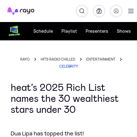
Rayo
Schedule
Playlist
Presenters
Shows
RAYO
HITS RADIO CHILLED
ENTERTAINMENT
CELEBRITY
heat’s 2025 Rich List
names the 30 wealthiest
stars under 30
Dua Lipa has topped the list!