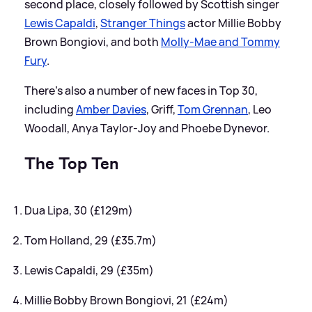
second place, closely followed by Scottish singer
Lewis Capaldi
,
Stranger Things
actor Millie Bobby
Brown Bongiovi, and both
Molly-Mae and Tommy
Fury
.
There's also a number of new faces in Top 30,
including
Amber Davies
, Griff,
Tom Grennan
, Leo
Woodall, Anya Taylor-Joy and Phoebe Dynevor.
The Top Ten
Dua Lipa, 30 (£129m)
Tom Holland, 29 (£35.7m)
Lewis Capaldi, 29 (£35m)
Millie Bobby Brown Bongiovi, 21 (£24m)