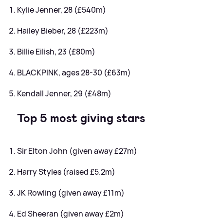
Kylie Jenner, 28 (£540m)
Hailey Bieber, 28 (£223m)
Billie Eilish, 23 (£80m)
BLACKPINK, ages 28-30 (£63m)
Kendall Jenner, 29 (£48m)
Top 5 most giving stars
Sir Elton John (given away £27m)
Harry Styles (raised £5.2m)
JK Rowling (given away £11m)
Ed Sheeran (given away £2m)