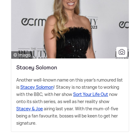
© Imago
Stacey Solomon
Another well-known name on this year's rumoured list
is
Stacey Solomon
! Stacey is no strange to working
with the BBC, with her show
Sort Your Life Out
now
onto its sixth series, as well as her reality show
Stacey
&
Joe
airing last year. With the mum-of-five
being a fan favourite, bosses will be keen to get her
signature.