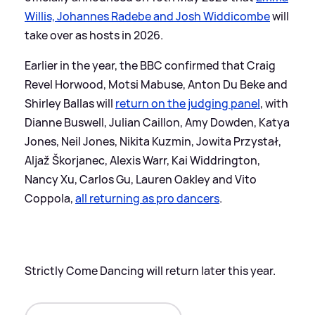
Willis, Johannes Radebe and Josh Widdicombe
will
take over as hosts in 2026.
Earlier in the year, the BBC confirmed that Craig
Revel Horwood, Motsi Mabuse, Anton Du Beke and
Shirley Ballas will
return on the judging panel
, with
Dianne Buswell, Julian Caillon, Amy Dowden, Katya
Jones, Neil Jones, Nikita Kuzmin, Jowita Przystał,
Aljaž Škorjanec, Alexis Warr, Kai Widdrington,
Nancy Xu, Carlos Gu, Lauren Oakley and Vito
Coppola,
all returning as pro dancers
.
Strictly Come Dancing will return later this year.