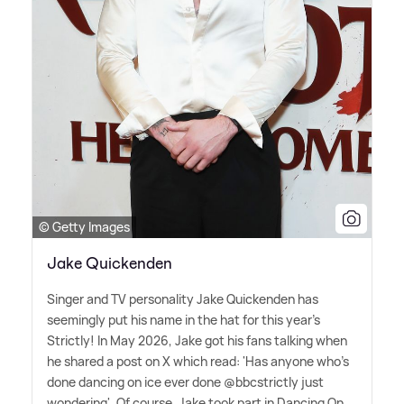
© Getty Images
Jake Quickenden
Singer and TV personality Jake Quickenden has
seemingly put his name in the hat for this year's
Strictly! In May 2026, Jake got his fans talking when
he shared a post on X which read: 'Has anyone who's
done dancing on ice ever done @bbcstrictly just
wondering'. Of course, Jake took part in Dancing On