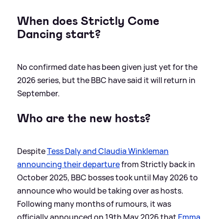
When does Strictly Come
Dancing start?
No confirmed date has been given just yet for the
2026 series, but the BBC have said it will return in
September.
Who are the new hosts?
Despite
Tess Daly and Claudia Winkleman
announcing their departure
from Strictly back in
October 2025, BBC bosses took until May 2026 to
announce who would be taking over as hosts.
Following many months of rumours, it was
officially announced on 19th May 2026 that
Emma