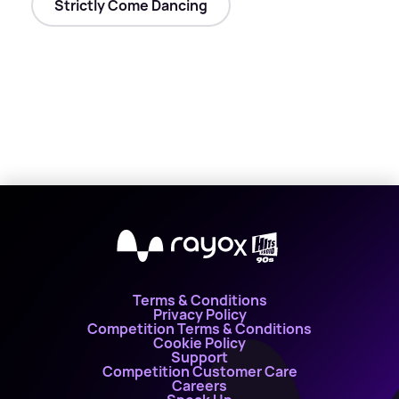
Strictly Come Dancing
X
Terms & Conditions
Privacy Policy
Competition Terms & Conditions
Cookie Policy
Support
Competition Customer Care
Careers