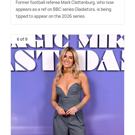
Former football referee Mark Clattenburg, who now
appears as a ref on BBC series Gladiators, is being
tipped to appear on the 2026 series.
6 of 9