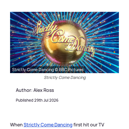
Strictly Come Dancing © BBC Pictures
Strictly Come Dancing
Author: Alex Ross
Published 29th Jul 2026
When
Strictly Come Dancing
first hit our TV