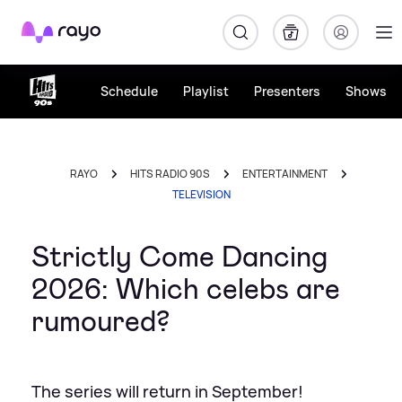
Rayo
Schedule
Playlist
Presenters
Shows
RAYO
HITS RADIO 90S
ENTERTAINMENT
TELEVISION
Strictly Come Dancing
2026: Which celebs are
rumoured?
The series will return in September!