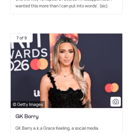
wanted this more than I can put into words'. (sic)
7 of 9
© Getty Images
GK Barry
GK Barry a.k.a Grace Keeling, a social media