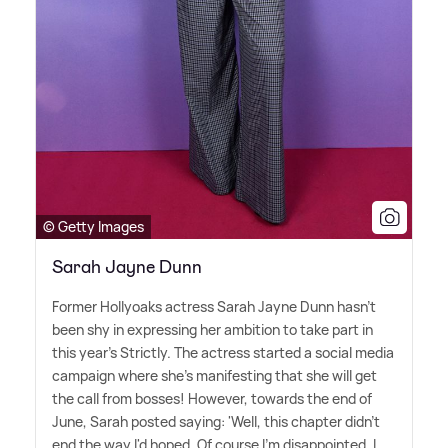
© Getty Images
Sarah Jayne Dunn
Former Hollyoaks actress Sarah Jayne Dunn hasn't
been shy in expressing her ambition to take part in
this year's Strictly. The actress started a social media
campaign where she's manifesting that she will get
the call from bosses! However, towards the end of
June, Sarah posted saying: 'Well, this chapter didn't
end the way I'd hoped. Of course I'm disappointed. I