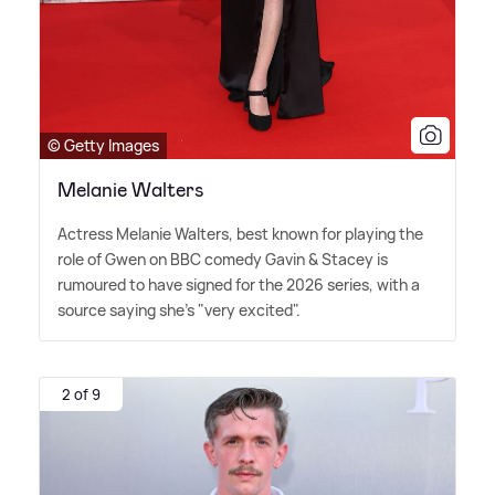
© Getty Images
Melanie Walters
Actress Melanie Walters, best known for playing the
role of Gwen on BBC comedy Gavin
&
Stacey is
rumoured to have signed for the 2026 series, with a
source saying she's "very excited".
2 of 9