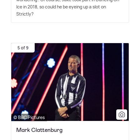
Ice in 2018, so could he be eyeing up a slot on
Strictly?
5 of 9
© BBC Pictures
Mark Clattenburg