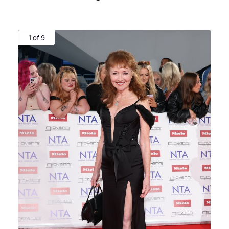
1 of 9