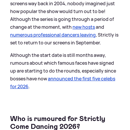
screens way back in 2004, nobody imagined just
how popular the show would turn out to be!
Although the series is going through a period of
change at the moment, with
new hosts
and
numerous professional dancers leaving
, Strictly is
set to return to our screens in September.
Although the start date is still months away,
rumours about which famous faces have signed
up are starting to do the rounds, especially since
bosses have now
announced the first five celebs
for 2026
.
Who is rumoured for Strictly
Come Dancing 2026?