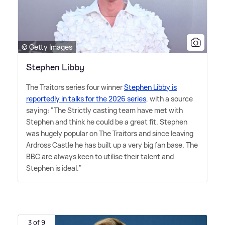
© Getty Images
Stephen Libby
The Traitors series four winner
Stephen Libby is
reportedly in talks for the 2026 series
, with a source
saying: "The Strictly casting team have met with
Stephen and think he could be a great fit. Stephen
was hugely popular on The Traitors and since leaving
Ardross Castle he has built up a very big fan base. The
BBC are always keen to utilise their talent and
Stephen is ideal."
3 of 9