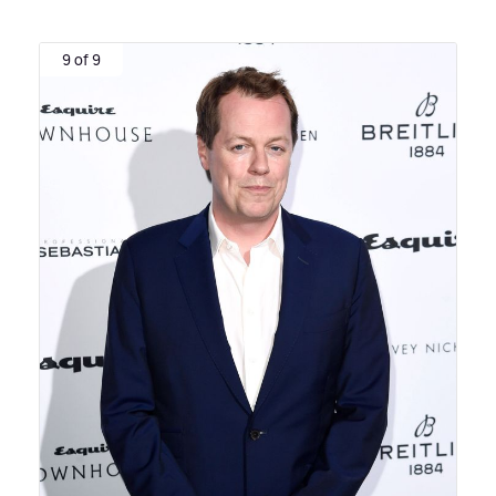
9 of 9