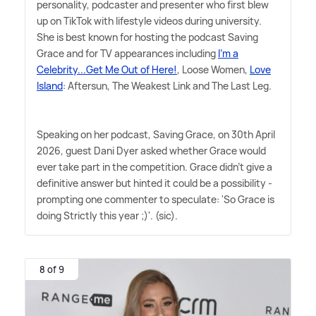
personality, podcaster and presenter who first blew
up on TikTok with lifestyle videos during university.
She is best known for hosting the podcast Saving
Grace and for TV appearances including
I'm a
Celebrity...Get Me Out of Here!
, Loose Women,
Love
Island
: Aftersun, The Weakest Link and The Last Leg.
Speaking on her podcast, Saving Grace, on 30th April
2026, guest Dani Dyer asked whether Grace would
ever take part in the competition. Grace didn't give a
definitive answer but hinted it could be a possibility -
prompting one commenter to speculate: 'So Grace is
doing Strictly this year ;)'. (sic).
8 of 9