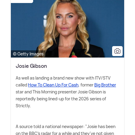
© Getty Images
Josie Gibson
As well as landing a brand new show with ITV/STV
called
How To Clean Up For Cash
, former
Big Brother
star and This Morning presenter Josie Gibson is
reportedly being lined-up for the 2026 series of
Strictly.
A source told a national newspaper: "Josie has been
on the BBC's radar for a while and they've not given