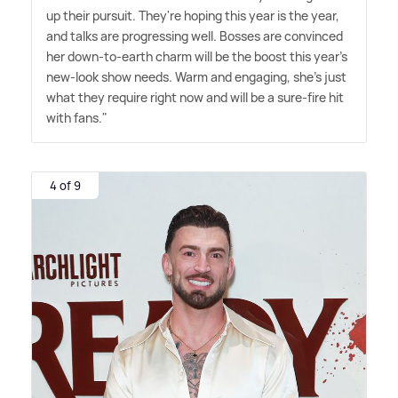
up their pursuit. They're hoping this year is the year,
and talks are progressing well. Bosses are convinced
her down-to-earth charm will be the boost this year's
new-look show needs. Warm and engaging, she's just
what they require right now and will be a sure-fire hit
with fans."
4 of 9