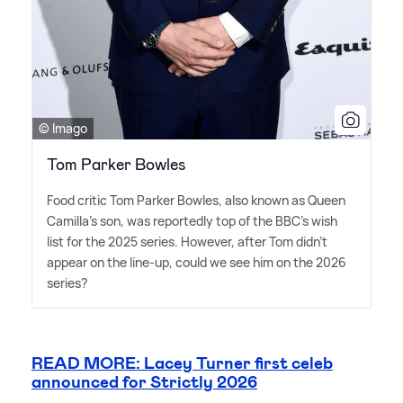
© Imago
Tom Parker Bowles
Food critic Tom Parker Bowles, also known as Queen
Camilla's son, was reportedly top of the BBC's wish
list for the 2025 series. However, after Tom didn't
appear on the line-up, could we see him on the 2026
series?
READ MORE: Lacey Turner first celeb
announced for Strictly 2026