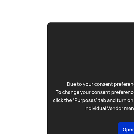
Due to your consent preferenc
To change your consent preference
click the “Purposes” tab and turn on
individual Vendor men
Open