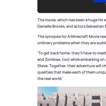
The movie, which has been a huge hit wi
Danielle Brooks, and actors Sebastia
The synopsis for A Minecraft Movie rea
ordinary problems when they are sudde
'To get back home, they’ll have to maste
and Zombies, too) while embarking on 
Steve. Together, their adventure will c
qualities that make each of them unique
the real world.'