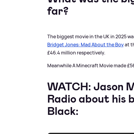
far?
The biggest movie in the UK in 2025 w
Bridget Jones: Mad About the Boy
at t
£46.4 million respectively.
Meanwhile A Minecraft Movie made £56.9
WATCH: Jason Mo
Radio about his 
Black: