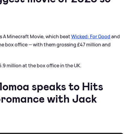
as A Minecraft Movie, which beat
Wicked: For Good
and
he box office — with them grossing £47 million and
 million at the box office in the UK.
moa speaks to Hits
bromance with Jack