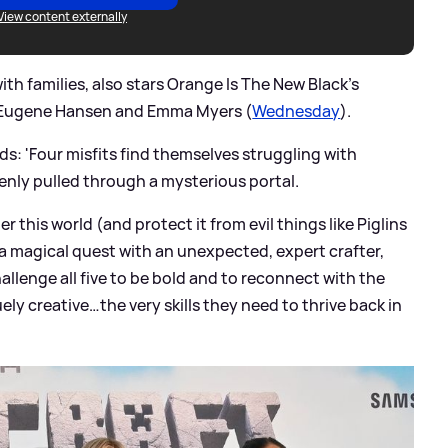
View content externally
th families, also stars Orange Is The New Black's
n Eugene Hansen and Emma Myers (
Wednesday
).
ds: 'Four misfits find themselves struggling with
nly pulled through a mysterious portal.
r this world (and protect it from evil things like Piglins
a magical quest with an unexpected, expert crafter,
hallenge all five to be bold and to reconnect with the
ly creative…the very skills they need to thrive back in