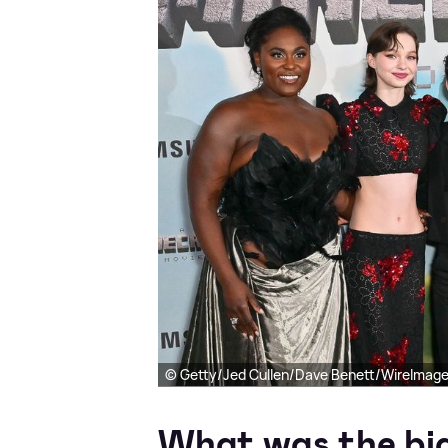
© Getty/Jed Cullen/Dave Benett/WireImag
What was the big