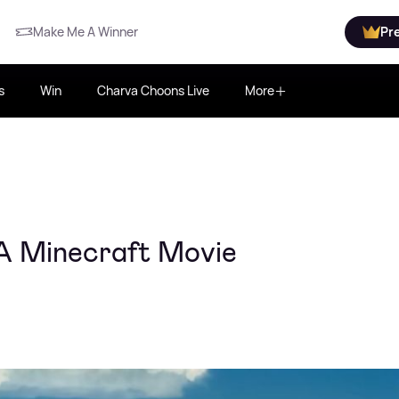
Make Me A Winner
Pr
s
Win
Charva Choons Live
More
A Minecraft Movie