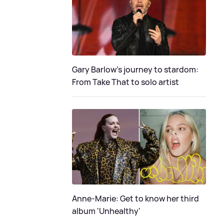
Gary Barlow's journey to stardom:
From Take That to solo artist
Anne-Marie: Get to know her third
album 'Unhealthy'