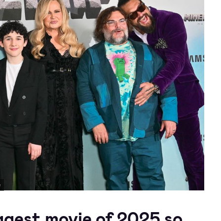
e
gest movie of 2025 so