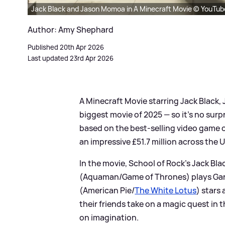
Jack Black and Jason Momoa in A Minecraft Movie © YouTu
Author: Amy Shephard
Published 20th Apr 2026
Last updated 23rd Apr 2026
A Minecraft Movie starring Jack Black
biggest movie of 2025 — so it's no surpr
based on the best-selling video game o
an impressive £51.7 million across the U
In the movie, School of Rock's Jack Bl
(Aquaman/Game of Thrones) plays Garet
(American Pie/
The White Lotus
) stars
their friends take on a magic quest in 
on imagination.