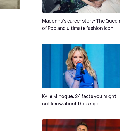
Madonna's career story: The Queen
of Pop and ultimate fashion icon
Kylie Minogue: 24 facts you might
not know about the singer