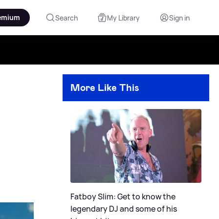
emium
Search
My Library
Sign in
More Like This
Fatboy Slim: Get to know the
legendary DJ and some of his