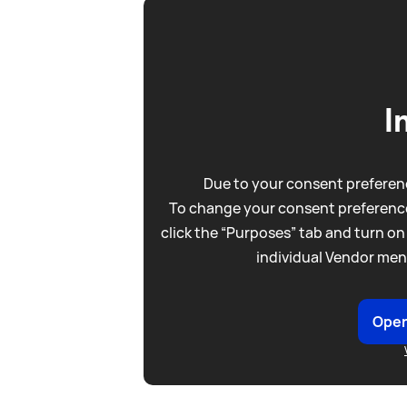
I
Due to your consent preferenc
To change your consent preference
click the “Purposes” tab and turn on
individual Vendor men
Open