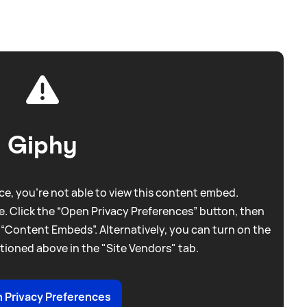
Giphy
e, you're not able to view this content embed.
. Click the “Open Privacy Preferences” button, then
 “Content Embeds”. Alternatively, you can turn on the
tioned above in the "Site Vendors" tab.
 Privacy Preferences