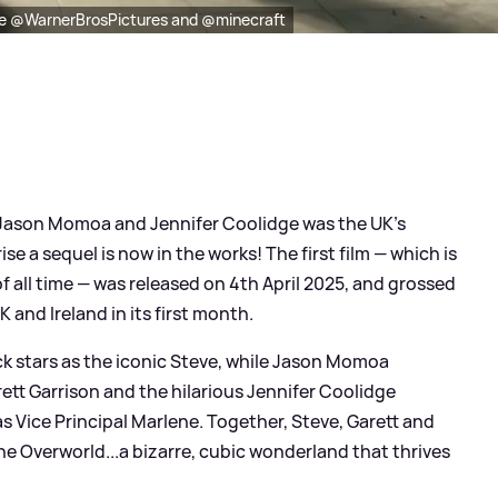
be @WarnerBrosPictures and @minecraft
, Jason Momoa and Jennifer Coolidge was the UK's
ise a sequel is now in the works! The first film — which is
f all time — was released on 4th April 2025, and grossed
K and Ireland in its first month.
ack stars as the iconic Steve, while Jason Momoa
t Garrison and the hilarious Jennifer Coolidge
 as Vice Principal Marlene. Together, Steve, Garett and
the Overworld...a bizarre, cubic wonderland that thrives