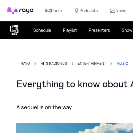
Rayo
Radio
Podcasts
News
Schedule
Playlist
Presenters
Show
RAYO
HITS RADIO 90S
ENTERTAINMENT
MUSIC
Everything to know about 
A sequel is on the way