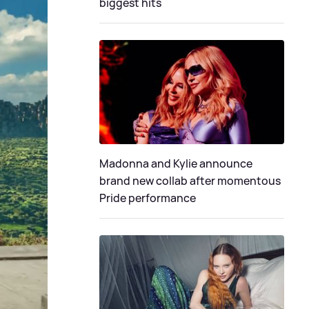
biggest hits
Madonna and Kylie announce
brand new collab after momentous
Pride performance