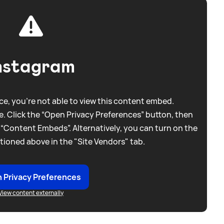
nstagram
e, you're not able to view this content embed.
. Click the “Open Privacy Preferences” button, then
 “Content Embeds”. Alternatively, you can turn on the
tioned above in the "Site Vendors" tab.
 Privacy Preferences
View content externally