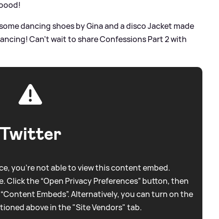
ooood!
 some dancing shoes by Gina and a disco Jacket made
 Dancing! Can’t wait to share Confessions Part 2 with
Twitter
e, you're not able to view this content embed.
. Click the “Open Privacy Preferences” button, then
 “Content Embeds”. Alternatively, you can turn on the
tioned above in the "Site Vendors" tab.