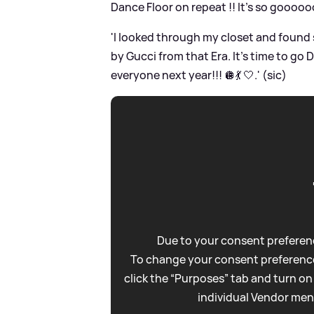
Dance Floor on repeat !! It’s so goooo
'I looked through my closet and found
by Gucci from that Era. It’s time to go
everyone next year!!! 🪩💃 🤍.' (sic)
Due to your consent preferenc
To change your consent preference
click the “Purposes” tab and turn on
individual Vendor men