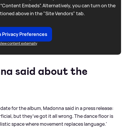
 “Content Embeds”. Alternatively, you can turn on the
tioned above in the "Site Vendors" tab.
 Privacy Preferences
View content externally
a said about the
ate for the album, Madonna said in a press release:
icial, but they’ve got it all wrong. The dance floor is
itualistic space where movement replaces language.'