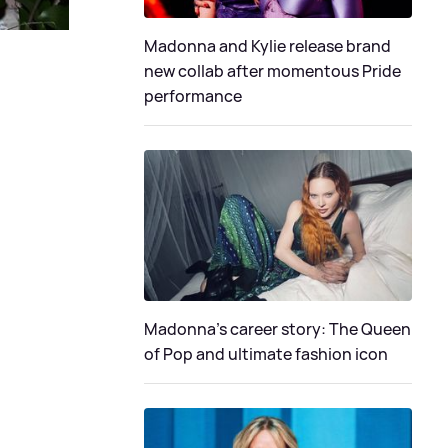
Madonna and Kylie release brand
new collab after momentous Pride
performance
Madonna's career story: The Queen
of Pop and ultimate fashion icon