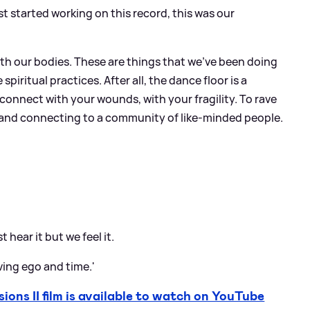
st started working on this record, this was our
th our bodies. These are things that we've been doing
spiritual practices. After all, the dance floor is a
u connect with your wounds, with your fragility. To rave
its and connecting to a community of like-minded people.
 hear it but we feel it.
ving ego and time.'
s II film is available to watch on YouTube