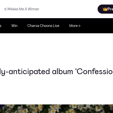
Make Me A Winner
Pr
s
Win
Charva Choons Live
More
-anticipated album 'Confession