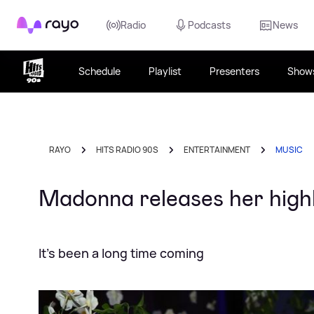
Rayo
Radio
Podcasts
News
Schedule
Playlist
Presenters
Show
RAYO
HITS RADIO 90S
ENTERTAINMENT
MUSIC
Madonna releases her highly
It's been a long time coming