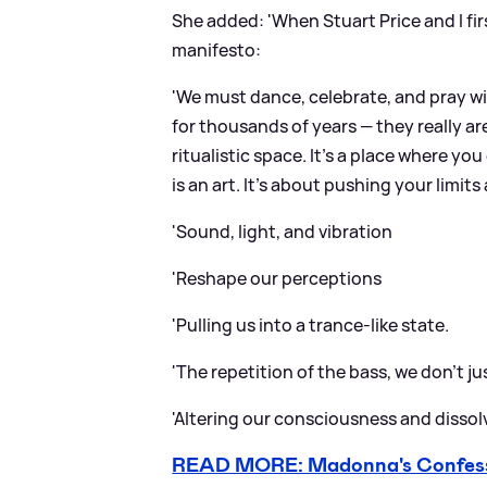
She added: 'When Stuart Price and I fir
manifesto:
'We must dance, celebrate, and pray wi
for thousands of years — they really are 
ritualistic space. It’s a place where yo
is an art. It's about pushing your lim
'Sound, light, and vibration
'Reshape our perceptions
'Pulling us into a trance-like state.
'The repetition of the bass, we don’t just
'Altering our consciousness and dissol
READ MORE: Madonna's Confession