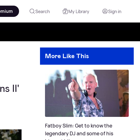
emium
Search
My Library
Sign in
More Like This
s II'
Fatboy Slim: Get to know the
legendary DJ and some of his