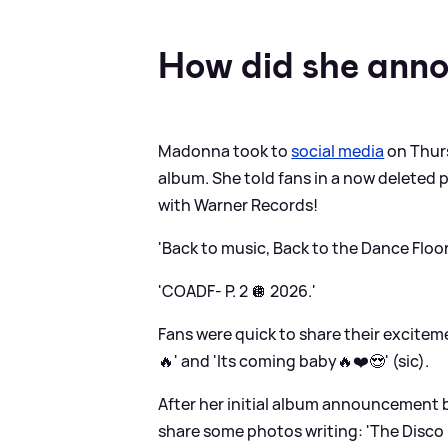
How did she ann
Madonna took to
social media
on Thurs
album. She told fans in a now deleted p
with Warner Records!
'Back to music, Back to the Dance Floor
'COADF- P. 2 🪩 2026.'
Fans were quick to share their excite
🔥' and 'Its coming baby🔥❤️😍' (sic).
After her initial album announcement 
share some photos writing: 'The Disco 