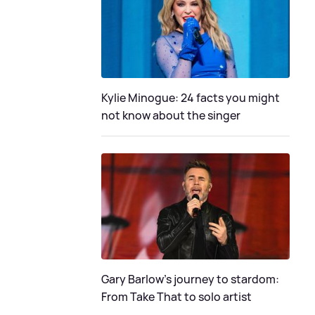
Kylie Minogue: 24 facts you might
not know about the singer
Gary Barlow's journey to stardom:
From Take That to solo artist