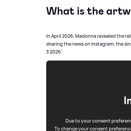
What is the artwo
In April 2026, Madonna revealed the re
sharing the news on Instagram, the sing
3 2026'.
I
Due to your consent preferenc
To change your consent preference