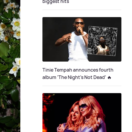
biggest hits
Tinie Tempah announces fourth
album ‘The Night's Not Dead’ 🔥