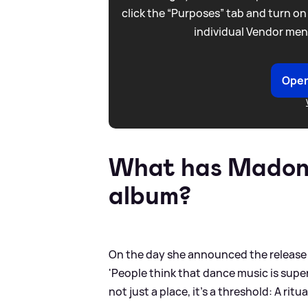
click the “Purposes” tab and turn on
individual Vendor men
Open
What has Madonn
album?
On the day she announced the release d
'People think that dance music is superf
not just a place, it’s a threshold: A r