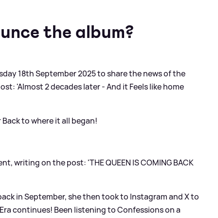
ounce the album?
day 18th September 2025 to share the news of the
ost: 'Almost 2 decades later - And it Feels like home
 Back to where it all began!
ment, writing on the post: 'THE QUEEN IS COMING BACK
back in September, she then took to Instagram and X to
Era continues! Been listening to Confessions on a