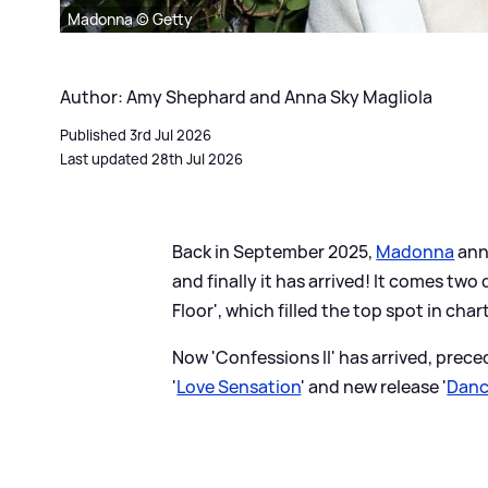
Madonna © Getty
Author: Amy Shephard and Anna Sky Magliola
Published 3rd Jul 2026
Last updated 28th Jul 2026
Back in September 2025,
Madonna
anno
and finally it has arrived! It comes tw
Floor', which filled the top spot in cha
Now 'Confessions II' has arrived, prec
'
Love Sensation
' and new release '
Danc