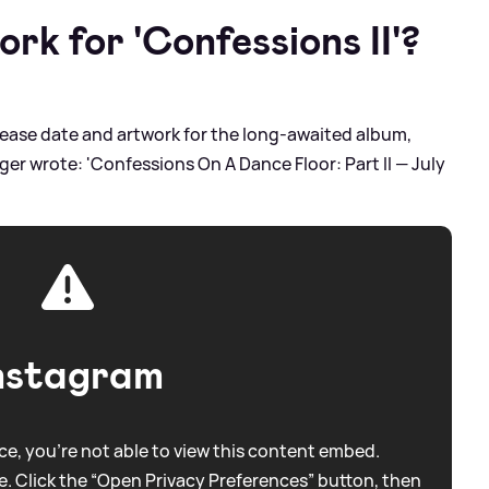
rk for 'Confessions II'?
lease date and artwork for the long-awaited album,
er wrote: 'Confessions On A Dance Floor: Part II — July
nstagram
e, you're not able to view this content embed.
. Click the “Open Privacy Preferences” button, then