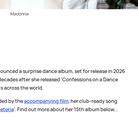
Madonna
unced a surprise dance album, set for release in 2026
o decades after she released 'Confessions on a Dance
rts across the world.
eded by the
accompanying film
, her club-ready song
eteria
'. Find out more about her 15th album below...