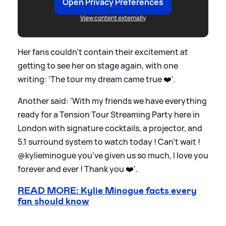
Open Privacy Preferences
View content externally
Her fans couldn't contain their excitement at
getting to see her on stage again, with one
writing: 'The tour my dream came true ❤️'.
Another said: 'With my friends we have everything
ready for a Tension Tour Streaming Party here in
London with signature cocktails, a projector, and
5.1 surround system to watch today ! Can’t wait !
@kylieminogue you’ve given us so much, I love you
forever and ever ! Thank you ❤️'.
READ MORE: Kylie Minogue facts every
fan should know