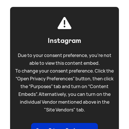
Instagram
Due to your consent preference, you're not
able to view this content embed.
To change your consent preference. Click the
“Open Privacy Preferences” button, then click
the “Purposes” tab and turn on “Content
Embeds”. Alternatively, you can turn on the
individual Vendor mentioned above in the
"Site Vendors" tab.