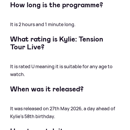
How long is the programme?
It is 2 hours and 1 minute long.
What rating is Kylie: Tension
Tour Live?
It is rated U meaning it is suitable for any age to
watch.
When was it released?
It was released on 27th May 2026, a day ahead of
Kylie's 58th birthday.