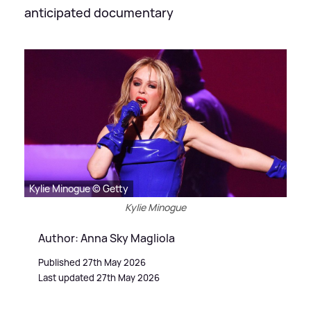
anticipated documentary
Kylie Minogue © Getty
Kylie Minogue
Author: Anna Sky Magliola
Published 27th May 2026
Last updated 27th May 2026