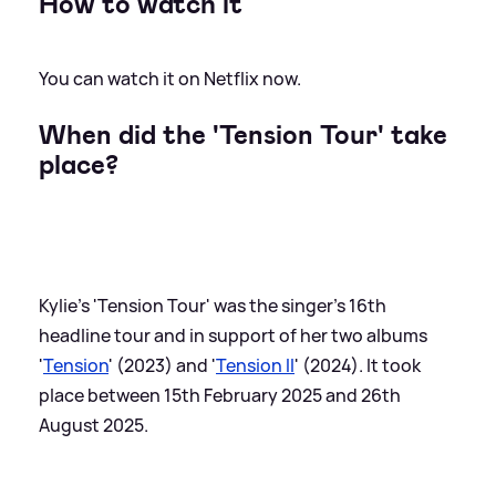
How to watch it
You can watch it on Netflix now.
When did the 'Tension Tour' take
place?
Kylie's 'Tension Tour' was the singer's 16th
headline tour and in support of her two albums
'
Tension
' (2023) and '
Tension II
' (2024). It took
place between 15th February 2025 and 26th
August 2025.