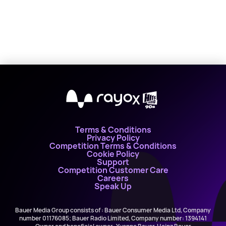
X
Terms & Conditions
Privacy Policy
Competition Terms & Conditions
Cookie Policy
Support
Competition Customer Care
Careers
Speak Up
Bauer Media Group consists of : Bauer Consumer Media Ltd, Company
number 01176085; Bauer Radio Limited, Company number: 1394141