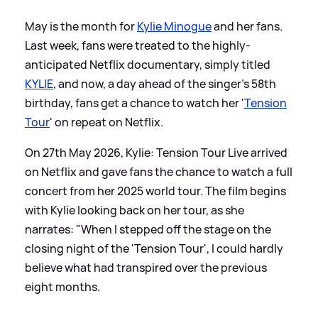
May is the month for
Kylie Minogue
and her fans.
Last week, fans were treated to the highly-
anticipated Netflix documentary, simply titled
KYLIE
, and now, a day ahead of the singer's 58th
birthday, fans get a chance to watch her '
Tension
Tour
' on repeat on Netflix.
On 27th May 2026, Kylie: Tension Tour Live arrived
on Netflix and gave fans the chance to watch a full
concert from her 2025 world tour. The film begins
with Kylie looking back on her tour, as she
narrates: "When I stepped off the stage on the
closing night of the 'Tension Tour', I could hardly
believe what had transpired over the previous
eight months.