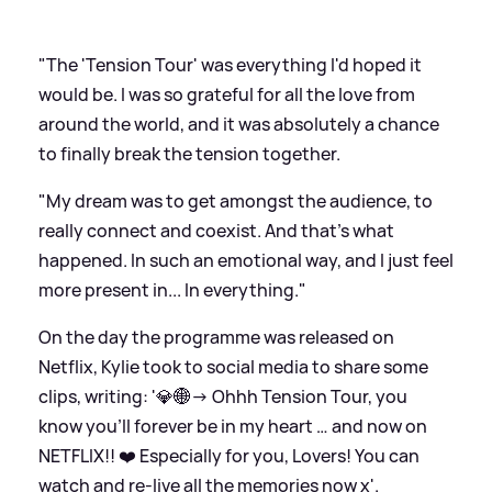
"The 'Tension Tour' was everything I'd hoped it
would be. I was so grateful for all the love from
around the world, and it was absolutely a chance
to finally break the tension together.
"My dream was to get amongst the audience, to
really connect and coexist. And that's what
happened. In such an emotional way, and I just feel
more present in... In everything."
On the day the programme was released on
Netflix, Kylie took to social media to share some
clips, writing: '💎🌐→ Ohhh Tension Tour, you
know you’ll forever be in my heart … and now on
NETFLIX!! ❤️ Especially for you, Lovers! You can
watch and re-live all the memories now x'.