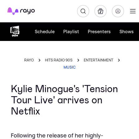
Rayo
Schedule
Playlist
Presenters
Shows
RAYO
HITS RADIO 90S
ENTERTAINMENT
MUSIC
Kylie Minogue's 'Tension
Tour Live' arrives on
Netflix
Following the release of her highly-