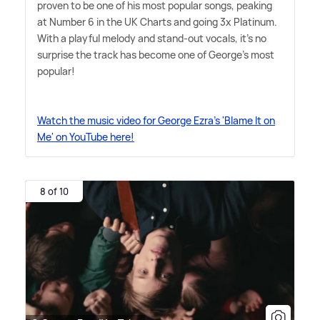
proven to be one of his most popular songs, peaking
at Number 6 in the UK Charts and going 3x Platinum.
With a playful melody and stand-out vocals, it's no
surprise the track has become one of George's most
popular!
Watch the music video for George Ezra's 'Blame It on
Me' on YouTube here!
8 of 10