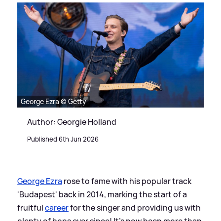
George Ezra © Getty
Author: Georgie Holland
Published 6th Jun 2026
George Ezra
rose to fame with his popular track
'Budapest' back in 2014, marking the start of a
fruitful
career
for the singer and providing us with
plenty of bops ever since! It's now been more than