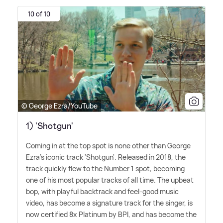
10 of 10
© George Ezra/YouTube
1) 'Shotgun'
Coming in at the top spot is none other than George
Ezra's iconic track 'Shotgun'. Released in 2018, the
track quickly flew to the Number 1 spot, becoming
one of his most popular tracks of all time. The upbeat
bop, with playful backtrack and feel-good music
video, has become a signature track for the singer, is
now certified 8x Platinum by BPI, and has become the