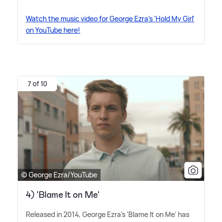
Watch the music video for George Ezra's 'Hold My Girl'
on YouTube here!
7 of 10
© George Ezra/YouTube
4) 'Blame It on Me'
Released in 2014, George Ezra's 'Blame It on Me' has