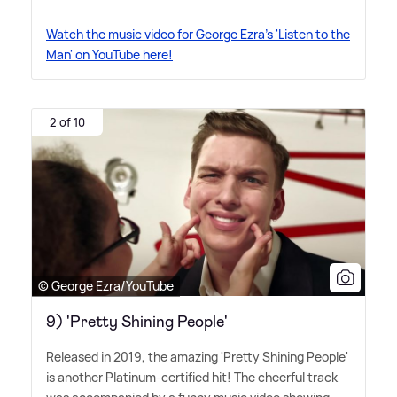
Watch the music video for George Ezra's 'Listen to the
Man' on YouTube here!
2 of 10
© George Ezra/YouTube
9) 'Pretty Shining People'
Released in 2019, the amazing 'Pretty Shining People'
is another Platinum-certified hit! The cheerful track