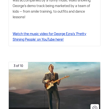
was accompanied by a funny music video showing
George's demo track being marketed by a team of
kids — from smile training, to outfits and dance
lessons!
Watch the music video for George Ezra's 'Pretty
Shining People' on YouTube here!
3 of 10