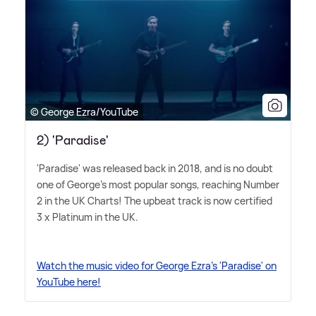
© George Ezra/YouTube
2) 'Paradise'
'Paradise' was released back in 2018, and is no doubt
one of George's most popular songs, reaching Number
2 in the UK Charts! The upbeat track is now certified
3 x Platinum in the UK.
Watch the music video for George Ezra's 'Paradise' on
YouTube here!