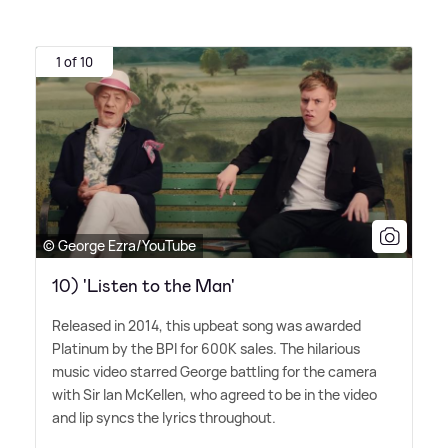
1 of 10
© George Ezra/YouTube
10) 'Listen to the Man'
Released in 2014, this upbeat song was awarded
Platinum by the BPI for 600K sales. The hilarious
music video starred George battling for the camera
with Sir Ian McKellen, who agreed to be in the video
and lip syncs the lyrics throughout.