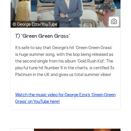
© George Ezra/YouTube
7) 'Green Green Grass'
It's safe to say that George's hit 'Green Green Grass'
is huge summer song, with the bop being released as
the second single from his album 'Gold Rush Kid'. The
playful tune hit Number 9 in the charts, is certified 3x
Platinum in the UK and gives us total summer vibes!
Watch the music video for George Ezra's 'Green Green
Grass' on YouTube here!