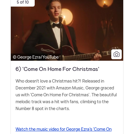
5 of 10
© George Ezra/YouTube
6) 'Come On Home For Christmas'
Who doesn't love a Christmas hit?! Released in
December 2021 with Amazon Music, George graced
us with 'Come On Home For Christmas'. The beautiful
melodic track was a hit with fans, climbing to the
Number 8 spot in the charts.
Watch the music video for George Ezra's 'Come On