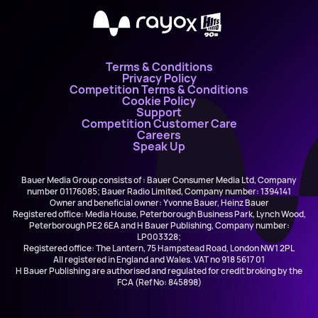
X
Terms & Conditions
Privacy Policy
Competition Terms & Conditions
Cookie Policy
Support
Competition Customer Care
Careers
Speak Up
Bauer Media Group consists of : Bauer Consumer Media Ltd, Company
number 01176085; Bauer Radio Limited, Company number: 1394141
Owner and beneficial owner: Yvonne Bauer, Heinz Bauer
Registered office: Media House, Peterborough Business Park, Lynch Wood,
Peterborough PE2 6EA and H Bauer Publishing, Company number:
LP003328;
Registered office: The Lantern, 75 Hampstead Road, London NW1 2PL
All registered in England and Wales. VAT no 918 5617 01
H Bauer Publishing are authorised and regulated for credit broking by the
FCA (Ref No: 845898)