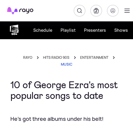
Rayo
Schedule
Playlist
Presenters
Shows
RAYO
HITS RADIO 90S
ENTERTAINMENT
MUSIC
10 of George Ezra's most
popular songs to date
He's got three albums under his belt!