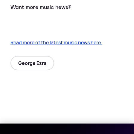
Want more music news?
Read more of the latest music news here.
George Ezra