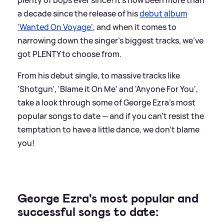
a decade since the release of his
debut album
'Wanted On Voyage'
, and when it comes to
narrowing down the singer's biggest tracks, we've
got PLENTY to choose from.
From his debut single, to massive tracks like
'Shotgun', 'Blame it On Me' and 'Anyone For You',
take a look through some of George Ezra's most
popular songs to date — and if you can't resist the
temptation to have a little dance, we don't blame
you!
George Ezra's most popular and
successful songs to date: