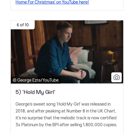
Home For Christmas' on YouTube here!
6 of 10
© George Ezra/YouTube
5) 'Hold My Girl'
George's sweet song 'Hold My Girl' was released in
2018, and after peaking at Number 8 in the UK Chart,
it's no surprise that the melodic track is now certified
3x Platinum by the BPI after selling 1,800,000 copies.