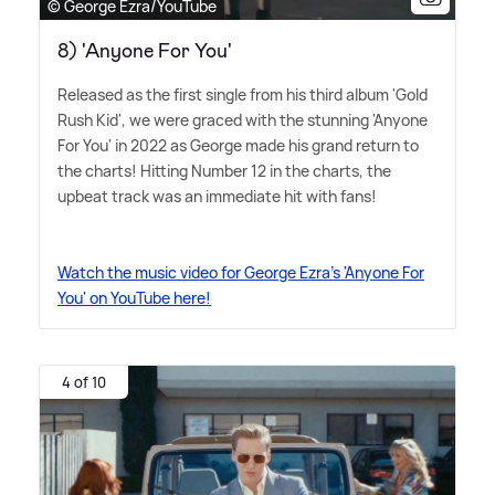
© George Ezra/YouTube
8) 'Anyone For You'
Released as the first single from his third album 'Gold
Rush Kid', we were graced with the stunning 'Anyone
For You' in 2022 as George made his grand return to
the charts! Hitting Number 12 in the charts, the
upbeat track was an immediate hit with fans!
Watch the music video for George Ezra's 'Anyone For
You' on YouTube here!
4 of 10