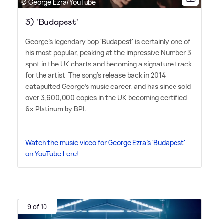
© George Ezra/YouTube
3) 'Budapest'
George's legendary bop 'Budapest' is certainly one of
his most popular, peaking at the impressive Number 3
spot in the UK charts and becoming a signature track
for the artist. The song's release back in 2014
catapulted George's music career, and has since sold
over 3,600,000 copies in the UK becoming certified
6x Platinum by BPI.
Watch the music video for George Ezra's 'Budapest'
on YouTube here!
9 of 10