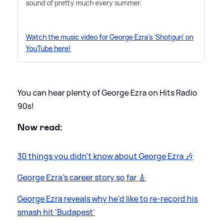
sound of pretty much every summer.
Watch the music video for George Ezra's 'Shotgun' on
YouTube here!
You can hear plenty of George Ezra on Hits Radio
90s!
Now read:
30 things you didn't know about George Ezra 🎶
George Ezra's career story so far 🎸
George Ezra reveals why he'd like to re-record his
smash hit 'Budapest'