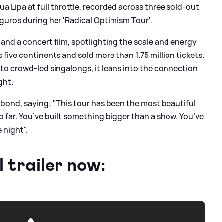
a Lipa at full throttle, recorded across three sold-out
guros during her 'Radical Optimism Tour'.
m and a concert film, spotlighting the scale and energy
five continents and sold more than 1.75 million tickets.
o crowd-led singalongs, it leans into the connection
ght.
hat bond, saying: "This tour has been the most beautiful
so far. You’ve built something bigger than a show. You’ve
e night".
l trailer now: