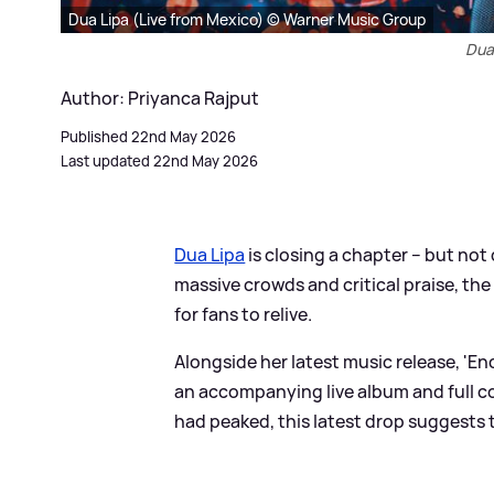
Dua Lipa (Live from Mexico) © Warner Music Group
Dua 
Author: Priyanca Rajput
Published 22nd May 2026
Last updated 22nd May 2026
Dua Lipa
is closing a chapter – but not
massive crowds and critical praise, the
for fans to relive.
Alongside her latest music release, 'En
an accompanying live album and full con
had peaked, this latest drop suggests th