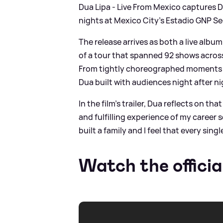
Dua Lipa - Live From Mexico captures Du
nights at Mexico City’s Estadio GNP Se
The release arrives as both a live albu
of a tour that spanned 92 shows across 
From tightly choreographed moments t
Dua built with audiences night after ni
In the film’s trailer, Dua reflects on t
and fulfilling experience of my career 
built a family and I feel that every singl
Watch the officia