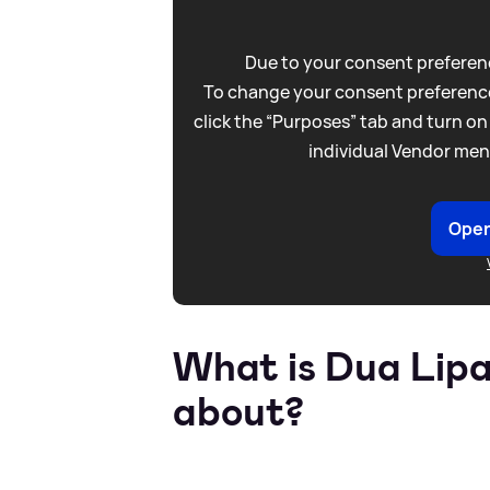
Due to your consent preferenc
To change your consent preference
click the “Purposes” tab and turn on
individual Vendor men
Open
What is Dua Lipa
about?