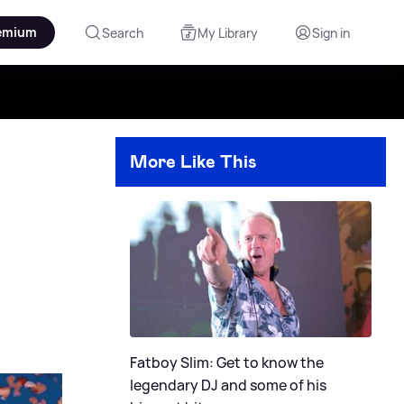
emium
Search
My Library
Sign in
More Like This
Fatboy Slim: Get to know the
legendary DJ and some of his