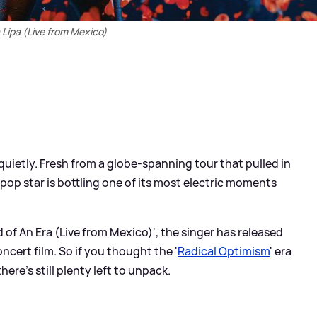
Lipa (Live from Mexico)
 quietly. Fresh from a globe-spanning tour that pulled in
 pop star is bottling one of its most electric moments
d of An Era (Live from Mexico)', the singer has released
cert film. So if you thought the '
Radical Optimism
' era
ere’s still plenty left to unpack.