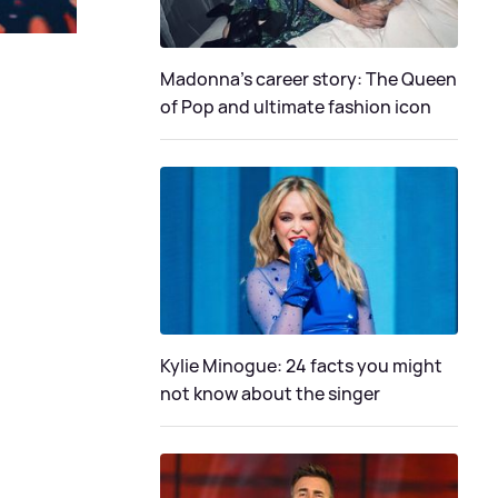
Madonna's career story: The Queen
of Pop and ultimate fashion icon
Kylie Minogue: 24 facts you might
not know about the singer