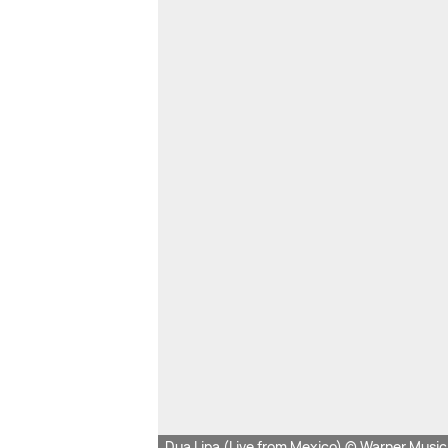
Dua Lipa (Live from Mexico) © Warner Musi