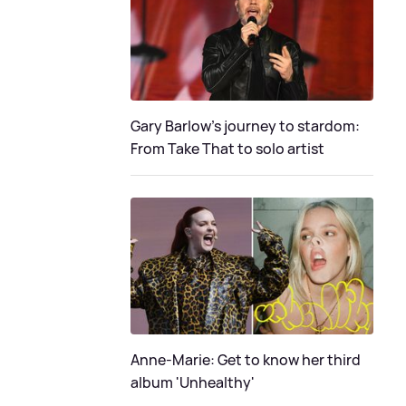
Gary Barlow's journey to stardom:
From Take That to solo artist
Anne-Marie: Get to know her third
album 'Unhealthy'