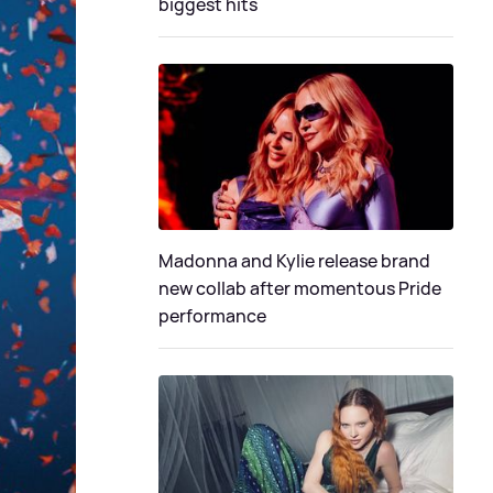
biggest hits
Madonna and Kylie release brand
new collab after momentous Pride
performance