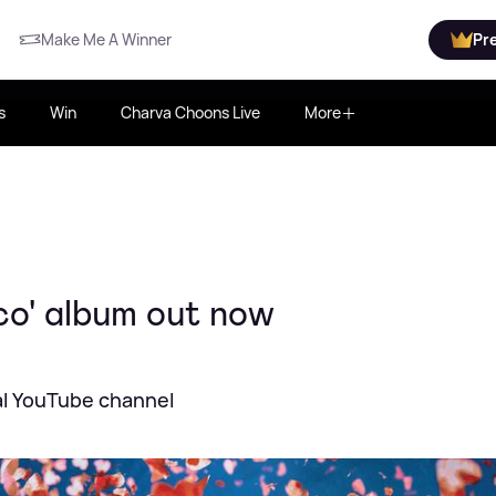
Make Me A Winner
Pr
s
Win
Charva Choons Live
More
co' album out now
cial YouTube channel