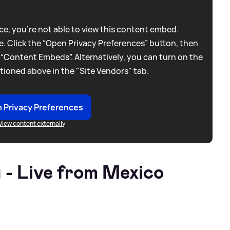
e, you're not able to view this content embed.
. Click the “Open Privacy Preferences” button, then
 “Content Embeds”. Alternatively, you can turn on the
tioned above in the "Site Vendors" tab.
 Privacy Preferences
View content externally
 - Live from Mexico