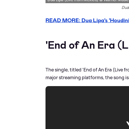
Dua 
READ MORE: Dua Lipa's 'Houdini'
'End of An Era (L
The single, titled 'End of An Era (Live
major streaming platforms, the song is