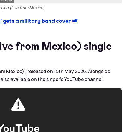
Lipa (Live from Mexico)
 gets a military band cover 🎺
ive from Mexico) single
 from Mexico)', released on 15th May 2026. Alongside
 also available on the singer's YouTube channel.
YouTube