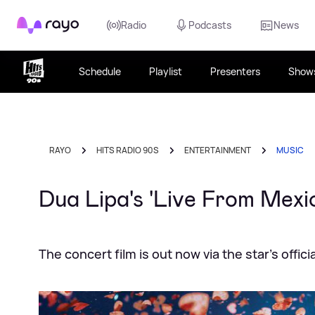
Rayo
Radio
Podcasts
News
Schedule
Playlist
Presenters
Show
RAYO
HITS RADIO 90S
ENTERTAINMENT
MUSIC
Dua Lipa's 'Live From Mexi
The concert film is out now via the star's offi