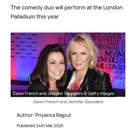
The comedy duo will perform at the London
Palladium this year
Dawn French and Jennifer Saunders © Getty Images
Dawn French and Jennifer Saunders
Author: Priyanca Rajput
Published 24th Mar 2026