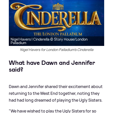
Nigel Havers | Cinderella © Story House/London
Palladium
Nigel Havers for London Palladium's Cinderella
What have Dawn and Jennifer
said?
Dawn and Jennifer shared their excitement about
returning to the West End together, noting they
had had long dreamed of playing the Ugly Sisters.
"We have wished to play the Ugly Sisters for so