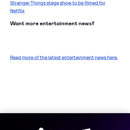
Stranger Things stage show to be filmed for
Netflix
Want more entertainment news?
Read more of the latest entertainment news here.