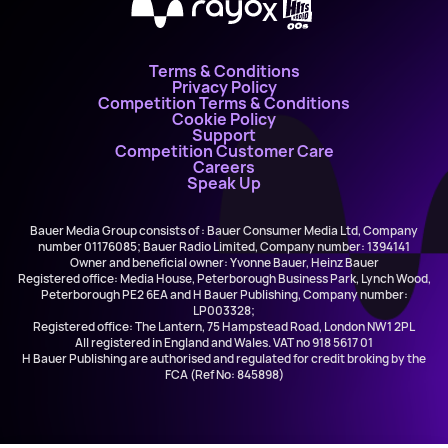
X
Terms & Conditions
Privacy Policy
Competition Terms & Conditions
Cookie Policy
Support
Competition Customer Care
Careers
Speak Up
Bauer Media Group consists of : Bauer Consumer Media Ltd, Company
number 01176085; Bauer Radio Limited, Company number: 1394141
Owner and beneficial owner: Yvonne Bauer, Heinz Bauer
Registered office: Media House, Peterborough Business Park, Lynch Wood,
Peterborough PE2 6EA and H Bauer Publishing, Company number:
LP003328;
Registered office: The Lantern, 75 Hampstead Road, London NW1 2PL
All registered in England and Wales. VAT no 918 5617 01
H Bauer Publishing are authorised and regulated for credit broking by the
FCA (Ref No: 845898)