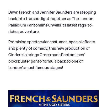
Dawn French and Jennifer Saunders are stepping
back into the spotlight together as The London
Palladium Pantomime unveils its latest rags-to-
riches adventure.
Promising spectacular costumes, special effects
and plenty of comedy, this new production of
Cinderella brings Crossroads Pantomimes’
blockbuster panto formula back to one of
London’s most famous stages!