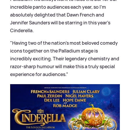
incredible panto audiences each year, so I’m
absolutely delighted that Dawn French and
Jennifer Saunders will be starring in this year’s
Cinderella.
"Having two of the nation’s most beloved comedy
icons together on the Palladium stage is
incredibly exciting. Their legendary chemistry and
razor-sharp humour will make this a truly special
experience for audiences.”