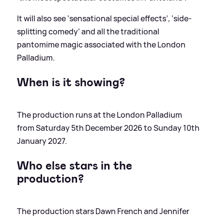
It will also see ‘sensational special effects’, ‘side-
splitting comedy’ and all the traditional
pantomime magic associated with the London
Palladium.
When is it showing?
The production runs at the London Palladium
from Saturday 5th December 2026 to Sunday 10th
January 2027.
Who else stars in the
production?
The production stars Dawn French and Jennifer