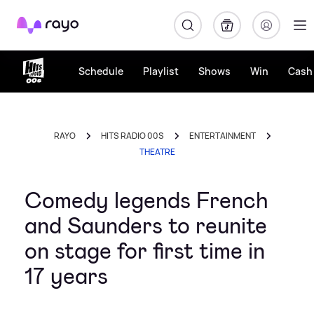
Rayo
Schedule
Playlist
Shows
Win
Cash 
RAYO
HITS RADIO 00S
ENTERTAINMENT
THEATRE
Comedy legends French
and Saunders to reunite
on stage for first time in
17 years