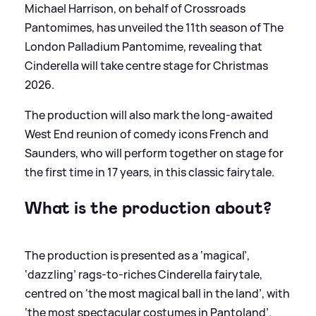
Michael Harrison, on behalf of Crossroads
Pantomimes, has unveiled the 11th season of The
London Palladium Pantomime, revealing that
Cinderella will take centre stage for Christmas
2026.
The production will also mark the long-awaited
West End reunion of comedy icons French and
Saunders, who will perform together on stage for
the first time in 17 years, in this classic fairytale.
What is the production about?
The production is presented as a ‘magical’,
‘dazzling’ rags-to-riches Cinderella fairytale,
centred on ‘the most magical ball in the land’, with
‘the most spectacular costumes in Pantoland’.