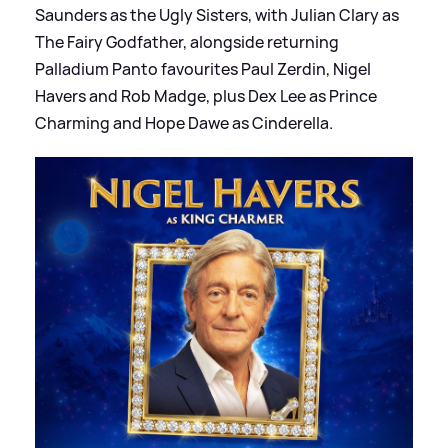
Saunders as the Ugly Sisters, with Julian Clary as
The Fairy Godfather, alongside returning
Palladium Panto favourites Paul Zerdin, Nigel
Havers and Rob Madge, plus Dex Lee as Prince
Charming and Hope Dawe as Cinderella.