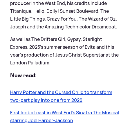
producer in the West End, his credits include
Titanique, Hello, Dolly! Sunset Boulevard, The
Little Big Things, Crazy For You, The Wizard of Oz,
Joseph and the Amazing Technicolor Dreamcoat.
As well as The Drifters Girl, Gypsy, Starlight
Express, 2025's summer season of Evita and this
year’s production of Jesus Christ Superstar at the
London Palladium.
Now read:
Harry Potter and the Cursed Child to transform
two-part play into one from 2026
First look at cast in West End's Sinatra The Musical
starring Joel Harper-Jackson