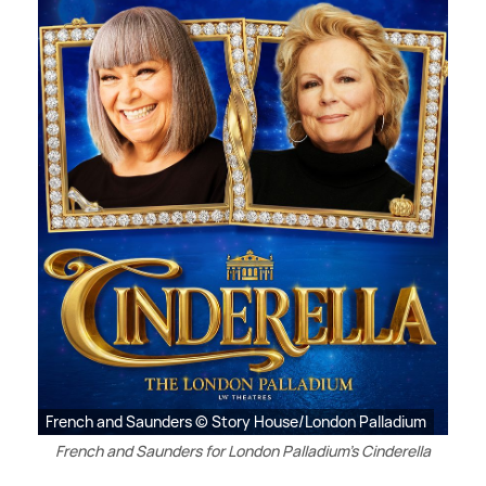
French and Saunders © Story House/London Palladium
French and Saunders for London Palladium's Cinderella