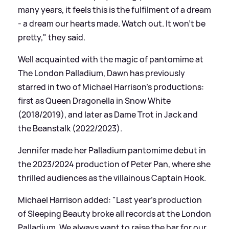
many years, it feels this is the fulfilment of a dream
- a dream our hearts made. Watch out. It won’t be
pretty," they said.
Well acquainted with the magic of pantomime at
The London Palladium, Dawn has previously
starred in two of Michael Harrison’s productions:
first as Queen Dragonella in Snow White
(2018/2019), and later as Dame Trot in Jack and
the Beanstalk (2022/2023).
Jennifer made her Palladium pantomime debut in
the 2023/2024 production of Peter Pan, where she
thrilled audiences as the villainous Captain Hook.
Michael Harrison added: "Last year’s production
of Sleeping Beauty broke all records at the London
Palladium. We always want to raise the bar for our