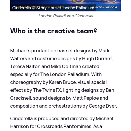
Cinderella © Story House/London Palladium
London Palladium's Cinderella
Who is the creative team?
Michael's production has set designs by Mark
Walters and costume designs by Hugh Durrant,
Teresa Nalton and Mike Coltman created
especially for The London Palladium. With
choreography by Karen Bruce, visual special
effects by The Twins FX, lighting designs by Ben
Cracknell, sound designs by Matt Peploe and
composition and orchestrations by George Dyer.
Cinderella is produced and directed by Michael
Harrison for Crossroads Pantomimes. As a