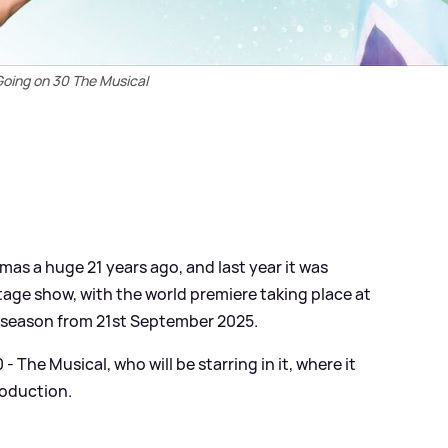
Going on 30 The Musical
mas a huge 21 years ago, and last year it was
age show, with the world premiere taking place at
 season from 21st September 2025.
 The Musical, who will be starring in it, where it
roduction.