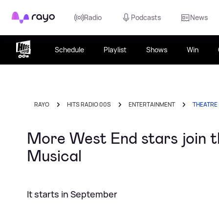
Rayo
Radio
Podcasts
News
Schedule
Playlist
Shows
Win
RAYO
HITS RADIO 00S
ENTERTAINMENT
THEATRE
More West End stars join t
Musical
It starts in September