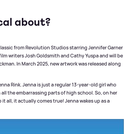
cal about?
assic from Revolution Studios starring Jennifer Garner
 film writers Josh Goldsmith and Cathy Yuspa and will be
ickman. In March 2025, new artwork was released along
enna Rink. Jenna is just a regular 13-year-old girl who
all the embarrassing parts of high school. So, on her
it all, it actually comes true! Jenna wakes up as a