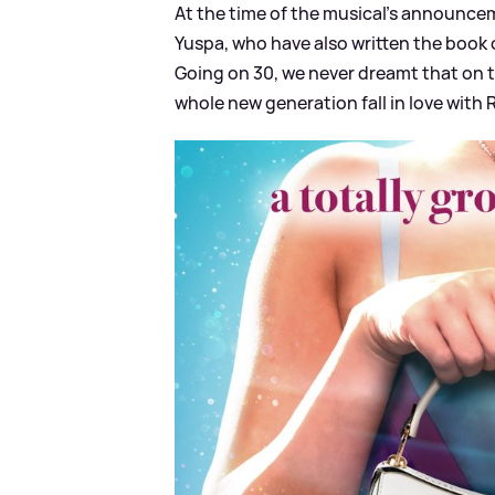
At the time of the musical's announce
Yuspa, who have also written the book 
Going on 30, we never dreamt that on th
whole new generation fall in love with Ra