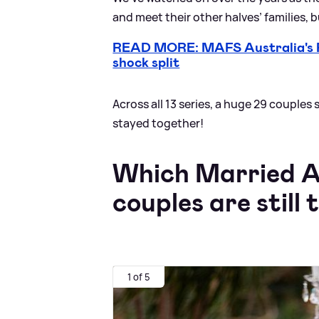
and meet their other halves’ families, 
READ MORE: MAFS Australia's Rh
shock split
Across all 13 series, a huge 29 couples
stayed together!
Which Married At
couples are still
1 of 5