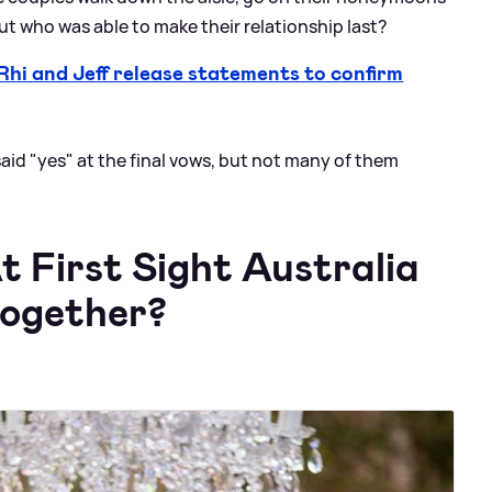
but who was able to make their relationship last?
i and Jeff release statements to confirm
 said "yes" at the final vows, but not many of them
 First Sight Australia
 together?