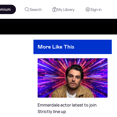
emium
Search
My Library
Sign in
More Like This
Emmerdale actor latest to join
Strictly line up