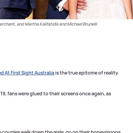
chant, and Martha Kalifatidis and Michael Brunelli
d At First Sight Australia
is the true epitome of reality
019, fans were glued to their screens once again, as
e couples walk down the aisle, go on their honeymoons