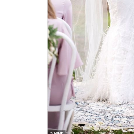
© NINE