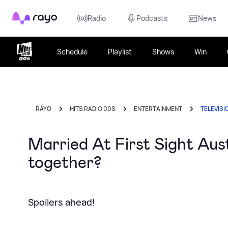
Rayo
Radio
Podcasts
News
Schedule
Playlist
Shows
Win
RAYO
HITS RADIO 00S
ENTERTAINMENT
TELEVISI
Married At First Sight Aust
together?
Spoilers ahead!