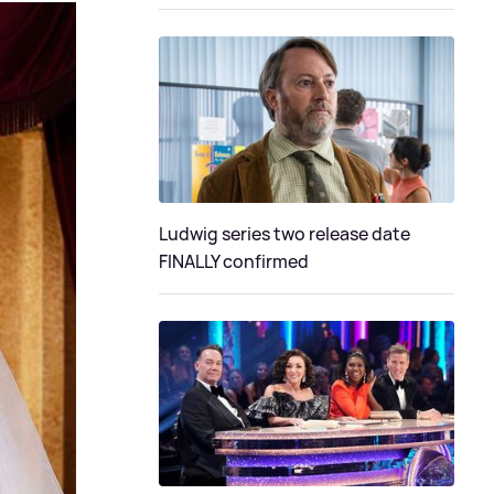
Ludwig series two release date
FINALLY confirmed