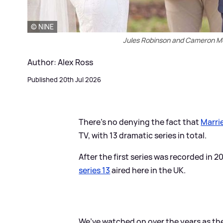
© NINE
Jules Robinson and Cameron Mer
Author: Alex Ross
Published 20th Jul 2026
There's no denying the fact that
Marrie
TV, with 13 dramatic series in total.
After the first series was recorded in 2
series 13
aired here in the UK.
We’ve watched on over the years as th