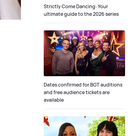
Strictly Come Dancing: Your
ultimate guide to the 2026 series
Dates confirmed for BGT auditions
and free audience tickets are
available