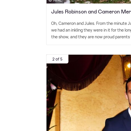
Jules Robinson and Cameron Merc
Oh, Cameron and Jules. From the minute Ju
we had an inkling they were in it for the lo
the show, and they are now proud parents t
2 of 5