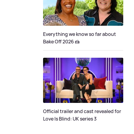
Everything we know so far about
Bake Off 2026 🍰
Official trailer and cast revealed for
Love Is Blind: UK series 3