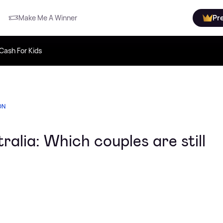
Make Me A Winner
Pr
Cash For Kids
ON
ralia: Which couples are still