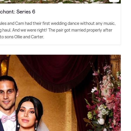
hant: Series 6
les and Cam had their first wedding dance without any music,
ng haul. And we were right! The pair got married properly after
o sons Ollie and Carter.