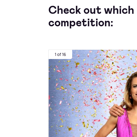
Check out which 
competition:
1 of 16