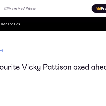
Make Me A Winner
Pr
Cash For Kids
ON
avourite Vicky Pattison axed ahe