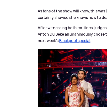
As fans of the show will know, this was 
certainly showed she knows how to deal
After witnessing both routines, judges
Anton Du Beke all unanimously chose t
next week's
Blackpool special
.