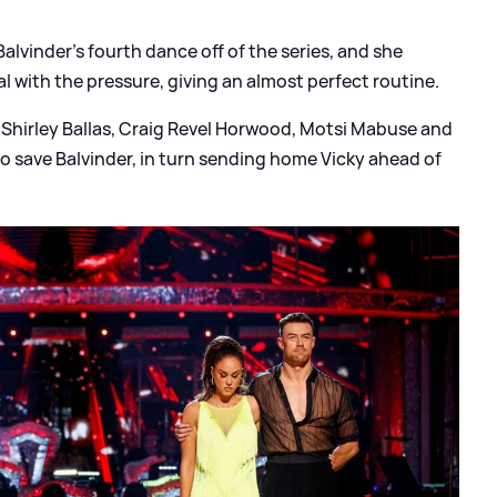
Balvinder's fourth dance off of the series, and she
 with the pressure, giving an almost perfect routine.
 Shirley Ballas, Craig Revel Horwood, Motsi Mabuse and
o save Balvinder, in turn sending home Vicky ahead of