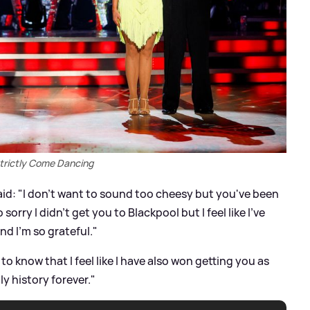
trictly Come Dancing
said: "I don't want to sound too cheesy but you've been
 sorry I didn't get you to Blackpool but I feel like I've
nd I'm so grateful."
to know that I feel like I have also won getting you as
tly history forever."