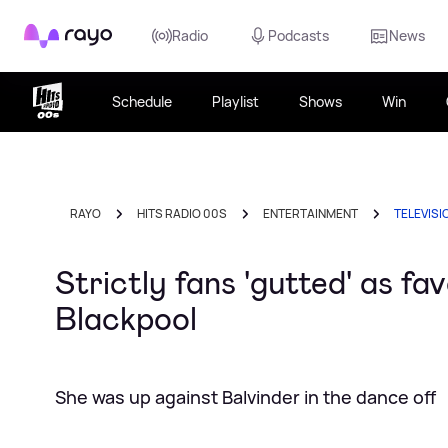
Rayo
Radio
Podcasts
News
Schedule
Playlist
Shows
Win
RAYO
HITS RADIO 00S
ENTERTAINMENT
TELEVISI
Strictly fans 'gutted' as f
Blackpool
She was up against Balvinder in the dance off