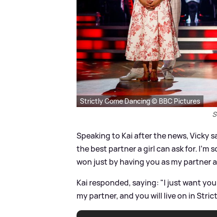
Strictly Come Dancing © BBC Pictures
S
Speaking to Kai after the news, Vicky 
the best partner a girl can ask for. I'm so
won just by having you as my partner a
Kai responded, saying: "I just want you 
my partner, and you will live on in Stric