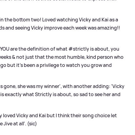
in the bottom two! Loved watching Vicky and Kai as a
ends and seeing Vicky improve each week was amazing!!
U are the definition of what #strictly is about, you
 weeks
&
not just that the most humble, kind person who
go but it's been a privilege to watch you grow and
s gone, she was my winner', with another adding: 'Vicky
s exactly what Strictly is about, so sad to see her and
y loved Vicky and Kai but I think their song choice let
ive at all'. (sic)