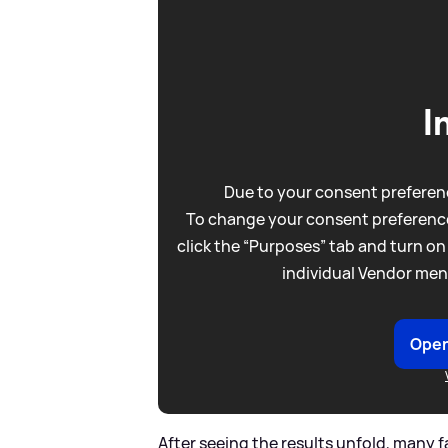
I
Due to your consent preferenc
To change your consent preference
click the “Purposes” tab and turn on
individual Vendor men
Open
After seeing the results unfold, many f