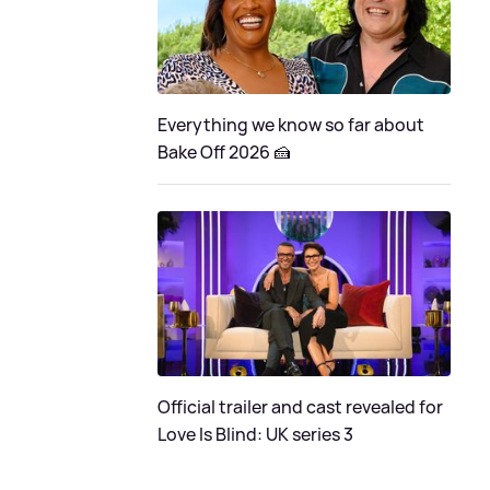
Everything we know so far about
Bake Off 2026 🍰
Official trailer and cast revealed for
Love Is Blind: UK series 3