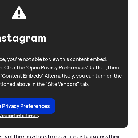
nstagram
e, you're not able to view this content embed.
. Click the “Open Privacy Preferences” button, then
 “Content Embeds”. Alternatively, you can turn on the
tioned above in the "Site Vendors" tab.
 Privacy Preferences
View content externally
ans of the show took to social media to express their