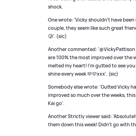
shock.
One wrote: 'Vicky shouldn’t have been 
couple, they seem like such great fri
🥲'. (sic)
Another commented: '@VickyPattison YO
are 100% the most improved over the
melted my heart! I'm gutted to see you 
shine every week 🫶🩷xxx'. (sic)
Somebody else wrote: 'Gutted Vicky ha
improved so much over the weeks, this i
Kai go'.
Another Strictly viewer said: 'Absolutel
them down this week! Didn't go with the J