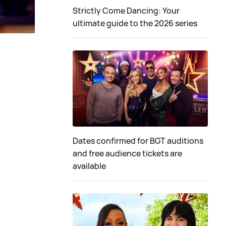
Strictly Come Dancing: Your
ultimate guide to the 2026 series
Dates confirmed for BGT auditions
and free audience tickets are
available