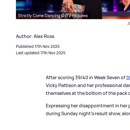
Strictly Come Dancing © ITV Pictures
S
Author: Alex Ross
Published 17th Nov 2025
Last updated 17th Nov 2025
After scoring 39/40 in Week Seven of
S
Vicky Pattison and her professional d
themselves at the bottom of the pack du
Expressing her disappointment in her 
during Sunday night's result show, alo