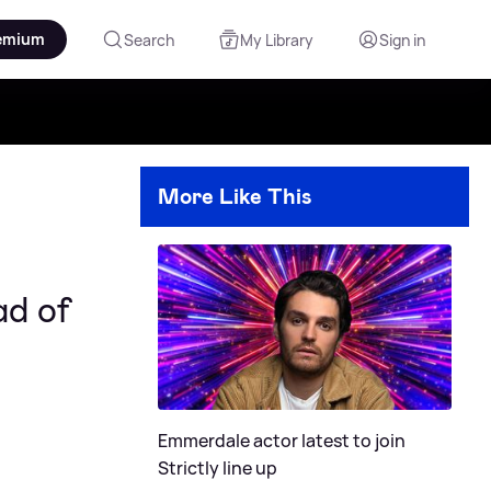
emium
Search
My Library
Sign in
More Like This
ad of
Emmerdale actor latest to join
Strictly line up