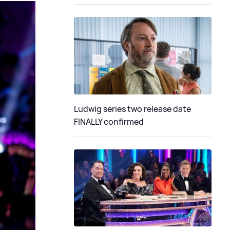
Ludwig series two release date
FINALLY confirmed