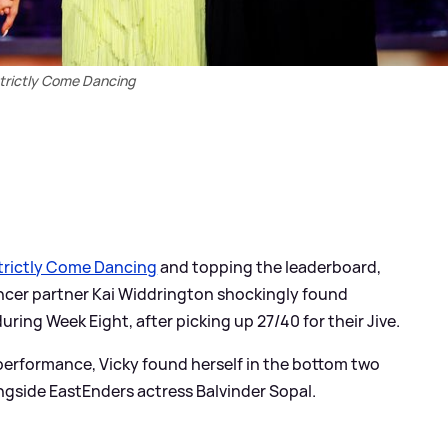
trictly Come Dancing
trictly Come Dancing
and topping the leaderboard,
ancer partner Kai Widdrington shockingly found
ring Week Eight, after picking up 27/40 for their Jive.
performance, Vicky found herself in the bottom two
ngside EastEnders actress Balvinder Sopal.