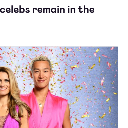
celebs remain in the