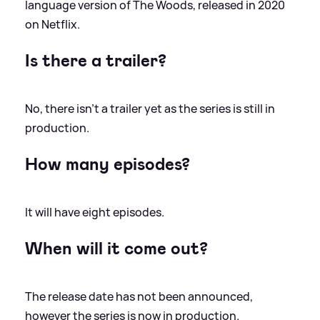
language version of The Woods, released in 2020
on Netflix.
Is there a trailer?
No, there isn't a trailer yet as the series is still in
production.
How many episodes?
It will have eight episodes.
When will it come out?
The release date has not been announced,
however the series is now in production.