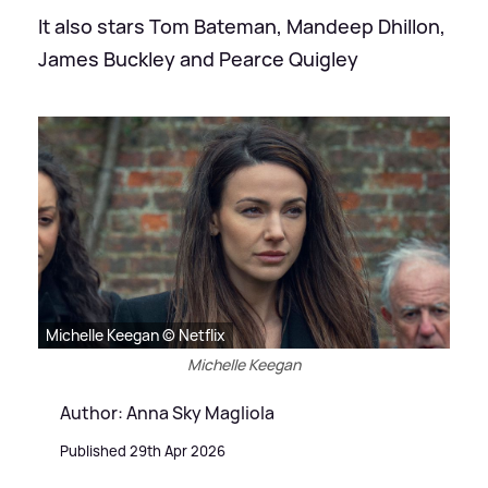
It also stars Tom Bateman, Mandeep Dhillon,
James Buckley and Pearce Quigley
Michelle Keegan © Netflix
Michelle Keegan
Author: Anna Sky Magliola
Published 29th Apr 2026