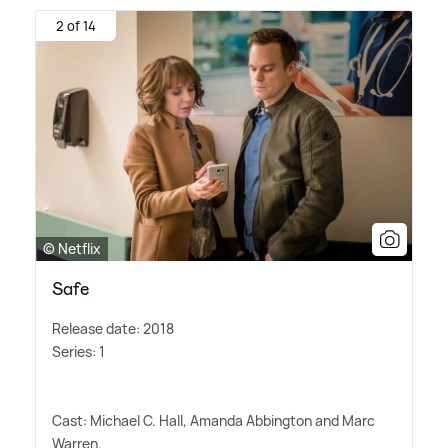
2 of 14
© Netflix
Safe
Release date: 2018
Series: 1
Cast: Michael C. Hall, Amanda Abbington and Marc
Warren.