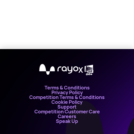
X
Terms & Conditions
Privacy Policy
Competition Terms & Conditions
Cookie Policy
Support
Competition Customer Care
Careers
Speak Up