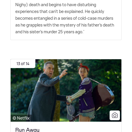
Nighy) death and begins to have disturbing
experiences that can't be explained. He quickly
becomes entangled in a series of cold-case murders
as he grapples with the mystery of his father's death
and his sister's murder 25 years ago.'
13 of 14
© Netflix
Run Away