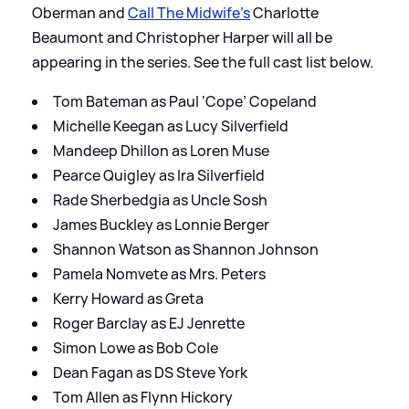
Oberman and
Call The Midwife's
Charlotte
Beaumont and Christopher Harper will all be
appearing in the series. See the full cast list below.
Tom Bateman as Paul ‘Cope’ Copeland
Michelle Keegan as Lucy Silverfield
Mandeep Dhillon as Loren Muse
Pearce Quigley as Ira Silverfield
Rade Sherbedgia as Uncle Sosh
James Buckley as Lonnie Berger
Shannon Watson as Shannon Johnson
Pamela Nomvete as Mrs. Peters
Kerry Howard as Greta
Roger Barclay as EJ Jenrette
Simon Lowe as Bob Cole
Dean Fagan as DS Steve York
Tom Allen as Flynn Hickory