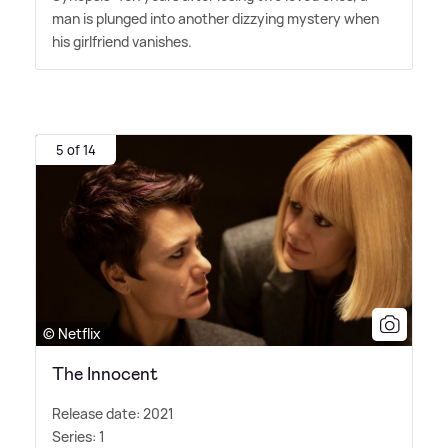
man is plunged into another dizzying mystery when
his girlfriend vanishes.
5 of 14
© Netflix
The Innocent
Release date: 2021
Series: 1