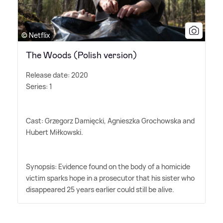
© Netflix
The Woods (Polish version)
Release date: 2020
Series: 1
Cast: Grzegorz Damięcki, Agnieszka Grochowska and
Hubert Miłkowski.
Synopsis: Evidence found on the body of a homicide
victim sparks hope in a prosecutor that his sister who
disappeared 25 years earlier could still be alive.