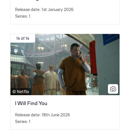
Release date: 1st January 2026
Series: 1
14 of 14
© Netflix
I Will Find You
Release date: 18th June 2026
Series: 1