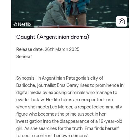
© Netflix
Caught (Argentinian drama)
Release date: 26th March 2025
Series: 1
Synopsis: 'In Argentinian Patagonia's city of
Bariloche, journalist Ema Garay rises to prominence in
digital media by exposing criminals who manage to
evade the law. Her life takes an unexpected turn
when she meets Leo Mercer, a respected community
figure who becomes the prime suspect in her
investigation into the disappearance of a 16-year-old
girl. As she searches for the truth, Ema finds herself
forced to confront her own demons'.