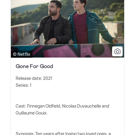
© Netflix
Gone For Good
Release date: 2021
Series: 1
Cast: Finnegan Oldfield, Nicolas Duvauchelle and
Guillaume Gouix.
Synopsis: Ten years after losing two loved ones, a