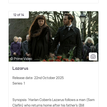
12 of 14
© Prime Video
Lazarus
Release date: 22nd October 2025
Series: 1
Synopsis: 'Harlan Coben's Lazarus follows a man (Sam
Claflin) who returns home after his father's (Bill