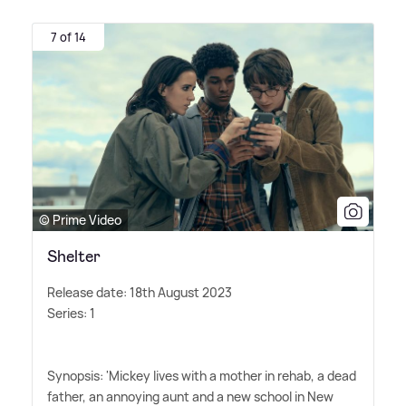
7 of 14
© Prime Video
Shelter
Release date: 18th August 2023
Series: 1
Synopsis: 'Mickey lives with a mother in rehab, a dead
father, an annoying aunt and a new school in New