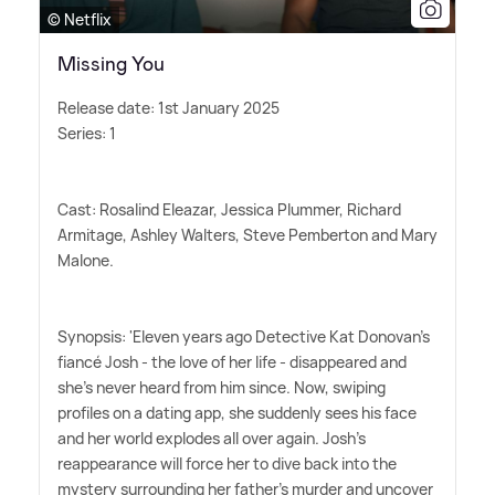
© Netflix
Missing You
Release date: 1st January 2025
Series: 1
Cast: Rosalind Eleazar, Jessica Plummer, Richard
Armitage, Ashley Walters, Steve Pemberton and Mary
Malone.
Synopsis: 'Eleven years ago Detective Kat Donovan's
fiancé Josh - the love of her life - disappeared and
she's never heard from him since. Now, swiping
profiles on a dating app, she suddenly sees his face
and her world explodes all over again. Josh's
reappearance will force her to dive back into the
mystery surrounding her father's murder and uncover