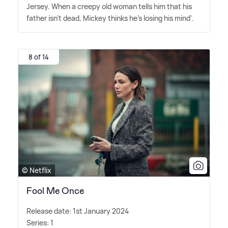
Jersey. When a creepy old woman tells him that his
father isn't dead, Mickey thinks he's losing his mind'.
8 of 14
© Netflix
Fool Me Once
Release date: 1st January 2024
Series: 1