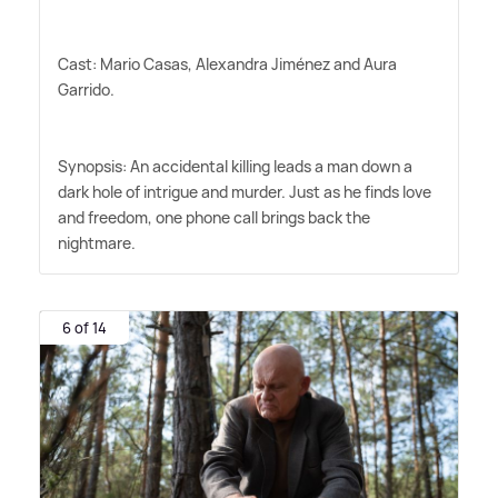
Cast: Mario Casas, Alexandra Jiménez and Aura
Garrido.
Synopsis: An accidental killing leads a man down a
dark hole of intrigue and murder. Just as he finds love
and freedom, one phone call brings back the
nightmare.
6 of 14