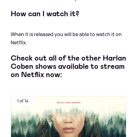
How can I watch it?
When it is released you will be able to watch it on
Netflix.
Check out all of the other Harlan
Coben shows available to stream
on Netflix now:
1 of 14