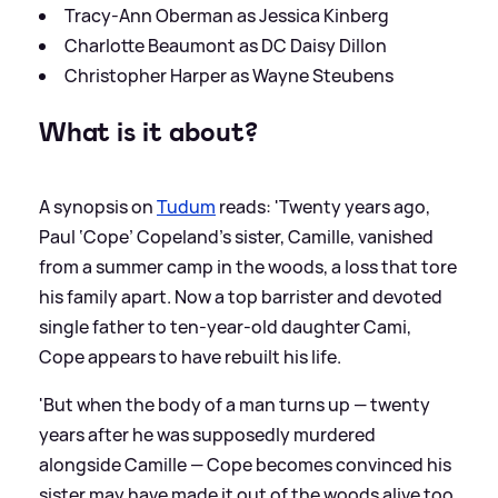
Tracy-Ann Oberman as Jessica Kinberg
Charlotte Beaumont as DC Daisy Dillon
Christopher Harper as Wayne Steubens
What is it about?
A synopsis on
Tudum
reads: 'Twenty years ago,
Paul ‘Cope’ Copeland’s sister, Camille, vanished
from a summer camp in the woods, a loss that tore
his family apart. Now a top barrister and devoted
single father to ten-year-old daughter Cami,
Cope appears to have rebuilt his life.
'But when the body of a man turns up — twenty
years after he was supposedly murdered
alongside Camille — Cope becomes convinced his
sister may have made it out of the woods alive too.