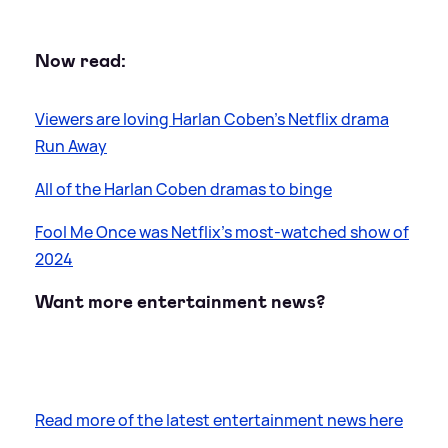
Now read:
Viewers are loving Harlan Coben's Netflix drama
Run Away
All of the Harlan Coben dramas to binge
Fool Me Once was Netflix's most-watched show of
2024
Want more entertainment news?
Read more of the latest entertainment news here