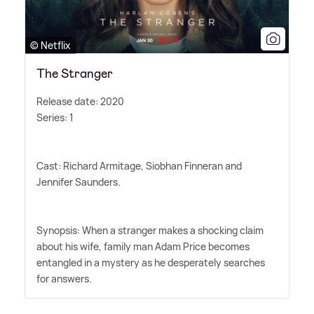
© Netflix
The Stranger
Release date: 2020
Series: 1
Cast: Richard Armitage, Siobhan Finneran and
Jennifer Saunders.
Synopsis: When a stranger makes a shocking claim
about his wife, family man Adam Price becomes
entangled in a mystery as he desperately searches
for answers.