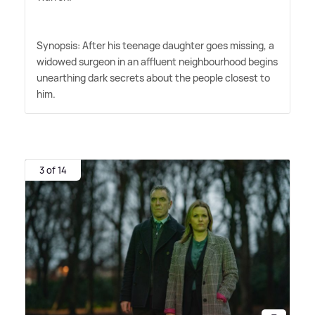
Synopsis: After his teenage daughter goes missing, a
widowed surgeon in an affluent neighbourhood begins
unearthing dark secrets about the people closest to
him.
3 of 14