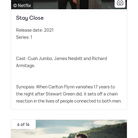
© Netflix
Stay Close
Release date: 2021
Series: 1
Cast: Cush Jumbo, James Nesbitt and Richard
Armitage.
Synopsis: When Carlton Flynn vanishes 17 years to
the night after Stewart Green did, it sets off a chain
reaction in the lives of people connected to both men.
4 of 14