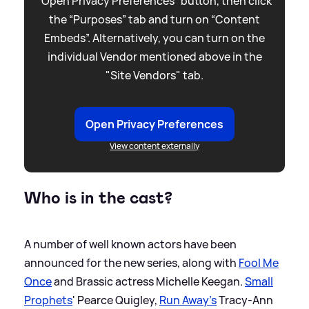
“Open Privacy Preferences” button, then click
the “Purposes” tab and turn on “Content
Embeds”. Alternatively, you can turn on the
individual Vendor mentioned above in the
"Site Vendors" tab.
Open Privacy Preferences
View content externally
Who is in the cast?
A number of well known actors have been
announced for the new series, along with
Fool Me
Once
and Brassic actress Michelle Keegan.
Small
Prophets
' Pearce Quigley,
Run Away's
Tracy-Ann