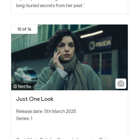
long-buried secrets from her past.'
10 of 14
© Netflix
Just One Look
Release date: 5th March 2025
Series: 1