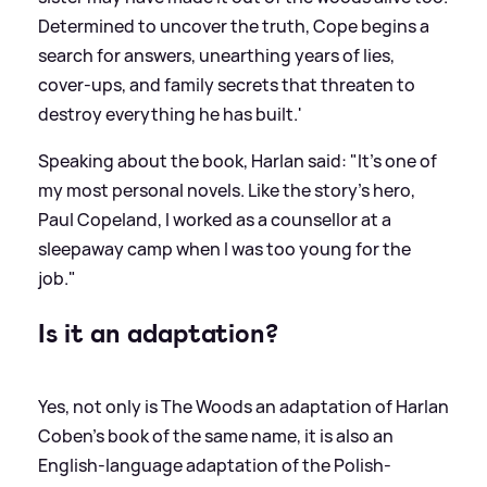
Determined to uncover the truth, Cope begins a
search for answers, unearthing years of lies,
cover-ups, and family secrets that threaten to
destroy everything he has built.'
Speaking about the book, Harlan said: "It’s one of
my most personal novels. Like the story’s hero,
Paul Copeland, I worked as a counsellor at a
sleepaway camp when I was too young for the
job."
Is it an adaptation?
Yes, not only is The Woods an adaptation of Harlan
Coben's book of the same name, it is also an
English-language adaptation of the Polish-