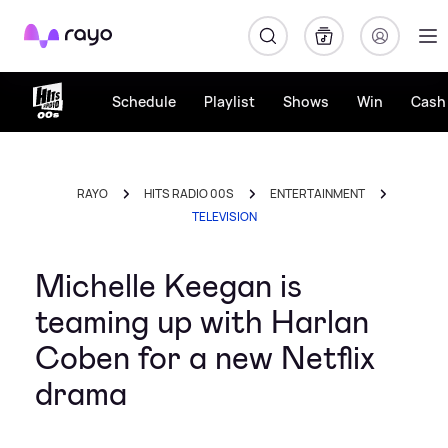
Rayo
Schedule
Playlist
Shows
Win
Cash 
RAYO
HITS RADIO 00S
ENTERTAINMENT
TELEVISION
Michelle Keegan is
teaming up with Harlan
Coben for a new Netflix
drama