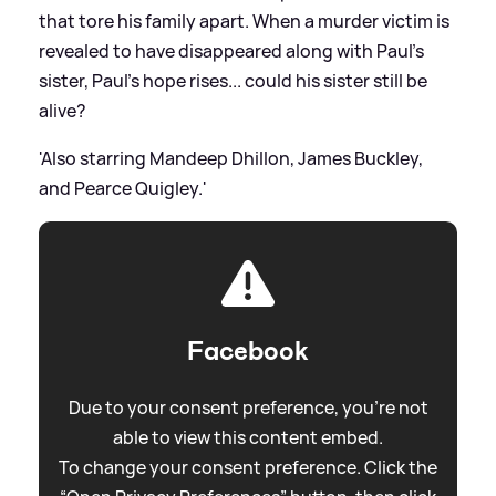
that tore his family apart. When a murder victim is
revealed to have disappeared along with Paul’s
sister, Paul’s hope rises... could his sister still be
alive?
'Also starring Mandeep Dhillon, James Buckley,
and Pearce Quigley.'
Facebook
Due to your consent preference, you're not
able to view this content embed.
To change your consent preference. Click the