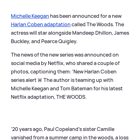
Michelle Keegan
has been announced for a new
Harlan Coben adaptation
called The Woods. The
actress will star alongside Mandeep Dhillon, James
Buckley, and Pearce Quigley.
The news of the new series was announced on
social media by Netflix, who shared a couple of
photos, captioning them: 'New Harlan Coben
series alert 🚨 The author is teaming up with
Michelle Keegan and Tom Bateman for his latest
Netflix adaptation, THE WOODS.
'20 years ago, Paul Copeland’s sister Camille
vanished from a summer camp in the woods, a loss