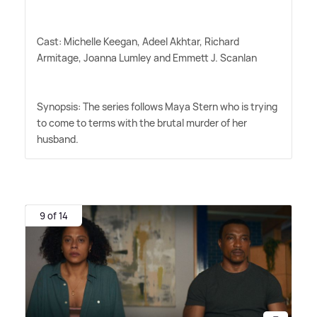
Cast: Michelle Keegan, Adeel Akhtar, Richard
Armitage, Joanna Lumley and Emmett J. Scanlan
Synopsis: The series follows Maya Stern who is trying
to come to terms with the brutal murder of her
husband.
9 of 14