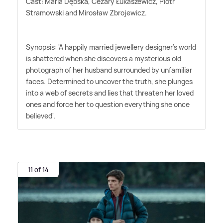
Cast: Maria Dębska, Cezary Łukaszewicz, Piotr
Stramowski and Mirosław Zbrojewicz.
Synopsis: 'A happily married jewellery designer's world
is shattered when she discovers a mysterious old
photograph of her husband surrounded by unfamiliar
faces. Determined to uncover the truth, she plunges
into a web of secrets and lies that threaten her loved
ones and force her to question everything she once
believed'.
11 of 14