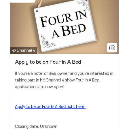
© Channel 4
Apply to be on Four In A Bed
If you're a hotel or B
&
B owner and you're interested in
taking part in hit Channel 4 show Four In A Bed,
applications are now open!
Apply to be on Four In A Bed right here.
Closing date: Unknown