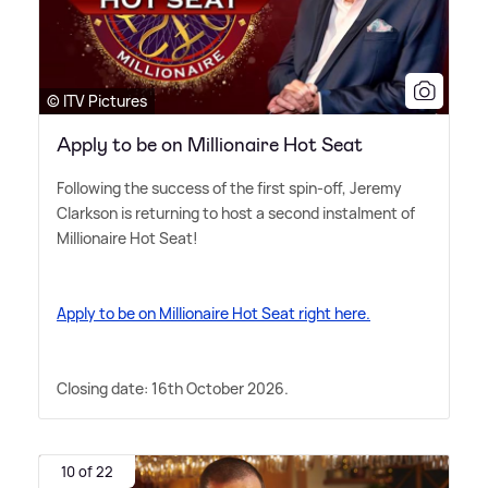
© ITV Pictures
Apply to be on Millionaire Hot Seat
Following the success of the first spin-off, Jeremy
Clarkson is returning to host a second instalment of
Millionaire Hot Seat!
Apply to be on Millionaire Hot Seat right here.
Closing date: 16th October 2026.
10 of 22