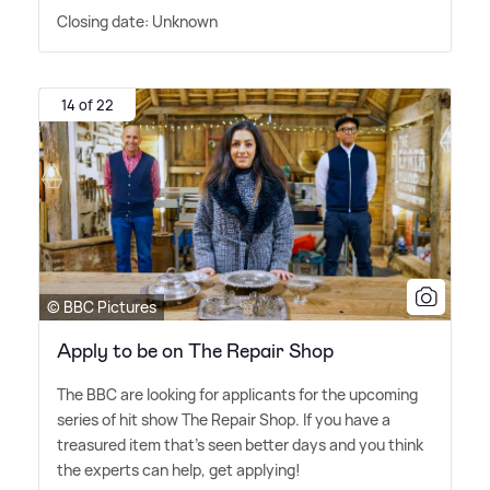
Closing date: Unknown
14 of 22
© BBC Pictures
Apply to be on The Repair Shop
The BBC are looking for applicants for the upcoming
series of hit show The Repair Shop. If you have a
treasured item that's seen better days and you think
the experts can help, get applying!