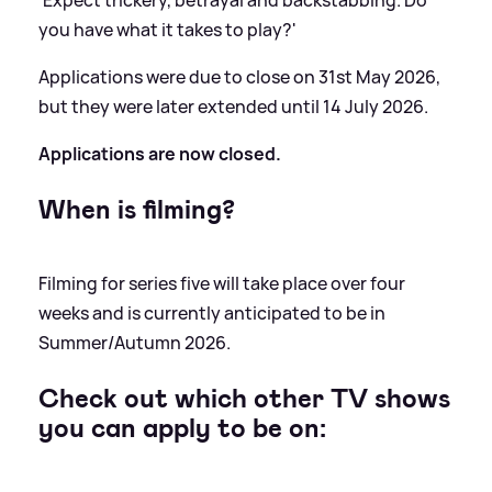
'Expect trickery, betrayal and backstabbing. Do
you have what it takes to play?'
Applications were due to close on 31st May 2026,
but they were later extended until 14 July 2026.
Applications are now closed.
When is filming?
Filming for series five will take place over four
weeks and is currently anticipated to be in
Summer/Autumn 2026.
Check out which other TV shows
you can apply to be on: