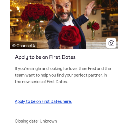
© Channel 4
Apply to be on First Dates
If you're single and looking for love, then Fred and the
team want to help you find your perfect partner, in
the new series of First Dates.
Apply to be on First Dates here.
Closing date: Unknown