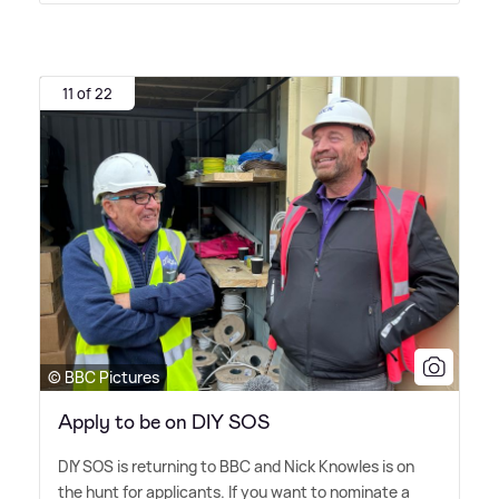
11 of 22
© BBC Pictures
Apply to be on DIY SOS
DIY SOS is returning to BBC and Nick Knowles is on
the hunt for applicants. If you want to nominate a