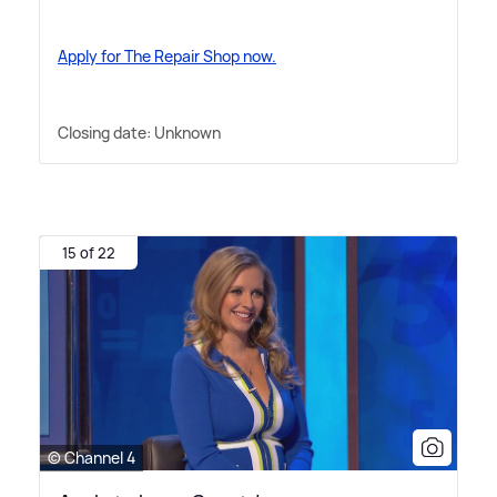
Apply for The Repair Shop now.
Closing date: Unknown
15 of 22
© Channel 4