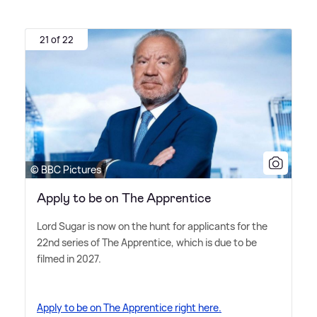
21 of 22
© BBC Pictures
Apply to be on The Apprentice
Lord Sugar is now on the hunt for applicants for the
22nd series of The Apprentice, which is due to be
filmed in 2027.
Apply to be on The Apprentice right here.