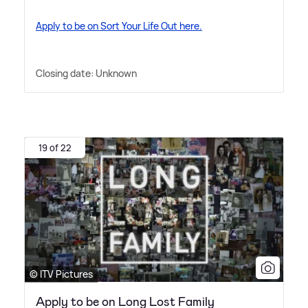
Apply to be on Sort Your Life Out here.
Closing date: Unknown
19 of 22
© ITV Pictures
Apply to be on Long Lost Family