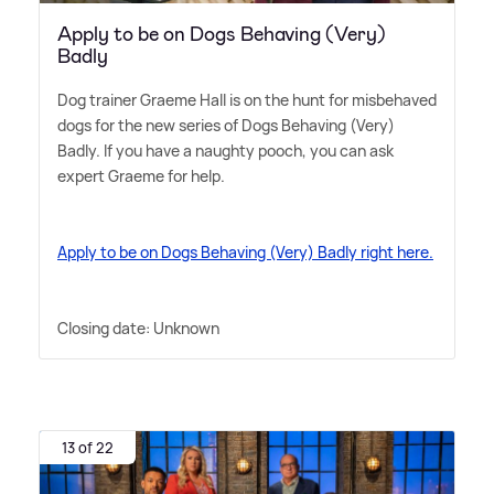
Apply to be on Dogs Behaving (Very)
Badly
Dog trainer Graeme Hall is on the hunt for misbehaved
dogs for the new series of Dogs Behaving (Very)
Badly. If you have a naughty pooch, you can ask
expert Graeme for help.
Apply to be on Dogs Behaving (Very) Badly right here.
Closing date: Unknown
13 of 22