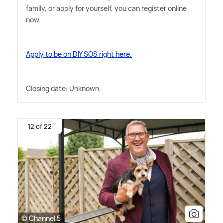
family, or apply for yourself, you can register online
now.
Apply to be on DIY SOS right here.
Closing date: Unknown.
12 of 22
© Channel 5