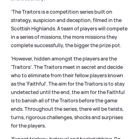
'The Traitors is a competition series built on
strategy, suspicion and deception, filmed in the
Scottish Highlands. A team of players will compete
in a series of missions, the more missions they
complete successfully, the bigger the prize pot.
'However, hidden amongst the players are the
‘Traitors’. The Traitors meet in secret and decide
who to eliminate from their fellow players known
as the ‘Faithful’. The aim for the Traitors is to stay
undetected until the end, the aim for the Faithful
is to banish all of the Traitors before the game
ends. Throughout the series, there will be twists,
turns, rigorous challenges, shocks and surprises
for the players.