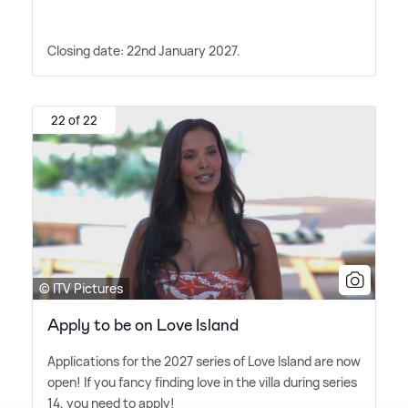
Closing date: 22nd January 2027.
22 of 22
© ITV Pictures
Apply to be on Love Island
Applications for the 2027 series of Love Island are now
open! If you fancy finding love in the villa during series
14, you need to apply!