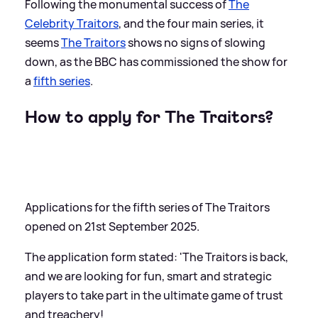
Following the monumental success of
The
Celebrity Traitors
, and the four main series, it
seems
The Traitors
shows no signs of slowing
down, as the BBC has commissioned the show for
a
fifth series
.
How to apply for The Traitors?
Applications for the fifth series of The Traitors
opened on 21st September 2025.
The application form stated: 'The Traitors is back,
and we are looking for fun, smart and strategic
players to take part in the ultimate game of trust
and treachery!