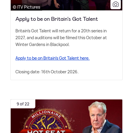
© ITV Pictures
Apply to be on Britain's Got Talent
Britain's Got Talent will return for a 20th series in
2027, and auditions will be filmed this October at
Winter Gardens in Blackpool.
Apply to be on Britain's Got Talent here.
Closing date: 16th October 2026.
9 of 22