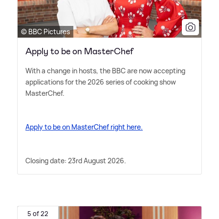
© BBC Pictures
Apply to be on MasterChef
With a change in hosts, the BBC are now accepting
applications for the 2026 series of cooking show
MasterChef.
Apply to be on MasterChef right here.
Closing date: 23rd August 2026.
5 of 22