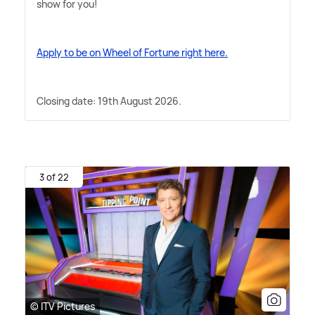
show for you!
Apply to be on Wheel of Fortune right here.
Closing date: 19th August 2026.
3 of 22
© ITV Pictures