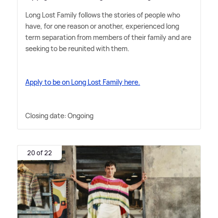
Long Lost Family follows the stories of people who
have, for one reason or another, experienced long
term separation from members of their family and are
seeking to be reunited with them.
Apply to be on Long Lost Family here.
Closing date: Ongoing
20 of 22