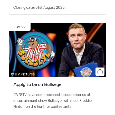
Closing date: 31st August 2026.
6 of 22
© ITV Pictures
Apply to be on Bullseye
ITV/STV have commissioned a second series of
entertainment show Bullseye, with host Freddie
Flintoff on the hunt for contestants!