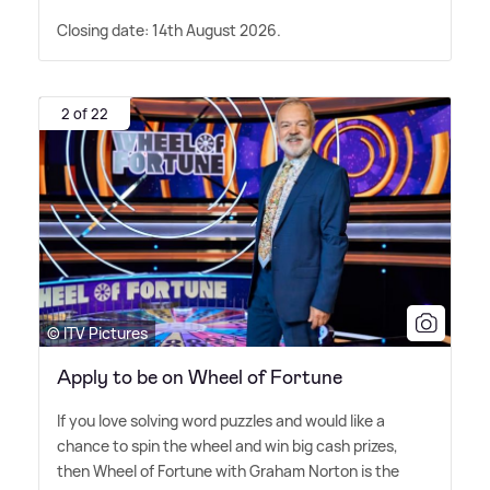
Closing date: 14th August 2026.
2 of 22
© ITV Pictures
Apply to be on Wheel of Fortune
If you love solving word puzzles and would like a
chance to spin the wheel and win big cash prizes,
then Wheel of Fortune with Graham Norton is the