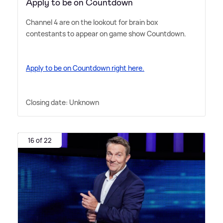
Apply to be on Countdown
Channel 4 are on the lookout for brain box
contestants to appear on game show Countdown.
Apply to be on Countdown right here.
Closing date: Unknown
16 of 22