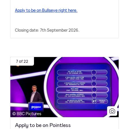
Apply to be on Bullseye right here.
Closing date: 7th September 2026.
7 of 22
© BBC Pictures
Apply to be on Pointless