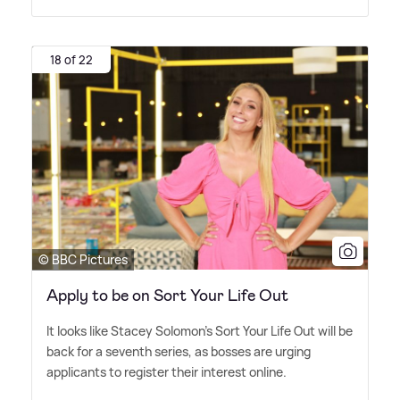
18 of 22
© BBC Pictures
Apply to be on Sort Your Life Out
It looks like Stacey Solomon's Sort Your Life Out will be
back for a seventh series, as bosses are urging
applicants to register their interest online.