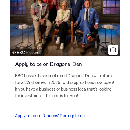
© BBC Pictures
Apply to be on Dragons' Den
BBC bosses have confirmed Dragons' Den will return
for a 22nd series in 2026, with applications now open!
If you have a business or business idea that's looking
for investment, this one is for you!
Apply to be on Dragons' Den right here.