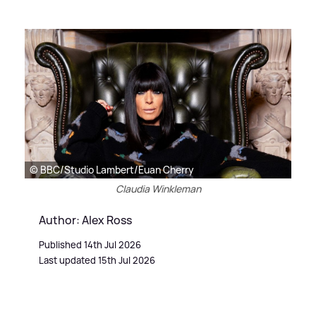
© BBC/Studio Lambert/Euan Cherry
Claudia Winkleman
Author: Alex Ross
Published 14th Jul 2026
Last updated 15th Jul 2026