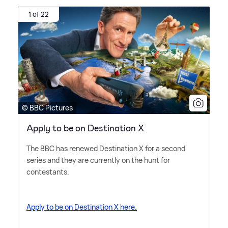
1 of 22
© BBC Pictures
Apply to be on Destination X
The BBC has renewed Destination X for a second
series and they are currently on the hunt for
contestants.
Apply to be on Destination X here.