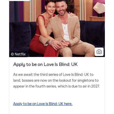
© Netflix
Apply to be on Love Is Blind: UK
As we await the third series of Love Is Blind: UK to
land, bosses are now on the lookout for singletons to
appear in the fourth series, which is due to air in 2027.
Apply to be on Love Is Blind: UK here.