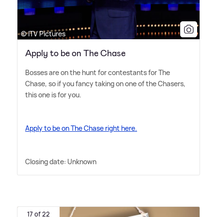
© ITV Pictures
Apply to be on The Chase
Bosses are on the hunt for contestants for The
Chase, so if you fancy taking on one of the Chasers,
this one is for you.
Apply to be on The Chase right here.
Closing date: Unknown
17 of 22