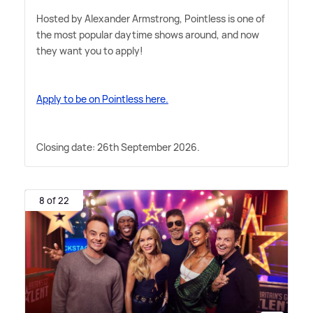
Hosted by Alexander Armstrong, Pointless is one of
the most popular daytime shows around, and now
they want you to apply!
Apply to be on Pointless here.
Closing date: 26th September 2026.
8 of 22