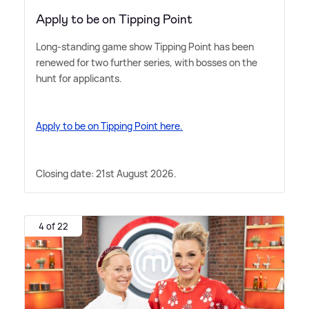
Apply to be on Tipping Point
Long-standing game show Tipping Point has been
renewed for two further series, with bosses on the
hunt for applicants.
Apply to be on Tipping Point here.
Closing date: 21st August 2026.
4 of 22