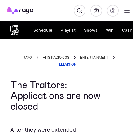
Rayo
Schedule
Playlist
Shows
Win
Cash 
RAYO
HITS RADIO 00S
ENTERTAINMENT
TELEVISION
The Traitors:
Applications are now
closed
After they were extended