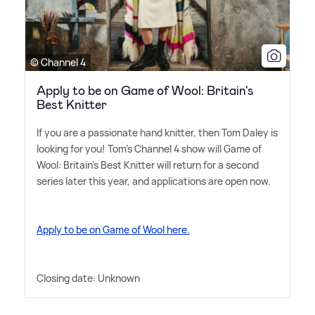
© Channel 4
Apply to be on Game of Wool: Britain's
Best Knitter
If you are a passionate hand knitter, then Tom Daley is
looking for you! Tom's Channel 4 show will Game of
Wool: Britain's Best Knitter will return for a second
series later this year, and applications are open now.
Apply to be on Game of Wool here.
Closing date: Unknown