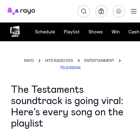
Rayo
Schedule
Playlist
Shows
Win
Cash 
RAYO
HITS RADIO 00S
ENTERTAINMENT
TELEVISION
The Testaments
soundtrack is going viral:
Here’s every song on the
playlist