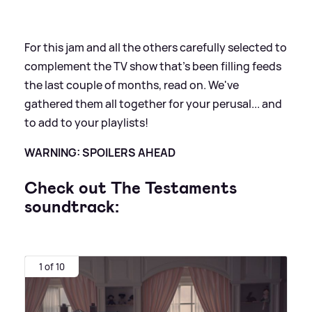
For this jam and all the others carefully selected to
complement the TV show that's been filling feeds
the last couple of months, read on. We've
gathered them all together for your perusal... and
to add to your playlists!
WARNING: SPOILERS AHEAD
Check out The Testaments
soundtrack:
1 of 10