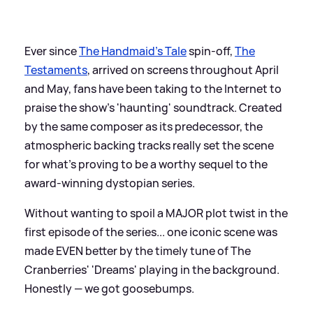
Ever since
The Handmaid's Tale
spin-off,
The
Testaments
, arrived on screens throughout April
and May, fans have been taking to the Internet to
praise the show's 'haunting' soundtrack. Created
by the same composer as its predecessor, the
atmospheric backing tracks really set the scene
for what's proving to be a worthy sequel to the
award-winning dystopian series.
Without wanting to spoil a MAJOR plot twist in the
first episode of the series... one iconic scene was
made EVEN better by the timely tune of The
Cranberries' 'Dreams' playing in the background.
Honestly — we got goosebumps.