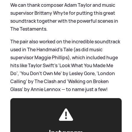
We can thank composer Adam Taylor and music
supervisor Brittany Whyte for putting this great
soundtrack together with the powerful scenes in
The Testaments.
The pair also worked on the incredible soundtrack
used in The Handmaid's Tale (as did music
supervisor Maggie Phillips), which included huge
hits like Taylor Swift's 'Look What You Made Me
Do', 'You Don't Own Me' by Lesley Gore, 'London
Calling' by The Clash and 'Walking on Broken
Glass' by Annie Lennox — to name just a few!