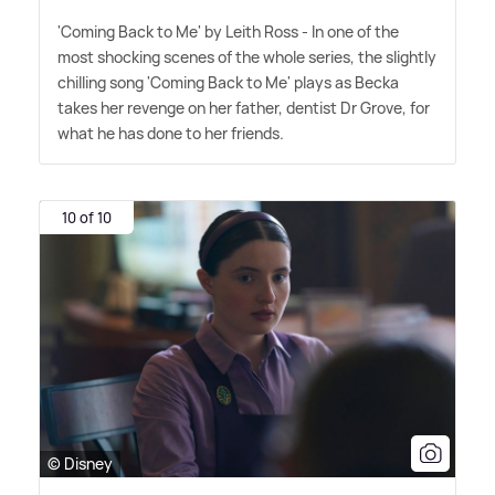
'Coming Back to Me' by Leith Ross - In one of the
most shocking scenes of the whole series, the slightly
chilling song 'Coming Back to Me' plays as Becka
takes her revenge on her father, dentist Dr Grove, for
what he has done to her friends.
10 of 10
© Disney