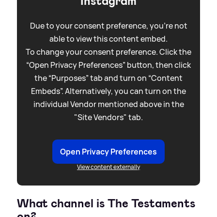
Instagram
Due to your consent preference, you're not
able to view this content embed.
To change your consent preference. Click the
“Open Privacy Preferences” button, then click
the “Purposes” tab and turn on “Content
Embeds”. Alternatively, you can turn on the
individual Vendor mentioned above in the
"Site Vendors" tab.
Open Privacy Preferences
View content externally
What channel is The Testaments
on?