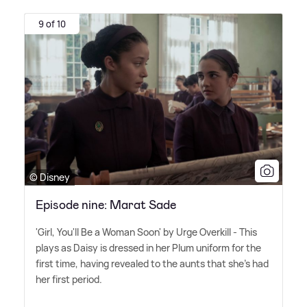
9 of 10
© Disney
Episode nine: Marat Sade
'Girl, You'll Be a Woman Soon' by Urge Overkill - This
plays as Daisy is dressed in her Plum uniform for the
first time, having revealed to the aunts that she's had
her first period.