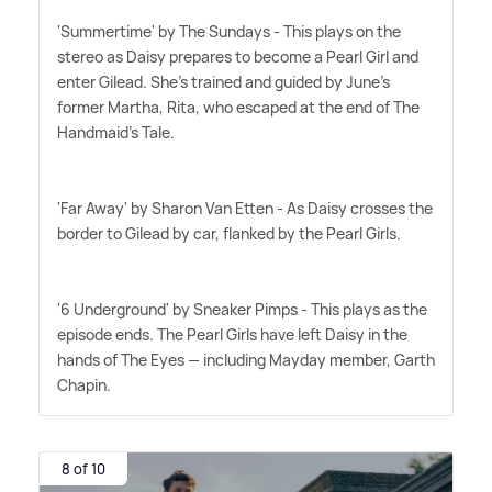
'Summertime' by The Sundays - This plays on the
stereo as Daisy prepares to become a Pearl Girl and
enter Gilead. She's trained and guided by June's
former Martha, Rita, who escaped at the end of The
Handmaid's Tale.
'Far Away' by Sharon Van Etten - As Daisy crosses the
border to Gilead by car, flanked by the Pearl Girls.
'6 Underground' by Sneaker Pimps - This plays as the
episode ends. The Pearl Girls have left Daisy in the
hands of The Eyes — including Mayday member, Garth
Chapin.
8 of 10