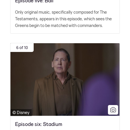
Episode five: Ball
Only original music, specifically composed for The
Testaments, appears in this episode, which sees the
Greens begin to be matched with commanders.
6 of 10
© Disney
Episode six: Stadium