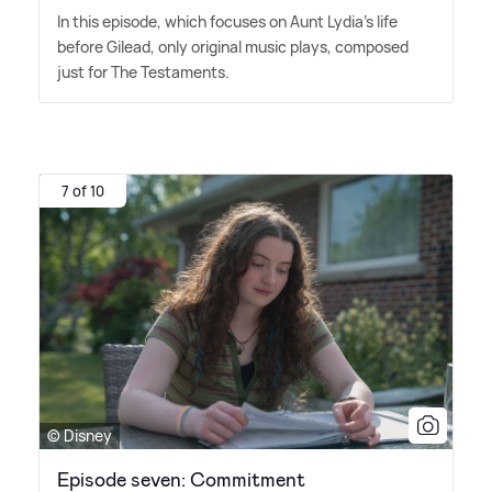
In this episode, which focuses on Aunt Lydia's life
before Gilead, only original music plays, composed
just for The Testaments.
7 of 10
© Disney
Episode seven: Commitment