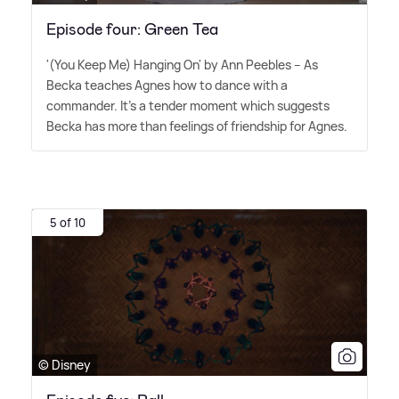
Episode four: Green Tea
'(You Keep Me) Hanging On' by Ann Peebles – As
Becka teaches Agnes how to dance with a
commander. It's a tender moment which suggests
Becka has more than feelings of friendship for Agnes.
5 of 10
© Disney