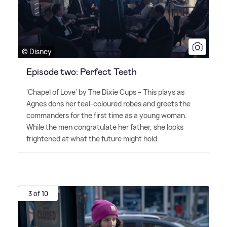
© Disney
Episode two: Perfect Teeth
'Chapel of Love' by The Dixie Cups – This plays as
Agnes dons her teal-coloured robes and greets the
commanders for the first time as a young woman.
While the men congratulate her father, she looks
frightened at what the future might hold.
3 of 10