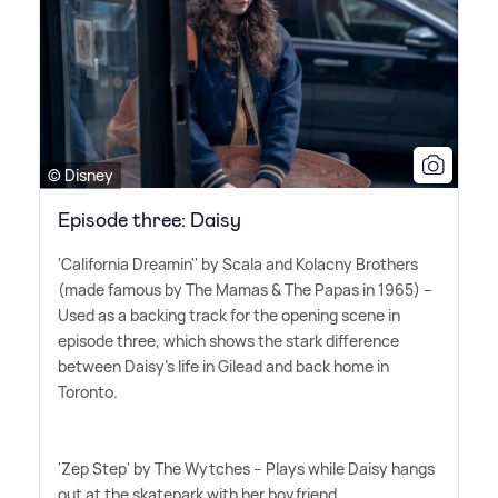
© Disney
Episode three: Daisy
'California Dreamin'' by Scala and Kolacny Brothers
(made famous by The Mamas
&
The Papas in 1965) –
Used as a backing track for the opening scene in
episode three, which shows the stark difference
between Daisy's life in Gilead and back home in
Toronto.
'Zep Step' by The Wytches – Plays while Daisy hangs
out at the skatepark with her boyfriend.