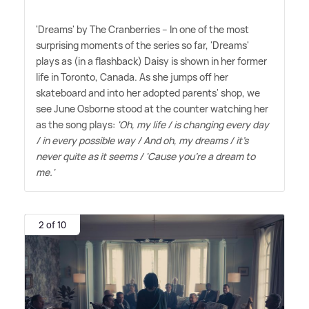
'Dreams' by The Cranberries – In one of the most
surprising moments of the series so far, 'Dreams'
plays as (in a flashback) Daisy is shown in her former
life in Toronto, Canada. As she jumps off her
skateboard and into her adopted parents' shop, we
see June Osborne stood at the counter watching her
as the song plays:
'Oh, my life / is changing every day
/ in every possible way / And oh, my dreams / it's
never quite as it seems / 'Cause you're a dream to
me.'
2 of 10