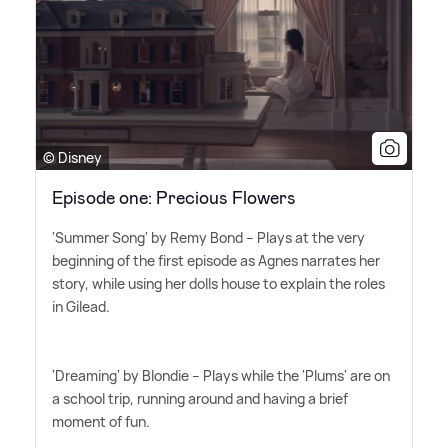
© Disney
Episode one: Precious Flowers
'Summer Song' by Remy Bond – Plays at the very
beginning of the first episode as Agnes narrates her
story, while using her dolls house to explain the roles
in Gilead.
'Dreaming' by Blondie – Plays while the 'Plums' are on
a school trip, running around and having a brief
moment of fun.