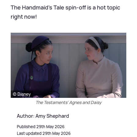
The Handmaid's Tale spin-off is a hot topic
right now!
© Disney
The Testaments' Agnes and Daisy
Author: Amy Shephard
Published 29th May 2026
Last updated 29th May 2026