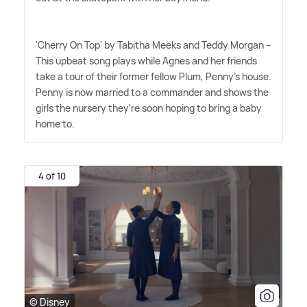
'Cherry On Top' by Tabitha Meeks and Teddy Morgan –
This upbeat song plays while Agnes and her friends
take a tour of their former fellow Plum, Penny's house.
Penny is now married to a commander and shows the
girls the nursery they're soon hoping to bring a baby
home to.
4 of 10
© Disney