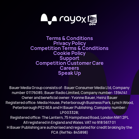
X
Terms & Conditions
Privacy Policy
Competition Terms & Conditions
Cookie Policy
Support
Competition Customer Care
Careers
Speak Up
Bauer Media Group consists of : Bauer Consumer Media Ltd, Company
number 01176085; Bauer Radio Limited, Company number: 1394141
Owner and beneficial owner: Yvonne Bauer, Heinz Bauer
Registered office: Media House, Peterborough Business Park, Lynch Wood,
Peterborough PE2 6EA and H Bauer Publishing, Company number:
LP003328;
Registered office: The Lantern, 75 Hampstead Road, London NW1 2PL
All registered in England and Wales. VAT no 918 5617 01
H Bauer Publishing are authorised and regulated for credit broking by the
FCA (Ref No: 845898)