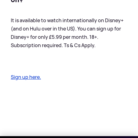
It is available to watch internationally on Disney+
(and on Hulu over in the US). You can sign up for
Disney+ for only £5.99 per month. 18+.
Subscription required. Ts
&
Cs Apply.
Sign up here.