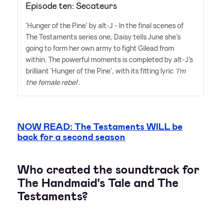
Episode ten: Secateurs
'Hunger of the Pine' by alt-J - In the final scenes of
The Testaments series one, Daisy tells June she's
going to form her own army to fight Gilead from
within. The powerful moments is completed by alt-J's
brilliant 'Hunger of the Pine', with its fitting lyric
'I'm
the female rebel
'.
NOW READ: The Testaments WILL be
back for a second season
Who created the soundtrack for
The Handmaid's Tale and The
Testaments?