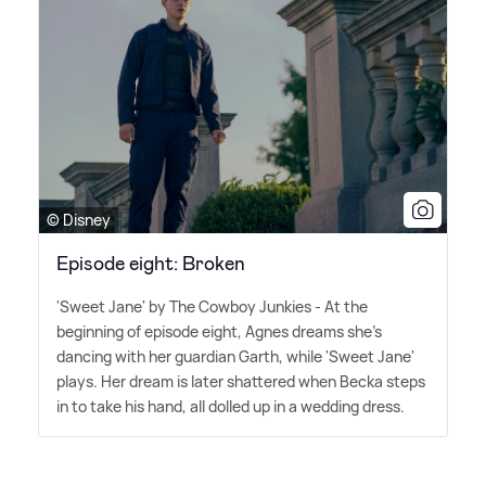
© Disney
Episode eight: Broken
'Sweet Jane' by The Cowboy Junkies - At the
beginning of episode eight, Agnes dreams she's
dancing with her guardian Garth, while 'Sweet Jane'
plays. Her dream is later shattered when Becka steps
in to take his hand, all dolled up in a wedding dress.