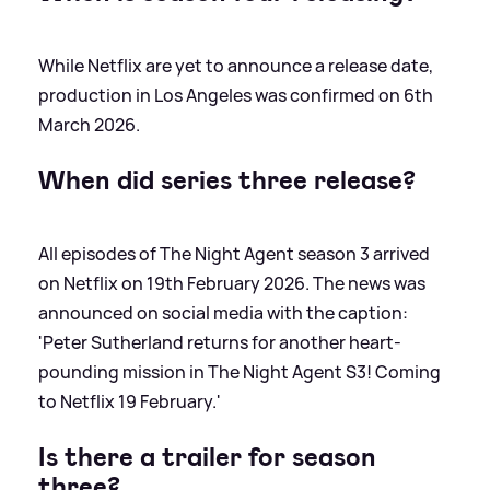
While Netflix are yet to announce a release date,
production in Los Angeles was confirmed on 6th
March 2026.
When did series three release?
All episodes of The Night Agent season 3 arrived
on Netflix on 19th February 2026. The news was
announced on social media with the caption:
'Peter Sutherland returns for another heart-
pounding mission in The Night Agent S3! Coming
to Netflix 19 February.'
Is there a trailer for season
three?