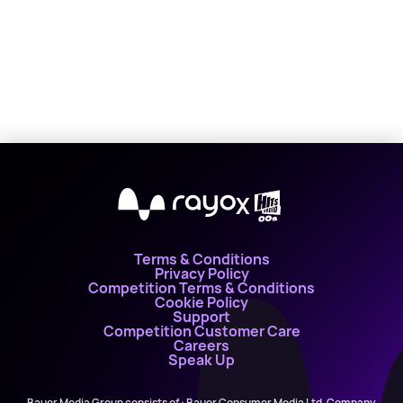
X
Terms & Conditions
Privacy Policy
Competition Terms & Conditions
Cookie Policy
Support
Competition Customer Care
Careers
Speak Up
Bauer Media Group consists of : Bauer Consumer Media Ltd, Company