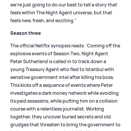
we're just going to do our best to tell a story that
feels within The Night Agent universe, but that
feels new, fresh, and exciting."
Season three
The official Netflix synopsis reads: 'Coming off the
explosive events of Season Two, Night Agent
Peter Sutherland is called in to track down a
young Treasury Agent who fled to Istanbul with
sensitive government intel after killing his boss.
This kicks off a sequence of events where Peter
investigates a dark money network while avoiding
its paid assassins, while putting him on a collision
course with a relentless journalist. Working
together, they uncover buried secrets and old
grudges that threaten to bring the government to