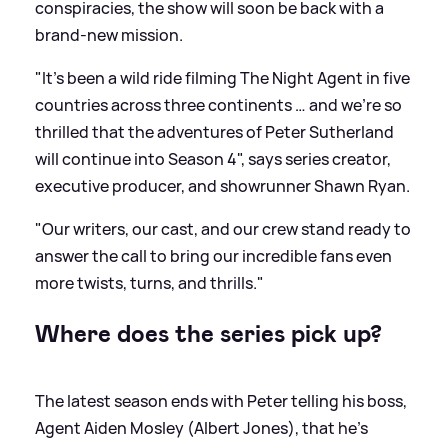
conspiracies, the show will soon be back with a
brand-new mission.
"It’s been a wild ride filming The Night Agent in five
countries across three continents … and we’re so
thrilled that the adventures of Peter Sutherland
will continue into Season 4", says series creator,
executive producer, and showrunner Shawn Ryan.
"Our writers, our cast, and our crew stand ready to
answer the call to bring our incredible fans even
more twists, turns, and thrills."
Where does the series pick up?
The latest season ends with Peter telling his boss,
Agent Aiden Mosley (Albert Jones), that he’s