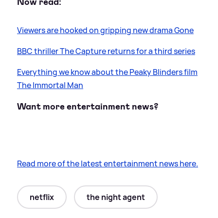
Now read:
Viewers are hooked on gripping new drama Gone
BBC thriller The Capture returns for a third series
Everything we know about the Peaky Blinders film
The Immortal Man
Want more entertainment news?
Read more of the latest entertainment news here.
netflix
the night agent