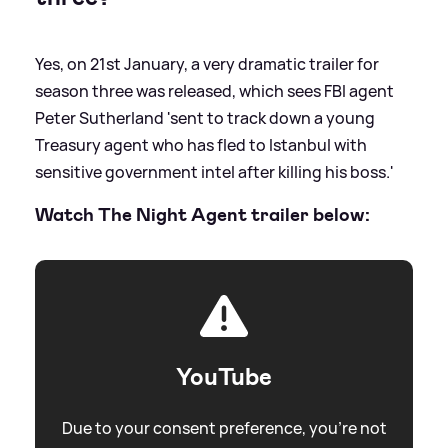
Yes, on 21st January, a very dramatic trailer for
season three was released, which sees FBI agent
Peter Sutherland 'sent to track down a young
Treasury agent who has fled to Istanbul with
sensitive government intel after killing his boss.'
Watch The Night Agent trailer below:
YouTube
Due to your consent preference, you're not