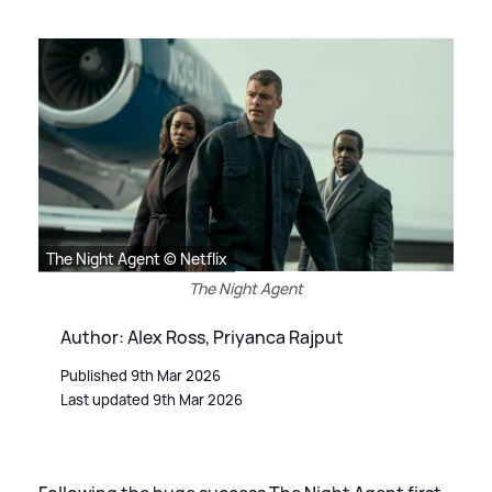
The Night Agent © Netflix
The Night Agent
Author: Alex Ross, Priyanca Rajput
Published 9th Mar 2026
Last updated 9th Mar 2026