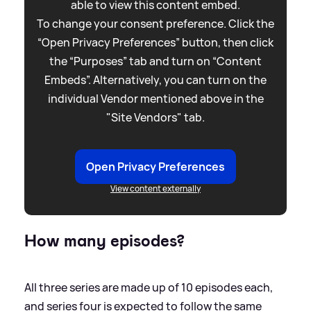
able to view this content embed.
To change your consent preference. Click the
“Open Privacy Preferences” button, then click
the “Purposes” tab and turn on “Content
Embeds”. Alternatively, you can turn on the
individual Vendor mentioned above in the
"Site Vendors" tab.
Open Privacy Preferences
View content externally
How many episodes?
All three series are made up of 10 episodes each,
and series four is expected to follow the same