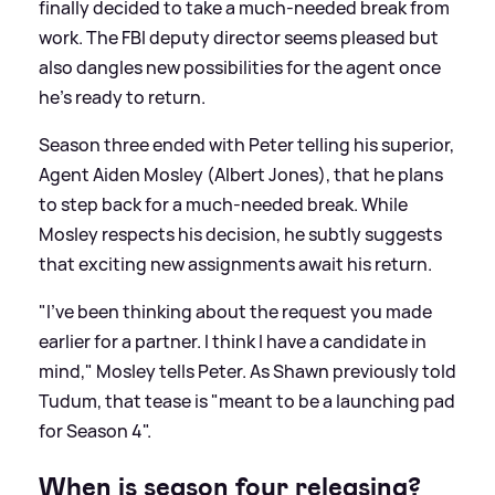
finally decided to take a much-needed break from
work. The FBI deputy director seems pleased but
also dangles new possibilities for the agent once
he’s ready to return.
Season three ended with Peter telling his superior,
Agent Aiden Mosley (Albert Jones), that he plans
to step back for a much-needed break. While
Mosley respects his decision, he subtly suggests
that exciting new assignments await his return.
"I’ve been thinking about the request you made
earlier for a partner. I think I have a candidate in
mind," Mosley tells Peter. As Shawn previously told
Tudum, that tease is "meant to be a launching pad
for Season 4".
When is season four releasing?