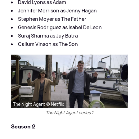
David Lyons as Adam
Jennifer Morrison as Jenny Hagan
Stephen Moyer as The Father
Genesis Rodriguez as Isabel De Leon
Suraj Sharma as Jay Batra
Callum Vinson as The Son
The Night Agent © Netflix
The Night Agent series 1
Season 2