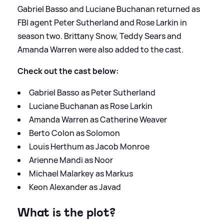
Gabriel Basso and Luciane Buchanan returned as
FBI agent Peter Sutherland and Rose Larkin in
season two. Brittany Snow, Teddy Sears and
Amanda Warren were also added to the cast.
Check out the cast below:
Gabriel Basso as Peter Sutherland
Luciane Buchanan as Rose Larkin
Amanda Warren as Catherine Weaver
Berto Colon as Solomon
Louis Herthum as Jacob Monroe
Arienne Mandi as Noor
Michael Malarkey as Markus
Keon Alexander as Javad
What is the plot?