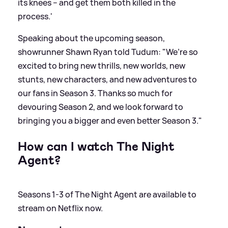
its knees -- and get them both killed in the
process.'
Speaking about the upcoming season,
showrunner Shawn Ryan told Tudum: "We’re so
excited to bring new thrills, new worlds, new
stunts, new characters, and new adventures to
our fans in Season 3. Thanks so much for
devouring Season 2, and we look forward to
bringing you a bigger and even better Season 3."
How can I watch The Night
Agent?
Seasons 1-3 of The Night Agent are available to
stream on Netflix now.