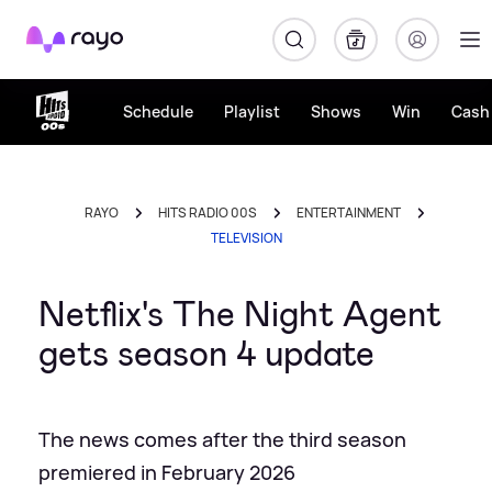
Rayo
Schedule
Playlist
Shows
Win
Cash 
RAYO
HITS RADIO 00S
ENTERTAINMENT
TELEVISION
Netflix's The Night Agent
gets season 4 update
The news comes after the third season
premiered in February 2026