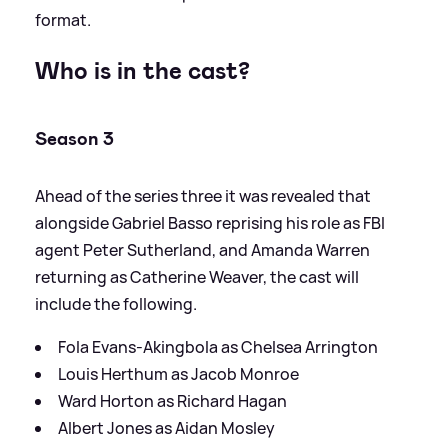
format.
Who is in the cast?
Season 3
Ahead of the series three it was revealed that
alongside Gabriel Basso reprising his role as FBI
agent Peter Sutherland, and Amanda Warren
returning as Catherine Weaver, the cast will
include the following.
Fola Evans-Akingbola as Chelsea Arrington
Louis Herthum as Jacob Monroe
Ward Horton as Richard Hagan
Albert Jones as Aidan Mosley