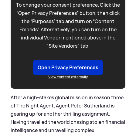
To change your consent preference. Click the
“Open Privacy Preferences” button, then click
the “Purposes” tab and turn on “Content
Embeds”. Alternatively, you can turn on the
individual Vendor mentioned above in the
"Site Vendors" tab.
Open Privacy Preferences
View content externally
After a high-stakes global mission in season three
of The Night Agent, Agent Peter Sutherland is
gearing up for another thrilling assignment.
Having travelled the world chasing stolen financial
intelligence and unravelling complex