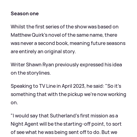
Season one
Whilst the first series of the show was based on
Matthew Quirk's novel of the same name, there
was never a second book, meaning future seasons
are entirely an original story.
Writer Shawn Ryan previously expressed his idea
on the storylines.
Speaking to TV Line in April 2023, he said: "So it's
something that with the pickup we're now working
on.
"I would say that Sutherland's first mission as a
Night Agent will be the starting-off point, to sort
of see what he was being sent off to do. But we