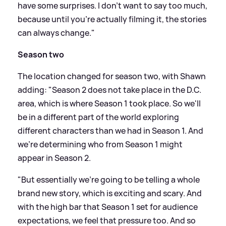
have some surprises. I don't want to say too much,
because until you're actually filming it, the stories
can always change."
Season two
The location changed for season two, with Shawn
adding: "Season 2 does not take place in the D.C.
area, which is where Season 1 took place. So we'll
be in a different part of the world exploring
different characters than we had in Season 1. And
we're determining who from Season 1 might
appear in Season 2.
"But essentially we're going to be telling a whole
brand new story, which is exciting and scary. And
with the high bar that Season 1 set for audience
expectations, we feel that pressure too. And so