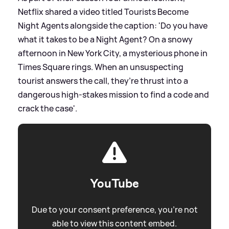
Netflix shared a video titled Tourists Become
Night Agents alongside the caption: 'Do you have
what it takes to be a Night Agent? On a snowy
afternoon in New York City, a mysterious phone in
Times Square rings. When an unsuspecting
tourist answers the call, they’re thrust into a
dangerous high-stakes mission to find a code and
crack the case'.
YouTube
Due to your consent preference, you're not
able to view this content embed.