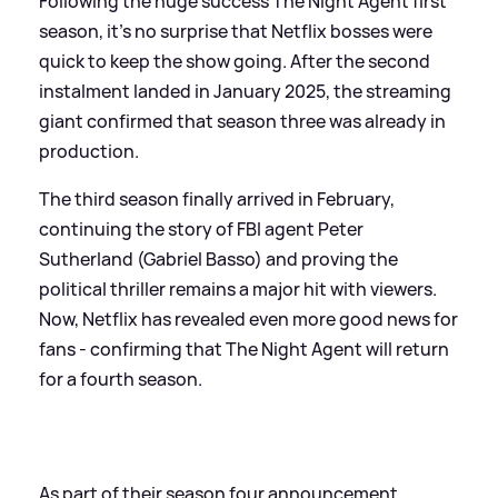
Following the huge success The Night Agent first
season, it’s no surprise that Netflix bosses were
quick to keep the show going. After the second
instalment landed in January 2025, the streaming
giant confirmed that season three was already in
production.
The third season finally arrived in February,
continuing the story of FBI agent Peter
Sutherland (Gabriel Basso) and proving the
political thriller remains a major hit with viewers.
Now, Netflix has revealed even more good news for
fans - confirming that The Night Agent will return
for a fourth season.
As part of their season four announcement,