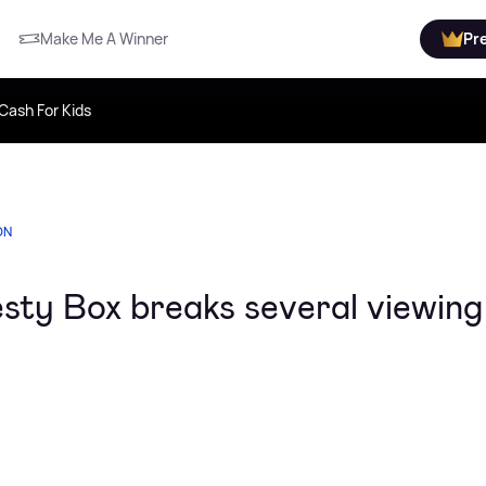
Make Me A Winner
Pr
Cash For Kids
ON
ty Box breaks several viewing