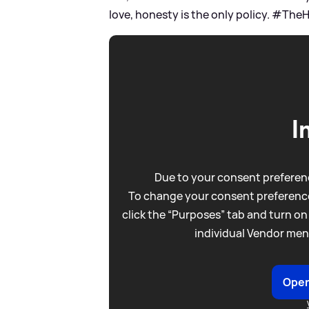
love, honesty is the only policy. #The
I
Due to your consent preferenc
To change your consent preference
click the “Purposes” tab and turn on
individual Vendor men
Open