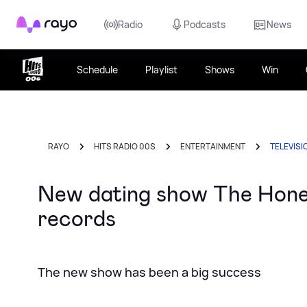
Rayo
Radio
Podcasts
News
Schedule
Playlist
Shows
Win
RAYO
HITS RADIO 00S
ENTERTAINMENT
TELEVISI
New dating show The Hones
records
The new show has been a big success