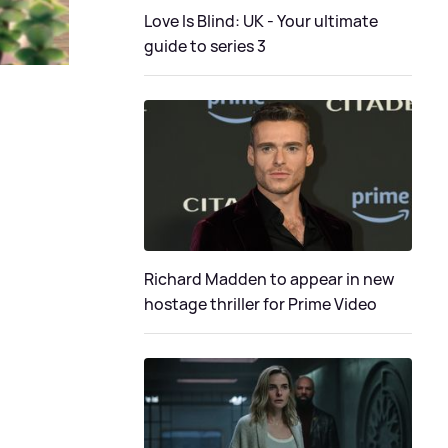
Love Is Blind: UK - Your ultimate
guide to series 3
Richard Madden to appear in new
hostage thriller for Prime Video