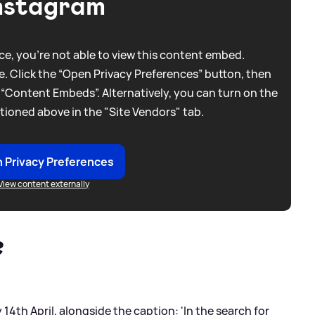
nstagram
e, you're not able to view this content embed.
. Click the “Open Privacy Preferences” button, then
 “Content Embeds”. Alternatively, you can turn on the
tioned above in the "Site Vendors" tab.
 Privacy Preferences
View content externally
?
14th April, alongside the caption: 'In the search for