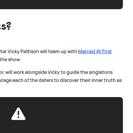
ts?
tar Vicky Pattison will team up with
Married At First
 the show.
or, will work alongside Vicky to guide the singletons
age each of the daters to discover their inner truth as