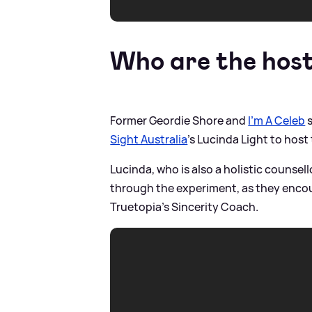
Who are the hos
Former Geordie Shore and
I'm A Celeb
s
Sight Australia
's Lucinda Light to host
Lucinda, who is also a holistic counsell
through the experiment, as they encour
Truetopia’s Sincerity Coach.