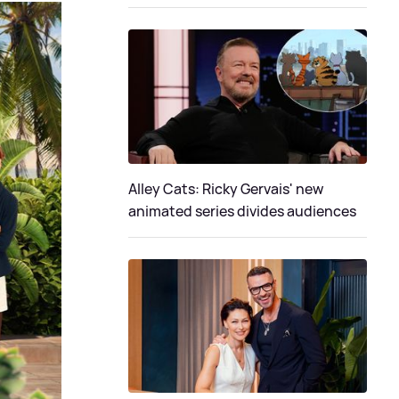
Alley Cats: Ricky Gervais' new
animated series divides audiences