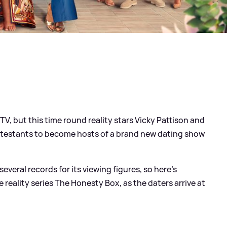
V, but this time round reality stars Vicky Pattison and
testants to become hosts of a brand new dating show
everal records for its viewing figures, so here's
reality series The Honesty Box, as the daters arrive at