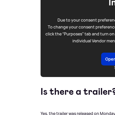
I
Due to your consent preferenc
To change your consent preference
click the “Purposes” tab and turn on
individual Vendor men
Open
Is there a trailer
Yes, the trailer was released on Monday 