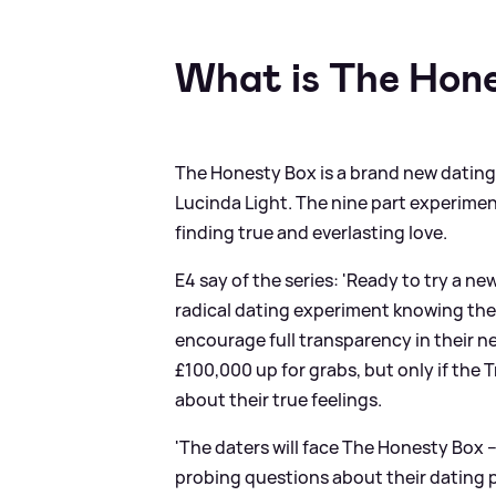
What is The Hon
The Honesty Box is a brand new dating s
Lucinda Light. The nine part experiment
finding true and everlasting love.
E4 say of the series: 'Ready to try a n
radical dating experiment knowing they w
encourage full transparency in their ne
£100,000 up for grabs, but only if th
about their true feelings.
'The daters will face The Honesty Box –
probing questions about their dating pa