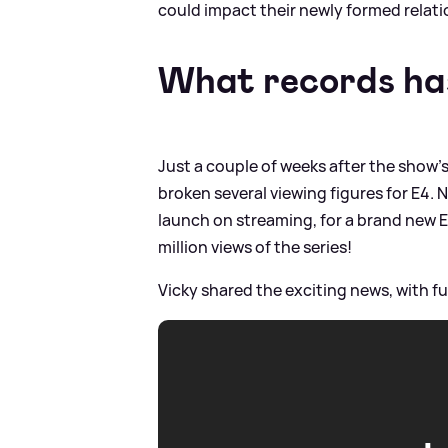
could impact their newly formed relati
What records has
Just a couple of weeks after the show's
broken several viewing figures for E4.
launch on streaming, for a brand new E
million views of the series!
Vicky shared the exciting news, with ful