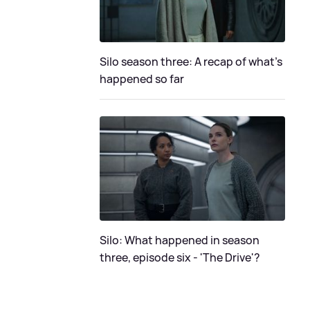
Silo season three: A recap of what's
happened so far
Silo: What happened in season
three, episode six - 'The Drive'?