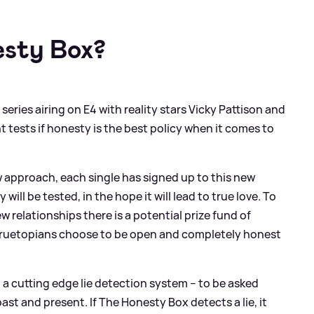
esty Box?
eries airing on E4 with reality stars Vicky Pattison and
 tests if honesty is the best policy when it comes to
ew approach, each single has signed up to this new
ill be tested, in the hope it will lead to true love. To
w relationships there is a potential prize fund of
e Truetopians choose to be open and completely honest
 a cutting edge lie detection system – to be asked
st and present. If The Honesty Box detects a lie, it