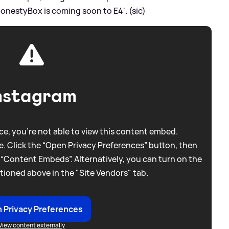
HonestyBox is coming soon to E4'. (sic)
nstagram
e, you're not able to view this content embed.
. Click the “Open Privacy Preferences” button, then
 “Content Embeds”. Alternatively, you can turn on the
tioned above in the "Site Vendors" tab.
 Privacy Preferences
View content externally