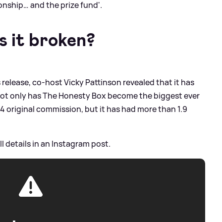
onship… and the prize fund'.
 it broken?
 release, co-host Vicky Pattinson revealed that it has
 Not only has The Honesty Box become the biggest ever
4 original commission, but it has had more than 1.9
l details in an Instagram post.