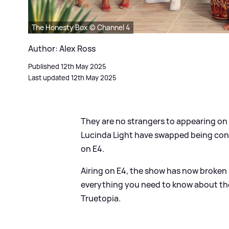
The Honesty Box © Channel 4
Author: Alex Ross
Published 12th May 2025
Last updated 12th May 2025
They are no strangers to appearing on T
Lucinda Light have swapped being con
on E4.
Airing on E4, the show has now broken s
everything you need to know about the 
Truetopia.