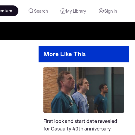
emium
Search
My Library
Sign in
More Like This
First look and start date revealed
for Casualty 40th anniversary