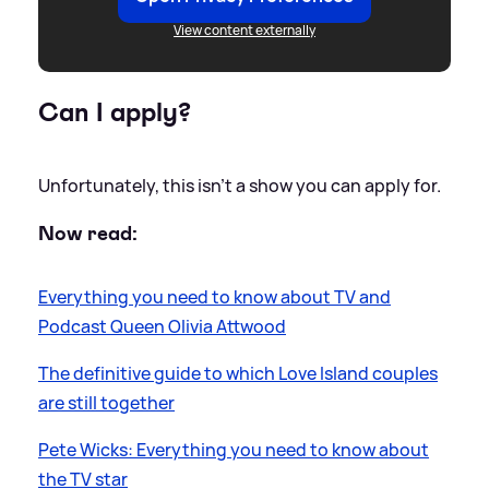
View content externally
Can I apply?
Unfortunately, this isn't a show you can apply for.
Now read:
Everything you need to know about TV and
Podcast Queen Olivia Attwood
The definitive guide to which Love Island couples
are still together
Pete Wicks: Everything you need to know about
the TV star