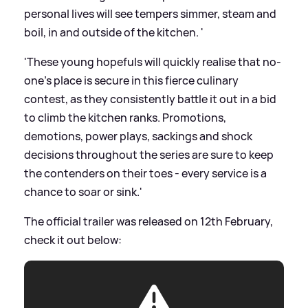
personal lives will see tempers simmer, steam and
boil, in and outside of the kitchen. '
'These young hopefuls will quickly realise that no-
one's place is secure in this fierce culinary
contest, as they consistently battle it out in a bid
to climb the kitchen ranks. Promotions,
demotions, power plays, sackings and shock
decisions throughout the series are sure to keep
the contenders on their toes - every service is a
chance to soar or sink.'
The official trailer was released on 12th February,
check it out below: