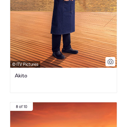
© ITV Pictures
Akito
8 of 10