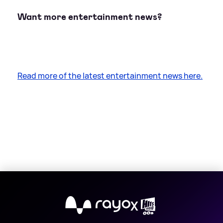
Want more entertainment news?
Read more of the latest entertainment news here.
X