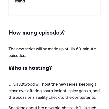
Helina
How many episodes?
The new series will be made up of 10x 60-minute
episodes.
Who is hosting?
Olivia Attwood will host the new series, keeping a
close eye, offering sharp insight, spicy gossip, and
the occasional reality check to the contestants.
Speaking about her new role, she said: “It is such