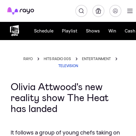
Rayo
Schedule
Playlist
Shows
Win
Cash 
RAYO
HITS RADIO 00S
ENTERTAINMENT
TELEVISION
Olivia Attwood's new
reality show The Heat
has landed
It follows a group of young chefs taking on