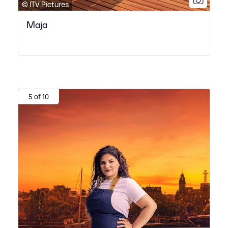
© ITV Pictures
Maja
5 of 10