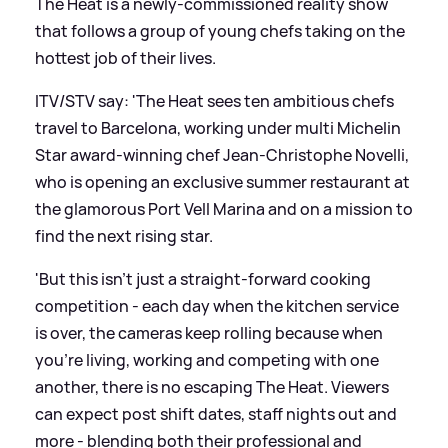
The Heat is a newly-commissioned reality show
that follows a group of young chefs taking on the
hottest job of their lives.
ITV/STV say: 'The Heat sees ten ambitious chefs
travel to Barcelona, working under multi Michelin
Star award-winning chef Jean-Christophe Novelli,
who is opening an exclusive summer restaurant at
the glamorous Port Vell Marina and on a mission to
find the next rising star.
'But this isn’t just a straight-forward cooking
competition - each day when the kitchen service
is over, the cameras keep rolling because when
you’re living, working and competing with one
another, there is no escaping The Heat. Viewers
can expect post shift dates, staff nights out and
more - blending both their professional and