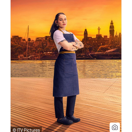
© ITV Pictures