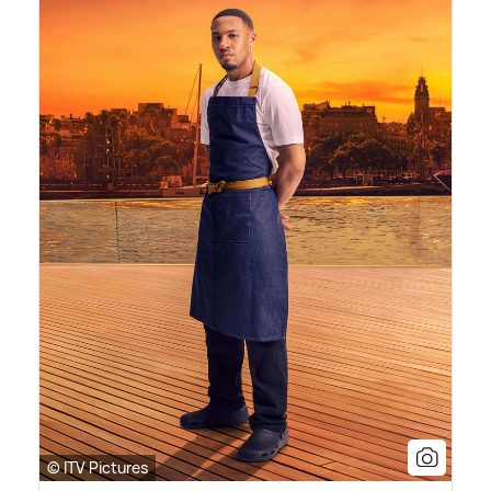
© ITV Pictures