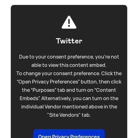
Twitter
Due to your consent preference, you're not
able to view this content embed.
To change your consent preference. Click the
“Open Privacy Preferences” button, then click
the “Purposes” tab and turn on “Content
Embeds”. Alternatively, you can turn on the
individual Vendor mentioned above in the
"Site Vendors" tab.
Open Privacy Preferences