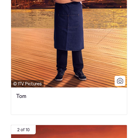
© ITV Pictures
Tom
2 of 10