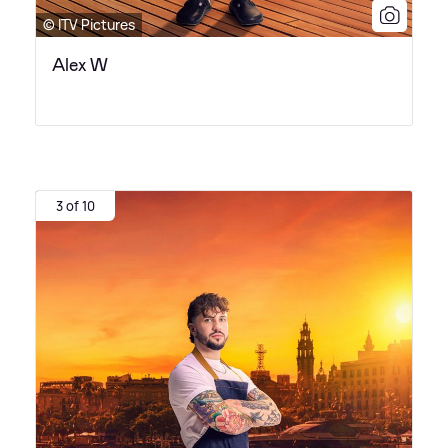
© ITV Pictures
Alex W
3 of 10