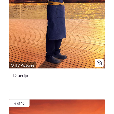
© ITV Pictures
Djordje
4 of 10