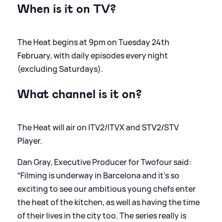
When is it on TV?
The Heat begins at 9pm on Tuesday 24th
February, with daily episodes every night
(excluding Saturdays).
What channel is it on?
The Heat will air on ITV2/ITVX and STV2/STV
Player.
Dan Gray, Executive Producer for Twofour said:
“Filming is underway in Barcelona and it’s so
exciting to see our ambitious young chefs enter
the heat of the kitchen, as well as having the time
of their lives in the city too. The series really is