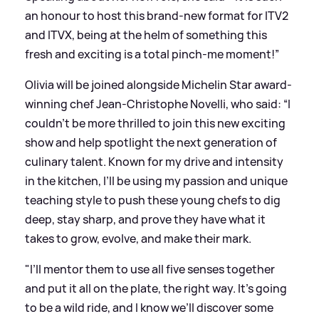
an honour to host this brand-new format for ITV2
and ITVX, being at the helm of something this
fresh and exciting is a total pinch-me moment!”
Olivia will be joined alongside Michelin Star award-
winning chef Jean-Christophe Novelli, who said: “I
couldn’t be more thrilled to join this new exciting
show and help spotlight the next generation of
culinary talent. Known for my drive and intensity
in the kitchen, I’ll be using my passion and unique
teaching style to push these young chefs to dig
deep, stay sharp, and prove they have what it
takes to grow, evolve, and make their mark.
"I’ll mentor them to use all five senses together
and put it all on the plate, the right way. It’s going
to be a wild ride, and I know we’ll discover some