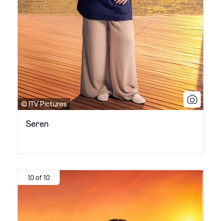
© ITV Pictures
Seren
10 of 10