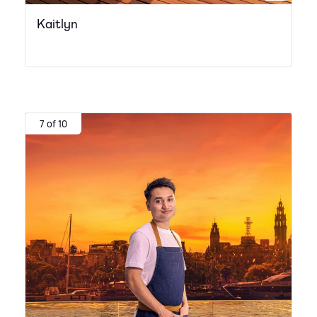
Kaitlyn
7 of 10