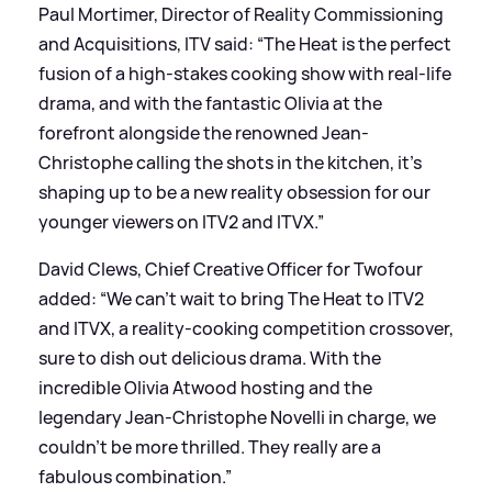
Paul Mortimer, Director of Reality Commissioning
and Acquisitions, ITV said: “The Heat is the perfect
fusion of a high-stakes cooking show with real-life
drama, and with the fantastic Olivia at the
forefront alongside the renowned Jean-
Christophe calling the shots in the kitchen, it’s
shaping up to be a new reality obsession for our
younger viewers on ITV2 and ITVX.”
David Clews, Chief Creative Officer for Twofour
added: “We can’t wait to bring The Heat to ITV2
and ITVX, a reality-cooking competition crossover,
sure to dish out delicious drama. With the
incredible Olivia Atwood hosting and the
legendary Jean-Christophe Novelli in charge, we
couldn’t be more thrilled. They really are a
fabulous combination.”