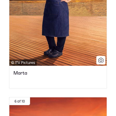
© ITV Pictures
Marta
6 of 10