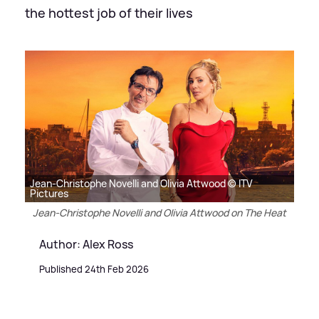
the hottest job of their lives
Jean-Christophe Novelli and Olivia Attwood © ITV
Pictures
Jean-Christophe Novelli and Olivia Attwood on The Heat
Author: Alex Ross
Published 24th Feb 2026