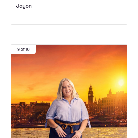
Jayon
9 of 10