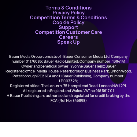
Terms & Conditions
Privacy Policy
Competition Terms & Conditions
Cookie Policy
Support
Competition Customer Care
Careers
Speak Up
Bauer Media Group consists of : Bauer Consumer Media Ltd, Company
number 01176085; Bauer Radio Limited, Company number: 1394141
Owner and beneficial owner: Yvonne Bauer, Heinz Bauer
Registered office: Media House, Peterborough Business Park, Lynch Wood,
Peterborough PE2 6EA and H Bauer Publishing, Company number:
LP003328;
Registered office: The Lantern, 75 Hampstead Road, London NW1 2PL
All registered in England and Wales. VAT no 918 5617 01
H Bauer Publishing are authorised and regulated for credit broking by the
FCA (Ref No: 845898)
Sorcha Morgan