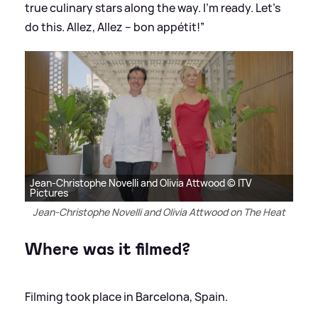
true culinary stars along the way. I’m ready. Let’s
do this. Allez, Allez – bon appétit!”
Jean-Christophe Novelli and Olivia Attwood © ITV
Pictures
Jean-Christophe Novelli and Olivia Attwood on The Heat
Where was it filmed?
Filming took place in Barcelona, Spain.