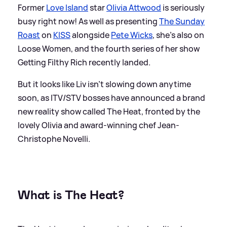
Former
Love Island
star
Olivia Attwood
is seriously
busy right now! As well as presenting
The Sunday
Roast
on
KISS
alongside
Pete Wicks
, she's also on
Loose Women, and the fourth series of her show
Getting Filthy Rich recently landed.
But it looks like Liv isn't slowing down anytime
soon, as ITV/STV bosses have announced a brand
new reality show called The Heat, fronted by the
lovely Olivia and award-winning chef Jean-
Christophe Novelli.
What is The Heat?