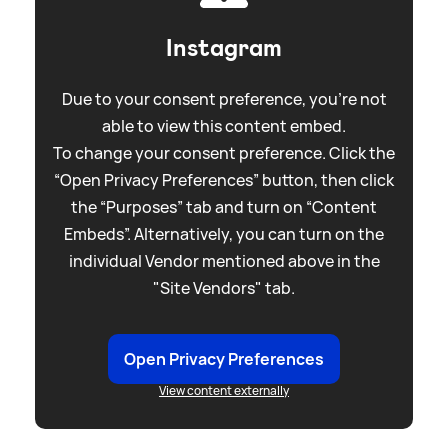
Instagram
Due to your consent preference, you're not
able to view this content embed.
To change your consent preference. Click the
“Open Privacy Preferences” button, then click
the “Purposes” tab and turn on “Content
Embeds”. Alternatively, you can turn on the
individual Vendor mentioned above in the
"Site Vendors" tab.
Open Privacy Preferences
View content externally