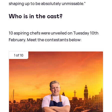
shaping up to be absolutely unmissable.”
Who is in the cast?
10 aspiring chefs were unveiled on Tuesday 10th
February. Meet the contestants below:
1 of 10