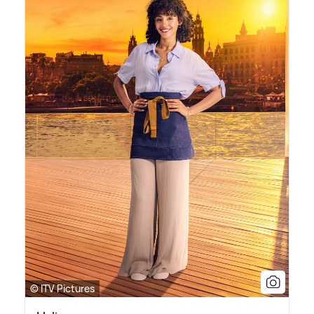
© ITV Pictures