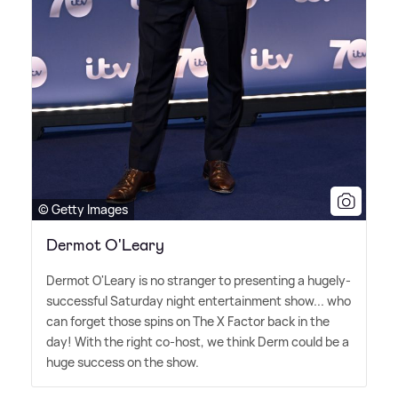
© Getty Images
Dermot O'Leary
Dermot O'Leary is no stranger to presenting a hugely-
successful Saturday night entertainment show... who
can forget those spins on The X Factor back in the
day! With the right co-host, we think Derm could be a
huge success on the show.