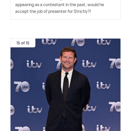
appearing as a contestant in the past, would he
accept the job of presenter for Strictly?!
15 of 15