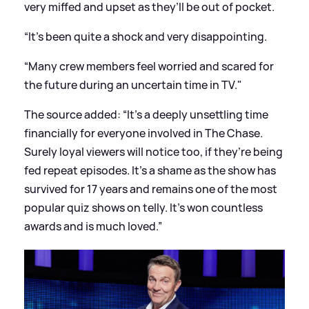
very miffed and upset as they’ll be out of pocket.
“It’s been quite a shock and very disappointing.
“Many crew members feel worried and scared for
the future during an uncertain time in TV."
The source added: “It’s a deeply unsettling time
financially for everyone involved in The Chase.
Surely loyal viewers will notice too, if they’re being
fed repeat episodes. It’s a shame as the show has
survived for 17 years and remains one of the most
popular quiz shows on telly. It’s won countless
awards and is much loved.”