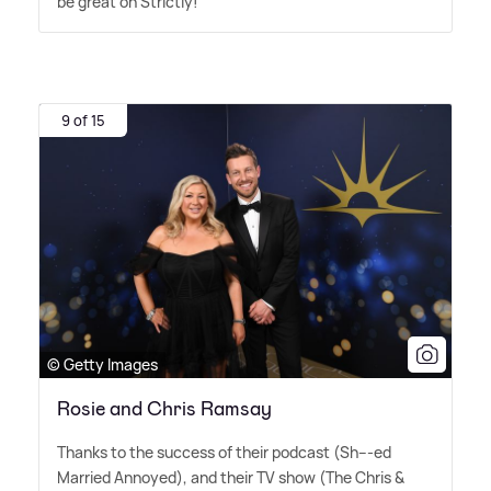
be great on Strictly!
9 of 15
© Getty Images
Rosie and Chris Ramsay
Thanks to the success of their podcast (Sh---ed
Married Annoyed), and their TV show (The Chris
&