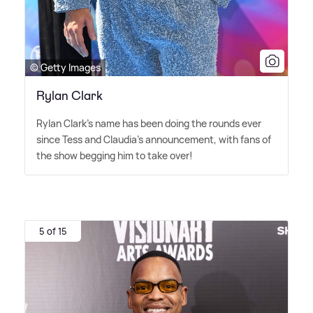
© Getty Images
Rylan Clark
Rylan Clark's name has been doing the rounds ever
since Tess and Claudia's announcement, with fans of
the show begging him to take over!
5 of 15