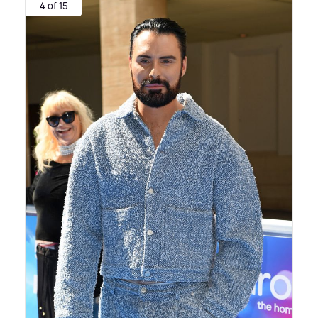
4 of 15