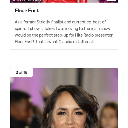
Fleur East
As a former Strictly finalist and current co-host of
spin-off show It Takes Two, moving to the main show
would be the perfect step-up for Hits Radio presenter
Fleur East! That is what Claudia did after all...
3 of 15