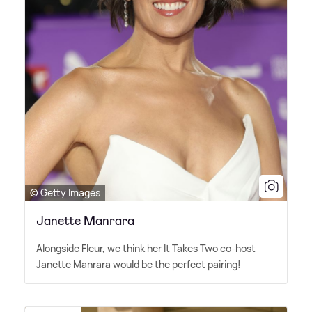
© Getty Images
Janette Manrara
Alongside Fleur, we think her It Takes Two co-host
Janette Manrara would be the perfect pairing!