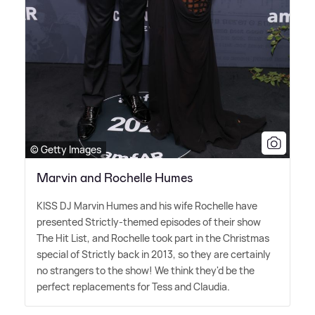
© Getty Images
Marvin and Rochelle Humes
KISS DJ Marvin Humes and his wife Rochelle have
presented Strictly-themed episodes of their show
The Hit List, and Rochelle took part in the Christmas
special of Strictly back in 2013, so they are certainly
no strangers to the show! We think they'd be the
perfect replacements for Tess and Claudia.