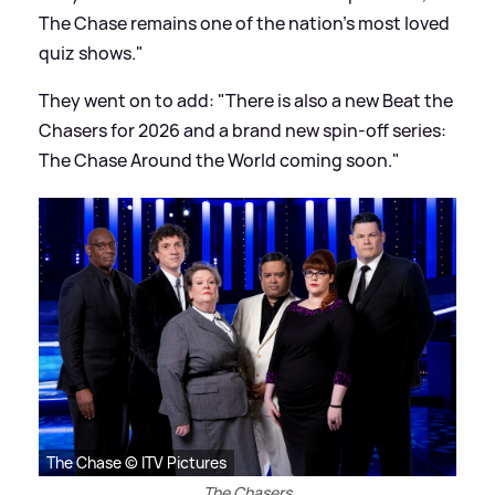
The Chase remains one of the nation's most loved
quiz shows."
They went on to add: "There is also a new Beat the
Chasers for 2026 and a brand new spin-off series:
The Chase Around the World coming soon."
The Chase © ITV Pictures
The Chasers