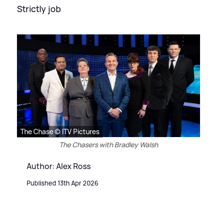
Strictly job
The Chase © ITV Pictures
The Chasers with Bradley Walsh
Author: Alex Ross
Published 13th Apr 2026