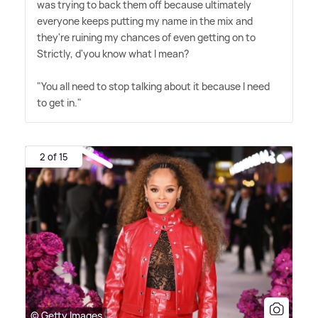
was trying to back them off because ultimately
everyone keeps putting my name in the mix and
they're ruining my chances of even getting on to
Strictly, d'you know what I mean?
"You all need to stop talking about it because I need
to get in."
2 of 15
© Getty Images