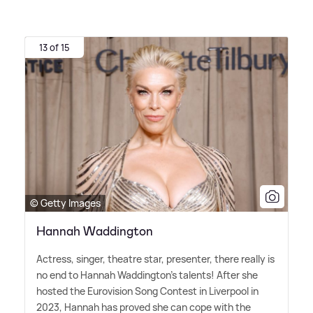
13 of 15
© Getty Images
Hannah Waddington
Actress, singer, theatre star, presenter, there really is
no end to Hannah Waddington's talents! After she
hosted the Eurovision Song Contest in Liverpool in
2023, Hannah has proved she can cope with the