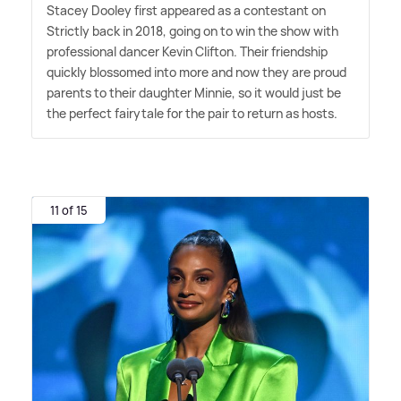
Stacey Dooley first appeared as a contestant on
Strictly back in 2018, going on to win the show with
professional dancer Kevin Clifton. Their friendship
quickly blossomed into more and now they are proud
parents to their daughter Minnie, so it would just be
the perfect fairytale for the pair to return as hosts.
11 of 15