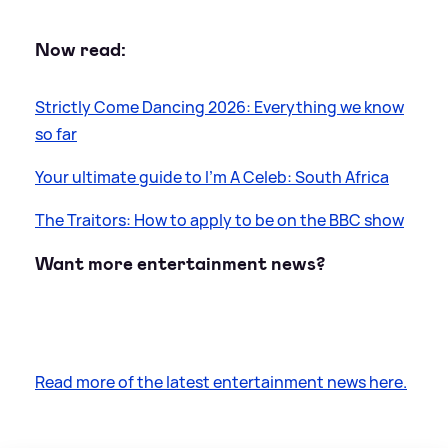
Now read:
Strictly Come Dancing 2026: Everything we know
so far
Your ultimate guide to I’m A Celeb: South Africa
The Traitors: How to apply to be on the BBC show
Want more entertainment news?
Read more of the latest entertainment news here.