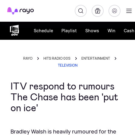
Rayo
Schedule
Playlist
Shows
Win
Cash 
RAYO
HITS RADIO 00S
ENTERTAINMENT
TELEVISION
ITV respond to rumours
The Chase has been 'put
on ice'
Bradley Walsh is heavily rumoured for the