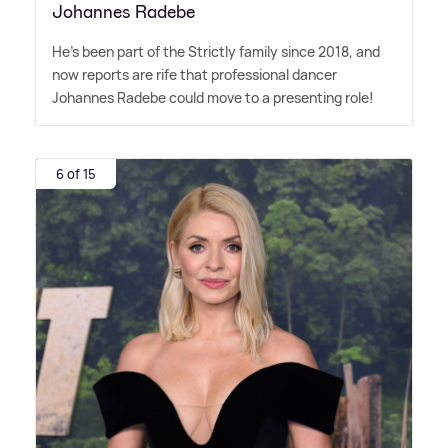
Johannes Radebe
He's been part of the Strictly family since 2018, and
now reports are rife that professional dancer
Johannes Radebe could move to a presenting role!
6 of 15