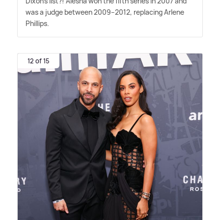
Dixon's list?! Alesha won the fifth series in 2007 and
was a judge between 2009–2012, replacing Arlene
Phillips.
12 of 15