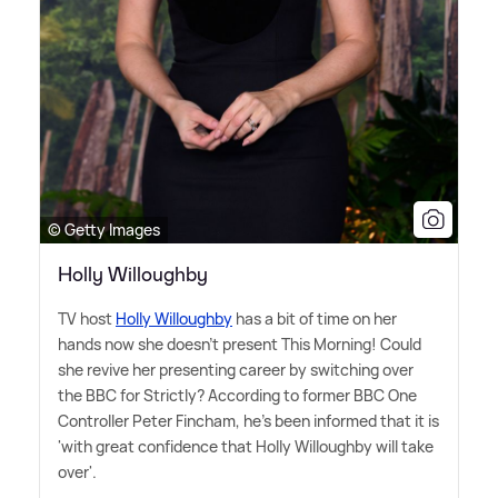
© Getty Images
Holly Willoughby
TV host
Holly Willoughby
has a bit of time on her
hands now she doesn't present This Morning! Could
she revive her presenting career by switching over
the BBC for Strictly? According to former BBC One
Controller Peter Fincham, he's been informed that it is
'with great confidence that Holly Willoughby will take
over'.