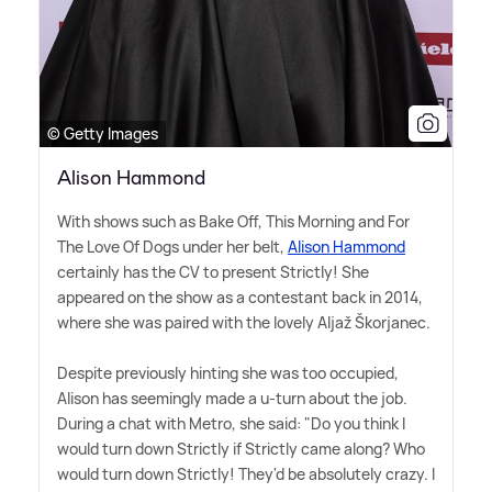
© Getty Images
Alison Hammond
With shows such as Bake Off, This Morning and For
The Love Of Dogs under her belt,
Alison Hammond
certainly has the CV to present Strictly! She
appeared on the show as a contestant back in 2014,
where she was paired with the lovely Aljaž Škorjanec.
Despite previously hinting she was too occupied,
Alison has seemingly made a u-turn about the job.
During a chat with Metro, she said: "Do you think I
would turn down Strictly if Strictly came along? Who
would turn down Strictly! They'd be absolutely crazy. I