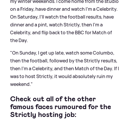
my winter weekends. I come home from the studio
on a Friday, have dinner and watch I’m a Celebrity.
On Saturday, I’ll watch the football results, have
dinner and a pint, watch Strictly, then I’m a
Celebrity, and flip back to the BBC for Match of
the Day.
"On Sunday, I get up late, watch some Columbo,
then the football, followed by the Strictly results,
then I’m a Celebrity, and then Match of the Day. If I
was to host Strictly, it would absolutely ruin my
weekend."
Check out all of the other
famous faces rumoured for the
Strictly hosting job: