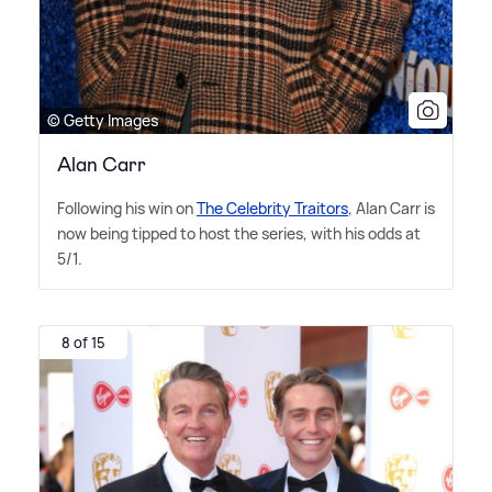
© Getty Images
Alan Carr
Following his win on
The Celebrity Traitors
, Alan Carr is
now being tipped to host the series, with his odds at
5/1.
8 of 15