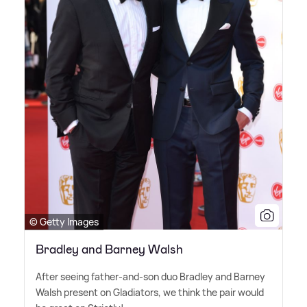
© Getty Images
Bradley and Barney Walsh
After seeing father-and-son duo Bradley and Barney
Walsh present on Gladiators, we think the pair would