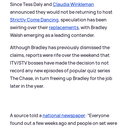
Since Tess Daly and
Claudia Winkleman
announced they would not be returning to host
Strictly Come Dancing
, speculation has been
swirling over their
replacements
, with Bradley
Walsh emerging as a leading contender.
Although Bradley has previously dismissed the
claims, reports were rife over the weekend that
ITV/STV bosses have made the decision to not
record any new episodes of popular quiz series
The Chase, in turn freeing up Bradley for the job
later in the year.
A source told a
national newspaper
: “Everyone
found out a few weeks ago and people on set were