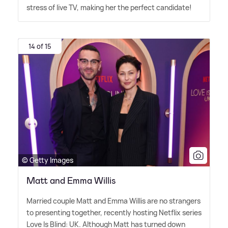
stress of live TV, making her the perfect candidate!
14 of 15
© Getty Images
Matt and Emma Willis
Married couple Matt and Emma Willis are no strangers
to presenting together, recently hosting Netflix series
Love Is Blind: UK. Although Matt has turned down