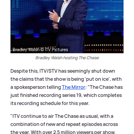
Bradley Walsh © ITV Pictures
Bradley Walsh hosting The Chase
Despite this, ITV/STV has seemingly shut down
the claims that the show is being 'put on ice', with
a spokesperson telling
The Mirror
: "The Chase has
just finished recording series 19, which completes
its recording schedule for this year.
"ITV continue to air The Chase as usual, with a
combination of new and repeat episodes across
the year. With over 2.5 million viewers per show,