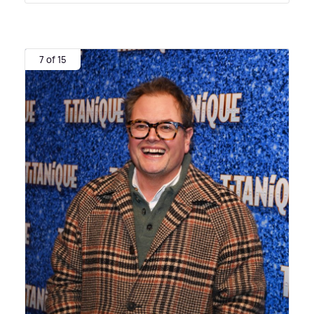
7 of 15