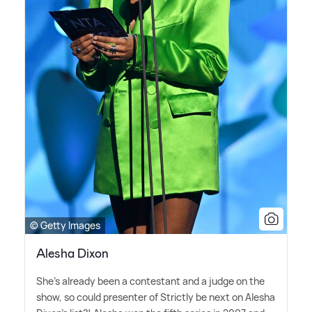
© Getty Images
Alesha Dixon
She's already been a contestant and a judge on the
show, so could presenter of Strictly be next on Alesha