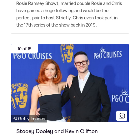
Rosie Ramsey Show), married couple Rosie and Chris
have gained a huge following and would be the
perfect pair to host Strictly. Chris even took part in
the 17th series of the show back in 2019.
10 of 15
© Getty Images
Stacey Dooley and Kevin Clifton