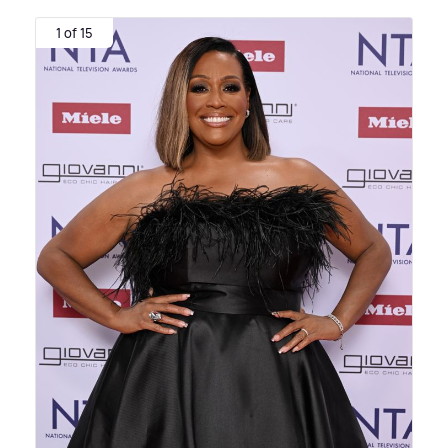
1 of 15