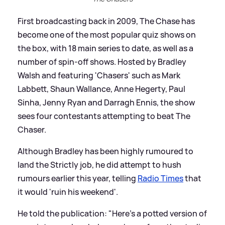
First broadcasting back in 2009, The Chase has
become one of the most popular quiz shows on
the box, with 18 main series to date, as well as a
number of spin-off shows. Hosted by Bradley
Walsh and featuring 'Chasers' such as Mark
Labbett, Shaun Wallance, Anne Hegerty, Paul
Sinha, Jenny Ryan and Darragh Ennis, the show
sees four contestants attempting to beat The
Chaser.
Although Bradley has been highly rumoured to
land the Strictly job, he did attempt to hush
rumours earlier this year, telling
Radio Times
that
it would 'ruin his weekend'.
He told the publication: "Here’s a potted version of