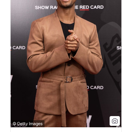
© Getty Images