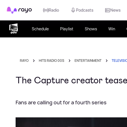
Rayo
Radio
Podcasts
News
Schedule
Playlist
Shows
Win
RAYO
HITS RADIO 00S
ENTERTAINMENT
TELEVISI
The Capture creator teases
Fans are calling out for a fourth series