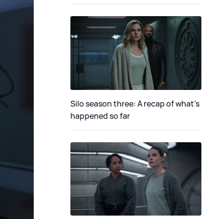
Silo season three: A recap of what's
happened so far