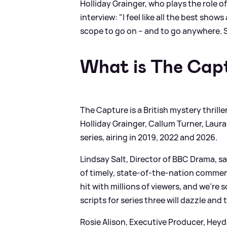
Holliday Grainger, who plays the role 
interview: "I feel like all the best sho
scope to go on – and to go anywhere. S
What is The Cap
The Capture is a British mystery thrille
Holliday Grainger, Callum Turner, Laur
series, airing in 2019, 2022 and 2026.
Lindsay Salt, Director of BBC Drama, say
of timely, state-of-the-nation comment
hit with millions of viewers, and we're
scripts for series three will dazzle and
Rosie Alison, Executive Producer, Heyda