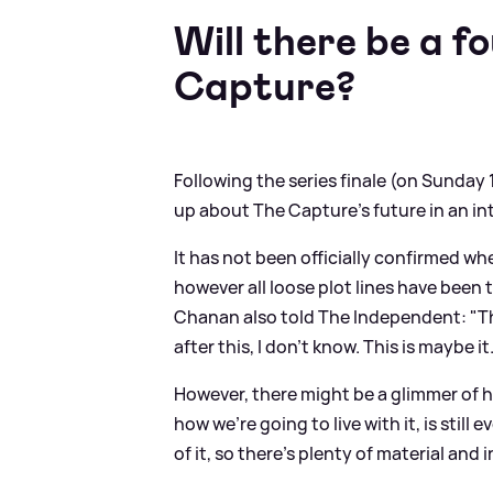
Will there be a f
Capture?
Following the series finale (on Sunday
up about The Capture's future in an in
It has not been officially confirmed wh
however all loose plot lines have been ti
Chanan also told The Independent: "Thr
after this, I don’t know. This is maybe it
However, there might be a glimmer of h
how we’re going to live with it, is still
of it, so there’s plenty of material and 