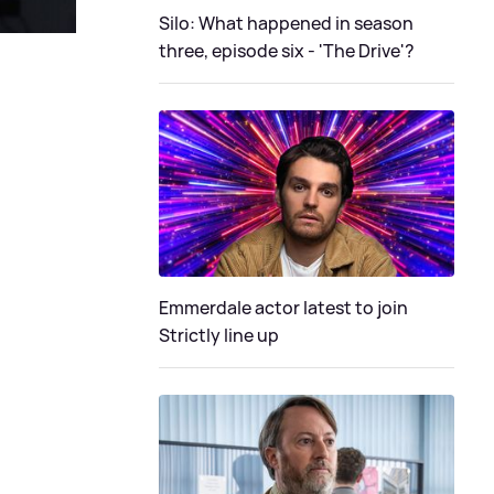
Silo: What happened in season
three, episode six - 'The Drive'?
Emmerdale actor latest to join
Strictly line up