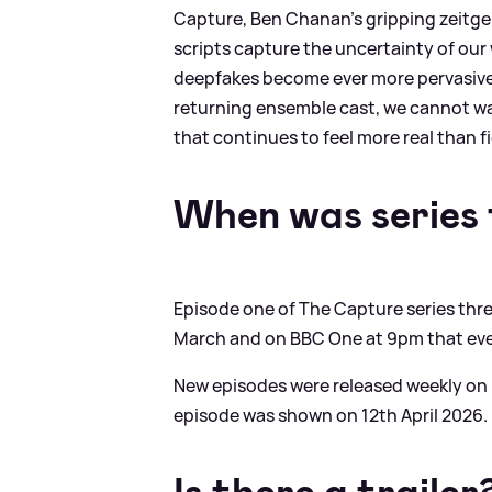
Capture, Ben Chanan's gripping zeitgeis
scripts capture the uncertainty of our 
deepfakes become ever more pervasive. W
returning ensemble cast, we cannot wai
that continues to feel more real than fi
When was series 
Episode one of The Capture series thr
March and on BBC One at 9pm that ev
New episodes were released weekly on
episode was shown on 12th April 2026.