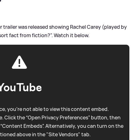
?
er trailer was released showing Rachel Carey (played by
ort fact from fiction?". Watch it below.
YouTube
e, you're not able to view this content embed.
. Click the “Open Privacy Preferences” button, then
 “Content Embeds”. Alternatively, you can turn on the
tioned above in the "Site Vendors" tab.