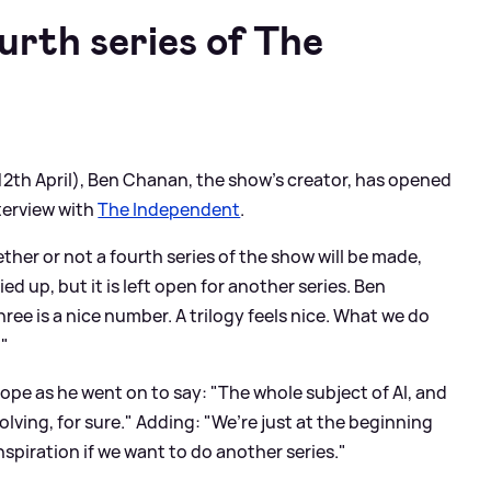
ourth series of The
 12th April), Ben Chanan, the show's creator, has opened
terview with
The Independent
.
ether or not a fourth series of the show will be made,
ed up, but it is left open for another series. Ben
ee is a nice number. A trilogy feels nice. What we do
."
ope as he went on to say: "The whole subject of AI, and
 evolving, for sure." Adding: "We’re just at the beginning
inspiration if we want to do another series."