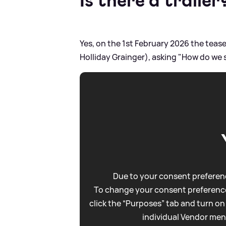
Is there a trailer
Yes, on the 1st February 2026 the teas
Holliday Grainger), asking "How do we s
Due to your consent preferenc
To change your consent preference
click the “Purposes” tab and turn on
individual Vendor men