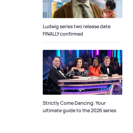
Ludwig series two release date
FINALLY confirmed
Strictly Come Dancing: Your
ultimate guide to the 2026 series