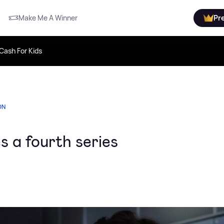
Make Me A Winner
Pr
Cash For Kids
ON
 a fourth series