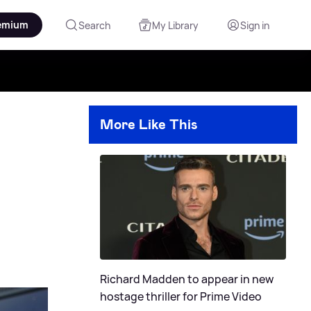
emium
Search
My Library
Sign in
More Like This
Richard Madden to appear in new
hostage thriller for Prime Video