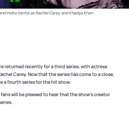
and Indira Varma as Rachel Carey and Khadija Khan
e returned recently for a third series, with actress
 Rachel Carey. Now that the series has come to a close,
be a fourth series for the hit show.
fans will be pleased to hear that the show's creator
eries.