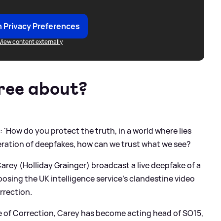
 Privacy Preferences
View content externally
hree about?
: 'How do you protect the truth, in a world where lies
feration of deepfakes, how can we trust what we see?
arey (Holliday Grainger) broadcast a live deepfake of a
osing the UK intelligence service’s clandestine video
rection.
se of Correction, Carey has become acting head of SO15,