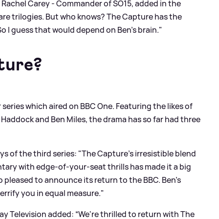
of Rachel Carey - Commander of SO15, added in the
ws are trilogies. But who knows? The Capture has the
o I guess that would depend on Ben’s brain."
ture?
r series which aired on BBC One. Featuring the likes of
a Haddock and Ben Miles, the drama has so far had three
s of the third series: "The Capture's irresistible blend
ary with edge-of-your-seat thrills has made it a big
 so pleased to announce its return to the BBC. Ben's
 terrify you in equal measure."
y Television added: “We're thrilled to return with The