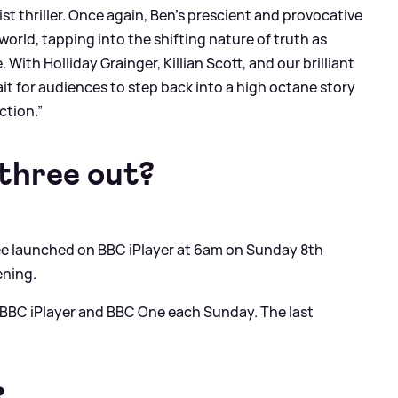
t thriller. Once again, Ben's prescient and provocative
world, tapping into the shifting nature of truth as
ith Holliday Grainger, Killian Scott, and our brilliant
t for audiences to step back into a high octane story
ction.”
three out?
ee launched on BBC iPlayer at 6am on Sunday 8th
ening.
 BBC iPlayer and BBC One each Sunday. The last