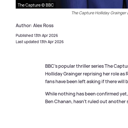
The Capture © BBC
The Capture Holliday Grainger 
Author: Alex Ross
Published 13th Apr 2026
Last updated 13th Apr 2026
BBC's popular thriller series The Captur
Holliday Grainger reprising her role as
fans have been left asking if there will 
While nothing has been confirmed yet, 
Ben Chanan, hasn't ruled out another s