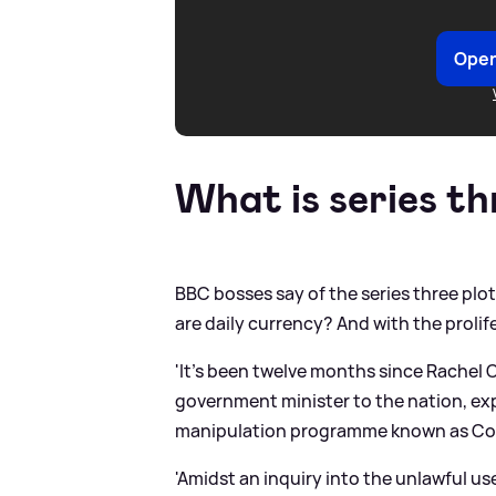
Open
What is series t
BBC bosses say of the series three plot
are daily currency? And with the proli
'It’s been twelve months since Rachel C
government minister to the nation, exp
manipulation programme known as Cor
'Amidst an inquiry into the unlawful u