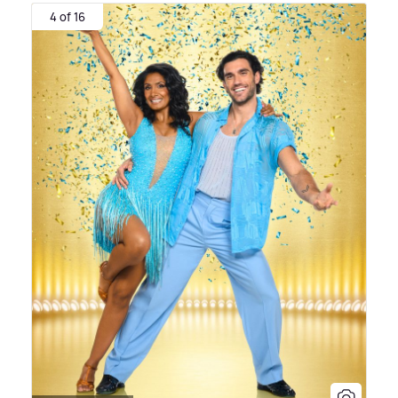
4 of 16