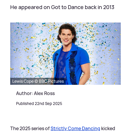
He appeared on Got to Dance back in 2013
Lewis Cope © BBC Pictures
Author: Alex Ross
Published 22nd Sep 2025
The 2025 series of
Strictly Come Dancing
kicked