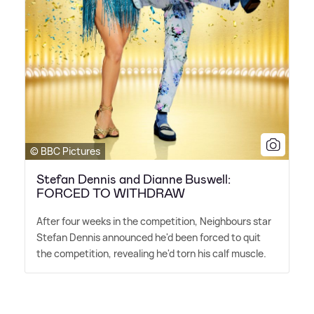
© BBC Pictures
Stefan Dennis and Dianne Buswell:
FORCED TO WITHDRAW
After four weeks in the competition, Neighbours star
Stefan Dennis announced he'd been forced to quit
the competition, revealing he'd torn his calf muscle.