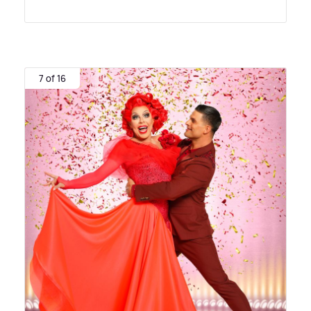
7 of 16