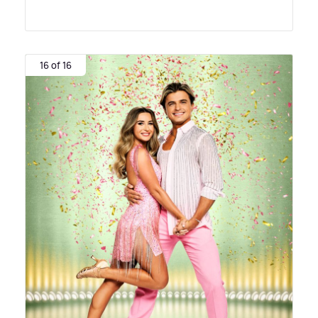
16 of 16