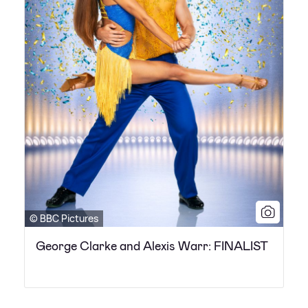
© BBC Pictures
George Clarke and Alexis Warr: FINALIST