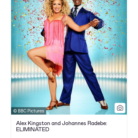
© BBC Pictures
Alex Kingston and Johannes Radebe:
ELIMINATED