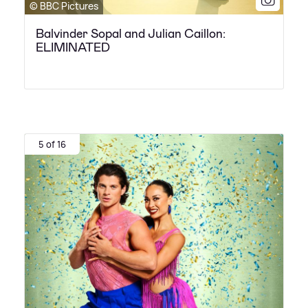
© BBC Pictures
Balvinder Sopal and Julian Caillon:
ELIMINATED
5 of 16