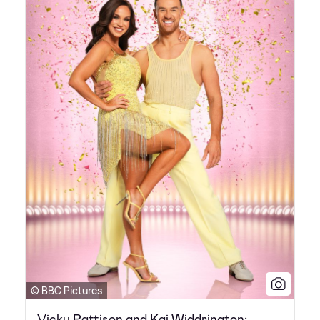
© BBC Pictures
Vicky Pattison and Kai Widdrington: