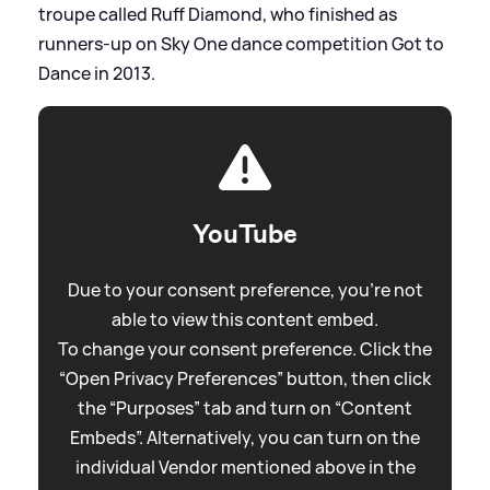
troupe called Ruff Diamond, who finished as
runners-up on Sky One dance competition Got to
Dance in 2013.
YouTube
Due to your consent preference, you're not
able to view this content embed.
To change your consent preference. Click the
“Open Privacy Preferences” button, then click
the “Purposes” tab and turn on “Content
Embeds”. Alternatively, you can turn on the
individual Vendor mentioned above in the