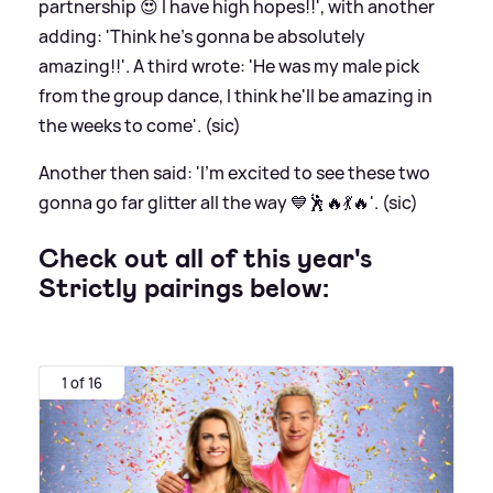
partnership 😍 I have high hopes!!', with another
adding: 'Think he’s gonna be absolutely
amazing!!'. A third wrote: 'He was my male pick
from the group dance, I think he'll be amazing in
the weeks to come'. (sic)
Another then said: 'I'm excited to see these two
gonna go far glitter all the way 💙🕺🔥💃🔥'. (sic)
Check out all of this year's
Strictly pairings below:
1 of 16