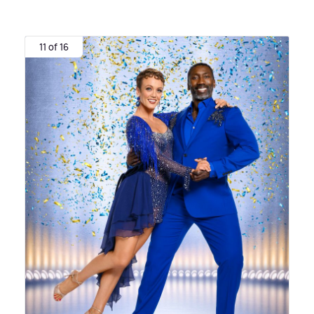
11 of 16