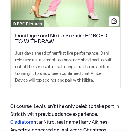
© BBC Pictures
Dani Dyer and Nikita Kuzmin: FORCED
TO WITHDRAW
Just days ahead of her first live performance, Dani
released a statement to announce she'd had to pull
out of the series after suffering a fractured ankle in
training. It has now been confirmed that Amber
Davies will replace her and pair with Nikita.
Of course, Lewis isn't the only celeb to take part in
Strictly with previous dance experience,
Gladiators
star Nitro, real name Harry Aikines-
Aryeetey, appeared on last year's Christmas