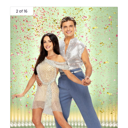
2 of 16