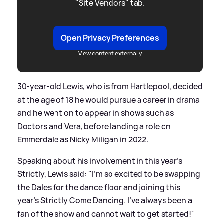
"Site Vendors" tab.
Open Privacy Preferences
View content externally
30-year-old Lewis, who is from Hartlepool, decided
at the age of 18 he would pursue a career in drama
and he went on to appear in shows such as
Doctors and Vera, before landing a role on
Emmerdale as Nicky Miligan in 2022.
Speaking about his involvement in this year's
Strictly, Lewis said: "I'm so excited to be swapping
the Dales for the dance floor and joining this
year's Strictly Come Dancing. I've always been a
fan of the show and cannot wait to get started!"