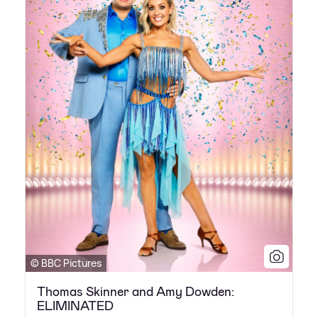
© BBC Pictures
Thomas Skinner and Amy Dowden:
ELIMINATED