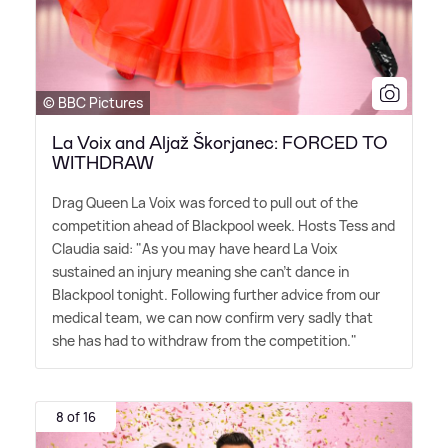
© BBC Pictures
La Voix and Aljaž Škorjanec: FORCED TO
WITHDRAW
Drag Queen La Voix was forced to pull out of the
competition ahead of Blackpool week. Hosts Tess and
Claudia said: "As you may have heard La Voix
sustained an injury meaning she can't dance in
Blackpool tonight. Following further advice from our
medical team, we can now confirm very sadly that
she has had to withdraw from the competition."
8 of 16