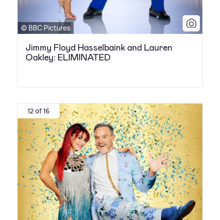
© BBC Pictures
Jimmy Floyd Hasselbaink and Lauren
Oakley: ELIMINATED
12 of 16