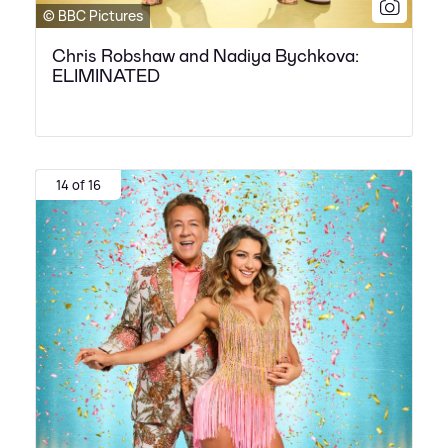
© BBC Pictures
Chris Robshaw and Nadiya Bychkova:
ELIMINATED
14 of 16