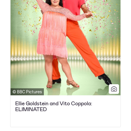
© BBC Pictures
Ellie Goldstein and Vito Coppola:
ELIMINATED