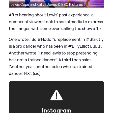
Lewis Cope and Katya Jones © BBC Pictures
After hearing about Lewis' past experience, a
number of viewers took to social media to express
their anger, with some even calling the show a 'fix'.
One wrote: 'So #Hodor's replacement in #Strictly
is a pro dancer who has been in #BillyElliot 🤷‍♀️🙅‍♀️'.
Another wrote: 'I need lewis to stop pretending
he’s not a trained dancer'. A third then said:
'Another year, another celeb who is a trained
dancer! FIX'. (sic)
Instagram