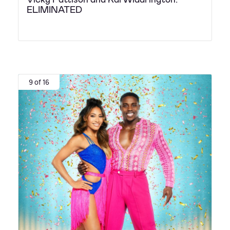
ELIMINATED
9 of 16