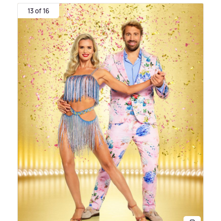
13 of 16