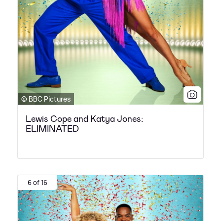
© BBC Pictures
Lewis Cope and Katya Jones:
ELIMINATED
6 of 16