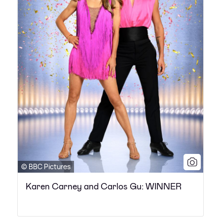
© BBC Pictures
Karen Carney and Carlos Gu: WINNER