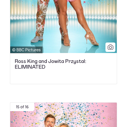
© BBC Pictures
Ross King and Jowita Przystal:
ELIMINATED
15 of 16