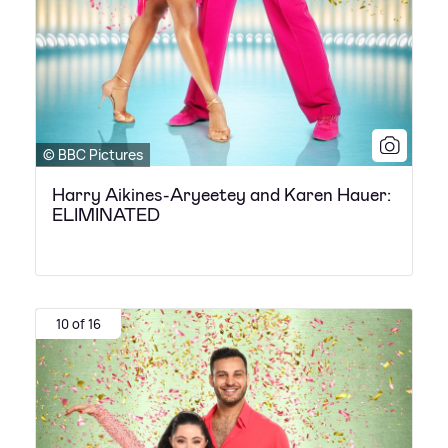
© BBC Pictures
Harry Aikines-Aryeetey and Karen Hauer:
ELIMINATED
10 of 16