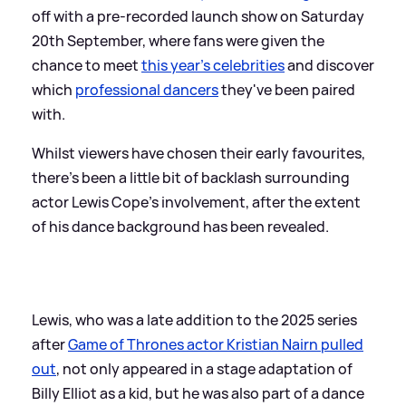
off with a pre-recorded launch show on Saturday
20th September, where fans were given the
chance to meet
this year's celebrities
and discover
which
professional dancers
they've been paired
with.
Whilst viewers have chosen their early favourites,
there's been a little bit of backlash surrounding
actor Lewis Cope's involvement, after the extent
of his dance background has been revealed.
Lewis, who was a late addition to the 2025 series
after
Game of Thrones actor Kristian Nairn pulled
out
, not only appeared in a stage adaptation of
Billy Elliot as a kid, but he was also part of a dance