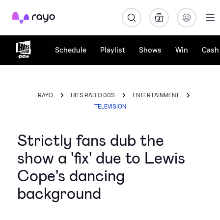
Rayo
Schedule
Playlist
Shows
Win
Cash 
RAYO
HITS RADIO 00S
ENTERTAINMENT
TELEVISION
Strictly fans dub the
show a 'fix' due to Lewis
Cope's dancing
background