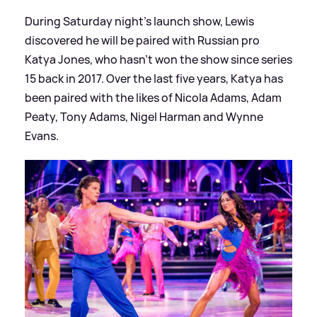
During Saturday night's launch show, Lewis
discovered he will be paired with Russian pro
Katya Jones, who hasn't won the show since series
15 back in 2017. Over the last five years, Katya has
been paired with the likes of Nicola Adams, Adam
Peaty, Tony Adams, Nigel Harman and Wynne
Evans.