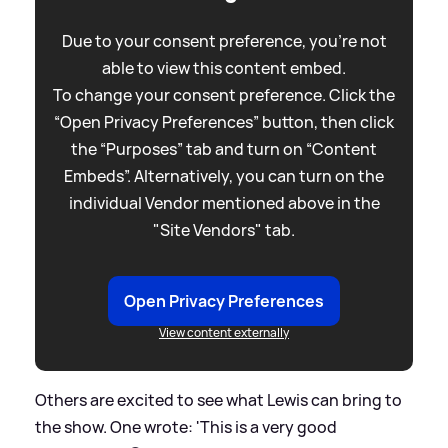
Due to your consent preference, you're not
able to view this content embed.
To change your consent preference. Click the
“Open Privacy Preferences” button, then click
the “Purposes” tab and turn on “Content
Embeds”. Alternatively, you can turn on the
individual Vendor mentioned above in the
"Site Vendors" tab.
Open Privacy Preferences
View content externally
Others are excited to see what Lewis can bring to
the show. One wrote: 'This is a very good