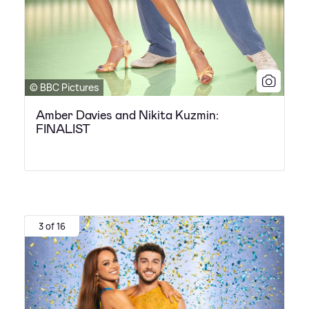
© BBC Pictures
Amber Davies and Nikita Kuzmin:
FINALIST
3 of 16