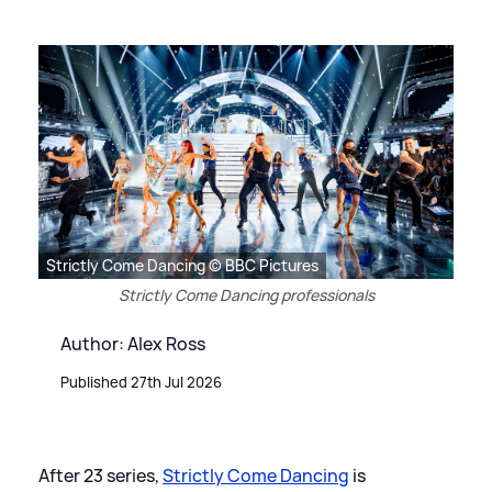
Strictly Come Dancing © BBC Pictures
Strictly Come Dancing professionals
Author: Alex Ross
Published 27th Jul 2026
After 23 series,
Strictly Come Dancing
is