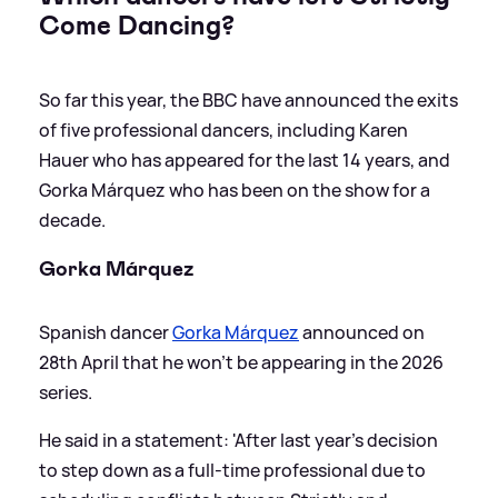
Come Dancing?
So far this year, the BBC have announced the exits
of five professional dancers, including Karen
Hauer who has appeared for the last 14 years, and
Gorka Márquez who has been on the show for a
decade.
Gorka Márquez
Spanish dancer
Gorka Márquez
announced on
28th April that he won't be appearing in the 2026
series.
He said in a statement: 'After last year’s decision
to step down as a full-time professional due to