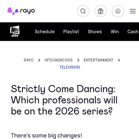
Rayo
Schedule
Playlist
Shows
Win
Cash 
RAYO
HITS RADIO 00S
ENTERTAINMENT
TELEVISION
Strictly Come Dancing:
Which professionals will
be on the 2026 series?
There's some big changes!