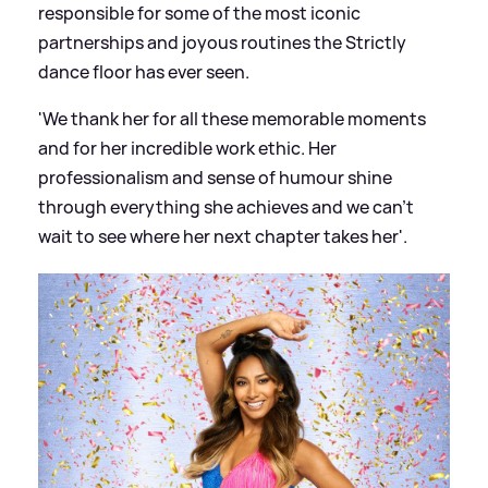
responsible for some of the most iconic
partnerships and joyous routines the Strictly
dance floor has ever seen.
'We thank her for all these memorable moments
and for her incredible work ethic. Her
professionalism and sense of humour shine
through everything she achieves and we can’t
wait to see where her next chapter takes her'.