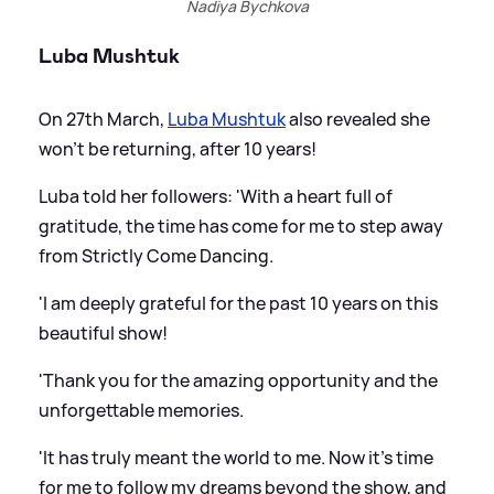
Nadiya Bychkova
Luba Mushtuk
On 27th March,
Luba Mushtuk
also revealed she
won't be returning, after 10 years!
Luba told her followers: 'With a heart full of
gratitude, the time has come for me to step away
from Strictly Come Dancing.
'I am deeply grateful for the past 10 years on this
beautiful show!
'Thank you for the amazing opportunity and the
unforgettable memories.
'It has truly meant the world to me. Now it's time
for me to follow my dreams beyond the show, and