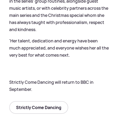
in the series’ group routines, alongside guest
music artists, or with celebrity partners across the
main series and the Christmas special whom she
has always taught with professionalism, respect
and kindness.
'Her talent, dedication and energy have been
much appreciated, and everyone wishes her all the
very best for what comes next.
Strictly Come Dancing will return to BBC in
September.
Strictly Come Dancing