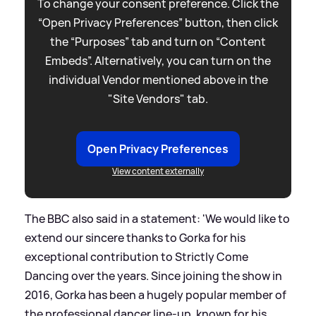
To change your consent preference. Click the
“Open Privacy Preferences” button, then click
the “Purposes” tab and turn on “Content
Embeds”. Alternatively, you can turn on the
individual Vendor mentioned above in the
"Site Vendors" tab.
Open Privacy Preferences
View content externally
The BBC also said in a statement: 'We would like to
extend our sincere thanks to Gorka for his
exceptional contribution to Strictly Come
Dancing over the years. Since joining the show in
2016, Gorka has been a hugely popular member of
the professional dancer line-up, known for his