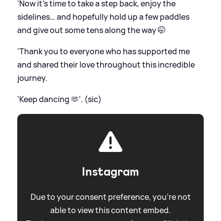
'Now it’s time to take a step back, enjoy the
sidelines… and hopefully hold up a few paddles
and give out some tens along the way 🤭
'Thank you to everyone who has supported me
and shared their love throughout this incredible
journey.
'Keep dancing 🫶'. (sic)
Instagram
Due to your consent preference, you're not
able to view this content embed.