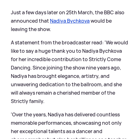
Just a few days later on 25th March, the BBC also
announced that
Nadiya Bychkova
would be
leaving the show.
A statement from the broadcaster read: 'We would
like to say a huge thank you to Nadiya Bychkova
for her incredible contribution to Strictly Come
Dancing. Since joining the show nine years ago,
Nadiya has brought elegance, artistry, and
unwavering dedication to the ballroom, and she
will always remain a cherished member of the
Strictly family.
'Over the years, Nadiya has delivered countless
memorable performances, showcasing not only
her exceptional talents as a dancer and