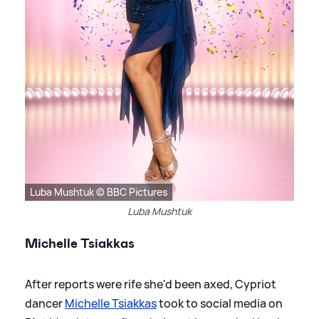
Luba Mushtuk © BBC Pictures
Luba Mushtuk
Michelle Tsiakkas
After reports were rife she'd been axed, Cypriot
dancer
Michelle Tsiakkas
took to social media on