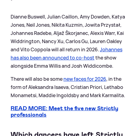
Dianne Buswell, Julian Caillon, Amy Dowden, Katya
Jones, Neil Jones, Nikita Kuzmin, Jowita Przystał,
Johannes Radebe, Aljaž Škorjanec, Alexis Warr, Kai
Widdrington, Nancy Xu, Carlos Gu, Lauren Oakley
and Vito Coppola will all return in 2026.
Johannes
has also been announced to co-host
the show
alongside Emma Willis and Josh Widdicombe.
There will also be some
new faces for 2026
, in the
form of Aleksandra Isaeva, Cristian Priori, Lethabo
Monametsi, Maddie Ingoldsby and Mark Karmalita.
READ MORE: Meet the five new Strictly
professionals
Which dancers have left Strictly