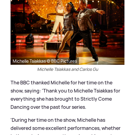
Michelle Tsiakkas © BBC Pictures
Michelle Tsiakkas and Carlos Gu
The BBC thanked Michelle for her time on the
show, saying: 'Thank you to Michelle Tsiakkas for
everything she has brought to Strictly Come
Dancing over the past four series.
'During her time on the show, Michelle has
delivered some excellent performances, whether