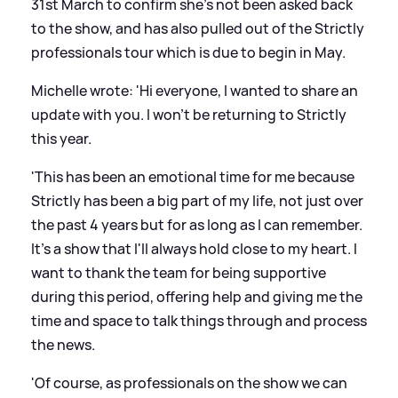
31st March to confirm she's not been asked back
to the show, and has also pulled out of the Strictly
professionals tour which is due to begin in May.
Michelle wrote: 'Hi everyone, I wanted to share an
update with you. I won't be returning to Strictly
this year.
'This has been an emotional time for me because
Strictly has been a big part of my life, not just over
the past 4 years but for as long as I can remember.
It's a show that I'll always hold close to my heart. I
want to thank the team for being supportive
during this period, offering help and giving me the
time and space to talk things through and process
the news.
'Of course, as professionals on the show we can