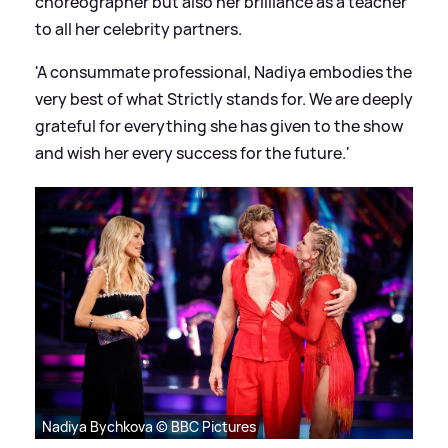
choreographer but also her brilliance as a teacher
to all her celebrity partners.
'A consummate professional, Nadiya embodies the
very best of what Strictly stands for. We are deeply
grateful for everything she has given to the show
and wish her every success for the future.'
Nadiya Bychkova © BBC Pictures