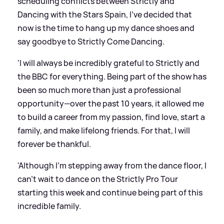
scheduling conflicts between Strictly and
Dancing with the Stars Spain, I’ve decided that
now is the time to hang up my dance shoes and
say goodbye to Strictly Come Dancing.
'I will always be incredibly grateful to Strictly and
the BBC for everything. Being part of the show has
been so much more than just a professional
opportunity—over the past 10 years, it allowed me
to build a career from my passion, find love, start a
family, and make lifelong friends. For that, I will
forever be thankful.
'Although I’m stepping away from the dance floor, I
can’t wait to dance on the Strictly Pro Tour
starting this week and continue being part of this
incredible family.