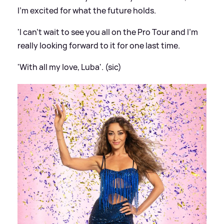
I'm excited for what the future holds.
'I can't wait to see you all on the Pro Tour and I'm
really looking forward to it for one last time.
'With all my love, Luba'. (sic)