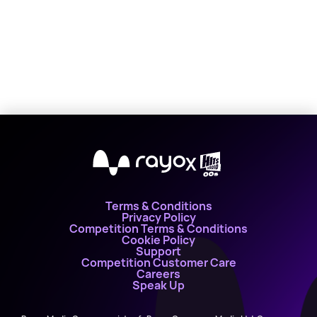
X
Terms & Conditions
Privacy Policy
Competition Terms & Conditions
Cookie Policy
Support
Competition Customer Care
Careers
Speak Up