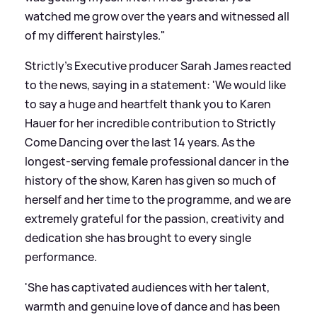
watched me grow over the years and witnessed all
of my different hairstyles."
Strictly's Executive producer Sarah James reacted
to the news, saying in a statement: 'We would like
to say a huge and heartfelt thank you to Karen
Hauer for her incredible contribution to Strictly
Come Dancing over the last 14 years. As the
longest-serving female professional dancer in the
history of the show, Karen has given so much of
herself and her time to the programme, and we are
extremely grateful for the passion, creativity and
dedication she has brought to every single
performance.
'She has captivated audiences with her talent,
warmth and genuine love of dance and has been