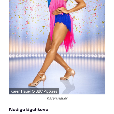
Karen Hauer © BBC Pictures
Karen Hauer
Nadiya Bychkova