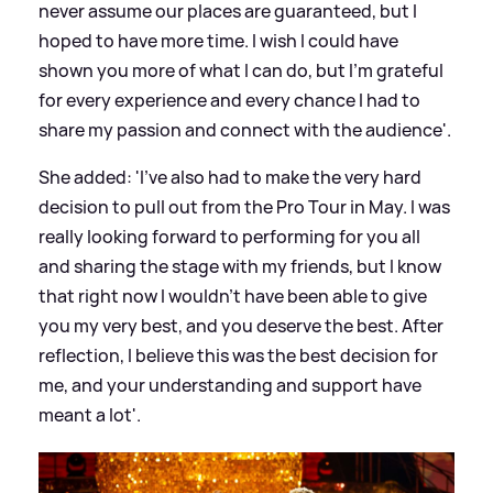
never assume our places are guaranteed, but I
hoped to have more time. I wish I could have
shown you more of what I can do, but I'm grateful
for every experience and every chance I had to
share my passion and connect with the audience'.
She added: 'I've also had to make the very hard
decision to pull out from the Pro Tour in May. I was
really looking forward to performing for you all
and sharing the stage with my friends, but I know
that right now I wouldn't have been able to give
you my very best, and you deserve the best. After
reflection, I believe this was the best decision for
me, and your understanding and support have
meant a lot'.