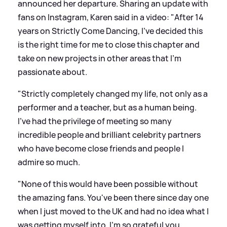
announced her departure. Sharing an update with
fans on Instagram, Karen said in a video: "After 14
years on Strictly Come Dancing, I've decided this
is the right time for me to close this chapter and
take on new projects in other areas that I'm
passionate about.
"Strictly completely changed my life, not only as a
performer and a teacher, but as a human being.
I've had the privilege of meeting so many
incredible people and brilliant celebrity partners
who have become close friends and people I
admire so much.
"None of this would have been possible without
the amazing fans. You've been there since day one
when I just moved to the UK and had no idea what I
was getting myself into. I'm so grateful you