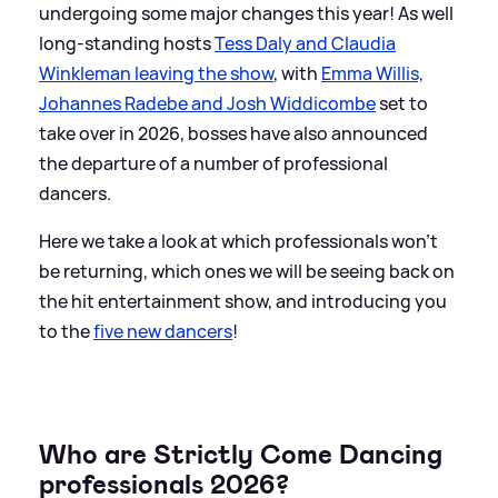
undergoing some major changes this year! As well
long-standing hosts
Tess Daly and Claudia
Winkleman leaving the show
, with
Emma Willis,
Johannes Radebe and Josh Widdicombe
set to
take over in 2026, bosses have also announced
the departure of a number of professional
dancers.
Here we take a look at which professionals won't
be returning, which ones we will be seeing back on
the hit entertainment show, and introducing you
to the
five new dancers
!
Who are Strictly Come Dancing
professionals 2026?