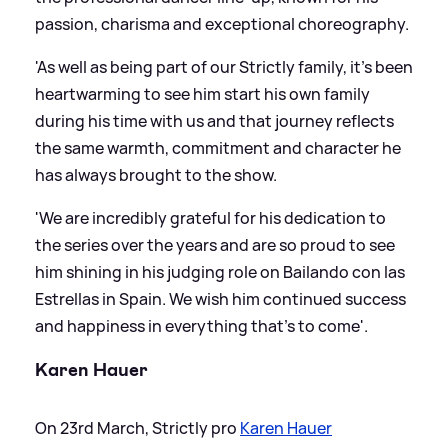
passion, charisma and exceptional choreography.
'As well as being part of our Strictly family, it’s been
heartwarming to see him start his own family
during his time with us and that journey reflects
the same warmth, commitment and character he
has always brought to the show.
'We are incredibly grateful for his dedication to
the series over the years and are so proud to see
him shining in his judging role on Bailando con las
Estrellas in Spain. We wish him continued success
and happiness in everything that’s to come'.
Karen Hauer
On 23rd March, Strictly pro
Karen Hauer