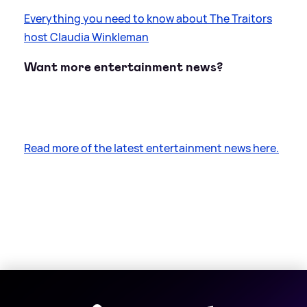
Everything you need to know about The Traitors
host Claudia Winkleman
Want more entertainment news?
Read more of the latest entertainment news here.