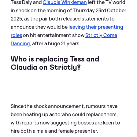
Tess Daly and
Claudia Winkleman
left the TV world
in shock on the morning of Thursday 23rd October
2025, as the pair both released statements to
announce they would be
leaving their presenting
roles
on hit entertainment show
Strictly Come
Dancing
, after a huge 21 years.
Who is replacing Tess and
Claudia on Strictly?
Since the shock announcement, rumours have
been heating up as to who could replace them,
with reports now suggesting bosses are keen to
hire both a male and female presenter.