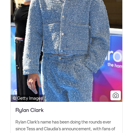
© Getty Images
Rylan Clark
Rylan Clark's name has been doing the rounds ever
since Tess and Claudia's announcement, with fans of