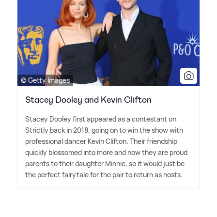
© Getty Images
Stacey Dooley and Kevin Clifton
Stacey Dooley first appeared as a contestant on
Strictly back in 2018, going on to win the show with
professional dancer Kevin Clifton. Their friendship
quickly blossomed into more and now they are proud
parents to their daughter Minnie, so it would just be
the perfect fairytale for the pair to return as hosts.