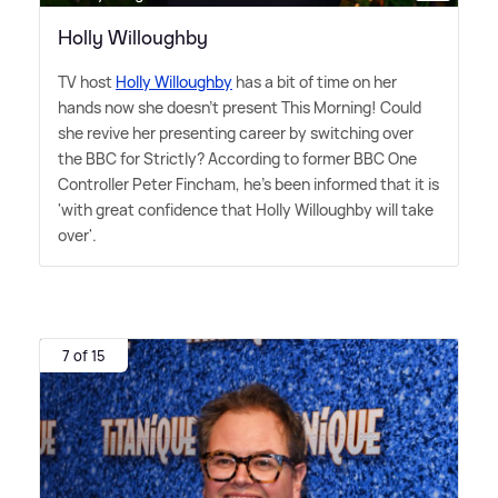
Holly Willoughby
TV host
Holly Willoughby
has a bit of time on her
hands now she doesn't present This Morning! Could
she revive her presenting career by switching over
the BBC for Strictly? According to former BBC One
Controller Peter Fincham, he's been informed that it is
'with great confidence that Holly Willoughby will take
over'.
7 of 15