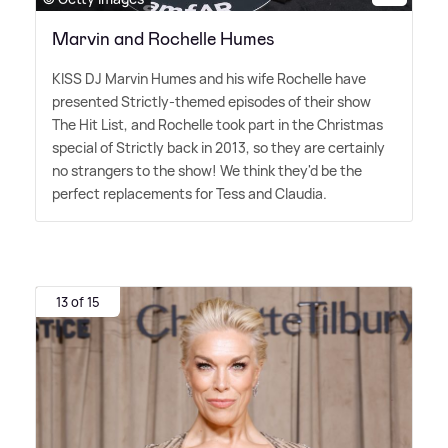
Marvin and Rochelle Humes
KISS DJ Marvin Humes and his wife Rochelle have
presented Strictly-themed episodes of their show
The Hit List, and Rochelle took part in the Christmas
special of Strictly back in 2013, so they are certainly
no strangers to the show! We think they'd be the
perfect replacements for Tess and Claudia.
13 of 15