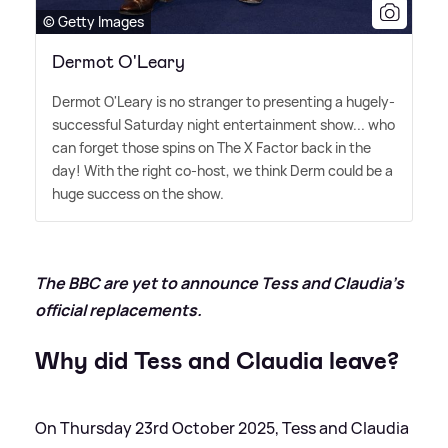
© Getty Images
Dermot O'Leary
Dermot O'Leary is no stranger to presenting a hugely-
successful Saturday night entertainment show... who
can forget those spins on The X Factor back in the
day! With the right co-host, we think Derm could be a
huge success on the show.
The BBC are yet to announce Tess and Claudia's
official replacements.
Why did Tess and Claudia leave?
On Thursday 23rd October 2025, Tess and Claudia