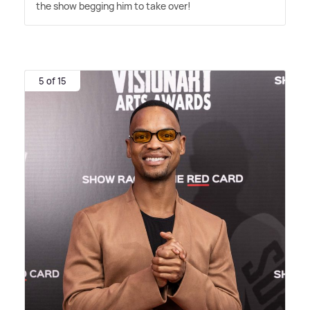
the show begging him to take over!
5 of 15