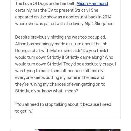
The Love Of Dogs under her belt,
Alison Hammond
certainly has the CV to present Strictly! She
appeared on the show as a contestant back in 2014,
where she was paired with the lovely Aljaž Škorjanec.
Despite previously hinting she was too occupied,
Alison has seemingly made a u-turn about the job.
During a chat with Metro, she said: "Do you think I
would turn down Strictly if Strictly came along? Who
would turn down Strictly! They'd be absolutely crazy. I
was trying to back them off because ultimately
everyone keeps putting my name in the mix and
they're ruining my chances of even getting on to
Strictly, d'you know what I mean?
"You all need to stop talking about it because I need
to get in."