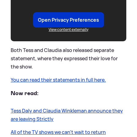
Open Privacy Preferences
View content externally
Both Tess and Claudia also released separate
statement, where they expressed their love for
the show.
You can read their statements in full here.
Now read:
Tess Daly and Claudia Winkleman announce they
are leaving Strictly
All of the TV shows we can’t wait to return