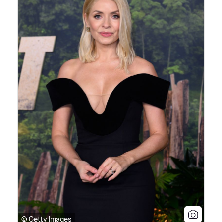
© Getty Images