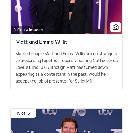
© Getty Images
Matt and Emma Willis
Married couple Matt and Emma Willis are no strangers
to presenting together, recently hosting Netflix series
Love Is Blind: UK. Although Matt has turned down
appearing as a contestant in the past, would he
accept the job of presenter for Strictly?!
15 of 15