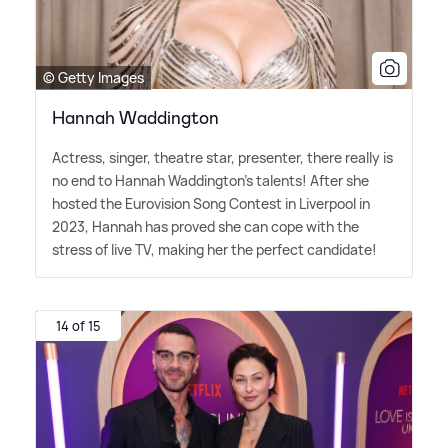
© Getty Images
Hannah Waddington
Actress, singer, theatre star, presenter, there really is
no end to Hannah Waddington's talents! After she
hosted the Eurovision Song Contest in Liverpool in
2023, Hannah has proved she can cope with the
stress of live TV, making her the perfect candidate!
14 of 15