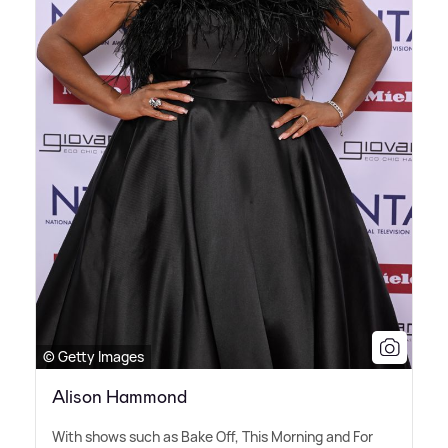
© Getty Images
Alison Hammond
With shows such as Bake Off, This Morning and For