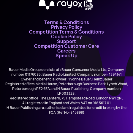
X
Terms & Conditions
Privacy Policy
Competition Terms & Conditions
Cookie Policy
Support
Competition Customer Care
Careers
Speak Up
Bauer Media Group consists of : Bauer Consumer Media Ltd, Company
number 01176085; Bauer Radio Limited, Company number: 1394141
Owner and beneficial owner: Yvonne Bauer, Heinz Bauer
Registered office: Media House, Peterborough Business Park, Lynch Wood,
Peterborough PE2 6EA and H Bauer Publishing, Company number:
LP003328;
Registered office: The Lantern, 75 Hampstead Road, London NW1 2PL
All registered in England and Wales. VAT no 918 5617 01
H Bauer Publishing are authorised and regulated for credit broking by the
FCA (Ref No: 845898)