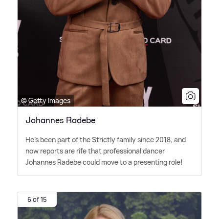
© Getty Images
Johannes Radebe
He's been part of the Strictly family since 2018, and
now reports are rife that professional dancer
Johannes Radebe could move to a presenting role!
6 of 15