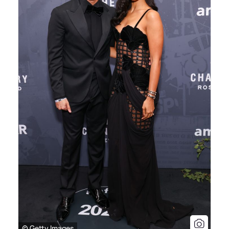
© Getty Images