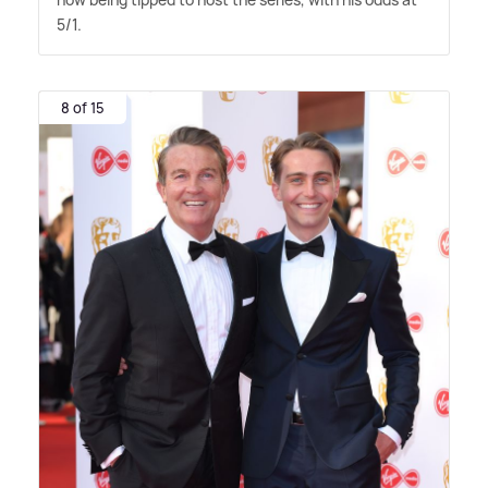
5/1.
8 of 15