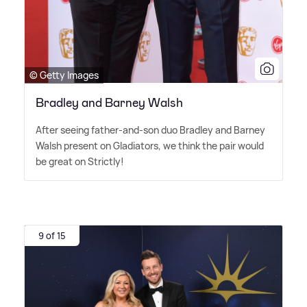
© Getty Images
Bradley and Barney Walsh
After seeing father-and-son duo Bradley and Barney
Walsh present on Gladiators, we think the pair would
be great on Strictly!
9 of 15