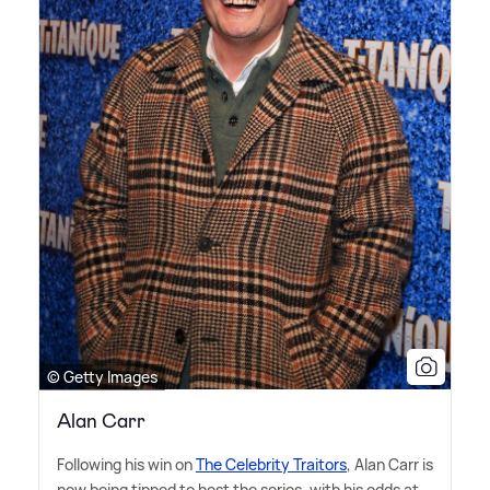
© Getty Images
Alan Carr
Following his win on
The Celebrity Traitors
, Alan Carr is
now being tipped to host the series, with his odds at