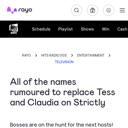
Rayo
Schedule
Playlist
Shows
Win
Cash 
RAYO
HITS RADIO 00S
ENTERTAINMENT
TELEVISION
All of the names
rumoured to replace Tess
and Claudia on Strictly
Bosses are on the hunt for the next hosts!