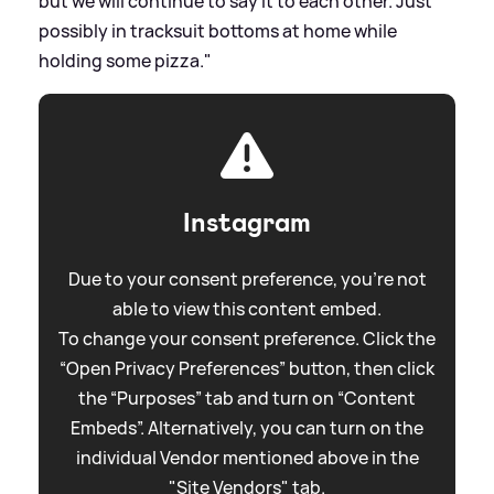
but we will continue to say it to each other. Just
possibly in tracksuit bottoms at home while
holding some pizza."
Instagram
Due to your consent preference, you're not
able to view this content embed.
To change your consent preference. Click the
“Open Privacy Preferences” button, then click
the “Purposes” tab and turn on “Content
Embeds”. Alternatively, you can turn on the
individual Vendor mentioned above in the
"Site Vendors" tab.