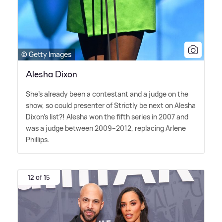
© Getty Images
Alesha Dixon
She's already been a contestant and a judge on the
show, so could presenter of Strictly be next on Alesha
Dixon's list?! Alesha won the fifth series in 2007 and
was a judge between 2009–2012, replacing Arlene
Phillips.
12 of 15