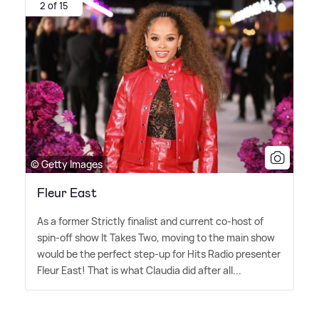
2 of 15
© Getty Images
Fleur East
As a former Strictly finalist and current co-host of
spin-off show It Takes Two, moving to the main show
would be the perfect step-up for Hits Radio presenter
Fleur East! That is what Claudia did after all...