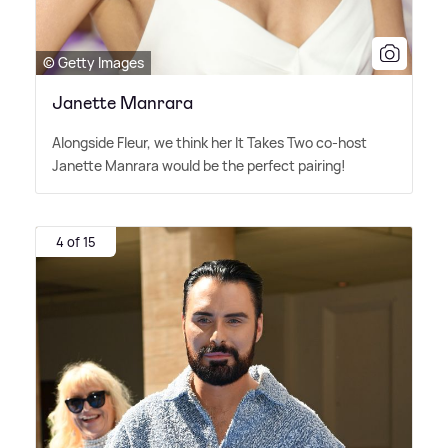
© Getty Images
Janette Manrara
Alongside Fleur, we think her It Takes Two co-host
Janette Manrara would be the perfect pairing!
4 of 15