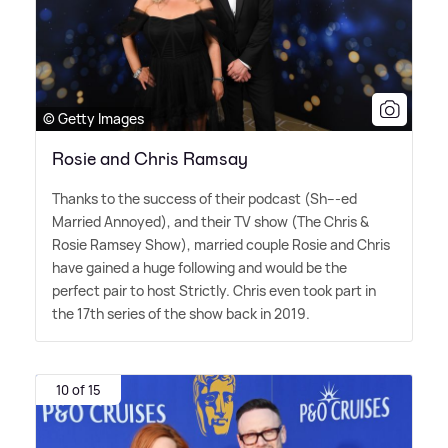
© Getty Images
Rosie and Chris Ramsay
Thanks to the success of their podcast (Sh---ed
Married Annoyed), and their TV show (The Chris
&
Rosie Ramsey Show), married couple Rosie and Chris
have gained a huge following and would be the
perfect pair to host Strictly. Chris even took part in
the 17th series of the show back in 2019.
10 of 15