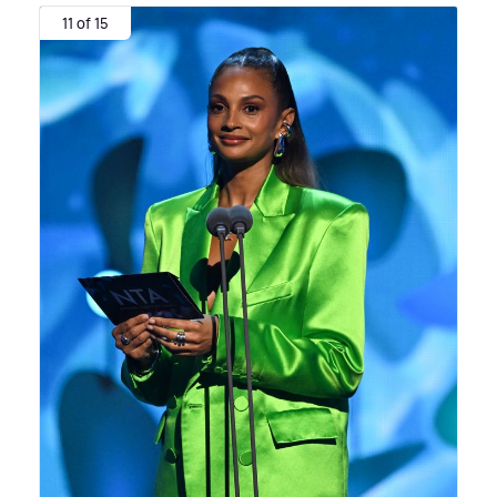
11 of 15