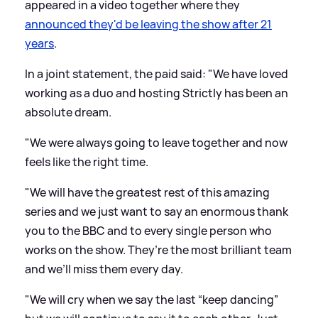
appeared in a video together where they
announced they'd be leaving the show after 21
years
.
In a joint statement, the paid said: "We have loved
working as a duo and hosting Strictly has been an
absolute dream.
"We were always going to leave together and now
feels like the right time.
"We will have the greatest rest of this amazing
series and we just want to say an enormous thank
you to the BBC and to every single person who
works on the show. They’re the most brilliant team
and we’ll miss them every day.
"We will cry when we say the last “keep dancing”