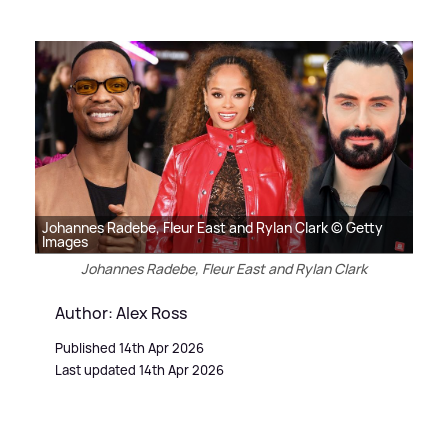
Johannes Radebe, Fleur East and Rylan Clark © Getty
Images
Johannes Radebe, Fleur East and Rylan Clark
Author: Alex Ross
Published 14th Apr 2026
Last updated 14th Apr 2026