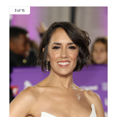
3 of 15