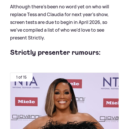
Although there's been no word yet on who will
replace Tess and Claudia for next year's show,
screen tests are due to begin in April 2026, so
we've compiled a list of who we'd love to see
present Strictly.
Strictly presenter rumours:
1 of 15