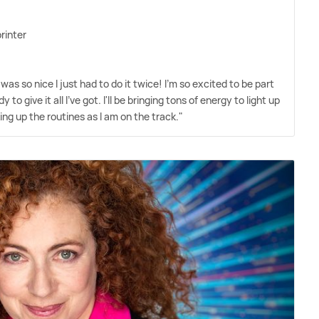
rinter
was so nice I just had to do it twice! I'm so excited to be part
y to give it all I've got. I'll be bringing tons of energy to light up
king up the routines as I am on the track."