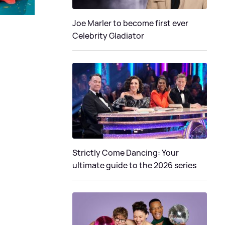
Joe Marler to become first ever
Celebrity Gladiator
Strictly Come Dancing: Your
ultimate guide to the 2026 series