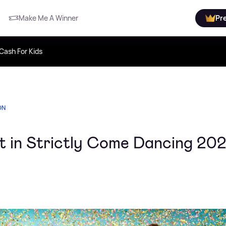
Make Me A Winner
Pr
Cash For Kids
ON
t in Strictly Come Dancing 20