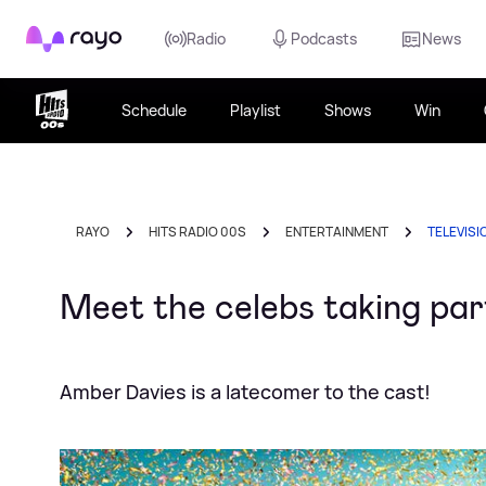
Rayo
Radio
Podcasts
News
Schedule
Playlist
Shows
Win
RAYO
HITS RADIO 00S
ENTERTAINMENT
TELEVISI
Meet the celebs taking par
Amber Davies is a latecomer to the cast!