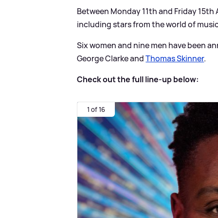
Between Monday 11th and Friday 15th Au
including stars from the world of music
Six women and nine men have been ann
George Clarke and
Thomas Skinner
.
Check out the full line-up below:
1 of 16