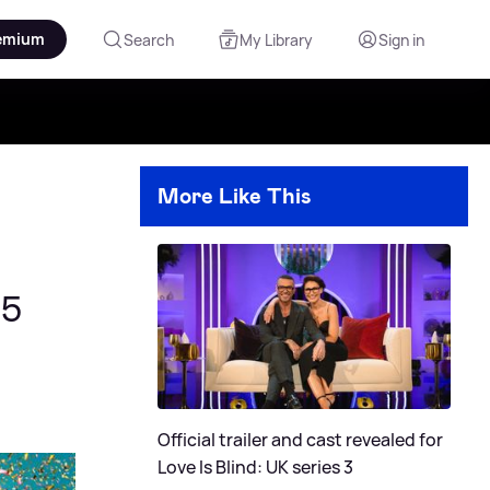
emium
Search
My Library
Sign in
More Like This
25
Official trailer and cast revealed for
Love Is Blind: UK series 3