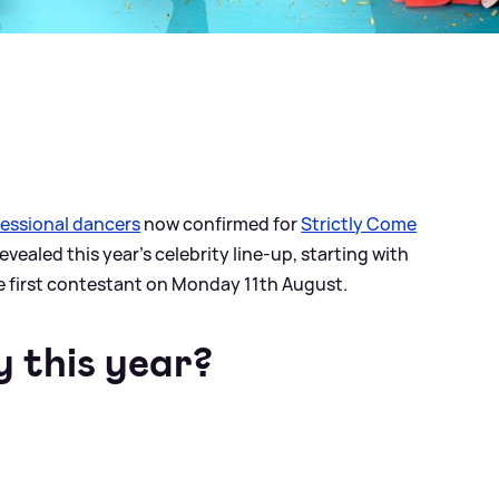
essional dancers
now confirmed for
Strictly Come
vealed this year's celebrity line-up, starting with
e first contestant on Monday 11th August.
y this year?