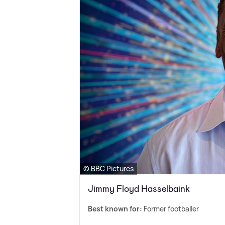
© BBC Pictures
Jimmy Floyd Hasselbaink
Best known for:
Former footballer