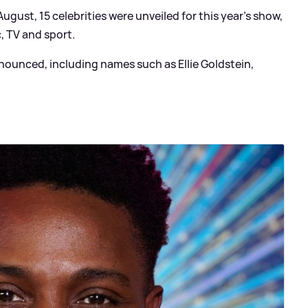
gust, 15 celebrities were unveiled for this year's show,
, TV and sport.
ounced, including names such as Ellie Goldstein,