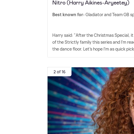
Nitro (Harry Aikines-Aryeetey)
Best known for:
Gladiator and Team GB sp
Harry said: "After the Christmas Special, it 
of the Strictly family this series and I'm read
the dance floor. Let's hope I'm as quick pic
2 of 16