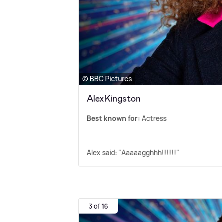
© BBC Pictures
Alex Kingston
Best known for:
Actress
Alex said: "Aaaaagghhh!!!!!!"
3 of 16