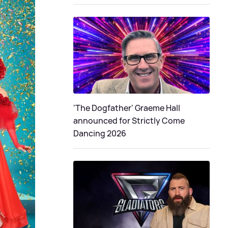
'The Dogfather' Graeme Hall
announced for Strictly Come
Dancing 2026