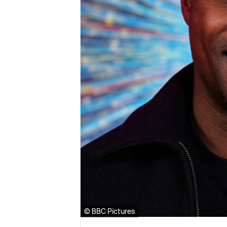
© BBC Pictures