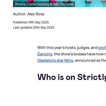
Strictly Come Dancing © BBC Pictures
Author: Alex Ross
Published 19th Sep 2025
Last updated 26th Sep 2025
With this year’s hosts, judges, and
prof
Dancing
, the show’s bosses have now re
Gladiators star Nitro
, announced as th
Who is on Strictl