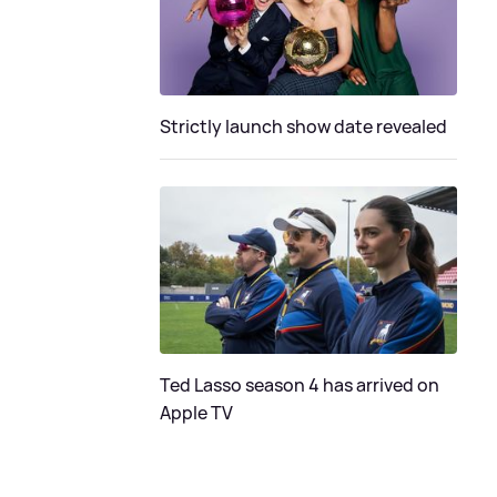
Strictly launch show date revealed
Ted Lasso season 4 has arrived on
Apple TV