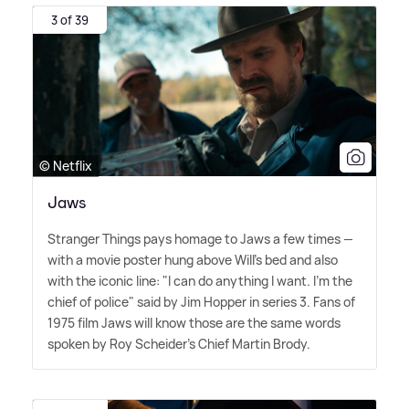
3 of 39
© Netflix
Jaws
Stranger Things pays homage to Jaws a few times —
with a movie poster hung above Will's bed and also
with the iconic line: "I can do anything I want. I'm the
chief of police" said by Jim Hopper in series 3. Fans of
1975 film Jaws will know those are the same words
spoken by Roy Scheider's Chief Martin Brody.