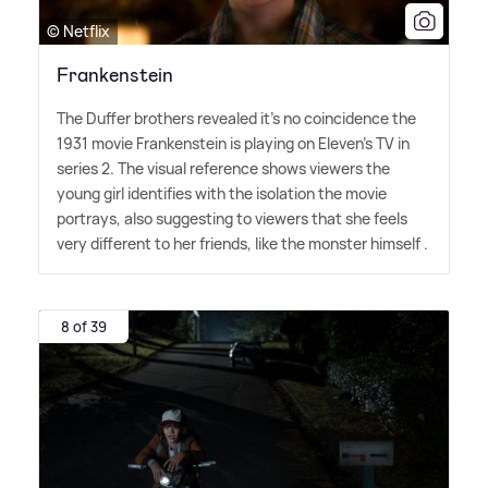
© Netflix
Frankenstein
The Duffer brothers revealed it's no coincidence the
1931 movie Frankenstein is playing on Eleven's TV in
series 2. The visual reference shows viewers the
young girl identifies with the isolation the movie
portrays, also suggesting to viewers that she feels
very different to her friends, like the monster himself .
8 of 39