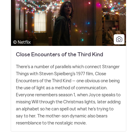
© Netflix
Close Encounters of the Third Kind
There's a number of parallels which connect Stranger
Things with Steven Spielberg's 1977 film, Close
Encounters of the Third Kind — one obvious one being
the use of light as a method of communication.
Everyone remembers season 1, when Joyce speaks to
missing Will through the Christmas lights, later adding
an alphabet so he can spell out what he's trying to
say to her. The mother-son dynamic also bears
resemblance to the nostalgic movie.