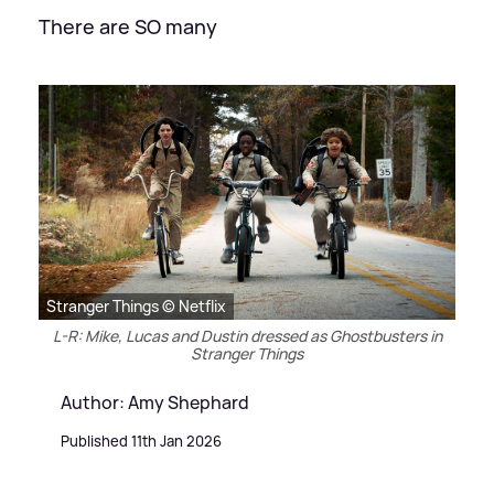
There are SO many
Stranger Things © Netflix
L-R: Mike, Lucas and Dustin dressed as Ghostbusters in
Stranger Things
Author: Amy Shephard
Published 11th Jan 2026