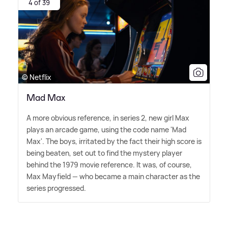
4 of 39
© Netflix
Mad Max
A more obvious reference, in series 2, new girl Max
plays an arcade game, using the code name 'Mad
Max'. The boys, irritated by the fact their high score is
being beaten, set out to find the mystery player
behind the 1979 movie reference. It was, of course,
Max Mayfield — who became a main character as the
series progressed.