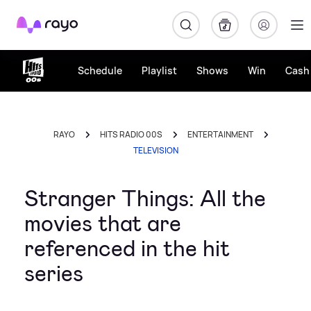
Rayo
Schedule
Playlist
Shows
Win
Cash 
RAYO
HITS RADIO 00S
ENTERTAINMENT
TELEVISION
Stranger Things: All the
movies that are
referenced in the hit
series