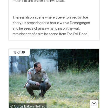
much like the one in The Evil Dead.
There is also a scene where Steve (played by Joe
Keery) is preparing for a battle with a Demogorgon
and he sees a chainsaw hanging on the wall,
reminiscent of a similar scene from The Evil Dead.
18 of 39
© Curtis Baker/Netflix