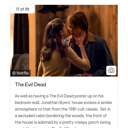
17 of 39
© Netflix
The Evil Dead
As well as having a The Evil Dead poster up on his
bedroom wall, Jonathan Byers' house evokes a similar
atmosphere to that from the 1981 cult classic. Set in
a secluded cabin bordering the woods, the front of
the house is adorned by a pretty creepy porch swing,