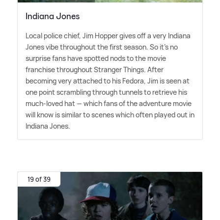
Indiana Jones
Local police chief, Jim Hopper gives off a very Indiana
Jones vibe throughout the first season. So it's no
surprise fans have spotted nods to the movie
franchise throughout Stranger Things. After
becoming very attached to his Fedora, Jim is seen at
one point scrambling through tunnels to retrieve his
much-loved hat — which fans of the adventure movie
will know is similar to scenes which often played out in
Indiana Jones.
19 of 39