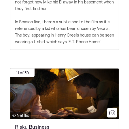
not forget how Mike hid El away in his basement when
they first find her.
In Season five, there's a subtle nod to the film as it is
referenced by a kid who has been chosen by Vecna.
The boy, appearing in Henry Creel's house can be seen
wearing a t-shirt which says 'E.T. Phone Home'.
11 of 39
© Netflix
Risky Business