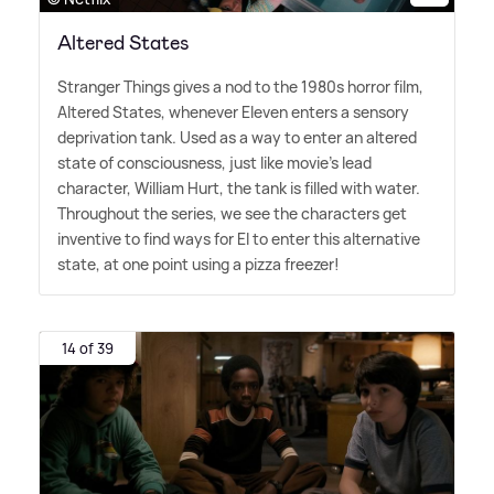
Altered States
Stranger Things gives a nod to the 1980s horror film,
Altered States, whenever Eleven enters a sensory
deprivation tank. Used as a way to enter an altered
state of consciousness, just like movie's lead
character, William Hurt, the tank is filled with water.
Throughout the series, we see the characters get
inventive to find ways for El to enter this alternative
state, at one point using a pizza freezer!
14 of 39