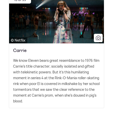
© Netflix
Carrie
We know Eleven bears great resemblance to 1976 film
Carrie's title character; socially isolated and gifted
with telekinetic powers. But it's this humiliating
moment in series 4 at the Rink-O-Mania roller-skating
rink when poor El is covered in milkshake by her school
tormentors that we saw the clear reference to the
moment at Carrie's prom, when she's doused in pig's
blood.