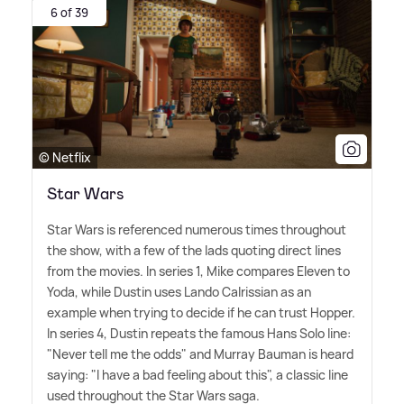
6 of 39
© Netflix
Star Wars
Star Wars is referenced numerous times throughout
the show, with a few of the lads quoting direct lines
from the movies. In series 1, Mike compares Eleven to
Yoda, while Dustin uses Lando Calrissian as an
example when trying to decide if he can trust Hopper.
In series 4, Dustin repeats the famous Hans Solo line:
"Never tell me the odds" and Murray Bauman is heard
saying: "I have a bad feeling about this", a classic line
used throughout the Star Wars saga.