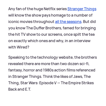
Any fan of the huge Netflix series
Stranger Things
will know the show pays homage to a number of
iconic movies throughout
all the seasons
. But did
you know The Duffer Brothers, famed for bringing
the hit TV show to our screens, once spilt the tea
on exactly which ones and why, in an interview
with Wired?
Speaking to the technology website, the brothers
revealed there are more than two dozen sci-fi,
fantasy, horror and 1980s action films referenced
in Stranger Things. Think the likes of Jaws, The
Thing, Star Wars: Episode V — The Empire Strikes
Back and E.T.