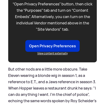
“Open Privacy Preferences” button, then click
the “Purposes” tab and turn on “Content
Embeds”. Alternatively, you can turn on the
individual Vendor mentioned above in the
"Site Vendors" tab.
Open Privacy Preferences
View content externally
But other nods are a little more obscure. Take
Eleven wearing a blonde wig in season 1, as a
reference to E.T., and a Jaws reference in season 3.
When Hopper leaves a restaurant drunk he says: "I
can do anything I want. I’m the chief of police",
echoing the same words spoken by Roy Scheider's