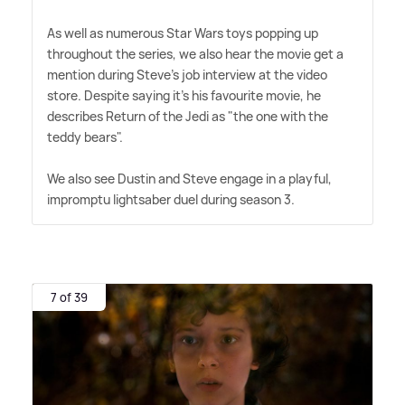
As well as numerous Star Wars toys popping up
throughout the series, we also hear the movie get a
mention during Steve's job interview at the video
store. Despite saying it's his favourite movie, he
describes Return of the Jedi as "the one with the
teddy bears".
We also see Dustin and Steve engage in a playful,
impromptu lightsaber duel during season 3.
7 of 39