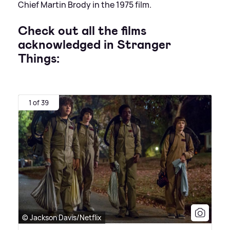
Chief Martin Brody in the 1975 film.
Check out all the films
acknowledged in Stranger
Things:
1 of 39
© Jackson Davis/Netflix