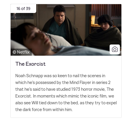
16 of 39
© Netflix
The Exorcist
Noah Schnapp was so keen to nail the scenes in
which he's possessed by the Mind Flayer in series 2
that he's said to have studied 1973 horror movie, The
Exorcist. In moments which mimic the iconic film, we
also see Will tied down to the bed, as they try to expel
the dark force from within him.