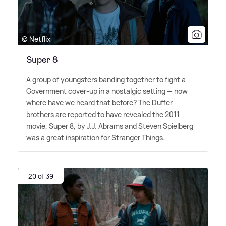
© Netflix
Super 8
A group of youngsters banding together to fight a
Government cover-up in a nostalgic setting — now
where have we heard that before? The Duffer
brothers are reported to have revealed the 2011
movie, Super 8, by J.J. Abrams and Steven Spielberg
was a great inspiration for Stranger Things.
20 of 39