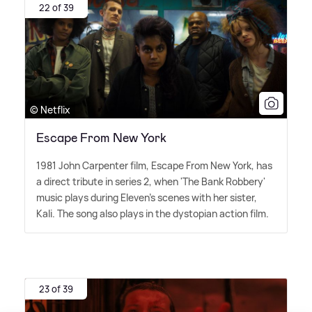
22 of 39
© Netflix
Escape From New York
1981 John Carpenter film, Escape From New York, has
a direct tribute in series 2, when 'The Bank Robbery'
music plays during Eleven's scenes with her sister,
Kali. The song also plays in the dystopian action film.
23 of 39