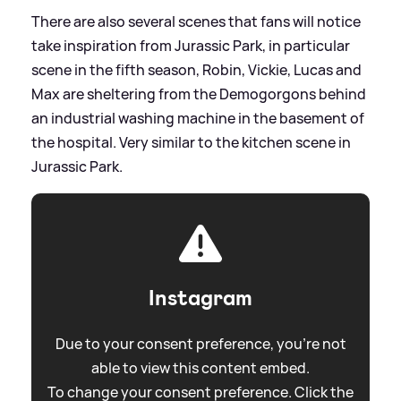
There are also several scenes that fans will notice
take inspiration from Jurassic Park, in particular
scene in the fifth season, Robin, Vickie, Lucas and
Max are sheltering from the Demogorgons behind
an industrial washing machine in the basement of
the hospital. Very similar to the kitchen scene in
Jurassic Park.
Instagram
Due to your consent preference, you're not
able to view this content embed.
To change your consent preference. Click the