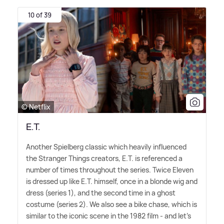
10 of 39
© Netflix
E.T.
Another Spielberg classic which heavily influenced
the Stranger Things creators, E.T. is referenced a
number of times throughout the series. Twice Eleven
is dressed up like E.T. himself, once in a blonde wig and
dress (series 1), and the second time in a ghost
costume (series 2). We also see a bike chase, which is
similar to the iconic scene in the 1982 film - and let's