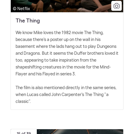
© Netflix
The Thing
We know Mike loves the 1982 movie The Thing,
because there's a poster up on the wall in his
basement where the lads hang out to play Dungeons
and Dragons. But it seems the Duffer brothers loved it
too, appearing to take inspiration from the
shapeshifting creatures in the movie for the Mind-
Flayer and his Flayed in series 3.
The film is also mentioned directly in the same series,
when Lucas called John Carpenter's The Thing "a
classic".
15 of 39