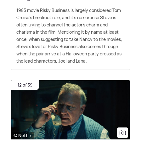
1983 movie Risky Business is largely considered Tom
Cruise's breakout role, and it's no surprise Steve is
often trying to channel the actor's charm and
charisma in the film. Mentioning it by name at least
once, when suggesting to take Nancy to the movies,
Steve's love for Risky Business also comes through
when the pair arrive at a Halloween party dressed as
the lead characters, Joel and Lana.
12 of 39
© Netflix