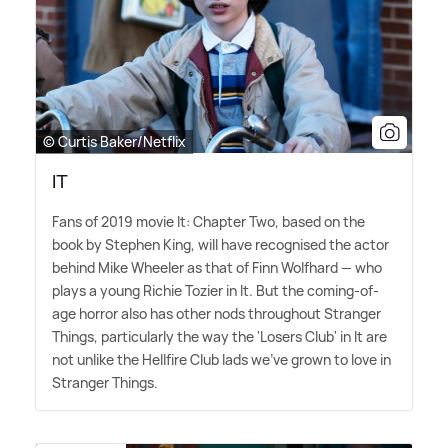
© Curtis Baker/Netflix
IT
Fans of 2019 movie It: Chapter Two, based on the
book by Stephen King, will have recognised the actor
behind Mike Wheeler as that of Finn Wolfhard — who
plays a young Richie Tozier in It. But the coming-of-
age horror also has other nods throughout Stranger
Things, particularly the way the 'Losers Club' in It are
not unlike the Hellfire Club lads we've grown to love in
Stranger Things.