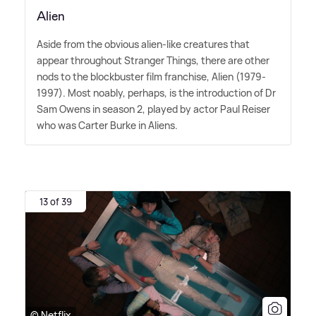
Alien
Aside from the obvious alien-like creatures that
appear throughout Stranger Things, there are other
nods to the blockbuster film franchise, Alien (1979-
1997). Most noably, perhaps, is the introduction of Dr
Sam Owens in season 2, played by actor Paul Reiser
who was Carter Burke in Aliens.
13 of 39
© Netflix