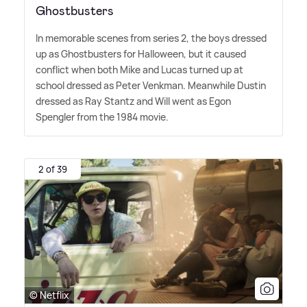
Ghostbusters
In memorable scenes from series 2, the boys dressed
up as Ghostbusters for Halloween, but it caused
conflict when both Mike and Lucas turned up at
school dressed as Peter Venkman. Meanwhile Dustin
dressed as Ray Stantz and Will went as Egon
Spengler from the 1984 movie.
2 of 39
© Netflix