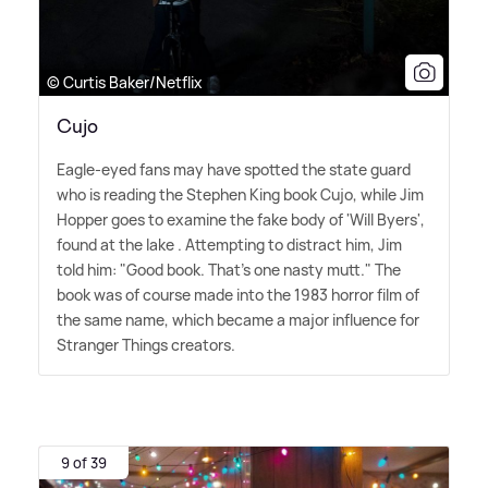
© Curtis Baker/Netflix
Cujo
Eagle-eyed fans may have spotted the state guard
who is reading the Stephen King book Cujo, while Jim
Hopper goes to examine the fake body of 'Will Byers',
found at the lake . Attempting to distract him, Jim
told him: "Good book. That's one nasty mutt." The
book was of course made into the 1983 horror film of
the same name, which became a major influence for
Stranger Things creators.
9 of 39