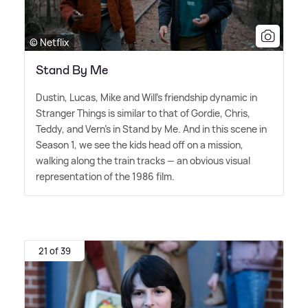
© Netflix
Stand By Me
Dustin, Lucas, Mike and Will's friendship dynamic in
Stranger Things is similar to that of Gordie, Chris,
Teddy, and Vern's in Stand by Me. And in this scene in
Season 1, we see the kids head off on a mission,
walking along the train tracks — an obvious visual
representation of the 1986 film.
21 of 39