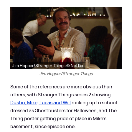
Jim Hopper/Stranger Things © Netflix
Jim Hopper/Stranger Things
Some of the references are more obvious than
others, with Stranger Things series 2 showing
Dustin, Mike, Lucas and Will
rocking up to school
dressed as Ghostbusters for Halloween, and The
Thing poster getting pride of place in Mike's
basement, since episode one.