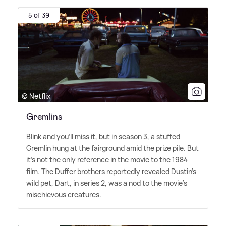
5 of 39
© Netflix
Gremlins
Blink and you'll miss it, but in season 3, a stuffed
Gremlin hung at the fairground amid the prize pile. But
it's not the only reference in the movie to the 1984
film. The Duffer brothers reportedly revealed Dustin's
wild pet, Dart, in series 2, was a nod to the movie's
mischievous creatures.