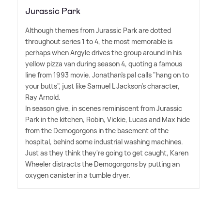
Jurassic Park
Although themes from Jurassic Park are dotted
throughout series 1 to 4, the most memorable is
perhaps when Argyle drives the group around in his
yellow pizza van during season 4, quoting a famous
line from 1993 movie. Jonathan's pal calls "hang on to
your butts", just like Samuel L Jackson's character,
Ray Arnold.
In season give, in scenes reminiscent from Jurassic
Park in the kitchen, Robin, Vickie, Lucas and Max hide
from the Demogorgons in the basement of the
hospital, behind some industrial washing machines.
Just as they think they're going to get caught, Karen
Wheeler distracts the Demogorgons by putting an
oxygen canister in a tumble dryer.