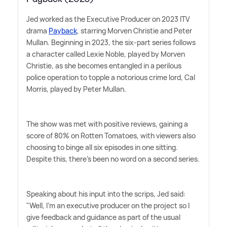
Jed worked as the Executive Producer on 2023 ITV
drama
Payback
, starring Morven Christie and Peter
Mullan. Beginning in 2023, the six-part series follows
a character called Lexie Noble, played by Morven
Christie, as she becomes entangled in a perilous
police operation to topple a notorious crime lord, Cal
Morris, played by Peter Mullan.
The show was met with positive reviews, gaining a
score of 80% on Rotten Tomatoes, with viewers also
choosing to binge all six episodes in one sitting.
Despite this, there's been no word on a second series.
Speaking about his input into the scrips, Jed said:
"Well, I'm an executive producer on the project so I
give feedback and guidance as part of the usual