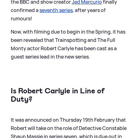
the BBC and show creator
Jed Mercurio
finally
confirmed a
seventh series
, after years of
rumours!
Now, with filming due to begin in the Spring, it has
been revealed that Trainspotting and The Full
Monty actor Robert Carlyle has been cast as a
guest series lead in the new series.
Is Robert Carlyle in Line of
Duty?
It was announced on Thursday 19th February that
Robert will take on the role of Detective Constable
Shaun Massie in series seven, which is due out in