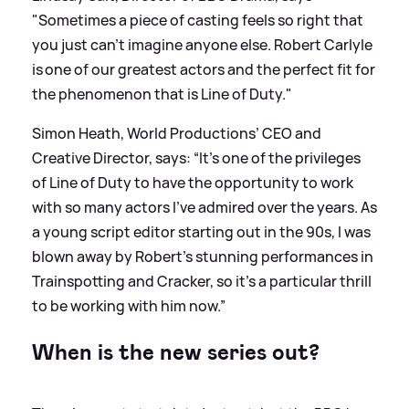
"Sometimes a piece of casting feels so right that
you just can't imagine anyone else. Robert Carlyle
is one of our greatest actors and the perfect fit for
the phenomenon that is Line of Duty."
Simon Heath, World Productions’ CEO and
Creative Director, says: “It’s one of the privileges
of Line of Duty to have the opportunity to work
with so many actors I’ve admired over the years. As
a young script editor starting out in the 90s, I was
blown away by Robert’s stunning performances in
Trainspotting and Cracker, so it’s a particular thrill
to be working with him now.”
When is the new series out?