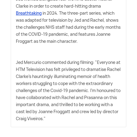
Clarke in order to create hard-hitting drama
Breathtaking
in 2024. The three-part series, which
was adapted for television by Jed and Rachel, shows
the challenges NHS staff had during the early months
of the COVID-19 pandemic, and features Joanne
Froggart as the main character.
Jed Mercurio commented during filming: "Everyone at
HTM Television has felt privileged to dramatise Rachel
Clarke's hauntingly illuminating memoir of health
workers struggling to cope with the extraordinary
challenges of the Covid-19 pandemic. I'm honoured to
have collaborated with Rachel and Prasanna on this
important drama, and thrilled to be working with a
cast led by Joanne Froggatt and crew led by director
Craig Viveiros."