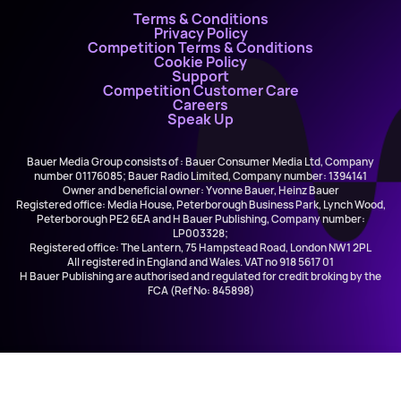
Terms & Conditions
Privacy Policy
Competition Terms & Conditions
Cookie Policy
Support
Competition Customer Care
Careers
Speak Up
Bauer Media Group consists of : Bauer Consumer Media Ltd, Company
number 01176085; Bauer Radio Limited, Company number: 1394141
Owner and beneficial owner: Yvonne Bauer, Heinz Bauer
Registered office: Media House, Peterborough Business Park, Lynch Wood,
Peterborough PE2 6EA and H Bauer Publishing, Company number:
LP003328;
Registered office: The Lantern, 75 Hampstead Road, London NW1 2PL
All registered in England and Wales. VAT no 918 5617 01
H Bauer Publishing are authorised and regulated for credit broking by the
FCA (Ref No: 845898)
Scissor Sisters