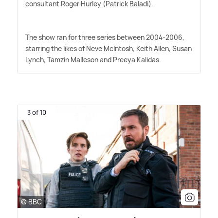
consultant Roger Hurley (Patrick Baladi).
The show ran for three series between 2004-2006,
starring the likes of Neve McIntosh, Keith Allen, Susan
Lynch, Tamzin Malleson and Preeya Kalidas.
3 of 10
© BBC