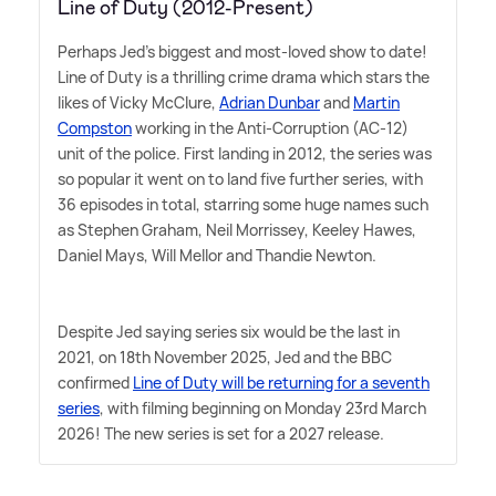
Line of Duty (2012-Present)
Perhaps Jed's biggest and most-loved show to date!
Line of Duty is a thrilling crime drama which stars the
likes of Vicky McClure,
Adrian Dunbar
and
Martin
Compston
working in the Anti-Corruption (AC-12)
unit of the police. First landing in 2012, the series was
so popular it went on to land five further series, with
36 episodes in total, starring some huge names such
as Stephen Graham, Neil Morrissey, Keeley Hawes,
Daniel Mays, Will Mellor and Thandie Newton.
Despite Jed saying series six would be the last in
2021, on 18th November 2025, Jed and the BBC
confirmed
Line of Duty will be returning for a seventh
series
, with filming beginning on Monday 23rd March
2026! The new series is set for a 2027 release.