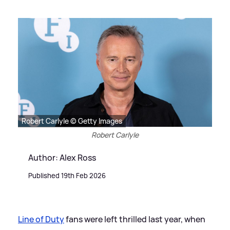
Robert Carlyle © Getty Images
Robert Carlyle
Author: Alex Ross
Published 19th Feb 2026
Line of Duty
fans were left thrilled last year, when