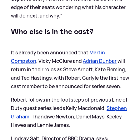
edge of their seats wondering what his character
will do next, and why."
Who else is in the cast?
It's already been announced that
Martin
Compston
, Vicky McClure and
Adrian Dunbar
will
return in their roles as Steve Arnott, Kate Fleming,
and Ted Hastings, with Robert Carlyle the first new
cast member to be announced for series seven.
Robert follows in the footsteps of previous Line of
Duty guest series leads Kelly Macdonald,
Stephen
Graham
, Thandiwe Newton, Daniel Mays, Keeley
Hawes and Lennie James.
Lindsay Salt, Director of BBC Drama, says: