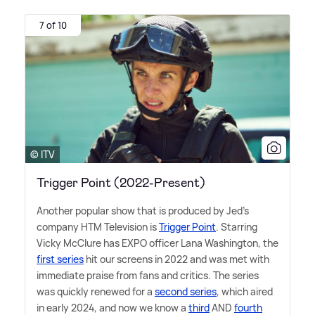
7 of 10
© ITV
Trigger Point (2022-Present)
Another popular show that is produced by Jed's
company HTM Television is
Trigger Point
. Starring
Vicky McClure has EXPO officer Lana Washington, the
first series
hit our screens in 2022 and was met with
immediate praise from fans and critics. The series
was quickly renewed for a
second series
, which aired
in early 2024, and now we know a
third
AND
fourth