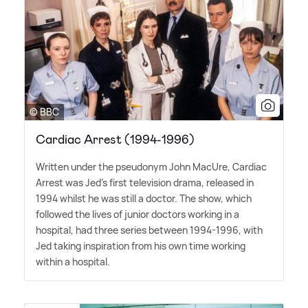
© BBC
Cardiac Arrest (1994-1996)
Written under the pseudonym John MacUre, Cardiac
Arrest was Jed's first television drama, released in
1994 whilst he was still a doctor. The show, which
followed the lives of junior doctors working in a
hospital, had three series between 1994-1996, with
Jed taking inspiration from his own time working
within a hospital.