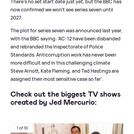
There's no set start date just yet, but the BBC has
now confirmed we won't see series seven until
2027.
The plot for series seven was announced last year,
with the BBC saying: 'AC-12 have been disbanded
and rebranded the Inspectorate of Police
Standards. Anticorruption work has never been
more difficult and in this challenging climate
Steve Arnott, Kate Fleming, and Ted Hastings are
assigned their most sensitive case so far'.
Check out the biggest TV shows
created by Jed Mercurio:
1 of 10