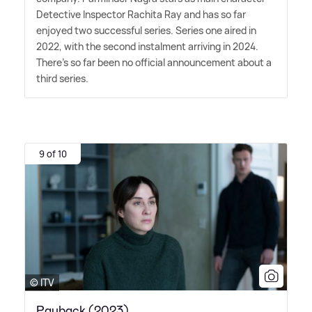
Detective Inspector Rachita Ray and has so far
enjoyed two successful series. Series one aired in
2022, with the second instalment arriving in 2024.
There's so far been no official announcement about a
third series.
9 of 10
© ITV
Payback (2023)