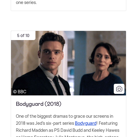
one series.
5 of 10
© BBC
Bodyguard (2018)
One of the biggest dramas to grace our screens in
2018 was Jed's six-part series
Bodyguard
! Featuring
Richard Madden as PS David Budd and Keeley Hawes