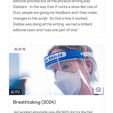
editorial process but all the physical writing was
Debbie's - in the way that if I write a show like Line of
Duty people are giving me feedback and I then make
changes to the script. So that's how it worked;
Debbie was doing all the writing, we had a brilliant
editorial team and I was one part of that."
10 of 10
© ITV
Breathtaking (2024)
Jed worked alongside real-life NHS doctor Rachel