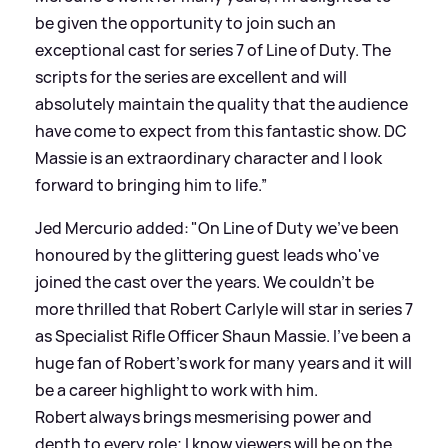
be given the opportunity to join such an
exceptional cast for series 7 of Line of Duty. The
scripts for the series are excellent and will
absolutely maintain the quality that the audience
have come to expect from this fantastic show. DC
Massie is an extraordinary character and I look
forward to bringing him to life.”
Jed Mercurio added: "On Line of Duty we've been
honoured by the glittering guest leads who've
joined the cast over the years. We couldn't be
more thrilled that Robert Carlyle will star in series 7
as Specialist Rifle Officer Shaun Massie. I've been a
huge fan of Robert's work for many years and it will
be a career highlight to work with him.
Robert always brings mesmerising power and
depth to every role; I know viewers will be on the