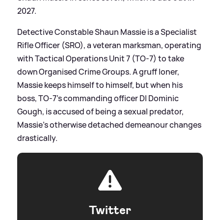
2027.
Detective Constable Shaun Massie is a Specialist
Rifle Officer (SRO), a veteran marksman, operating
with Tactical Operations Unit 7 (TO-7) to take
down Organised Crime Groups. A gruff loner,
Massie keeps himself to himself, but when his
boss, TO-7's commanding officer DI Dominic
Gough, is accused of being a sexual predator,
Massie's otherwise detached demeanour changes
drastically.
Twitter