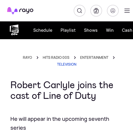
Rayo
Schedule
Playlist
Shows
Win
Cash 
RAYO
HITS RADIO 00S
ENTERTAINMENT
TELEVISION
Robert Carlyle joins the
cast of Line of Duty
He will appear in the upcoming seventh
series