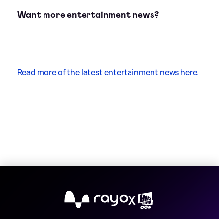
Want more entertainment news?
Read more of the latest entertainment news here.
X