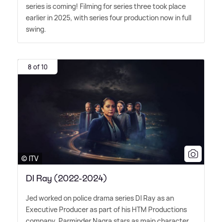
series is coming! Filming for series three took place
earlier in 2025, with series four production now in full
swing.
8 of 10
© ITV
DI Ray (2022-2024)
Jed worked on police drama series DI Ray as an
Executive Producer as part of his HTM Productions
company. Parminder Nagra stars as main character