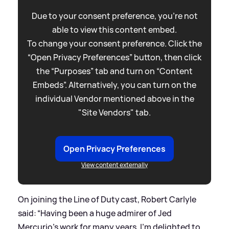
Due to your consent preference, you're not
able to view this content embed.
To change your consent preference. Click the
“Open Privacy Preferences” button, then click
the “Purposes” tab and turn on “Content
Embeds”. Alternatively, you can turn on the
individual Vendor mentioned above in the
"Site Vendors" tab.
Open Privacy Preferences
View content externally
On joining the Line of Duty cast, Robert Carlyle
said: “Having been a huge admirer of Jed
Mercurio’s work for many years, I’m delighted to