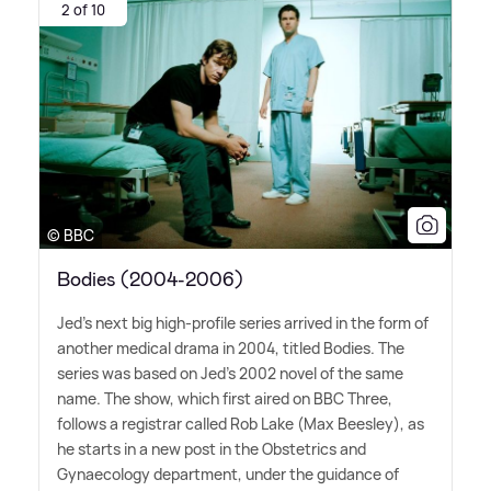
2 of 10
© BBC
Bodies (2004-2006)
Jed's next big high-profile series arrived in the form of
another medical drama in 2004, titled Bodies. The
series was based on Jed's 2002 novel of the same
name. The show, which first aired on BBC Three,
follows a registrar called Rob Lake (Max Beesley), as
he starts in a new post in the Obstetrics and
Gynaecology department, under the guidance of