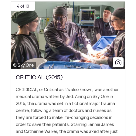
4 of 10
© Sky One
CR:IT:IC:AL (2015)
CR:IT:IC:AL, or Critical as it's also known, was another
medical drama written by Jed. Airing on Sky One in
2015, the drama was set in a fictional major trauma
centre, following a team of doctors and nurses as
they are forced to make life-changing decisions in
order to save their patients. Starring Lennie James
and Catherine Walker, the drama was axed after just