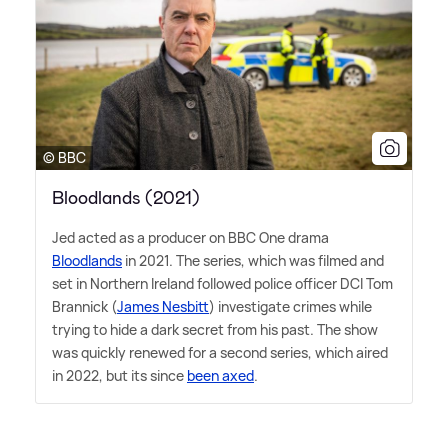
© BBC
Bloodlands (2021)
Jed acted as a producer on BBC One drama
Bloodlands
in 2021. The series, which was filmed and
set in Northern Ireland followed police officer DCI Tom
Brannick (
James Nesbitt
) investigate crimes while
trying to hide a dark secret from his past. The show
was quickly renewed for a second series, which aired
in 2022, but its since
been axed
.