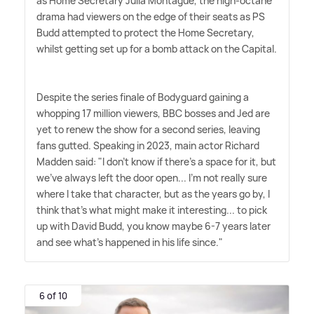
as Home Secretary Julia Montague, the high-octane
drama had viewers on the edge of their seats as PS
Budd attempted to protect the Home Secretary,
whilst getting set up for a bomb attack on the Capital.
Despite the series finale of Bodyguard gaining a
whopping 17 million viewers, BBC bosses and Jed are
yet to renew the show for a second series, leaving
fans gutted. Speaking in 2023, main actor Richard
Madden said: "I don't know if there's a space for it, but
we've always left the door open... I'm not really sure
where I take that character, but as the years go by, I
think that's what might make it interesting... to pick
up with David Budd, you know maybe 6-7 years later
and see what's happened in his life since."
6 of 10