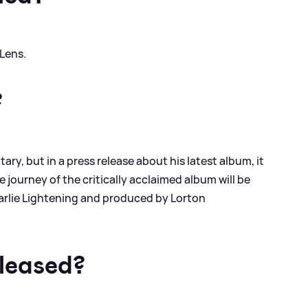
 Lens.
?
y, but in a press release about his latest album, it
 journey of the critically acclaimed album will be
Charlie Lightening and produced by Lorton
eleased?