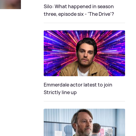
Silo: What happened in season
three, episode six - 'The Drive'?
Emmerdale actor latest to join
Strictly line up