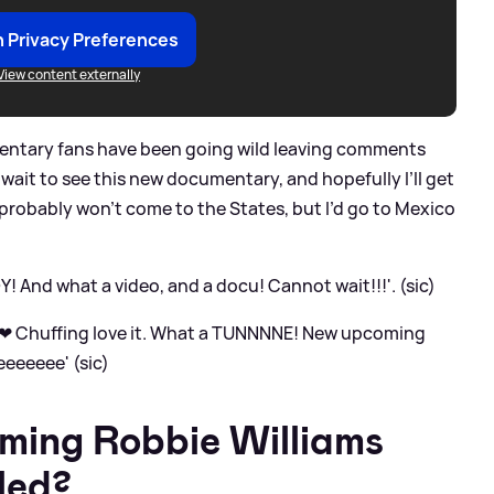
 Privacy Preferences
View content externally
ntary fans have been going wild leaving comments
 wait to see this new documentary, and hopefully I’ll get
 probably won’t come to the States, but I’d go to Mexico
 And what a video, and a docu! Cannot wait!!!'. (sic)
g ❤ Chuffing love it. What a TUNNNNE! New upcoming
eeeeee' (sic)
ming Robbie Williams
led?