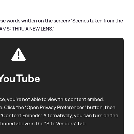
hese words written on the screen: 'Scenes taken from the
AMS: THRU A NEW LENS.'
YouTube
e, you're not able to view this content embed.
. Click the “Open Privacy Preferences” button, then
 “Content Embeds”. Alternatively, you can turn on the
tioned above in the "Site Vendors" tab.