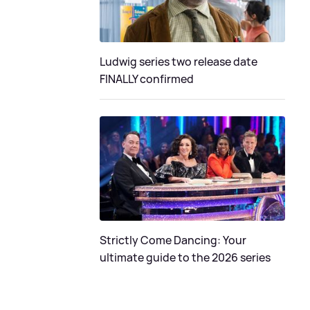
Ludwig series two release date
FINALLY confirmed
Strictly Come Dancing: Your
ultimate guide to the 2026 series