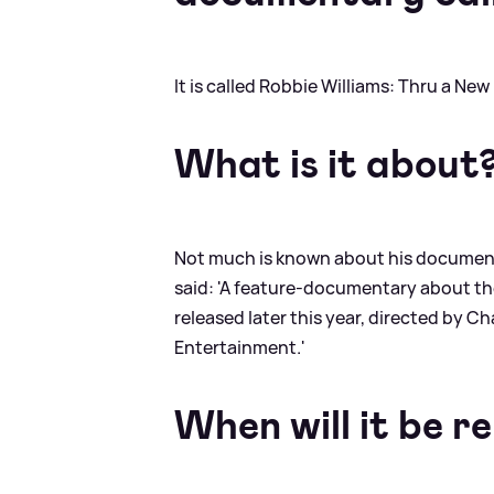
It is called Robbie Williams: Thru a New
What is it about
Not much is known about his documentar
said: 'A feature-documentary about the
released later this year, directed by 
Entertainment.'
When will it be r