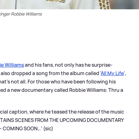
inger Robbie Williams
e Williams
and his fans, not only has he surprise-
e also dropped a song from the album called '
All My Life
',
at's not all. For those who have been following his
nced a new documentary called Robbie Williams: Thru a
ial caption, where he teased the release of the music
y: 'CONTAINS SCENES FROM THE UPCOMING DOCUMENTARY
 - COMING SOON…' (sic)