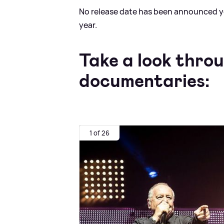
No release date has been announced yet,
year.
Take a look thro
documentaries:
1 of 26