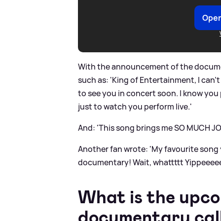
Open
With the announcement of the docume
such as: 'King of Entertainment, I can’t
to see you in concert soon. I know you
just to watch you perform live.'
And: 'This song brings me SO MUCH JOY!
Another fan wrote: 'My favourite son
documentary! Wait, whattttt Yippeeeee
What is the upco
documentary cal