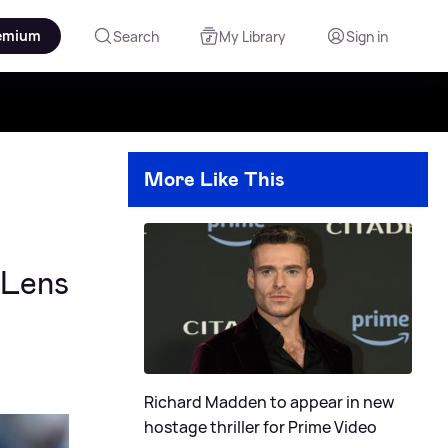
emium
Search
My Library
Sign in
More Like This
 Lens
Richard Madden to appear in new
hostage thriller for Prime Video