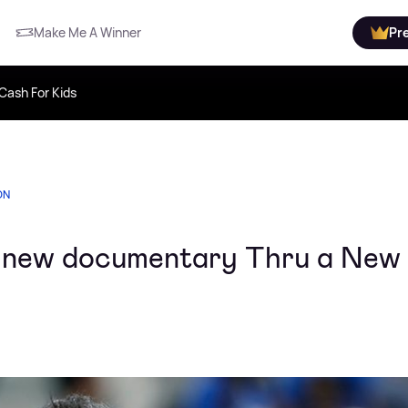
Make Me A Winner
Pr
Cash For Kids
ON
s new documentary Thru a New