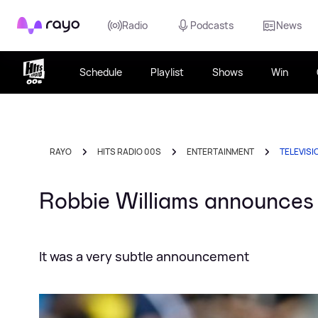
Rayo
Radio
Podcasts
News
Schedule
Playlist
Shows
Win
RAYO
HITS RADIO 00S
ENTERTAINMENT
TELEVISI
Robbie Williams announce
It was a very subtle announcement