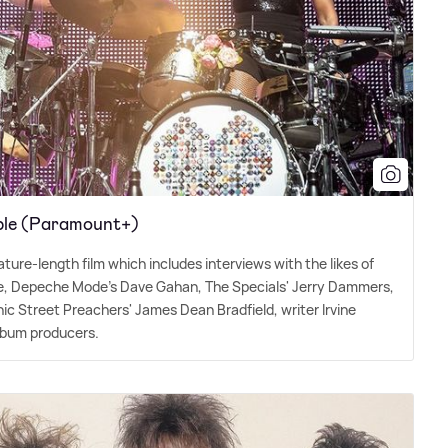
ible (Paramount+)
eature-length film which includes interviews with the likes of
pie, Depeche Mode's Dave Gahan, The Specials' Jerry Dammers,
nic Street Preachers' James Dean Bradfield, writer Irvine
lbum producers.