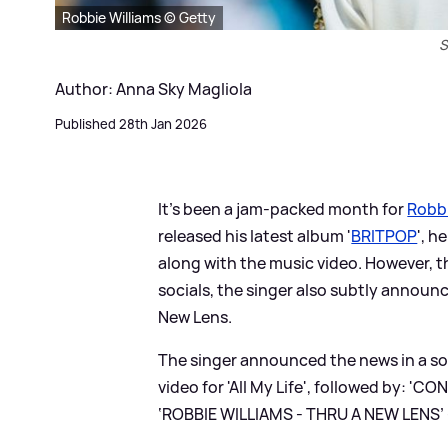
Robbie Williams © Getty
S
Author: Anna Sky Magliola
Published 28th Jan 2026
It's been a jam-packed month for
Robbi
released his latest album '
BRITPOP
', h
along with the music video. However, th
socials, the singer also subtly annou
New Lens.
The singer announced the news in a soc
video for 'All My Life', followed b
‘ROBBIE WILLIAMS - THRU A NEW LENS’