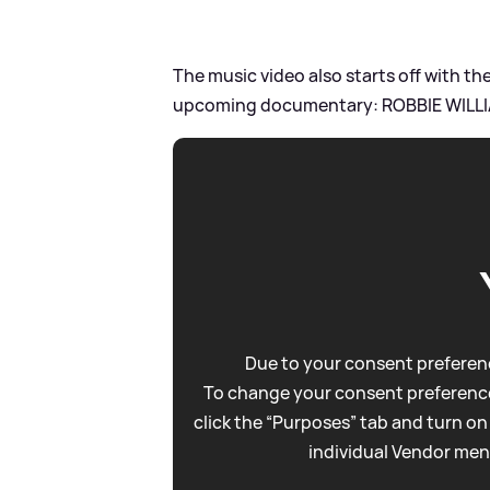
The music video also starts off with t
upcoming documentary: ROBBIE WILLI
Due to your consent preferenc
To change your consent preference
click the “Purposes” tab and turn on
individual Vendor men