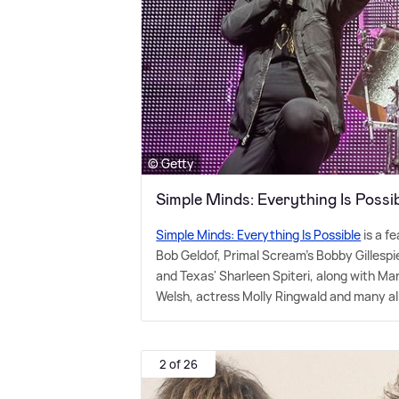
© Getty
Simple Minds: Everything Is Poss
Simple Minds: Everything Is Possible
is a f
Bob Geldof, Primal Scream's Bobby Gilles
and Texas' Sharleen Spiteri, along with Ma
Welsh, actress Molly Ringwald and many a
2 of 26