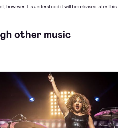
 however it is understood it will be released later this
ugh other music