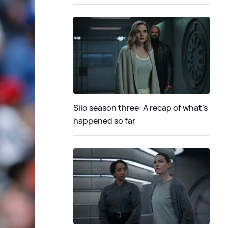
Silo season three: A recap of what's
happened so far