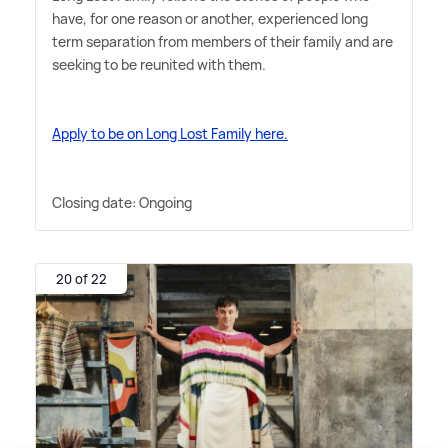
have, for one reason or another, experienced long
term separation from members of their family and are
seeking to be reunited with them.
Apply to be on Long Lost Family here.
Closing date: Ongoing
20 of 22