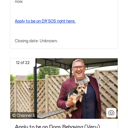
now.
Apply to be on DIY SOS right here.
Closing date: Unknown.
12 of 22
© Channel 5
Apply to be on Dogs Behaving (Very)