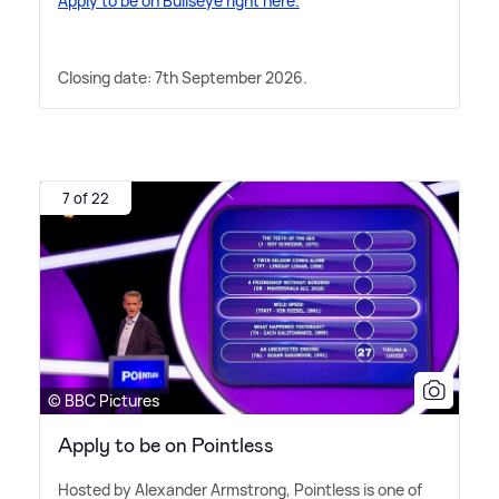
Apply to be on Bullseye right here.
Closing date: 7th September 2026.
7 of 22
© BBC Pictures
Apply to be on Pointless
Hosted by Alexander Armstrong, Pointless is one of