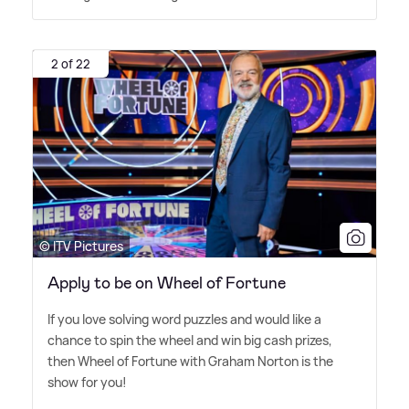
2 of 22
© ITV Pictures
Apply to be on Wheel of Fortune
If you love solving word puzzles and would like a
chance to spin the wheel and win big cash prizes,
then Wheel of Fortune with Graham Norton is the
show for you!