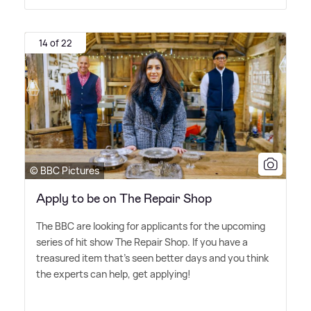
14 of 22
© BBC Pictures
Apply to be on The Repair Shop
The BBC are looking for applicants for the upcoming
series of hit show The Repair Shop. If you have a
treasured item that's seen better days and you think
the experts can help, get applying!