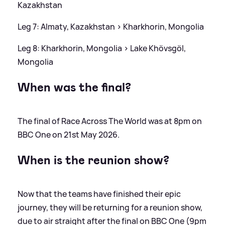
Kazakhstan
Leg 7: Almaty, Kazakhstan
>
Kharkhorin, Mongolia
Leg 8: Kharkhorin, Mongolia
>
Lake Khövsgöl,
Mongolia
When was the final?
The final of Race Across The World was at 8pm on
BBC One on 21st May 2026.
When is the reunion show?
Now that the teams have finished their epic
journey, they will be returning for a reunion show,
due to air straight after the final on BBC One (9pm