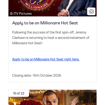
© ITV Pictures
Apply to be on Millionaire Hot Seat
Following the success of the first spin-off, Jeremy
Clarkson is returning to host a second instalment of
Millionaire Hot Seat!
Apply to be on Millionaire Hot Seat right here.
Closing date: 16th October 2026.
10 of 22