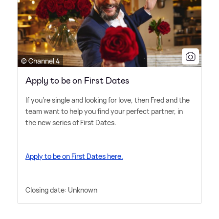
© Channel 4
Apply to be on First Dates
If you're single and looking for love, then Fred and the
team want to help you find your perfect partner, in
the new series of First Dates.
Apply to be on First Dates here.
Closing date: Unknown