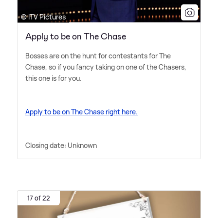
© ITV Pictures
Apply to be on The Chase
Bosses are on the hunt for contestants for The
Chase, so if you fancy taking on one of the Chasers,
this one is for you.
Apply to be on The Chase right here.
Closing date: Unknown
17 of 22