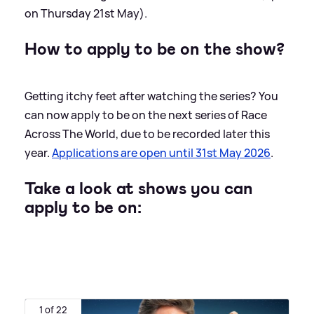
on Thursday 21st May).
How to apply to be on the show?
Getting itchy feet after watching the series? You
can now apply to be on the next series of Race
Across The World, due to be recorded later this
year.
Applications are open until 31st May 2026
.
Take a look at shows you can
apply to be on:
1 of 22