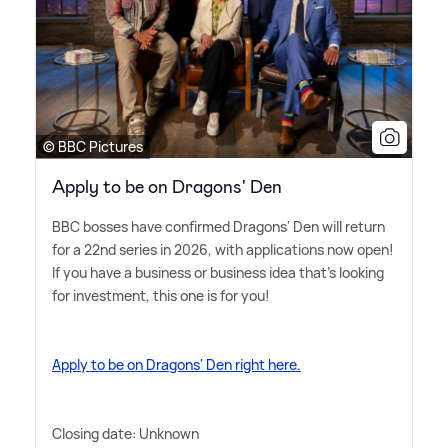
© BBC Pictures
Apply to be on Dragons' Den
BBC bosses have confirmed Dragons' Den will return
for a 22nd series in 2026, with applications now open!
If you have a business or business idea that's looking
for investment, this one is for you!
Apply to be on Dragons' Den right here.
Closing date: Unknown