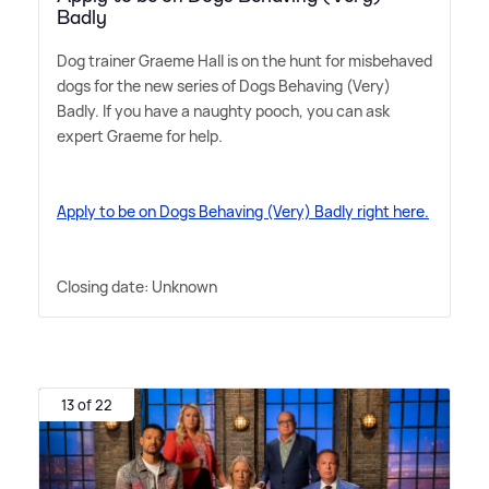
Badly
Dog trainer Graeme Hall is on the hunt for misbehaved
dogs for the new series of Dogs Behaving (Very)
Badly. If you have a naughty pooch, you can ask
expert Graeme for help.
Apply to be on Dogs Behaving (Very) Badly right here.
Closing date: Unknown
13 of 22