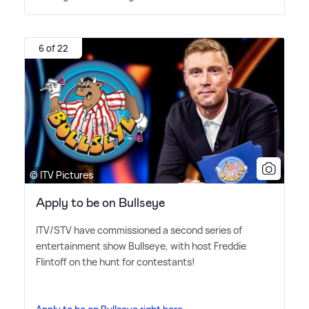
6 of 22
© ITV Pictures
Apply to be on Bullseye
ITV/STV have commissioned a second series of
entertainment show Bullseye, with host Freddie
Flintoff on the hunt for contestants!