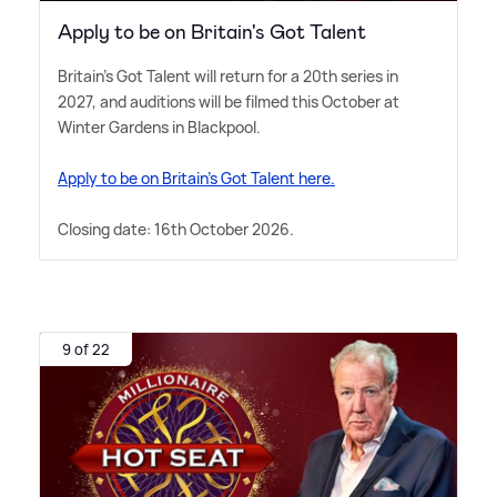
Apply to be on Britain's Got Talent
Britain's Got Talent will return for a 20th series in
2027, and auditions will be filmed this October at
Winter Gardens in Blackpool.
Apply to be on Britain's Got Talent here.
Closing date: 16th October 2026.
9 of 22