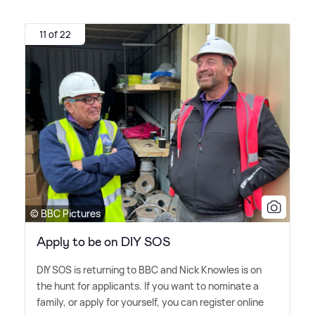
11 of 22
© BBC Pictures
Apply to be on DIY SOS
DIY SOS is returning to BBC and Nick Knowles is on
the hunt for applicants. If you want to nominate a
family, or apply for yourself, you can register online