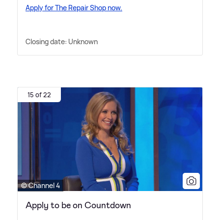
Apply for The Repair Shop now.
Closing date: Unknown
15 of 22
© Channel 4
Apply to be on Countdown