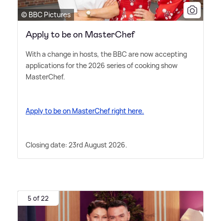
© BBC Pictures
Apply to be on MasterChef
With a change in hosts, the BBC are now accepting
applications for the 2026 series of cooking show
MasterChef.
Apply to be on MasterChef right here.
Closing date: 23rd August 2026.
5 of 22