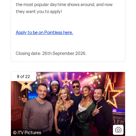
the most popular daytime shows around, and now
they want you to apply!
Apply to be on Pointless here.
Closing date: 26th September 2026.
8 of 22
© ITV Pictures