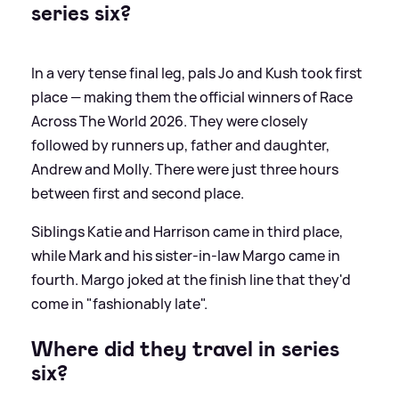
series six?
In a very tense final leg, pals Jo and Kush took first
place — making them the official winners of Race
Across The World 2026. They were closely
followed by runners up, father and daughter,
Andrew and Molly. There were just three hours
between first and second place.
Siblings Katie and Harrison came in third place,
while Mark and his sister-in-law Margo came in
fourth. Margo joked at the finish line that they'd
come in "fashionably late".
Where did they travel in series
six?