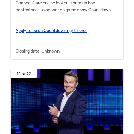
Channel 4 are on the lookout for brain box
contestants to appear on game show Countdown.
Apply to be on Countdown right here.
Closing date: Unknown
16 of 22