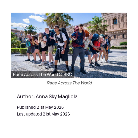
Race Across The World © BBC
Race Across The World
Author: Anna Sky Magliola
Published 21st May 2026
Last updated 21st May 2026