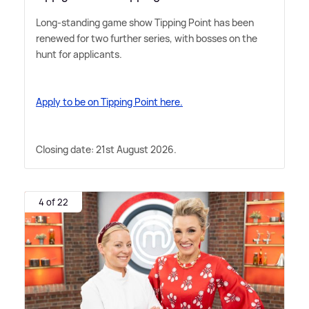
Long-standing game show Tipping Point has been
renewed for two further series, with bosses on the
hunt for applicants.
Apply to be on Tipping Point here.
Closing date: 21st August 2026.
4 of 22