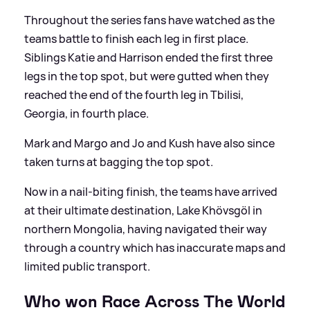
Throughout the series fans have watched as the
teams battle to finish each leg in first place.
Siblings Katie and Harrison ended the first three
legs in the top spot, but were gutted when they
reached the end of the fourth leg in Tbilisi,
Georgia, in fourth place.
Mark and Margo and Jo and Kush have also since
taken turns at bagging the top spot.
Now in a nail-biting finish, the teams have arrived
at their ultimate destination, Lake Khövsgöl in
northern Mongolia, having navigated their way
through a country which has inaccurate maps and
limited public transport.
Who won Race Across The World