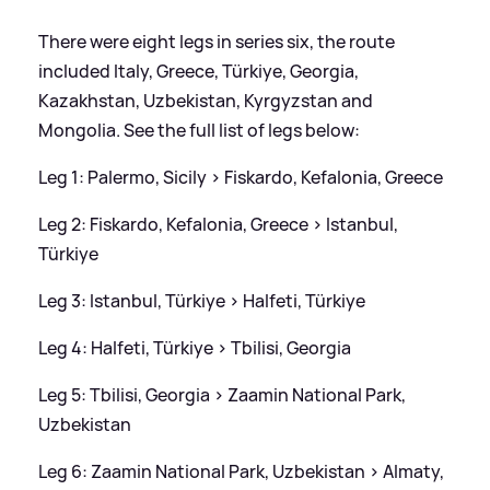
There were eight legs in series six, the route
included Italy, Greece, Türkiye, Georgia,
Kazakhstan, Uzbekistan, Kyrgyzstan and
Mongolia. See the full list of legs below:
Leg 1: Palermo, Sicily
>
Fiskardo, Kefalonia, Greece
Leg 2: Fiskardo, Kefalonia, Greece
>
Istanbul,
Türkiye
Leg 3: Istanbul, Türkiye
>
Halfeti, Türkiye
Leg 4: Halfeti, Türkiye
>
Tbilisi, Georgia
Leg 5: Tbilisi, Georgia
>
Zaamin National Park,
Uzbekistan
Leg 6: Zaamin National Park, Uzbekistan
>
Almaty,