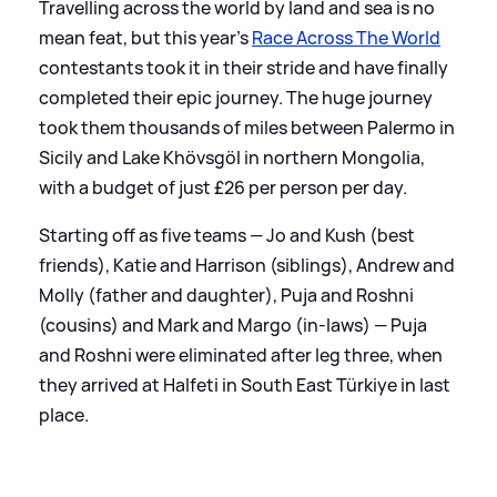
Travelling across the world by land and sea is no
mean feat, but this year's
Race Across The World
contestants took it in their stride and have finally
completed their epic journey. The huge journey
took them thousands of miles between Palermo in
Sicily and Lake Khövsgöl in northern Mongolia,
with a budget of just £26 per person per day.
Starting off as five teams — Jo and Kush (best
friends), Katie and Harrison (siblings), Andrew and
Molly (father and daughter), Puja and Roshni
(cousins) and Mark and Margo (in-laws) — Puja
and Roshni were eliminated after leg three, when
they arrived at Halfeti in South East Türkiye in last
place.