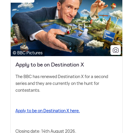
© BBC Pictures
Apply to be on Destination X
The BBC has renewed Destination X for a second
series and they are currently on the hunt for
contestants.
Apply to be on Destination X here.
Closing date: 14th August 2026.