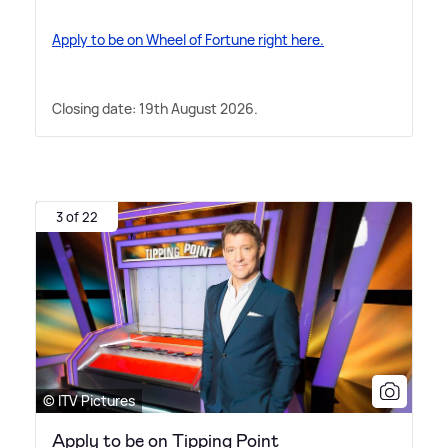
Apply to be on Wheel of Fortune right here.
Closing date: 19th August 2026.
3 of 22
© ITV Pictures
Apply to be on Tipping Point