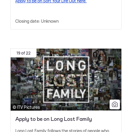
Apply to be on Sort Your Life Out here.
Closing date: Unknown
19 of 22
© ITV Pictures
Apply to be on Long Lost Family
Long Lost Family follows the stories of people who