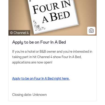
© Channel 4
Apply to be on Four In A Bed
If you're a hotel or B
&
B owner and you're interested in
taking part in hit Channel 4 show Four In A Bed,
applications are now open!
Apply to be on Four In A Bed right here.
Closing date: Unknown