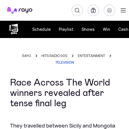
Rayo
Schedule
Playlist
Shows
Win
Cash 
RAYO
HITS RADIO 00S
ENTERTAINMENT
TELEVISION
Race Across The World
winners revealed after
tense final leg
They travelled between Sicily and Mongolia