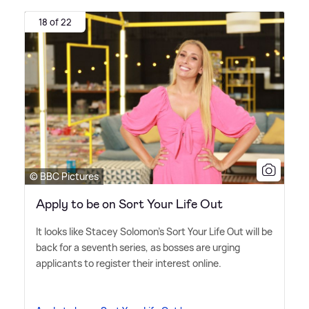
18 of 22
© BBC Pictures
Apply to be on Sort Your Life Out
It looks like Stacey Solomon's Sort Your Life Out will be
back for a seventh series, as bosses are urging
applicants to register their interest online.