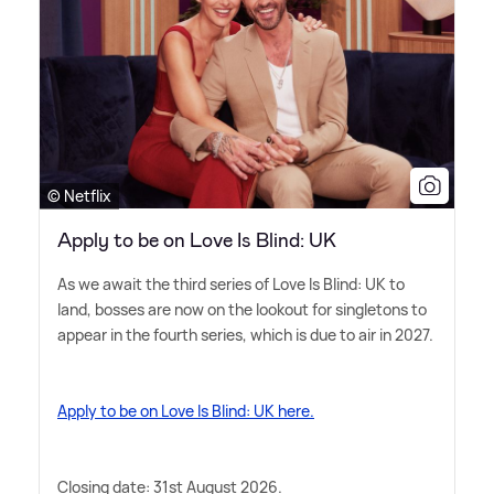
© Netflix
Apply to be on Love Is Blind: UK
As we await the third series of Love Is Blind: UK to
land, bosses are now on the lookout for singletons to
appear in the fourth series, which is due to air in 2027.
Apply to be on Love Is Blind: UK here.
Closing date: 31st August 2026.