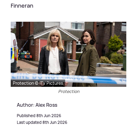
Finneran
Protection © ITV Pictures
Protection
Author: Alex Ross
Published 8th Jun 2026
Last updated 8th Jun 2026