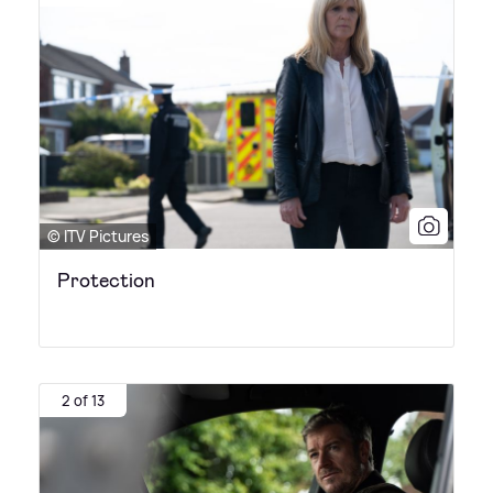
© ITV Pictures
Protection
2 of 13