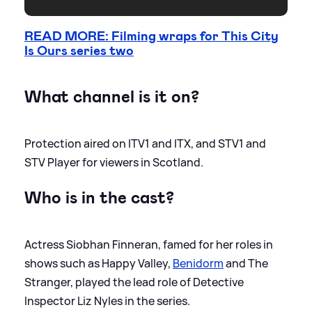
READ MORE: Filming wraps for This City
Is Ours series two
What channel is it on?
Protection aired on ITV1 and ITX, and STV1 and
STV Player for viewers in Scotland.
Who is in the cast?
Actress Siobhan Finneran, famed for her roles in
shows such as Happy Valley,
Benidorm
and The
Stranger, played the lead role of Detective
Inspector Liz Nyles in the series.