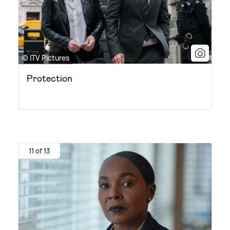
© ITV Pictures
Protection
11 of 13