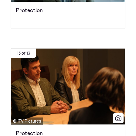
Protection
13 of 13
© ITV Pictures
Protection