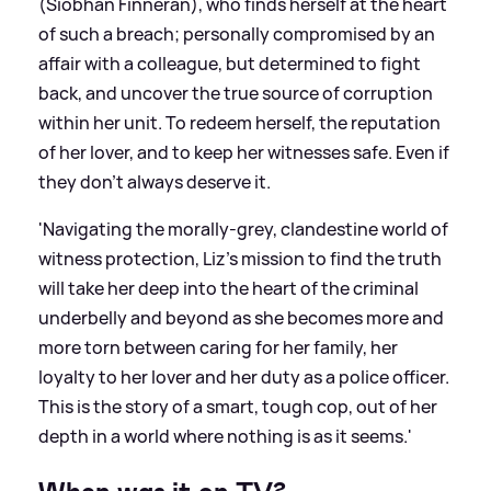
(Siobhan Finneran), who finds herself at the heart
of such a breach; personally compromised by an
affair with a colleague, but determined to fight
back, and uncover the true source of corruption
within her unit. To redeem herself, the reputation
of her lover, and to keep her witnesses safe. Even if
they don’t always deserve it.
'Navigating the morally-grey, clandestine world of
witness protection, Liz’s mission to find the truth
will take her deep into the heart of the criminal
underbelly and beyond as she becomes more and
more torn between caring for her family, her
loyalty to her lover and her duty as a police officer.
This is the story of a smart, tough cop, out of her
depth in a world where nothing is as it seems.'