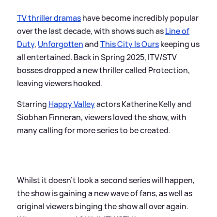
TV thriller dramas
have become incredibly popular
over the last decade, with shows such as
Line of
Duty
,
Unforgotten
and
This City Is Ours
keeping us
all entertained. Back in Spring 2025, ITV/STV
bosses dropped a new thriller called Protection,
leaving viewers hooked.
Starring
Happy Valley
actors Katherine Kelly and
Siobhan Finneran, viewers loved the show, with
many calling for more series to be created.
Whilst it doesn't look a second series will happen,
the show is gaining a new wave of fans, as well as
original viewers binging the show all over again.