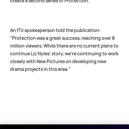
create a second series of Protection.
An ITV spokesperson told the publication:
"Protection was a great success, reaching over 8
million viewers. While there are no current plans to
continue Liz Nyles’ story, we're continuing to work
closely with New Pictures on developing new
drama projects in this area."