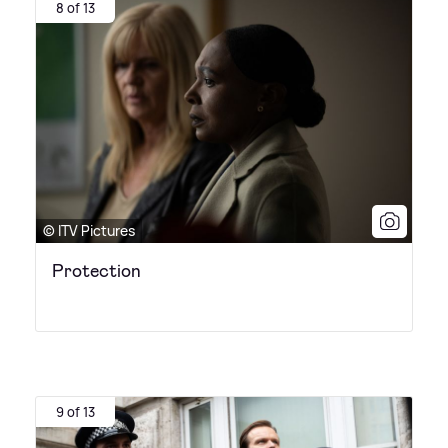
8 of 13
© ITV Pictures
Protection
9 of 13