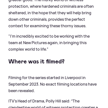
protection, where hardened criminals are often
sheltered, in the hope that they will help bring
down other criminals, provides the perfect
context for examining these thorny issues.
"I'm incredibly excited to be working with the
team at New Pictures again, in bringing this
complex world to life.”
Where was it filmed?
Filming for the series started in Liverpool in
September 2023. No exact filming locations have
been revealed.
ITV’s Head of Drama, Polly Hill said: “The
clandestine world of witness protection creates a