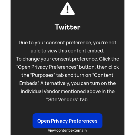
Twitter
Due to your consent preference, you're not
able to view this content embed.
To change your consent preference. Click the
“Open Privacy Preferences” button, then click
the “Purposes” tab and turn on “Content
Embeds”. Alternatively, you can turn on the
individual Vendor mentioned above in the
"Site Vendors" tab.
Open Privacy Preferences
View content externally