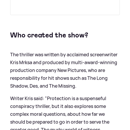
Who created the show?
The thriller was written by acclaimed screenwriter
Kris Mrksa and produced by multi-award-winning
production company New Pictures, who are
responsibility for hit shows such as The Long
Shadow, Des, and The Missing.
Writer Kris said: "Protection is a suspenseful
conspiracy thriller, but it also explores some
complex moral questions, about how far we
should be prepared to go in order to serve the
greater good. The murky world of witness