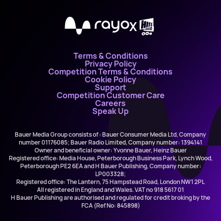
X
Terms & Conditions
Privacy Policy
Competition Terms & Conditions
Cookie Policy
Support
Competition Customer Care
Careers
Speak Up
Bauer Media Group consists of : Bauer Consumer Media Ltd, Company
number 01176085; Bauer Radio Limited, Company number: 1394141
Owner and beneficial owner: Yvonne Bauer, Heinz Bauer
Registered office: Media House, Peterborough Business Park, Lynch Wood,
Peterborough PE2 6EA and H Bauer Publishing, Company number:
LP003328;
Registered office: The Lantern, 75 Hampstead Road, London NW1 2PL
All registered in England and Wales. VAT no 918 5617 01
H Bauer Publishing are authorised and regulated for credit broking by the
FCA (Ref No: 845898)