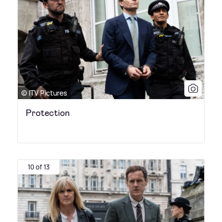
© ITV Pictures
Protection
10 of 13