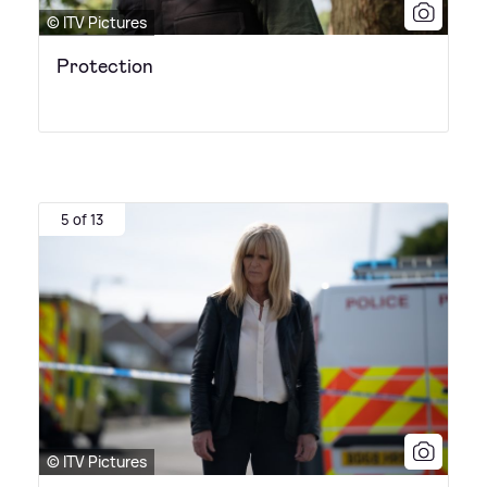
© ITV Pictures
Protection
5 of 13
© ITV Pictures