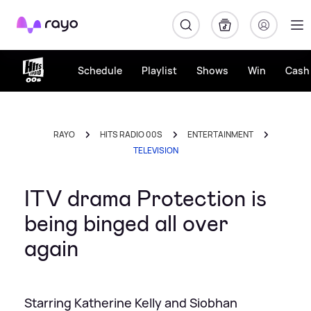
Rayo
Schedule
Playlist
Shows
Win
Cash 
RAYO
HITS RADIO 00S
ENTERTAINMENT
TELEVISION
ITV drama Protection is
being binged all over
again
Starring Katherine Kelly and Siobhan