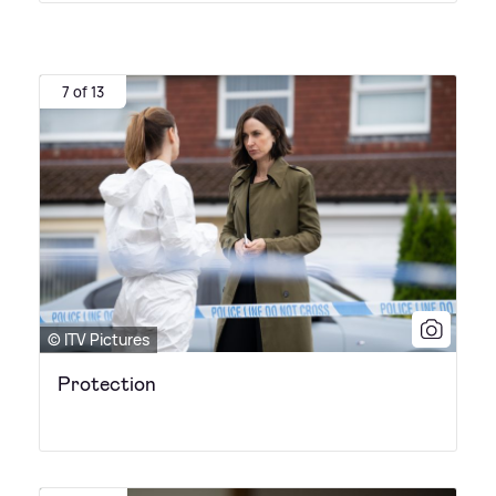
7 of 13
© ITV Pictures
Protection