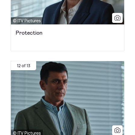
© ITV Pictures
Protection
12 of 13
© ITV Pictures