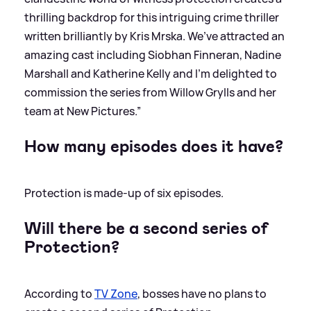
thrilling backdrop for this intriguing crime thriller
written brilliantly by Kris Mrska. We’ve attracted an
amazing cast including Siobhan Finneran, Nadine
Marshall and Katherine Kelly and I’m delighted to
commission the series from Willow Grylls and her
team at New Pictures.”
How many episodes does it have?
Protection is made-up of six episodes.
Will there be a second series of
Protection?
According to
TV Zone
, bosses have no plans to