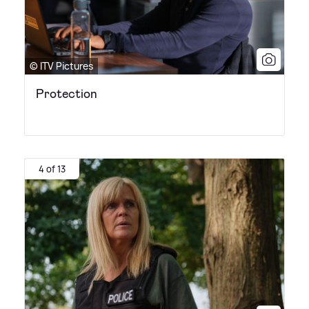
© ITV Pictures
Protection
4 of 13