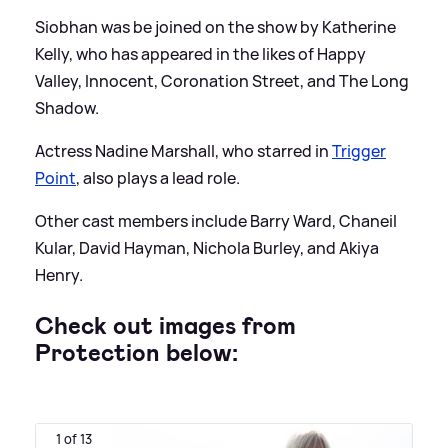
Siobhan was be joined on the show by Katherine
Kelly, who has appeared in the likes of Happy
Valley, Innocent, Coronation Street, and The Long
Shadow.
Actress Nadine Marshall, who starred in
Trigger
Point
, also plays a lead role.
Other cast members include Barry Ward, Chaneil
Kular, David Hayman, Nichola Burley, and Akiya
Henry.
Check out images from
Protection below:
1 of 13