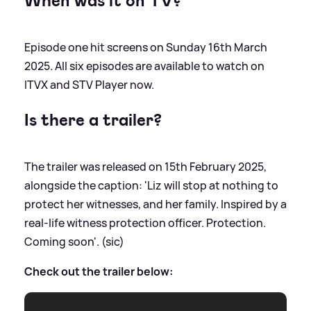
When was it on TV?
Episode one hit screens on Sunday 16th March
2025. All six episodes are available to watch on
ITVX and STV Player now.
Is there a trailer?
The trailer was released on 15th February 2025,
alongside the caption: 'Liz will stop at nothing to
protect her witnesses, and her family. Inspired by a
real-life witness protection officer. Protection.
Coming soon'. (sic)
Check out the trailer below: