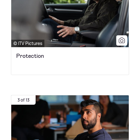
© ITV Pictures
Protection
3 of 13