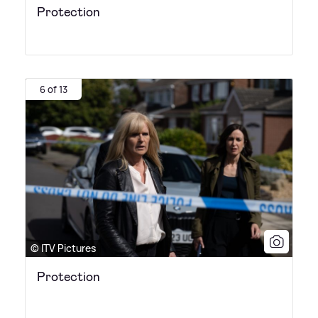
Protection
6 of 13
© ITV Pictures
Protection