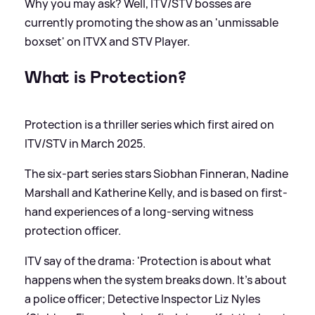
Why you may ask? Well, ITV/STV bosses are
currently promoting the show as an 'unmissable
boxset' on ITVX and STV Player.
What is Protection?
Protection is a thriller series which first aired on
ITV/STV in March 2025.
The six-part series stars Siobhan Finneran, Nadine
Marshall and Katherine Kelly, and is based on first-
hand experiences of a long-serving witness
protection officer.
ITV say of the drama: 'Protection is about what
happens when the system breaks down. It’s about
a police officer; Detective Inspector Liz Nyles