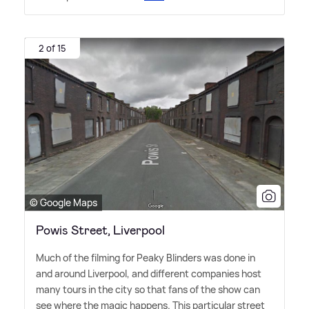
2 of 15
© Google Maps
Powis Street, Liverpool
Much of the filming for Peaky Blinders was done in
and around Liverpool, and different companies host
many tours in the city so that fans of the show can
see where the magic happens. This particular street