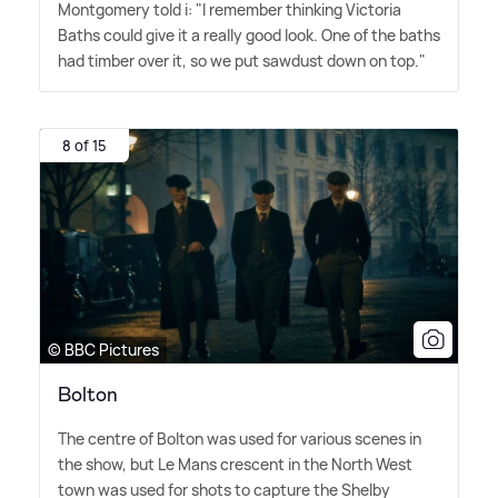
Montgomery told i: "I remember thinking Victoria
Baths could give it a really good look. One of the baths
had timber over it, so we put sawdust down on top."
8 of 15
© BBC Pictures
Bolton
The centre of Bolton was used for various scenes in
the show, but Le Mans crescent in the North West
town was used for shots to capture the Shelby