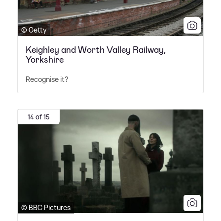
© Getty
Keighley and Worth Valley Railway,
Yorkshire
Recognise it?
14 of 15
© BBC Pictures