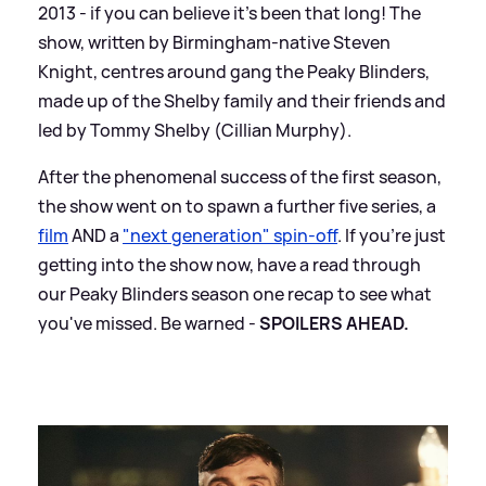
2013 - if you can believe it's been that long! The
show, written by Birmingham-native Steven
Knight, centres around gang the Peaky Blinders,
made up of the Shelby family and their friends and
led by Tommy Shelby (Cillian Murphy).
After the phenomenal success of the first season,
the show went on to spawn a further five series, a
film
AND a
"next generation" spin-off
. If you're just
getting into the show now, have a read through
our Peaky Blinders season one recap to see what
you've missed. Be warned -
SPOILERS AHEAD.