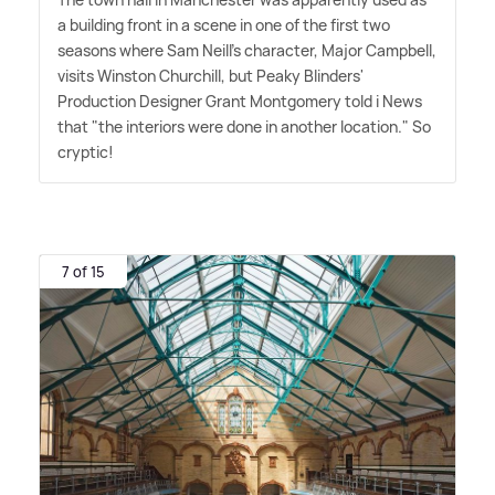
a building front in a scene in one of the first two
seasons where Sam Neill's character, Major Campbell,
visits Winston Churchill, but Peaky Blinders'
Production Designer Grant Montgomery told i News
that "the interiors were done in another location." So
cryptic!
7 of 15