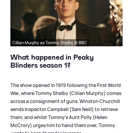
Cillian Murphy as Tommy Shelby © BBC
What happened in Peaky
Blinders season 1?
The show opened in 1919 following the First World
War, where Tommy Shelby (Cillian Murphy) comes
across a consignment of guns. Winston Churchill
sends Inspector Campbell (Sam Neill) to retrieve
them, and whilst Tommy's Aunt Polly (Helen
McCrory) urges him to hand them over, Tommy