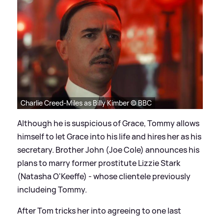
Charlie Creed-Miles as Billy Kimber © BBC
Although he is suspicious of Grace, Tommy allows
himself to let Grace into his life and hires her as his
secretary. Brother John (Joe Cole) announces his
plans to marry former prostitute Lizzie Stark
(Natasha O'Keeffe) - whose clientele previously
includeing Tommy.
After Tom tricks her into agreeing to one last