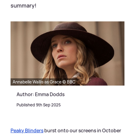
summary!
Annabelle Wallis as Grace © BBC
Author: Emma Dodds
Published 9th Sep 2025
Peaky Blinders
burst onto our screens in October