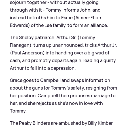
sojourn together - without actually going
through with it - Tommy informs John, and
instead betroths him to Esme (Aimee-Ffion
Edwards) of the Lee family, to form an alliance.
The Shelby patriarch, Arthur Sr. (Tommy
Flanagan), turns up unannounced, tricks Arthur Jr.
(Paul Anderson) into handing over a big wad of
cash, and promptly departs again, leading a guilty
Arthur to fall into a depression.
Grace goes to Campbell and swaps information
about the guns for Tommy's safety, resigning from
her position. Campbell then proposes marriage to
her, and she rejects as she's now in love with
Tommy.
The Peaky Blinders are ambushed by Billy Kimber