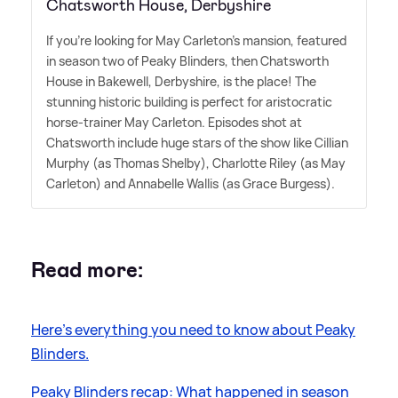
Chatsworth House, Derbyshire
If you're looking for May Carleton's mansion, featured
in season two of Peaky Blinders, then Chatsworth
House in Bakewell, Derbyshire, is the place! The
stunning historic building is perfect for aristocratic
horse-trainer May Carleton. Episodes shot at
Chatsworth include huge stars of the show like Cillian
Murphy (as Thomas Shelby), Charlotte Riley (as May
Carleton) and Annabelle Wallis (as Grace Burgess).
Read more:
Here's everything you need to know about Peaky
Blinders.
Peaky Blinders recap: What happened in season