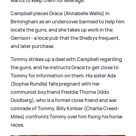
wants to keep them for leverage.
Campbell places Grace (Annabelle Wallis) in
Birmingham as an undercover barmaid to help him
locate the guns, and she takes up work in the
Garrison - a local pub that the Shelbys frequent,
and later purchase.
Tommy strikes up a deal with Campbell regarding
the guns, and he instructs Grace to get close to
Tommy for information on them. His sister Ada
(Sophie Rundle) falls pregnant with her
communist boyfriend Freddie Thorne (Iddo
Goldberg), who is a former close friend and war
comrade of Tommy. Billy Kimber (Charlie Creed-
Miles) confronts Tommy over him fixing his horse
races.