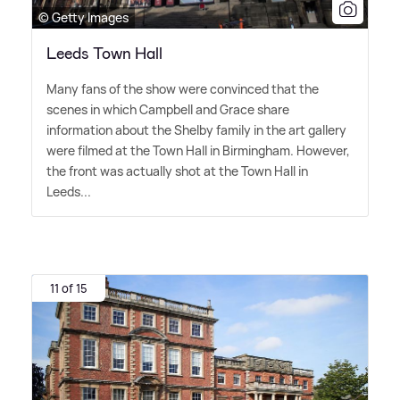
© Getty Images
Leeds Town Hall
Many fans of the show were convinced that the
scenes in which Campbell and Grace share
information about the Shelby family in the art gallery
were filmed at the Town Hall in Birmingham. However,
the front was actually shot at the Town Hall in
Leeds...
11 of 15