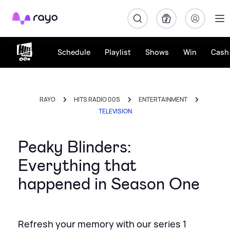
Rayo
Schedule
Playlist
Shows
Win
Cash 
RAYO
HITS RADIO 00S
ENTERTAINMENT
TELEVISION
Peaky Blinders:
Everything that
happened in Season One
Refresh your memory with our series 1