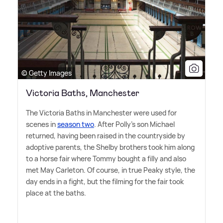
© Getty Images
Victoria Baths, Manchester
The Victoria Baths in Manchester were used for
scenes in
season two
. After Polly's son Michael
returned, having been raised in the countryside by
adoptive parents, the Shelby brothers took him along
to a horse fair where Tommy bought a filly and also
met May Carleton. Of course, in true Peaky style, the
day ends in a fight, but the filming for the fair took
place at the baths.