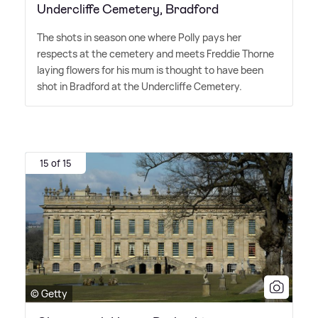
Undercliffe Cemetery, Bradford
The shots in season one where Polly pays her
respects at the cemetery and meets Freddie Thorne
laying flowers for his mum is thought to have been
shot in Bradford at the Undercliffe Cemetery.
15 of 15
© Getty