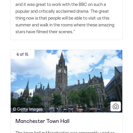
and it was great to work with the BBC on such a
popular and critically acclaimed drama. The great
thing now is that people will be able to visit us this
summer and walk in the rooms where these amazing
stars have filmed their scenes."
6 of 15
© Getty Images
Manchester Town Hall
The town hall in Manchester was apparently used as