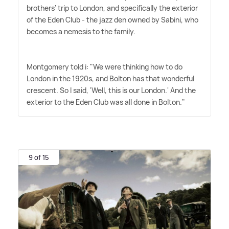
brothers' trip to London, and specifically the exterior
of the Eden Club - the jazz den owned by Sabini, who
becomes a nemesis to the family.
Montgomery told i: "We were thinking how to do
London in the 1920s, and Bolton has that wonderful
crescent. So I said, 'Well, this is our London.' And the
exterior to the Eden Club was all done in Bolton."
9 of 15