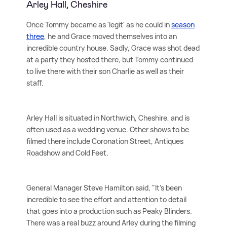
Arley Hall, Cheshire
Once Tommy became as 'legit' as he could in
season
three
, he and Grace moved themselves into an
incredible country house. Sadly, Grace was shot dead
at a party they hosted there, but Tommy continued
to live there with their son Charlie as well as their
staff.
Arley Hall is situated in Northwich, Cheshire, and is
often used as a wedding venue. Other shows to be
filmed there include Coronation Street, Antiques
Roadshow and Cold Feet.
General Manager Steve Hamilton said, "It's been
incredible to see the effort and attention to detail
that goes into a production such as Peaky Blinders.
There was a real buzz around Arley during the filming