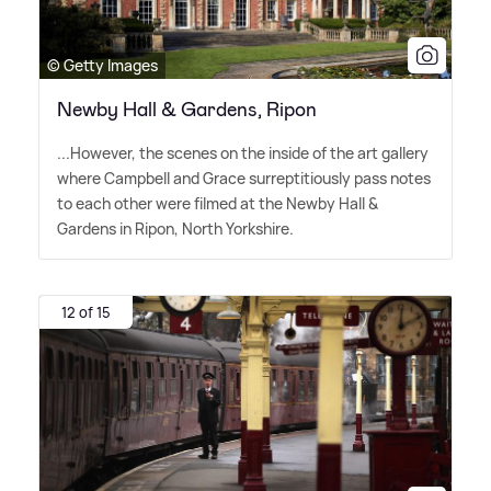
© Getty Images
Newby Hall & Gardens, Ripon
...However, the scenes on the inside of the art gallery
where Campbell and Grace surreptitiously pass notes
to each other were filmed at the Newby Hall
&
Gardens in Ripon, North Yorkshire.
12 of 15