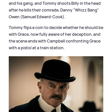
and his gang, and Tommy shoots Billy in the head
after he kills their comrade, Danny "Whizz Bang"
Owen (Samuel Edward-Cook).
Tommy flips a coin to decide whether he should be
with Grace, now fully aware of her deception, and
the scene ends with Campbell confronting Grace
with a pistol at a train station.