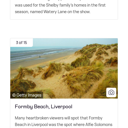
was used for the Shelby family's homes in the first
season, named Watery Lane on the show.
3 of 15
© Getty Images
Formby Beach, Liverpool
Many heartbroken viewers will spot that Formby
Beach in Liverpool was the spot where Alfie Solomons