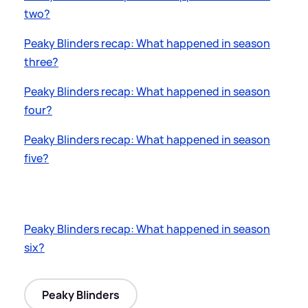
two?
Peaky Blinders recap: What happened in season
three?
Peaky Blinders recap: What happened in season
four?
Peaky Blinders recap: What happened in season
five?
Peaky Blinders recap: What happened in season
six?
Peaky Blinders