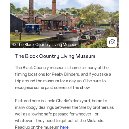
© The Black Country Living Museum
The Black Country Living Museum
The Black Country museum is home to many of the
filming locations for Peaky Blinders, and if you take a
trip around the museum for a day you'll be sure to
recognise some past scenes of the show.
Pictured here is Uncle Charlie's dockyard, home to
many dodgy dealings between the Shelby brothers as
well as allowing safe passage for whoever - or
whatever - they need to get out of the Midlands.
Read up on the museum
here
.