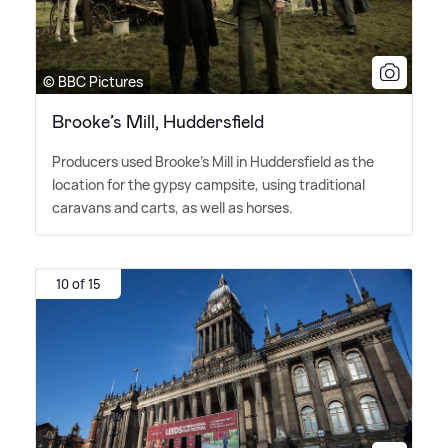
© BBC Pictures
Brooke’s Mill, Huddersfield
Producers used Brooke's Mill in Huddersfield as the
location for the gypsy campsite, using traditional
caravans and carts, as well as horses.
10 of 15