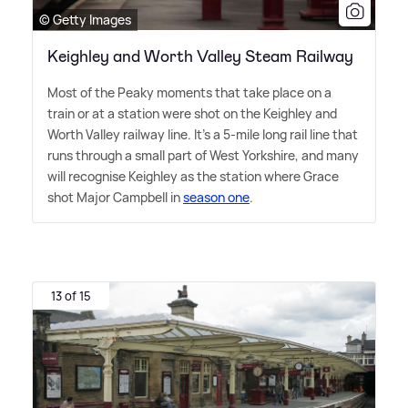
© Getty Images
Keighley and Worth Valley Steam Railway
Most of the Peaky moments that take place on a
train or at a station were shot on the Keighley and
Worth Valley railway line. It's a 5-mile long rail line that
runs through a small part of West Yorkshire, and many
will recognise Keighley as the station where Grace
shot Major Campbell in
season one
.
13 of 15