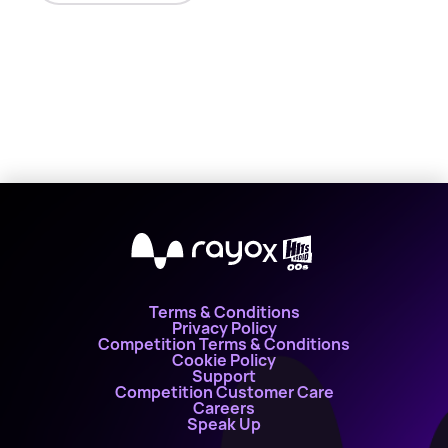
X
Terms & Conditions
Privacy Policy
Competition Terms & Conditions
Cookie Policy
Support
Competition Customer Care
Careers
Speak Up