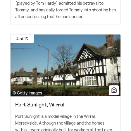
(played by Tom Hardy) admitted his betrayal to
Tommy, and basically forced Tommy into shooting him
after confessing that he had cancer.
4 of 15
© Getty Images
Port Sunlight, Wirral
Port Sunlight is a model village in the Wirral,
Merseyside. Although the village and the homes
within it were originally built for workers at the Lever