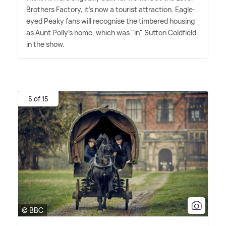
Brothers Factory, it's now a tourist attraction. Eagle-
eyed Peaky fans will recognise the timbered housing
as Aunt Polly's home, which was "in" Sutton Coldfield
in the show.
5 of 15
© BBC