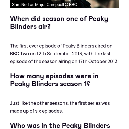
Sam Neill as Major Campbell © BBC
When did season one of Peaky
Blinders air?
The first ever episode of Peaky Blinders aired on
BBC Two on 12th September 2013, with the last
episode of the season airing on 17th October 2013.
How many episodes were in
Peaky Blinders season 1?
Just like the other seasons, the first series was
made up of six episodes.
Who was in the Peaky Blinders