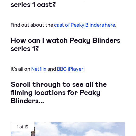
series 1 cast?
Find out about the
cast of Peaky Blinders here
.
How can I watch Peaky Blinders
series 1?
It's all on
Netflix
and
BBC iPlayer
!
Scroll through to see all the
filming locations for Peaky
Blinders...
1 of 15