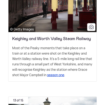
© Getty Images
Keighley and Worth Valley Steam Railway
Most of the Peaky moments that take place on a
train or at a station were shot on the Keighley and
Worth Valley railway line. It's a 5-mile long rail line that
runs through a small part of West Yorkshire, and many
will recognise Keighley as the station where Grace
shot Major Campbell in
season one
.
13 of 15