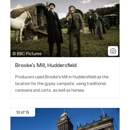
© BBC Pictures
Brooke’s Mill, Huddersfield
Producers used Brooke's Mill in Huddersfield as the
location for the gypsy campsite, using traditional
caravans and carts, as well as horses.
10 of 15