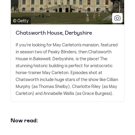
© Getty
Chatsworth House, Derbyshire
If you're looking for May Carleton's mansion, featured
in season two of Peaky Blinders, then Chatsworth
House in Bakewell, Derbyshire, is the place! The
stunning historic building is perfect for aristocratic
horse-trainer May Carleton. Episodes shot at
Chatsworth include huge stars of the show like Cillian
Murphy (as Thomas Shelby), Charlotte Riley (as May
Carleton) and Annabelle Wallis (as Grace Burgess).
Now read: