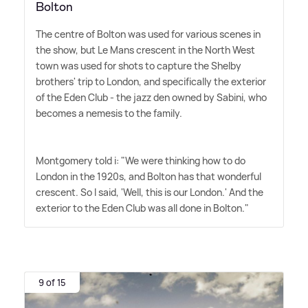
Bolton
The centre of Bolton was used for various scenes in
the show, but Le Mans crescent in the North West
town was used for shots to capture the Shelby
brothers' trip to London, and specifically the exterior
of the Eden Club - the jazz den owned by Sabini, who
becomes a nemesis to the family.
Montgomery told i: "We were thinking how to do
London in the 1920s, and Bolton has that wonderful
crescent. So I said, 'Well, this is our London.' And the
exterior to the Eden Club was all done in Bolton."
9 of 15