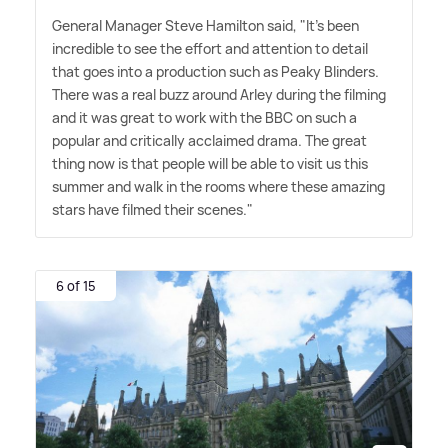
General Manager Steve Hamilton said, "It's been
incredible to see the effort and attention to detail
that goes into a production such as Peaky Blinders.
There was a real buzz around Arley during the filming
and it was great to work with the BBC on such a
popular and critically acclaimed drama. The great
thing now is that people will be able to visit us this
summer and walk in the rooms where these amazing
stars have filmed their scenes."
6 of 15