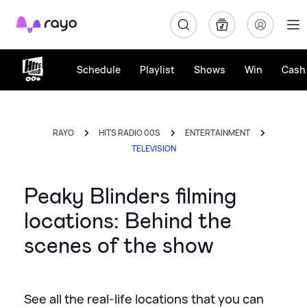
Rayo
Schedule
Playlist
Shows
Win
Cash 
RAYO
HITS RADIO 00S
ENTERTAINMENT
TELEVISION
Peaky Blinders filming
locations: Behind the
scenes of the show
See all the real-life locations that you can