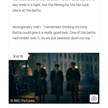
day ends in a fight, but the filming for the fair took
place at the baths.
Montgomery told i: "I remember thinking Victoria
Baths could give it a really good look. One of the baths
had timber over it, so we put sawdust down on top."
8 of 15
© BBC Pictures