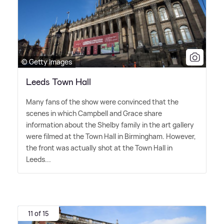
© Getty Images
Leeds Town Hall
Many fans of the show were convinced that the
scenes in which Campbell and Grace share
information about the Shelby family in the art gallery
were filmed at the Town Hall in Birmingham. However,
the front was actually shot at the Town Hall in
Leeds...
11 of 15