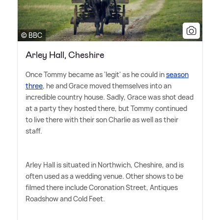
© BBC
Arley Hall, Cheshire
Once Tommy became as 'legit' as he could in
season
three
, he and Grace moved themselves into an
incredible country house. Sadly, Grace was shot dead
at a party they hosted there, but Tommy continued
to live there with their son Charlie as well as their
staff.
Arley Hall is situated in Northwich, Cheshire, and is
often used as a wedding venue. Other shows to be
filmed there include Coronation Street, Antiques
Roadshow and Cold Feet.