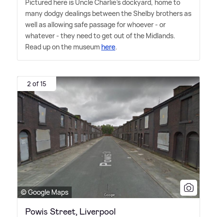
Pictured here is Uncle Charlie's dockyard, home to
many dodgy dealings between the Shelby brothers as
well as allowing safe passage for whoever - or
whatever - they need to get out of the Midlands.
Read up on the museum
here
.
2 of 15
© Google Maps
Powis Street, Liverpool