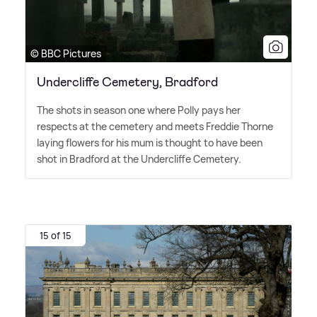
© BBC Pictures
Undercliffe Cemetery, Bradford
The shots in season one where Polly pays her
respects at the cemetery and meets Freddie Thorne
laying flowers for his mum is thought to have been
shot in Bradford at the Undercliffe Cemetery.
15 of 15