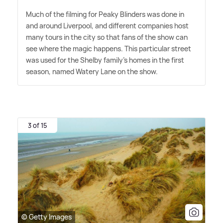
Much of the filming for Peaky Blinders was done in
and around Liverpool, and different companies host
many tours in the city so that fans of the show can
see where the magic happens. This particular street
was used for the Shelby family's homes in the first
season, named Watery Lane on the show.
3 of 15
© Getty Images