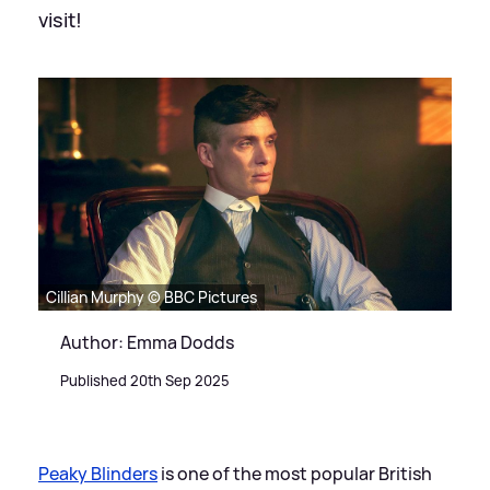
visit!
Cillian Murphy © BBC Pictures
Author: Emma Dodds
Published 20th Sep 2025
Peaky Blinders
is one of the most popular British