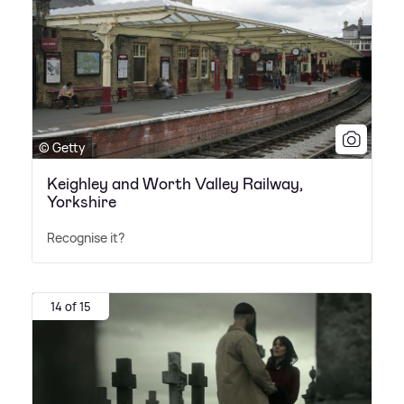
© Getty
Keighley and Worth Valley Railway,
Yorkshire
Recognise it?
14 of 15