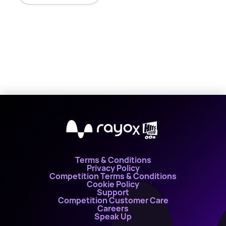
X
Terms & Conditions
Privacy Policy
Competition Terms & Conditions
Cookie Policy
Support
Competition Customer Care
Careers
Speak Up