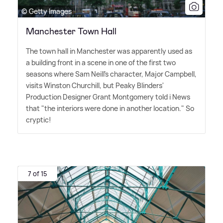
© Getty Images
Manchester Town Hall
The town hall in Manchester was apparently used as
a building front in a scene in one of the first two
seasons where Sam Neill's character, Major Campbell,
visits Winston Churchill, but Peaky Blinders'
Production Designer Grant Montgomery told i News
that "the interiors were done in another location." So
cryptic!
7 of 15