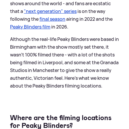
shows around the world - and fans are ecstatic
that a
"next generation" series
is on the way
following the
final season
airing in 2022 and the
Peaky Blinders film
in 2026.
Although the real-life Peaky Blinders were based in
Birmingham with the show mostly set there, it
wasn't 100% filmed there - with a lot of the shots
being filmed in Liverpool, and some at the Granada
Studios in Manchester to give the show a really
authentic, Victorian feel. Here's what we know
about the Peaky Blinders filming locations.
Where are the filming locations
for Peaky Blinders?