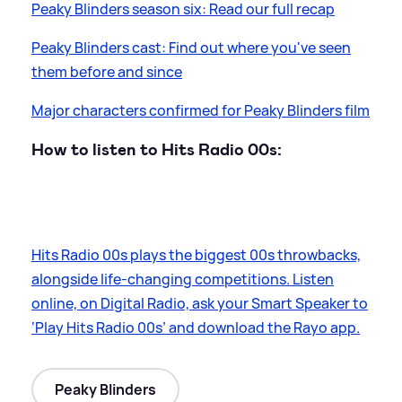
Peaky Blinders season six: Read our full recap
Peaky Blinders cast: Find out where you've seen
them before and since
Major characters confirmed for Peaky Blinders film
How to listen to Hits Radio 00s:
Hits Radio 00s plays the biggest 00s throwbacks,
alongside life-changing competitions. Listen
online, on Digital Radio, ask your Smart Speaker to
‘Play Hits Radio 00s’ and download the Rayo app.
Peaky Blinders