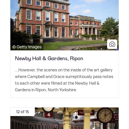
© Getty Images
Newby Hall & Gardens, Ripon
...However, the scenes on the inside of the art gallery
where Campbell and Grace surreptitiously pass notes
to each other were filmed at the Newby Hall
&
Gardens in Ripon, North Yorkshire.
12 of 15