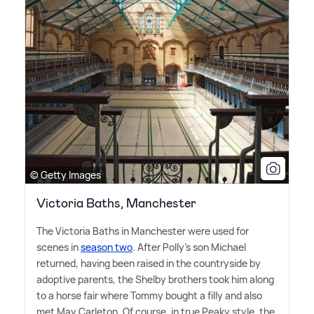
© Getty Images
Victoria Baths, Manchester
The Victoria Baths in Manchester were used for
scenes in
season two
. After Polly's son Michael
returned, having been raised in the countryside by
adoptive parents, the Shelby brothers took him along
to a horse fair where Tommy bought a filly and also
met May Carleton. Of course, in true Peaky style, the