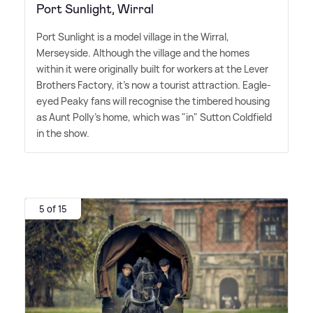
Port Sunlight, Wirral
Port Sunlight is a model village in the Wirral,
Merseyside. Although the village and the homes
within it were originally built for workers at the Lever
Brothers Factory, it's now a tourist attraction. Eagle-
eyed Peaky fans will recognise the timbered housing
as Aunt Polly's home, which was "in" Sutton Coldfield
in the show.
5 of 15