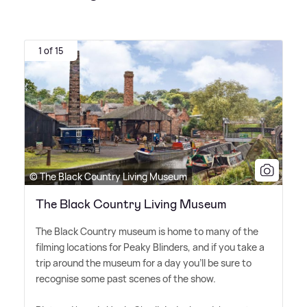
1 of 15
© The Black Country Living Museum
The Black Country Living Museum
The Black Country museum is home to many of the
filming locations for Peaky Blinders, and if you take a
trip around the museum for a day you'll be sure to
recognise some past scenes of the show.