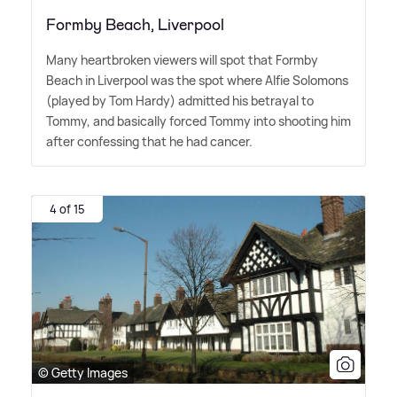
Formby Beach, Liverpool
Many heartbroken viewers will spot that Formby
Beach in Liverpool was the spot where Alfie Solomons
(played by Tom Hardy) admitted his betrayal to
Tommy, and basically forced Tommy into shooting him
after confessing that he had cancer.
4 of 15
© Getty Images