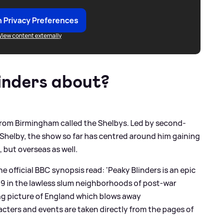
 Privacy Preferences
View content externally
inders about?
 from Birmingham called the Shelbys. Led by second-
 Shelby, the show so far has centred around him gaining
 but overseas as well.
 official BBC synopsis read: 'Peaky Blinders is an epic
19 in the lawless slum neighborhoods of post-war
ing picture of England which blows away
ters and events are taken directly from the pages of