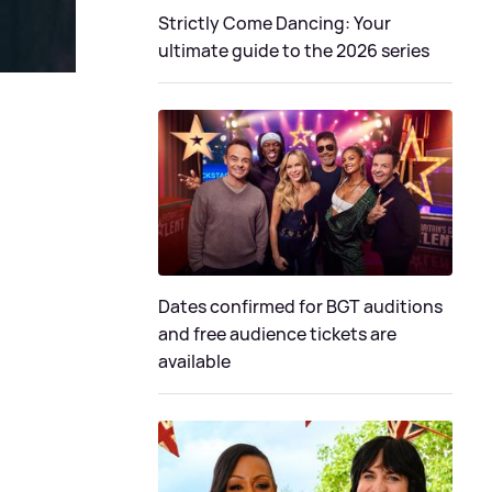
Strictly Come Dancing: Your
ultimate guide to the 2026 series
Dates confirmed for BGT auditions
and free audience tickets are
available