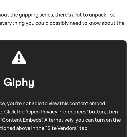
t the gripping series, there's a lot to unpack - so
 everything you could possibly need to know about the
Giphy
e, you're not able to view this content embed.
. Click the “Open Privacy Preferences” button, then
 “Content Embeds”. Alternatively, you can turn on the
tioned above in the "Site Vendors" tab.