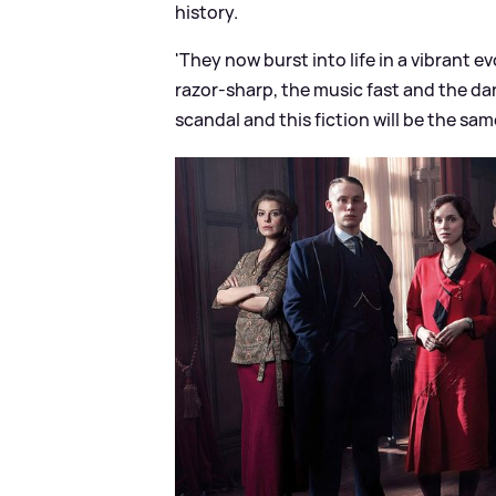
history.
'They now burst into life in a vibrant 
razor-sharp, the music fast and the da
scandal and this fiction will be the same