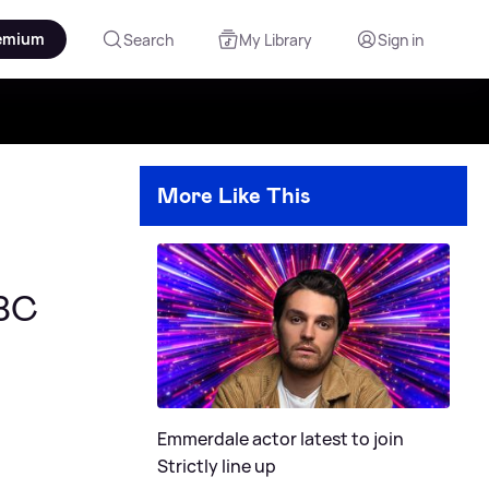
emium
Search
My Library
Sign in
More Like This
BBC
Emmerdale actor latest to join
Strictly line up