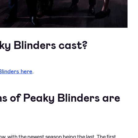
ky Blinders cast?
Blinders here
.
 of Peaky Blinders are
now, with the newest season being the last. The first