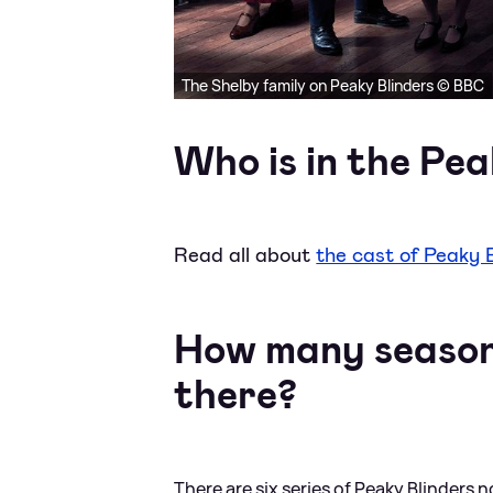
The Shelby family on Peaky Blinders © BBC
Who is in the Pea
Read all about
the cast of Peaky 
How many seasons
there?
There are six series of Peaky Blinders 