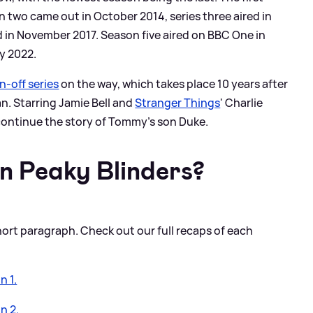
 two came out in October 2014, series three aired in
 in November 2017. Season five aired on BBC One in
y 2022.
n-off series
on the way, which takes place 10 years after
an. Starring Jamie Bell and
Stranger Things
' Charlie
 continue the story of Tommy's son Duke.
n Peaky Blinders?
hort paragraph. Check out our full recaps of each
n 1.
n 2.