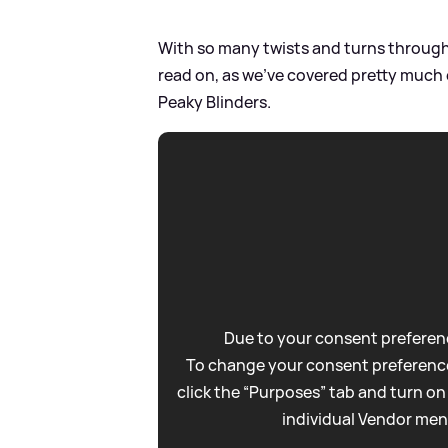
With so many twists and turns throughou
read on, as we've covered pretty much
Peaky Blinders.
Due to your consent preferenc
To change your consent preference
click the “Purposes” tab and turn on
individual Vendor men