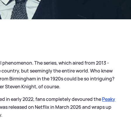
l phenomenon. The series, which aired from 2013 -
e country, but seemingly the entire world. Who knew
 from Birmingham in the 1920s could be so intriguing?
er Steven Knight, of course.
ed in early 2022, fans completely devoured the
Peaky
 was released on Netflix in March 2026 and wraps up
y.