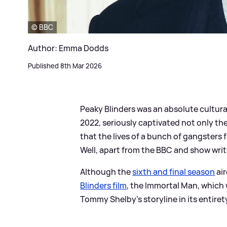
© BBC
Author: Emma Dodds
Published 8th Mar 2026
Peaky Blinders was an absolute cultura
2022, seriously captivated not only th
that the lives of a bunch of gangsters
Well, apart from the BBC and show writ
Although the
sixth and final season
air
Blinders film
, the Immortal Man, which
Tommy Shelby's storyline in its entiret