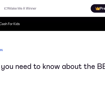
Make Me A Winner
Pr
Cash For Kids
ON
g you need to know about the 