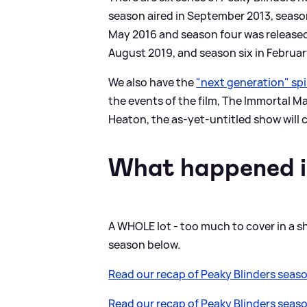
season aired in September 2013, season
May 2016 and season four was released
August 2019, and season six in Februar
We also have the
"next generation" spi
the events of the film, The Immortal M
Heaton, the as-yet-untitled show will
What happened i
A WHOLE lot - too much to cover in a s
season below.
Read our recap of Peaky Blinders seaso
Read our recap of Peaky Blinders seaso