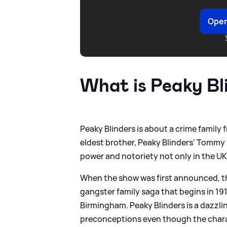
Open
What is Peaky Bl
Peaky Blinders is about a crime family
eldest brother, Peaky Blinders' Tommy
power and notoriety not only in the UK,
When the show was first announced, the
gangster family saga that begins in 19
Birmingham. Peaky Blinders is a dazzl
preconceptions even though the charac