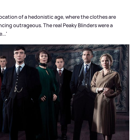
evocation of a hedonistic age, where the clothes are
ncing outrageous. The real Peaky Blinders were a
...'