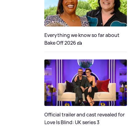
Everything we know so far about
Bake Off 2026 🍰
Official trailer and cast revealed for
Love Is Blind: UK series 3