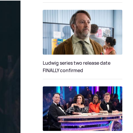
Ludwig series two release date
FINALLY confirmed