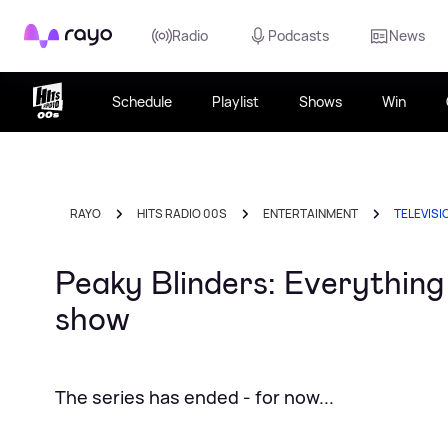
Rayo
Radio
Podcasts
News
Schedule
Playlist
Shows
Win
RAYO
HITS RADIO 00S
ENTERTAINMENT
TELEVISI
Peaky Blinders: Everythin
show
The series has ended - for now...